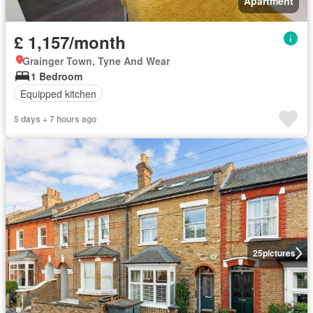
Apartment
£ 1,157/month
Grainger Town, Tyne And Wear
1 Bedroom
Equipped kitchen
5 days + 7 hours ago
25
pictures