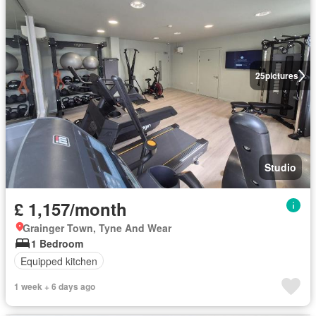
25
pictures
Studio
£ 1,157/month
Grainger Town, Tyne And Wear
1 Bedroom
Equipped kitchen
1 week + 6 days ago