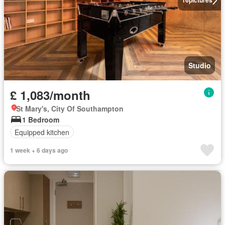
16
pictures
Studio
£ 1,083/month
St Mary's, City Of Southampton
1 Bedroom
Equipped kitchen
1 week + 6 days ago