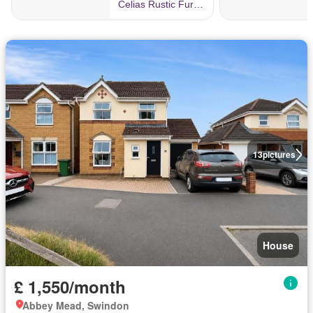
13
pictures
House
£ 1,550/month
Abbey Mead, Swindon