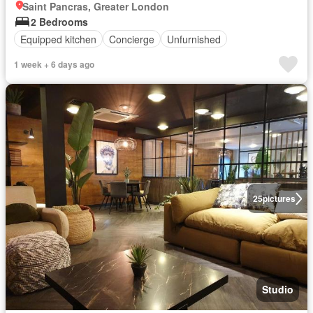
Saint Pancras, Greater London
2 Bedrooms
Equipped kitchen
Concierge
Unfurnished
1 week + 6 days ago
25
pictures
Studio