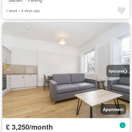
1 week + 6 days ago
9
pictures
Apartment
£ 3,250/month