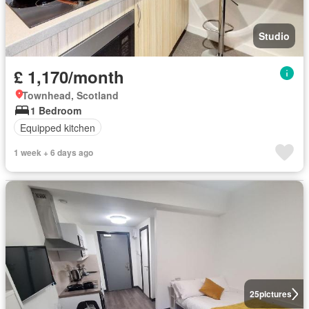
Studio
£ 1,170/month
Townhead, Scotland
1 Bedroom
Equipped kitchen
1 week + 6 days ago
25
pictures