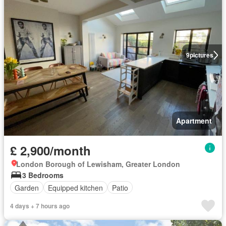
9
pictures
Apartment
£ 2,900/month
London Borough of Lewisham, Greater London
3 Bedrooms
Garden
Equipped kitchen
Patio
4 days + 7 hours ago