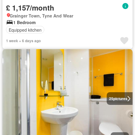
£ 1,157/month
Grainger Town, Tyne And Wear
1 Bedroom
Equipped kitchen
1 week + 6 days ago
25
pictures