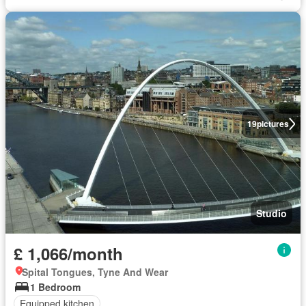
19
pictures
Studio
£ 1,066/month
Spital Tongues, Tyne And Wear
1 Bedroom
Equipped kitchen