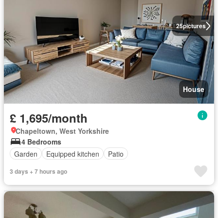
25
pictures
House
£ 1,695/month
Chapeltown, West Yorkshire
4 Bedrooms
Garden
Equipped kitchen
Patio
3 days + 7 hours ago