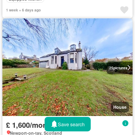
1 week + 6 days ago
25
pictures
House
£ 1,600/month
Save search
Newport-on-tay, Scotland