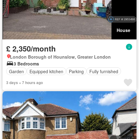
House
£ 2,350/month
London Borough of Hounslow, Greater London
3 Bedrooms
Garden
Equipped kitchen
Parking
Fully furnished
3 days + 7 hours ago