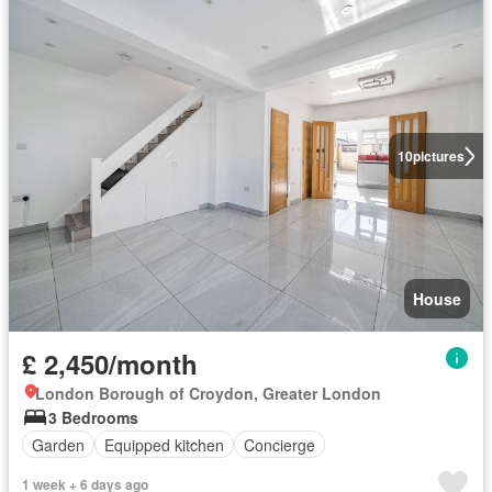
10
pictures
House
£ 2,450/month
London Borough of Croydon, Greater London
3 Bedrooms
Garden
Equipped kitchen
Concierge
1 week + 6 days ago