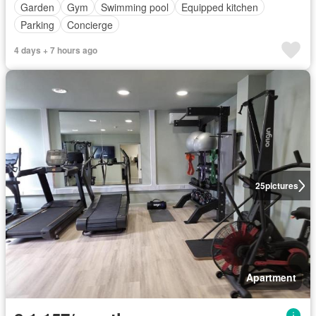
Garden
Gym
Swimming pool
Equipped kitchen
Parking
Concierge
4 days + 7 hours ago
25
pictures
Apartment