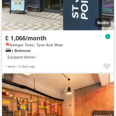
Studio
£ 1,066/month
Grainger Town, Tyne And Wear
1 Bedroom
Equipped kitchen
1 week + 6 days ago