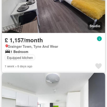
Studio
£ 1,157/month
Grainger Town, Tyne And Wear
1 Bedroom
Equipped kitchen
1 week + 6 days ago