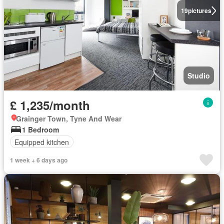
19
pictures
Studio
£ 1,235/month
Grainger Town, Tyne And Wear
1 Bedroom
Equipped kitchen
1 week + 6 days ago