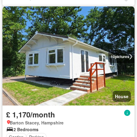
10
pictures
House
£ 1,170/month
Barton Stacey, Hampshire
2 Bedrooms
Garden
Parking