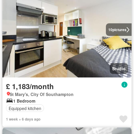
10
pictures
Studio
£ 1,183/month
St Mary's, City Of Southampton
1 Bedroom
Equipped kitchen
1 week + 6 days ago