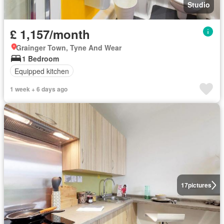
Studio
£ 1,157/month
Grainger Town, Tyne And Wear
1 Bedroom
Equipped kitchen
1 week + 6 days ago
17
pictures