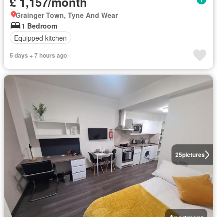
£ 1,157/month
Grainger Town, Tyne And Wear
1 Bedroom
Equipped kitchen
5 days + 7 hours ago
25
pictures