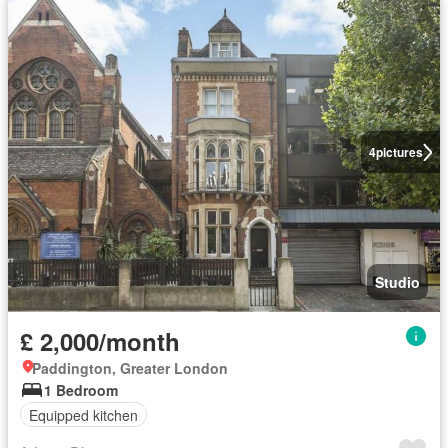
4
pictures
Studio
£ 2,000/month
Paddington, Greater London
1 Bedroom
Equipped kitchen