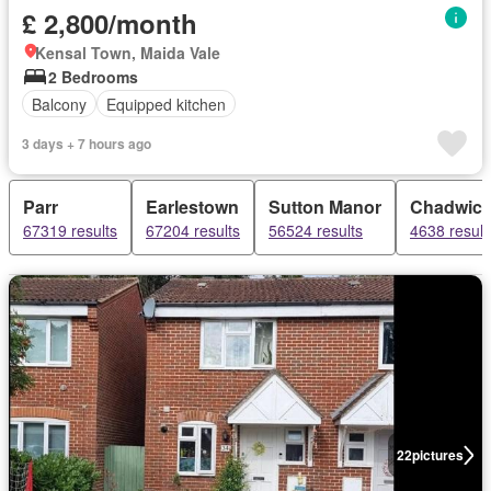
£ 2,800/month
Kensal Town, Maida Vale
2 Bedrooms
Balcony
Equipped kitchen
3 days + 7 hours ago
Parr
Earlestown
Sutton Manor
Chadwick
67319 results
67204 results
56524 results
4638 result
22
pictures