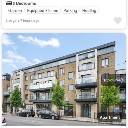
3 Bedrooms
Garden
Equipped kitchen
Parking
Heating
3 days + 7 hours ago
10
pictures
Apartment