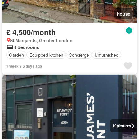
House
£ 4,500/month
St Margarets, Greater London
4 Bedrooms
Garden
Equipped kitchen
Concierge
Unfurnished
1 week + 6 days ago
19
pictures