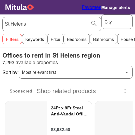
Favorites
Manage alerts
City
Filters
Keywords
Price
Bedrooms
Bathrooms
House 
Offices to rent in St Helens region
7,293 available properties
Sort by:
Most relevant first