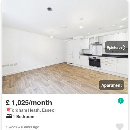
9
pictures
Apartment
£ 1,025/month
Fordham Heath, Essex
1 Bedroom
1 week + 6 days ago