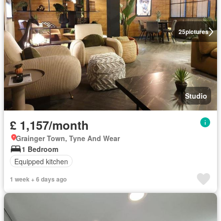
25
pictures
Studio
£ 1,157/month
Grainger Town, Tyne And Wear
1 Bedroom
Equipped kitchen
1 week + 6 days ago