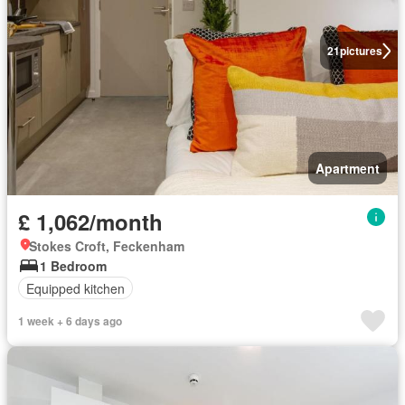
21
pictures
Apartment
£ 1,062/month
Stokes Croft, Feckenham
1 Bedroom
Equipped kitchen
1 week + 6 days ago