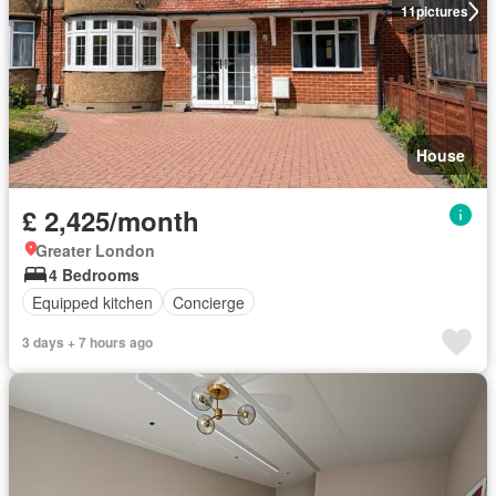
11
pictures
House
£ 2,425/month
Greater London
4 Bedrooms
Equipped kitchen
Concierge
3 days + 7 hours ago