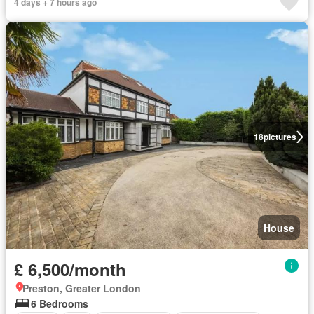
4 days + 7 hours ago
18
pictures
House
£ 6,500/month
Preston, Greater London
6 Bedrooms