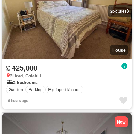
2
pictures
House
£ 425,000
Pilford, Colehill
2 Bedrooms
Garden
Parking
Equipped kitchen
16 hours ago
New