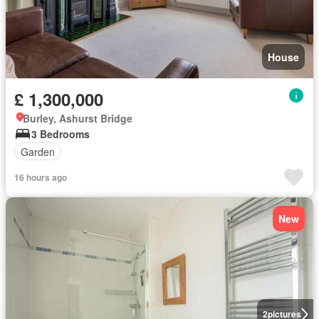
House
£ 1,300,000
Burley, Ashurst Bridge
3 Bedrooms
Garden
16 hours ago
New
2
pictures