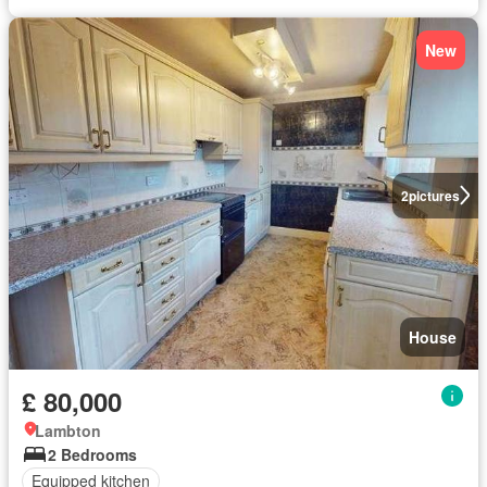
New
2
pictures
House
£ 80,000
Lambton
2 Bedrooms
Equipped kitchen