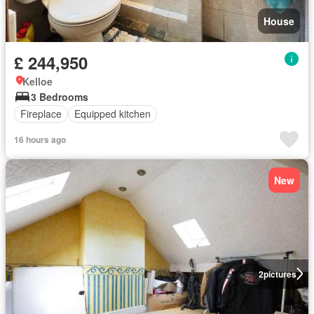
House
£ 244,950
Kelloe
3 Bedrooms
Fireplace
Equipped kitchen
16 hours ago
New
2
pictures