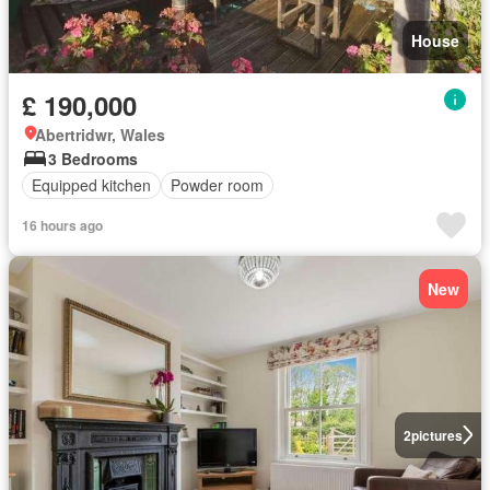
House
£ 190,000
Abertridwr, Wales
3 Bedrooms
Equipped kitchen
Powder room
16 hours ago
New
2
pictures