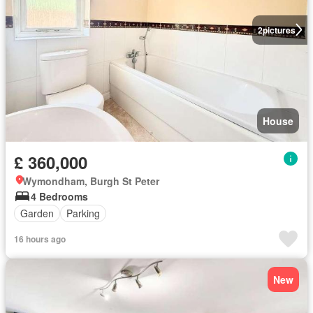
2
pictures
House
£ 360,000
Wymondham, Burgh St Peter
4 Bedrooms
Garden
Parking
16 hours ago
New