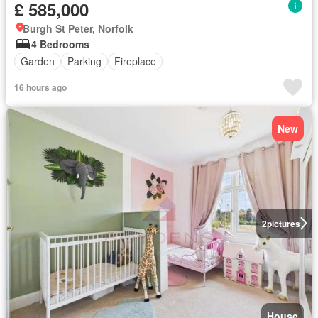
£ 585,000
Burgh St Peter, Norfolk
4 Bedrooms
Garden
Parking
Fireplace
16 hours ago
New
2
pictures
House