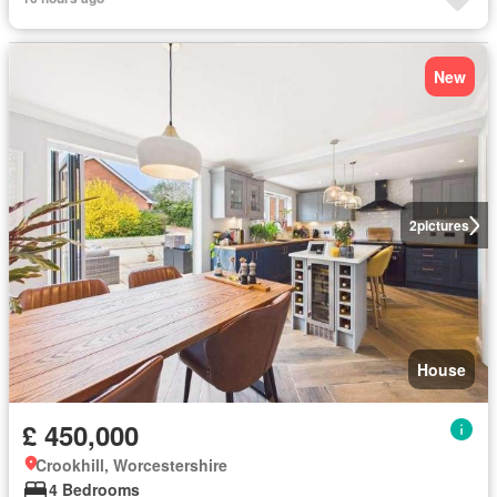
New
2
pictures
House
£ 450,000
Crookhill, Worcestershire
4 Bedrooms