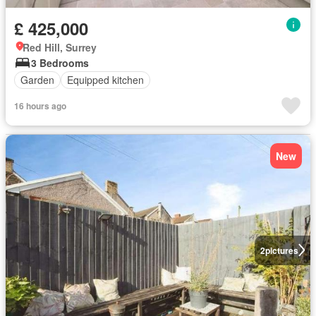
£ 425,000
Red Hill, Surrey
3 Bedrooms
Garden
Equipped kitchen
16 hours ago
New
2
pictures