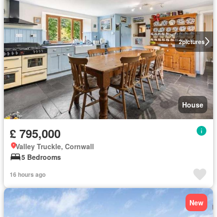
2
pictures
House
£ 795,000
Valley Truckle, Cornwall
5 Bedrooms
16 hours ago
New