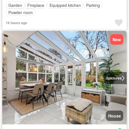
Garden
Fireplace
Equipped kitchen
Parking
Powder room
16 hours ago
New
2
pictures
House