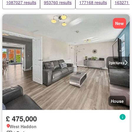
1087027 results
953760 results
177168 results
163271 r
New
2
pictures
House
£ 475,000
West Haddon