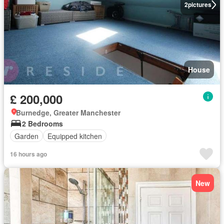
2
pictures
House
£ 200,000
Burnedge, Greater Manchester
2 Bedrooms
Garden
Equipped kitchen
16 hours ago
New