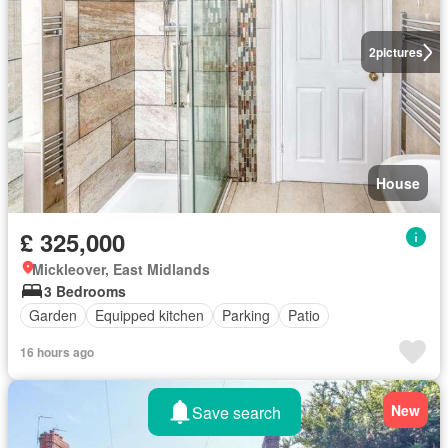
2
pictures
House
£ 325,000
Mickleover, East Midlands
3 Bedrooms
Garden
Equipped kitchen
Parking
Patio
16 hours ago
New
Save search