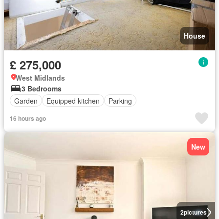
House
£ 275,000
West Midlands
3 Bedrooms
Garden
Equipped kitchen
Parking
16 hours ago
New
2
pictures