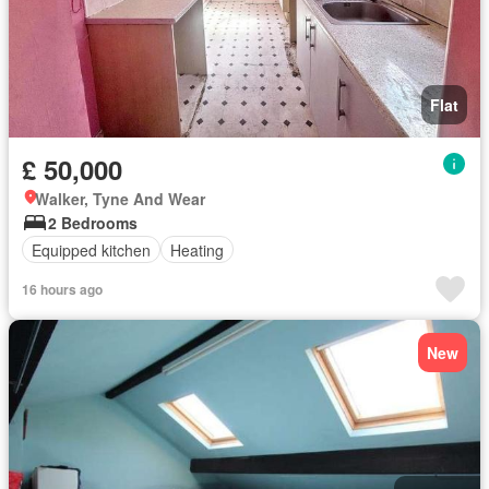
Flat
£ 50,000
Walker, Tyne And Wear
2 Bedrooms
Equipped kitchen
Heating
16 hours ago
New