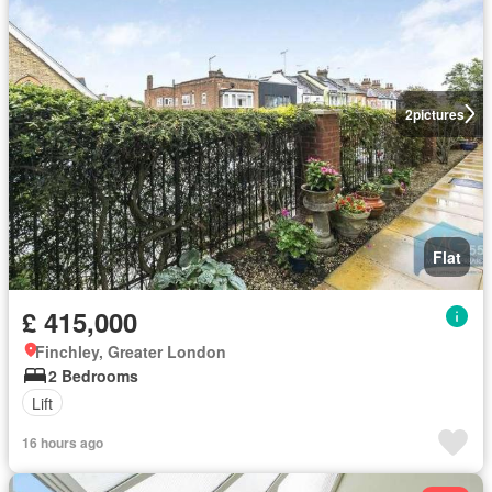
2
pictures
Flat
£ 415,000
Finchley, Greater London
2 Bedrooms
Lift
16 hours ago