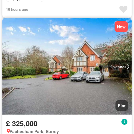
16 hours ago
New
2
pictures
Flat
£ 325,000
Pachesham Park, Surrey