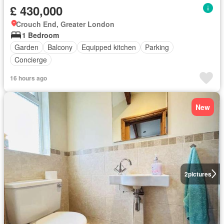
£ 430,000
Crouch End, Greater London
1 Bedroom
Garden
Balcony
Equipped kitchen
Parking
Concierge
16 hours ago
New
2
pictures