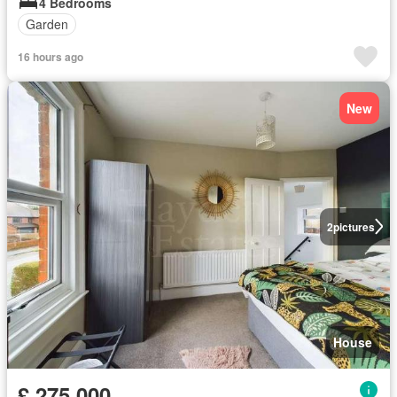
4 Bedrooms
Garden
16 hours ago
New
2
pictures
House
£ 275,000