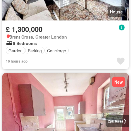
House
£ 1,300,000
Brent Cross, Greater London
5 Bedrooms
Garden
Parking
Concierge
16 hours ago
New
2
pictures