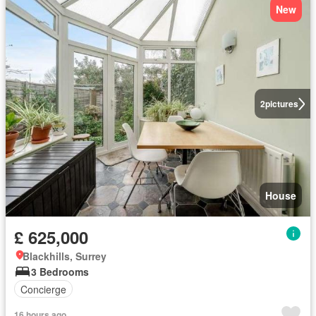
New
2
pictures
House
£ 625,000
Blackhills, Surrey
3 Bedrooms
Concierge
16 hours ago