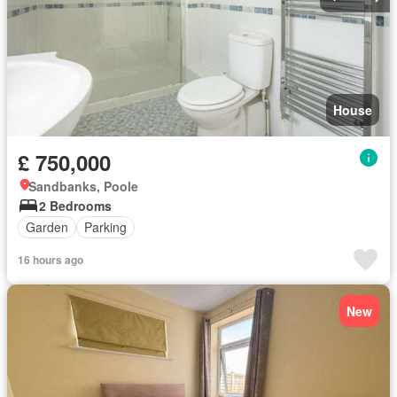
House
£ 750,000
Sandbanks, Poole
2 Bedrooms
Garden
Parking
16 hours ago
New