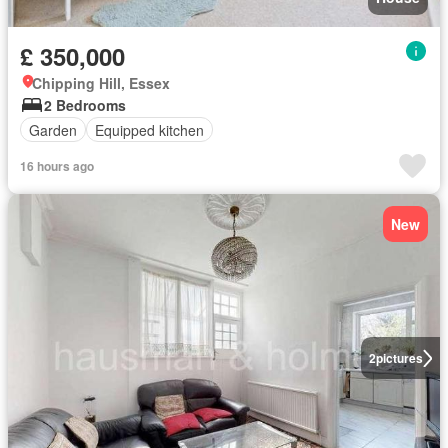
£ 350,000
Chipping Hill, Essex
2 Bedrooms
Garden
Equipped kitchen
16 hours ago
New
2
pictures