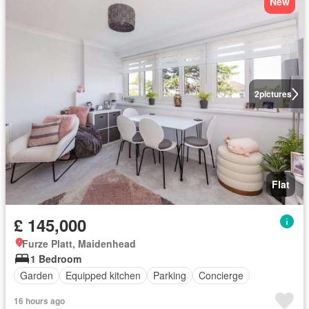
New
2
pictures
Flat
£ 145,000
Furze Platt, Maidenhead
1 Bedroom
Garden
Equipped kitchen
Parking
Concierge
16 hours ago