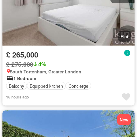
Flat
£ 265,000
£ 275,000
4%
South Tottenham, Greater London
1 Bedroom
Balcony
Equipped kitchen
Concierge
16 hours ago
New