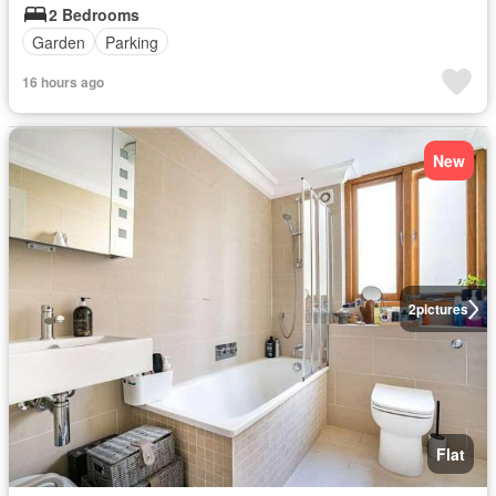
2 Bedrooms
Garden
Parking
16 hours ago
New
2
pictures
Flat