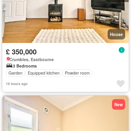
House
£ 350,000
Crumbles, Eastbourne
3 Bedrooms
Garden
Equipped kitchen
Powder room
16 hours ago
New