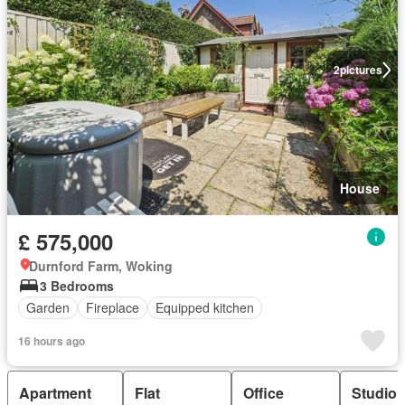
2
pictures
House
£ 575,000
Durnford Farm, Woking
3 Bedrooms
Garden
Fireplace
Equipped kitchen
16 hours ago
Apartment
Flat
Office
Studio