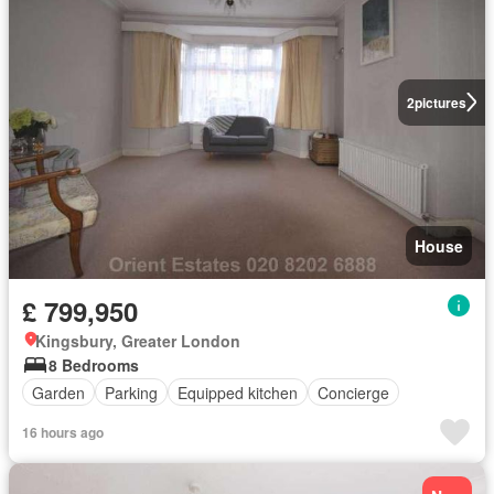
2
pictures
House
£ 799,950
Kingsbury, Greater London
8 Bedrooms
Garden
Parking
Equipped kitchen
Concierge
16 hours ago