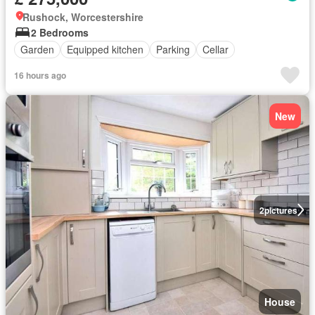
Rushock, Worcestershire
2 Bedrooms
Garden
Equipped kitchen
Parking
Cellar
16 hours ago
New
2
pictures
House