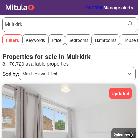
Favorites
Manage alerts
Filters
Keywords
Price
Bedrooms
Bathrooms
House 
Properties for sale in Muirkirk
3,170,720 available properties
Sort by:
Most relevant first
Updated
2
pictures