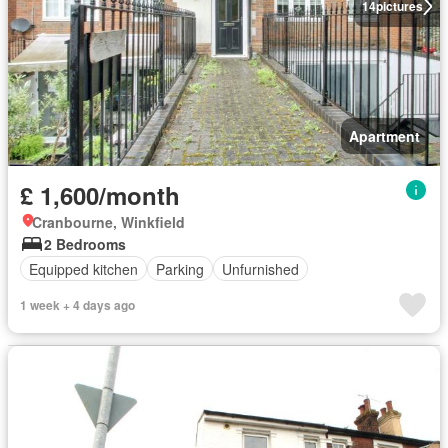
14
pictures
Apartment
£ 1,600/month
Cranbourne, Winkfield
2 Bedrooms
Equipped kitchen
Parking
Unfurnished
1 week + 4 days ago