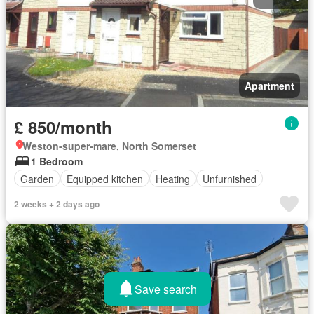
Apartment
£ 850/month
Weston-super-mare, North Somerset
1 Bedroom
Garden
Equipped kitchen
Heating
Unfurnished
2 weeks + 2 days ago
Save search