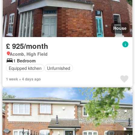
House
£ 925/month
Acomb, High Field
1 Bedroom
Equipped kitchen
Unfurnished
1 week + 4 days ago