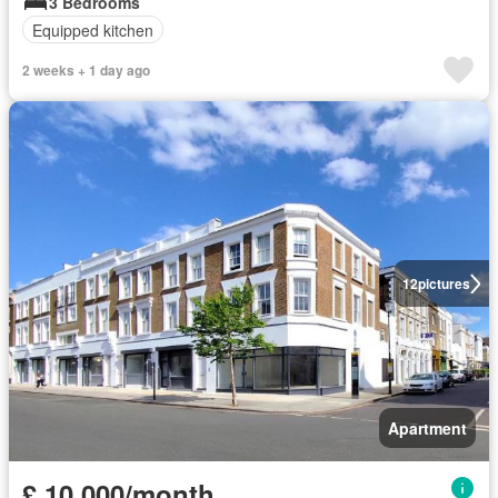
3 Bedrooms
Equipped kitchen
2 weeks + 1 day ago
12
pictures
Apartment
£ 10,000/month