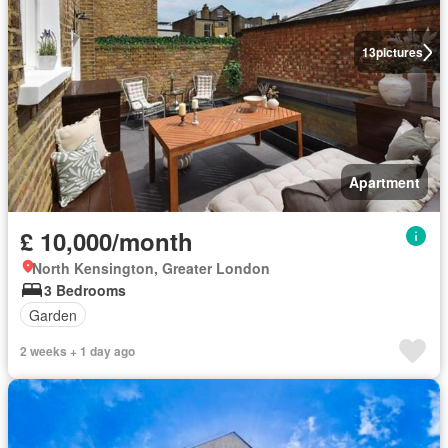
13
pictures
Apartment
£ 10,000/month
North Kensington, Greater London
3 Bedrooms
Garden
2 weeks + 1 day ago