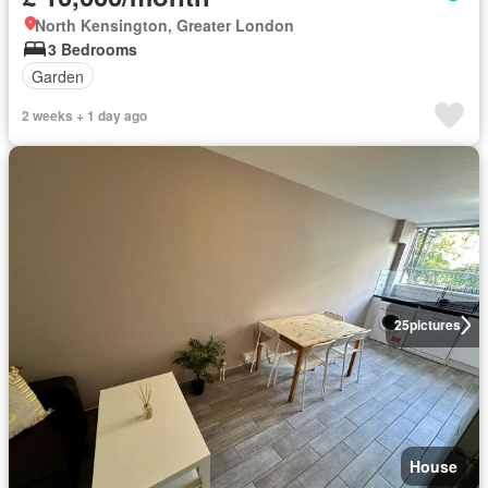
North Kensington, Greater London
3 Bedrooms
Garden
2 weeks + 1 day ago
25
pictures
House