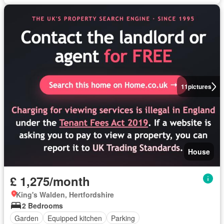
11
pictures
House
£ 1,275/month
King's Walden, Hertfordshire
2 Bedrooms
Garden
Equipped kitchen
Parking