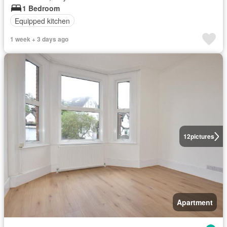
1 Bedroom
Equipped kitchen
1 week + 3 days ago
12
pictures
Apartment