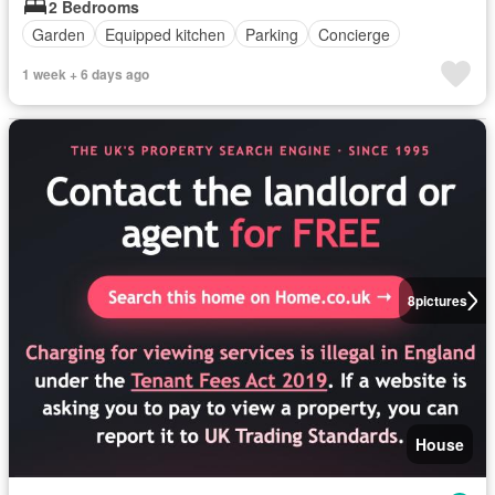
2 Bedrooms
Garden
Equipped kitchen
Parking
Concierge
1 week + 6 days ago
8
pictures
House