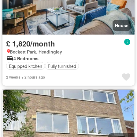
House
£ 1,820/month
Beckett Park, Headingley
4 Bedrooms
Equipped kitchen
Fully furnished
2 weeks + 2 hours ago