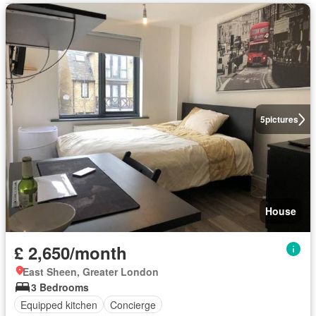
5
pictures
House
£ 2,650/month
East Sheen, Greater London
3 Bedrooms
Equipped kitchen
Concierge