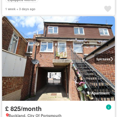
1 week + 3 days ago
5
pictures
Apartment
£ 825/month
Buckland, City Of Portsmouth