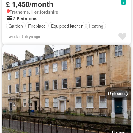
£ 1,450/month
Fretherne, Hertfordshire
2 Bedrooms
Garden
Fireplace
Equipped kitchen
Heating
1 week + 6 days ago
15
pictures
House