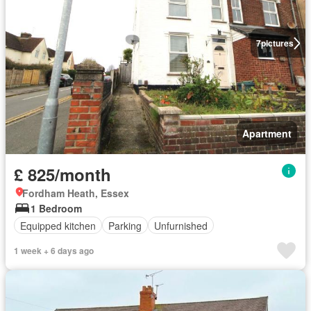
7
pictures
Apartment
£ 825/month
Fordham Heath, Essex
1 Bedroom
Equipped kitchen
Parking
Unfurnished
1 week + 6 days ago