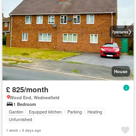
7
pictures
House
£ 825/month
Wood End, Wednesfield
1 Bedroom
Garden
Equipped kitchen
Parking
Heating
Unfurnished
1 week + 6 days ago