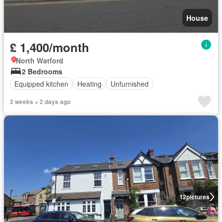
House
£ 1,400/month
North Watford
2 Bedrooms
Equipped kitchen
Heating
Unfurnished
2 weeks + 2 days ago
12
pictures