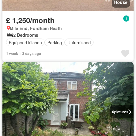
House
£ 1,250/month
Mile End, Fordham Heath
2 Bedrooms
Equipped kitchen
Parking
Unfurnished
1 week + 3 days ago
6
pictures