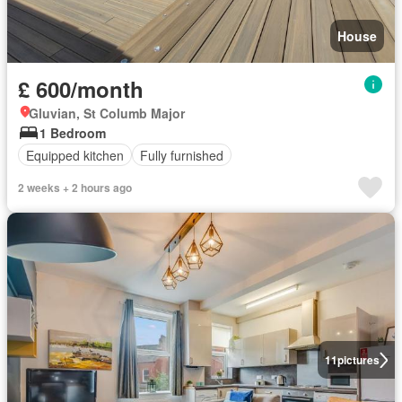
House
£ 600/month
Gluvian, St Columb Major
1 Bedroom
Equipped kitchen
Fully furnished
2 weeks + 2 hours ago
11
pictures