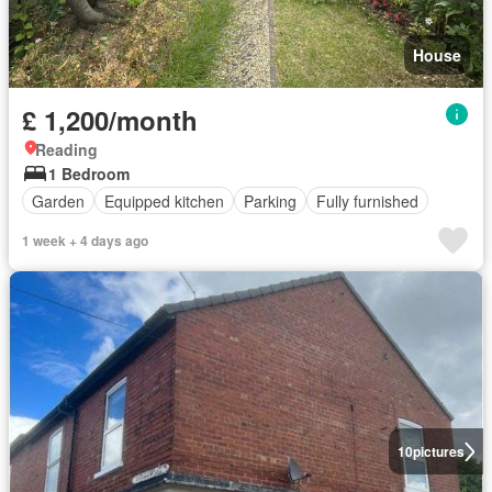
House
£ 1,200/month
Reading
1 Bedroom
Garden
Equipped kitchen
Parking
Fully furnished
1 week + 4 days ago
10
pictures