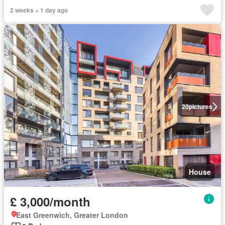
2 weeks + 1 day ago
20
pictures
House
£ 3,000/month
East Greenwich, Greater London