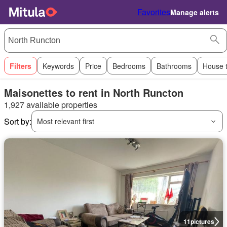
Favorites
Manage alerts
Filters
Keywords
Price
Bedrooms
Bathrooms
House 
Maisonettes to rent in North Runcton
1,927 available properties
Sort by:
Most relevant first
11
pictures