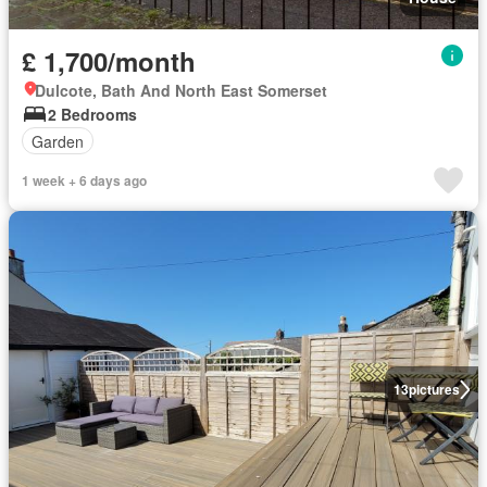
£ 1,700/month
Dulcote, Bath And North East Somerset
2 Bedrooms
Garden
1 week + 6 days ago
13
pictures