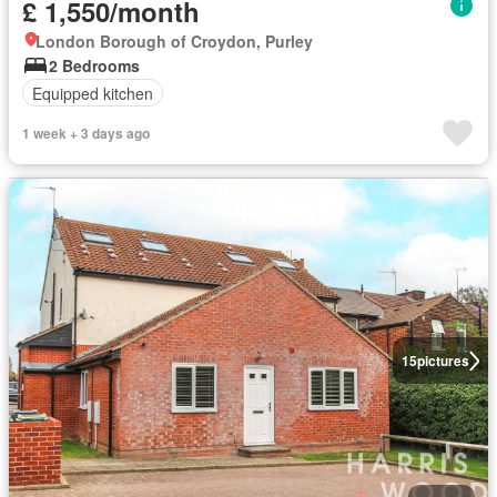
£ 1,550/month
London Borough of Croydon, Purley
2 Bedrooms
Equipped kitchen
1 week + 3 days ago
15
pictures