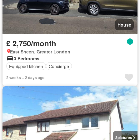
House
£ 2,750/month
East Sheen, Greater London
3 Bedrooms
Equipped kitchen
Concierge
2 weeks + 2 days ago
8
pictures