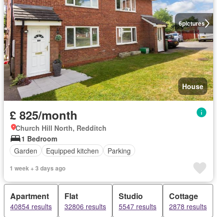
6
pictures
House
£ 825/month
Church Hill North, Redditch
1 Bedroom
Garden
Equipped kitchen
Parking
1 week + 3 days ago
Apartment
Flat
Studio
Cottage
40854 results
32806 results
5547 results
2878 results