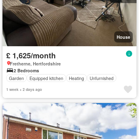
House
£ 1,625/month
Fretherne, Hertfordshire
2 Bedrooms
Garden
Equipped kitchen
Heating
Unfurnished
1 week + 2 days ago