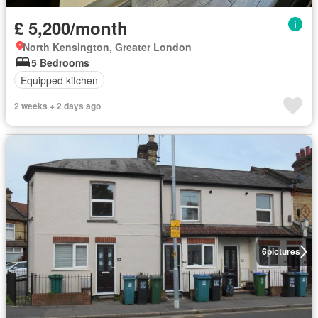
£ 5,200/month
North Kensington, Greater London
5 Bedrooms
Equipped kitchen
2 weeks + 2 days ago
6
pictures