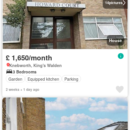
14
pictures
House
£ 1,650/month
Knebworth, King's Walden
3 Bedrooms
Garden
Equipped kitchen
Parking
2 weeks + 1 day ago