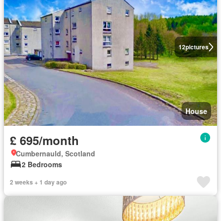
12
pictures
House
£ 695/month
Cumbernauld, Scotland
2 Bedrooms
2 weeks + 1 day ago