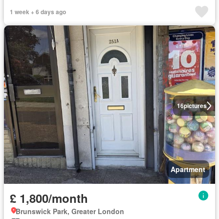
1 week + 6 days ago
16
pictures
Apartment
£ 1,800/month
Brunswick Park, Greater London