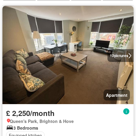
12
pictures
Apartment
£ 2,250/month
Queen's Park, Brighton & Hove
3 Bedrooms
Equipped kitchen