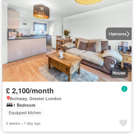
13
pictures
House
£ 2,100/month
Archway, Greater London
1 Bedroom
Equipped kitchen
2 weeks + 1 day ago