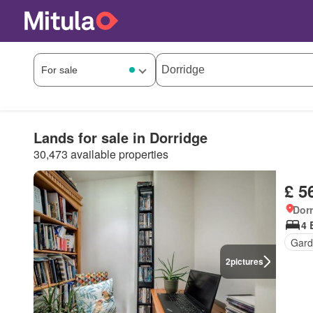
Lands for sale in Dorridge
30,473 available properties
£ 5
Dorr
4 
Gard
2
pictures