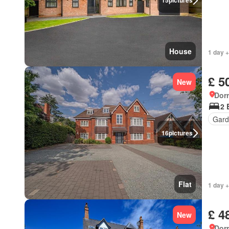
15
pictures
House
1 day +
£ 5
New
Dorr
2 
Gard
16
pictures
Flat
1 day +
£ 4
New
Dorr