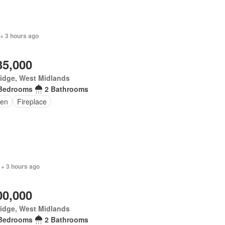
+ 3 hours ago
35,000
idge, West Midlands
Bedrooms
2 Bathrooms
en
Fireplace
 + 3 hours ago
00,000
idge, West Midlands
Bedrooms
2 Bathrooms