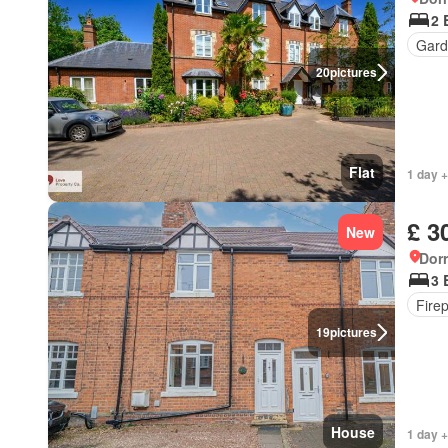
2 
Gard
20
pictures
Flat
1 day +
£ 3
New
Dorr
3 
Fire
19
pictures
House
1 day +