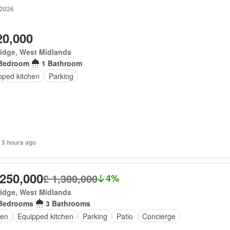
 2026
20,000
idge, West Midlands
Bedroom
1 Bathroom
pped kitchen
Parking
 3 hours ago
,250,000
£ 1,300,000
4%
idge, West Midlands
Bedrooms
3 Bathrooms
en
Equipped kitchen
Parking
Patio
Concierge