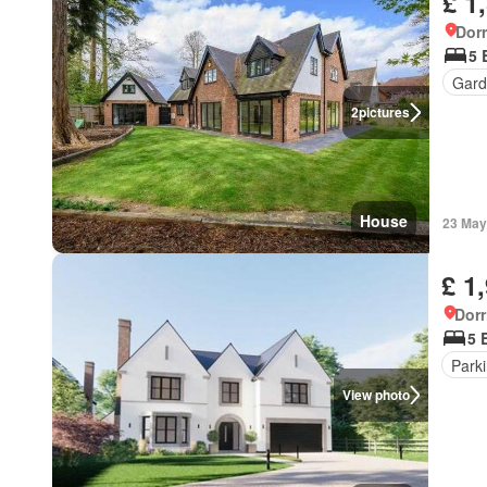
£ 1
Dorr
5 
Gard
2
pictures
House
23 May
£ 1
Dorr
5 
Park
View photo