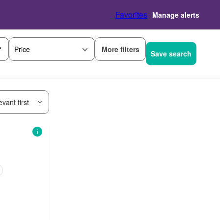
Favorites
Manage alerts
More filters
Price
Save search
vant first