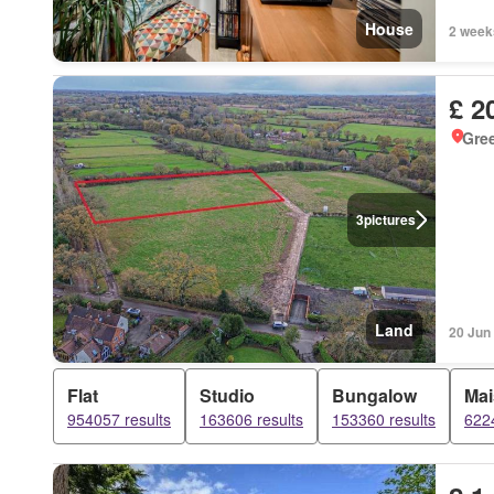
House
2 week
£ 2
Gre
3
pictures
Land
20 Jun
Flat
Studio
Bungalow
Mai
954057 results
163606 results
153360 results
6224