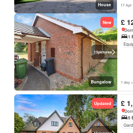
House
17 Apr
£ 1
New
Dorr
1 
Equi
13
pictures
Bungalow
1 day +
£ 1
Updated
Dorr
5 
Gard