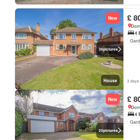
£ 8
New
Dorr
4 
Gard
36
pictures
House
2 days 
£ 8
New
Dorr
4 
Gard
25
pictures