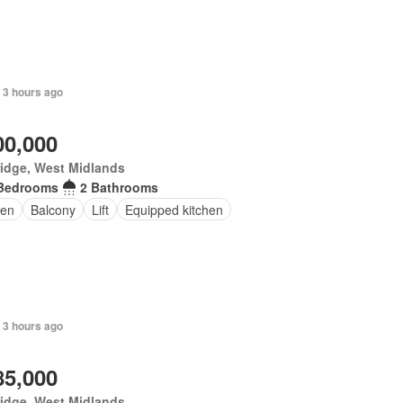
 3 hours ago
00,000
idge, West Midlands
Bedrooms
2 Bathrooms
en
Balcony
Lift
Equipped kitchen
 3 hours ago
85,000
idge, West Midlands