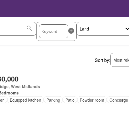
Sort by:
Most rele
60,000
idge, West Midlands
Bedrooms
en
Equipped kitchen
Parking
Patio
Powder room
Concierge