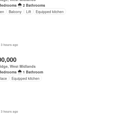
Bedrooms
2 Bathrooms
en
Balcony
Lift
Equipped kitchen
 3 hours ago
00,000
idge, West Midlands
Bedrooms
1 Bathroom
place
Equipped kitchen
 3 hours ago