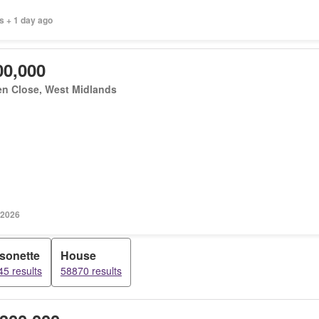
s + 1 day ago
00,000
en Close, West Midlands
 2026
sonette
House
5 results
58870 results