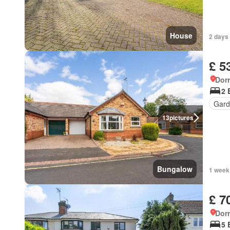
House
2 days 
£ 5
Dorr
2 
Gard
13
pictures
Bungalow
1 week
£ 7
Dorr
5 