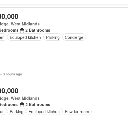
00,000
idge, West Midlands
Bedrooms
2 Bathrooms
en
Equipped kitchen
Parking
Concierge
+ 3 hours ago
00,000
idge, West Midlands
Bedrooms
2 Bathrooms
en
Parking
Equipped kitchen
Powder room