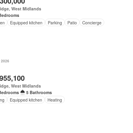
,300,000
idge, West Midlands
Bedrooms
en
Equipped kitchen
Parking
Patio
Concierge
 2026
,955,100
idge, West Midlands
Bedrooms
5 Bathrooms
ing
Equipped kitchen
Heating