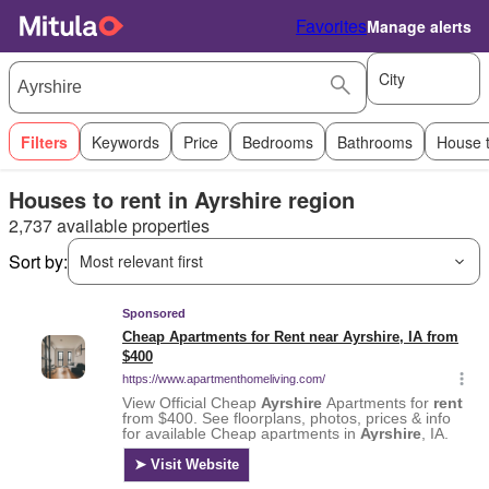
Favorites
Manage alerts
City
Filters
Keywords
Price
Bedrooms
Bathrooms
House 
Houses to rent in Ayrshire region
2,737 available properties
Sort by:
Most relevant first