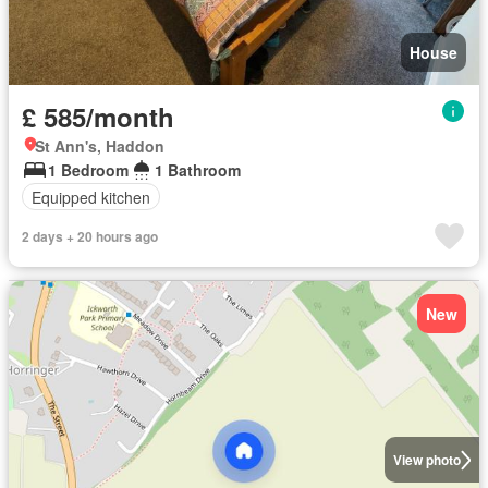
House
£ 585/month
St Ann's, Haddon
1 Bedroom
1 Bathroom
Equipped kitchen
2 days + 20 hours ago
New
View photo