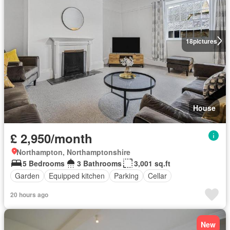
18
pictures
House
£ 2,950/month
Northampton, Northamptonshire
5 Bedrooms
3 Bathrooms
3,001 sq.ft
Garden
Equipped kitchen
Parking
Cellar
20 hours ago
New