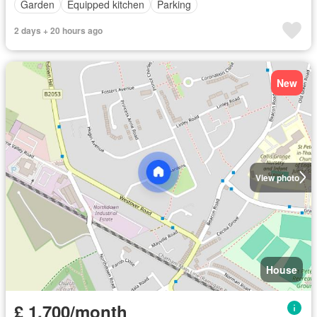
Garden
Equipped kitchen
Parking
2 days + 20 hours ago
New
View photo
House
£ 1,700/month