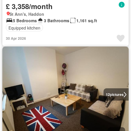
£ 3,358/month
St Ann's, Haddon
5 Bedrooms
3 Bathrooms
1,161 sq.ft
Equipped kitchen
30 Apr 2026
12
pictures