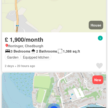
House
£ 1,900/month
Horringer, Chedburgh
3 Bedrooms
2 Bathrooms
1,388 sq.ft
Garden
Equipped kitchen
2 days + 20 hours ago
New