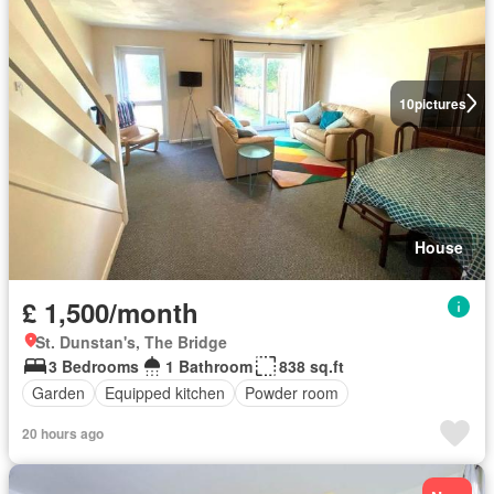
10
pictures
House
£ 1,500/month
St. Dunstan's, The Bridge
3 Bedrooms
1 Bathroom
838 sq.ft
Garden
Equipped kitchen
Powder room
20 hours ago