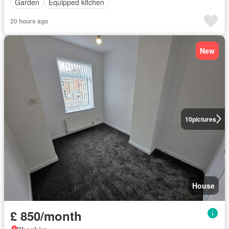
Garden
Equipped kitchen
20 hours ago
New
10
pictures
House
£ 850/month