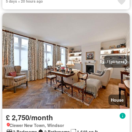
5 days + 20 hours ago
11
pictures
House
£ 2,750/month
Clewer New Town, Windsor
2 Bedrooms
2 Bathrooms
1,648 sq.ft