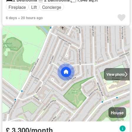
Fireplace
Lift
Concierge
6 days + 20 hours ago
View photo
House
£ 3,300/month