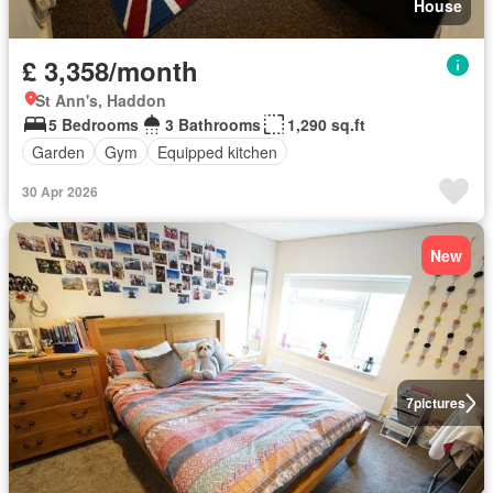
House
£ 3,358/month
St Ann's, Haddon
5 Bedrooms
3 Bathrooms
1,290 sq.ft
Garden
Gym
Equipped kitchen
30 Apr 2026
New
7
pictures