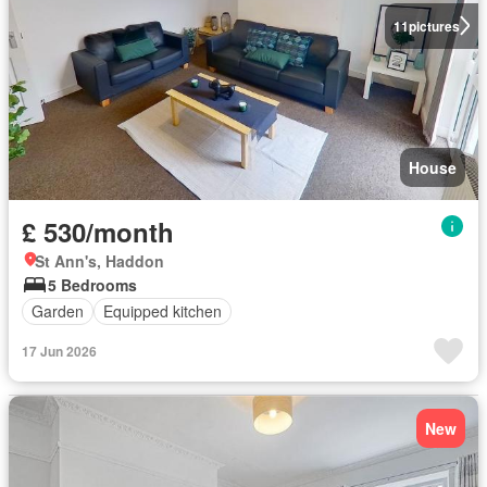
11
pictures
House
£ 530/month
St Ann's, Haddon
5 Bedrooms
Garden
Equipped kitchen
17 Jun 2026
New