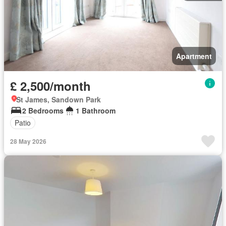
Apartment
£ 2,500/month
St James, Sandown Park
2 Bedrooms
1 Bathroom
Patio
28 May 2026