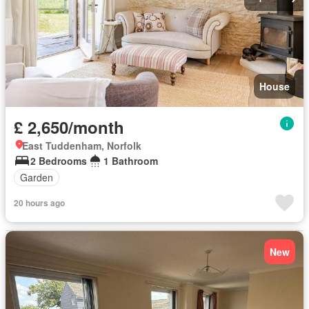
House
£ 2,650/month
East Tuddenham, Norfolk
2 Bedrooms
1 Bathroom
Garden
20 hours ago
New