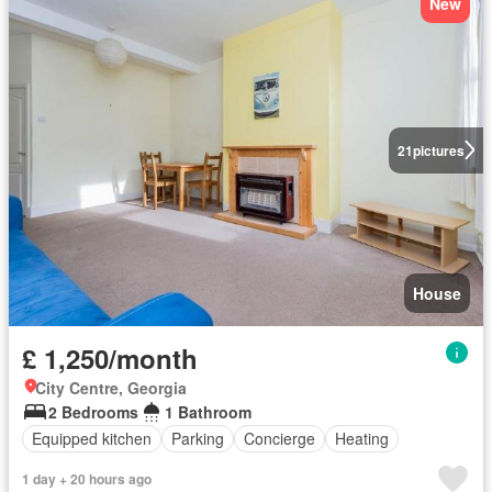
New
21
pictures
House
£ 1,250/month
City Centre, Georgia
2 Bedrooms
1 Bathroom
Equipped kitchen
Parking
Concierge
Heating
1 day + 20 hours ago