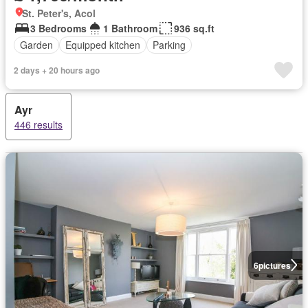
St. Peter's, Acol
3 Bedrooms
1 Bathroom
936 sq.ft
Garden
Equipped kitchen
Parking
2 days + 20 hours ago
Ayr
446 results
6
pictures