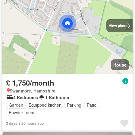
View photo
House
£ 1,750/month
Swanmore, Hampshire
4 Bedrooms
1 Bathroom
Garden
Equipped kitchen
Parking
Patio
Powder room
3 days + 20 hours ago