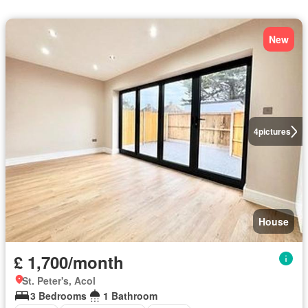
New
4
pictures
House
£ 1,700/month
St. Peter's, Acol
3 Bedrooms
1 Bathroom