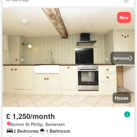
New
3
pictures
House
£ 1,250/month
Norton St Philip, Somerset
2 Bedrooms
1 Bathroom