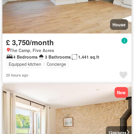
House
£ 3,750/month
The Camp, Five Acres
4 Bedrooms
3 Bathrooms
1,441 sq.ft
Equipped kitchen
Concierge
20 hours ago
New
12
pictures