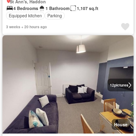
St Ann's, Haddon
4 Bedrooms
1 Bathroom
1,107 sq.ft
Equipped kitchen
Parking
3 weeks + 20 hours ago
12
pictures
House