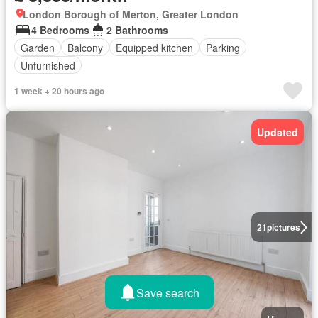
London Borough of Merton, Greater London
4 Bedrooms
2 Bathrooms
Garden
Balcony
Equipped kitchen
Parking
Unfurnished
1 week + 20 hours ago
Updated
21
pictures
Save search