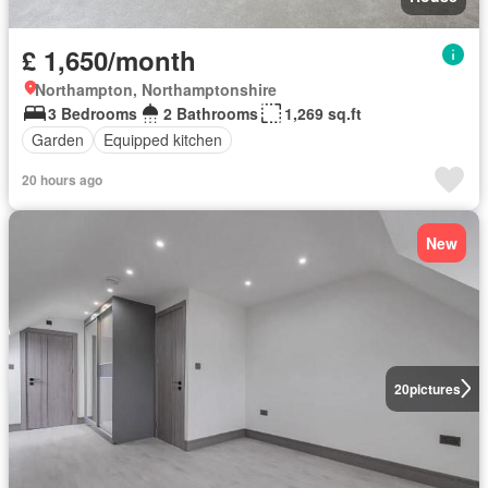
£ 1,650/month
Northampton, Northamptonshire
3 Bedrooms
2 Bathrooms
1,269 sq.ft
Garden
Equipped kitchen
20 hours ago
New
20
pictures