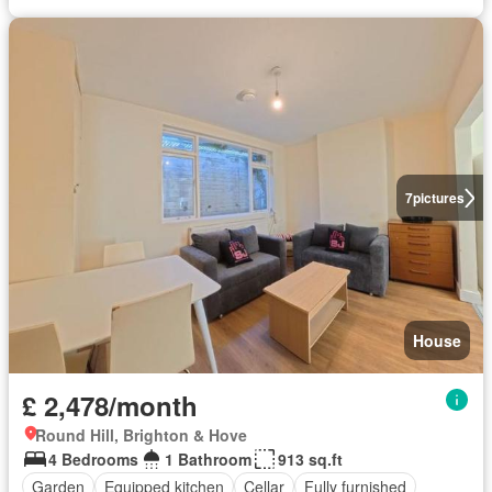
7
pictures
House
£ 2,478/month
Round Hill, Brighton & Hove
4 Bedrooms
1 Bathroom
913 sq.ft
Garden
Equipped kitchen
Cellar
Fully furnished