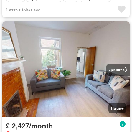
1 week + 2 days ago
7
pictures
House
£ 2,427/month