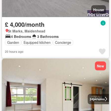
House
£ 4,000/month
St Marks, Maidenhead
4 Bedrooms
3 Bathrooms
Garden
Equipped kitchen
Concierge
20 hours ago
New
24
pictures