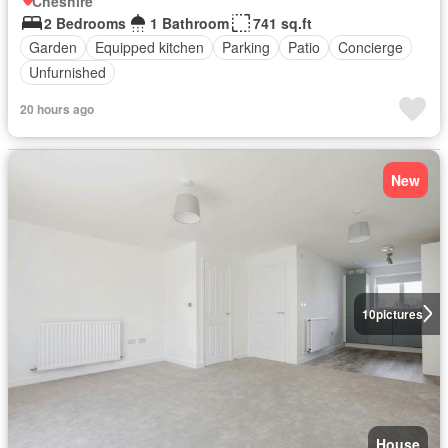
Cheshire
2 Bedrooms
1 Bathroom
741 sq.ft
Garden
Equipped kitchen
Parking
Patio
Concierge
Unfurnished
20 hours ago
New
10
pictures
House