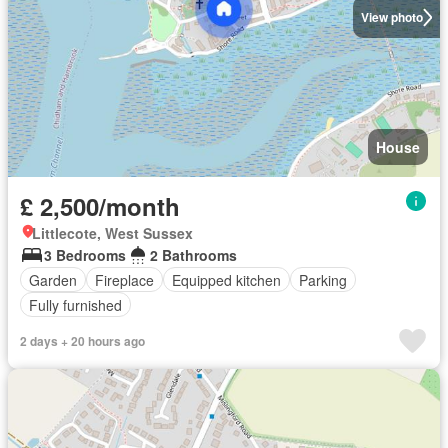
View photo
House
£ 2,500/month
Littlecote, West Sussex
3 Bedrooms
2 Bathrooms
Garden
Fireplace
Equipped kitchen
Parking
Fully furnished
2 days + 20 hours ago