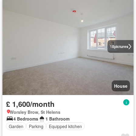
18
pictures
House
£ 1,600/month
Worsley Brow, St Helens
4 Bedrooms
1 Bathroom
Garden
Parking
Equipped kitchen