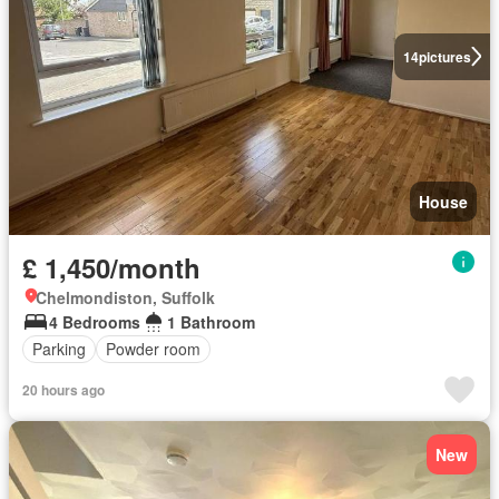
14
pictures
House
£ 1,450/month
Chelmondiston, Suffolk
4 Bedrooms
1 Bathroom
Parking
Powder room
20 hours ago
New