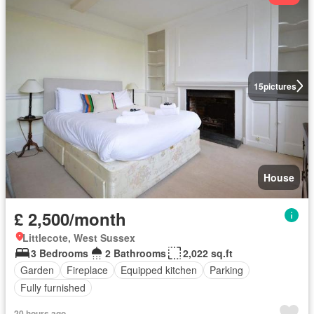
15
pictures
House
£ 2,500/month
Littlecote, West Sussex
3 Bedrooms
2 Bathrooms
2,022 sq.ft
Garden
Fireplace
Equipped kitchen
Parking
Fully furnished
20 hours ago