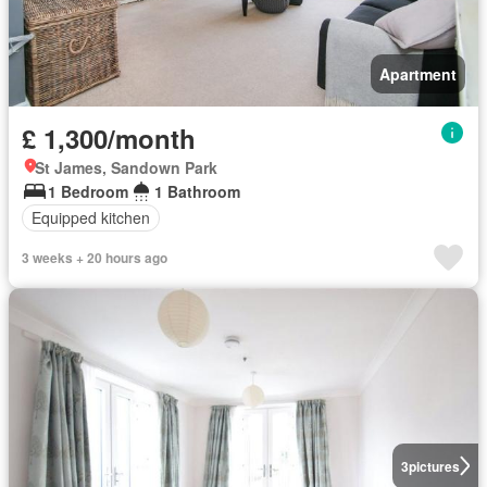
Apartment
£ 1,300/month
St James, Sandown Park
1 Bedroom
1 Bathroom
Equipped kitchen
3 weeks + 20 hours ago
3
pictures