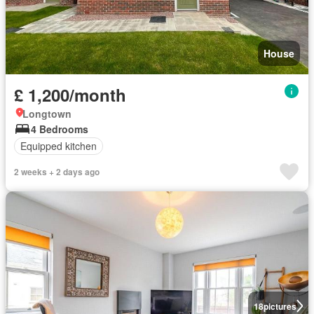
House
£ 1,200/month
Longtown
4 Bedrooms
Equipped kitchen
2 weeks + 2 days ago
18
pictures