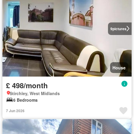
9
pictures
House
£ 498/month
Stirchley, West Midlands
6 Bedrooms
7 Jun 2026