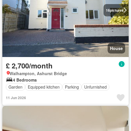
16
pictures
House
£ 2,700/month
Walhampton, Ashurst Bridge
4 Bedrooms
Garden
Equipped kitchen
Parking
Unfurnished
11 Jun 2026