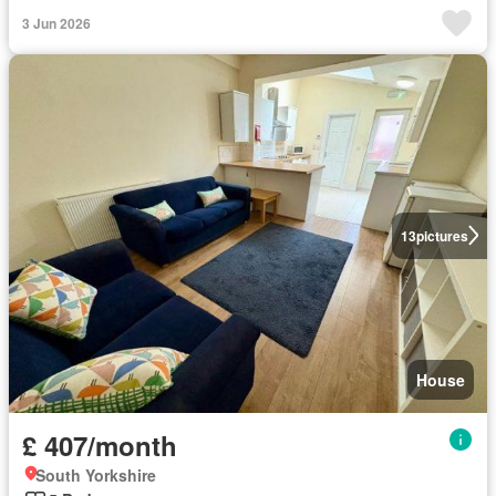
3 Jun 2026
13
pictures
House
£ 407/month
South Yorkshire