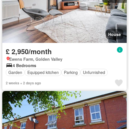
House
£ 2,950/month
Ewens Farm, Golden Valley
4 Bedrooms
Garden
Equipped kitchen
Parking
Unfurnished
2 weeks + 2 days ago