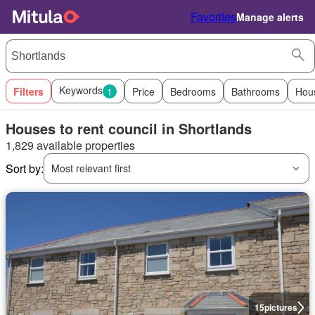
Favorites
Manage alerts
Keywords
Filters
1
Price
Bedrooms
Bathrooms
Hou
Houses to rent council in Shortlands
1,829 available properties
Sort by:
Most relevant first
15
pictures