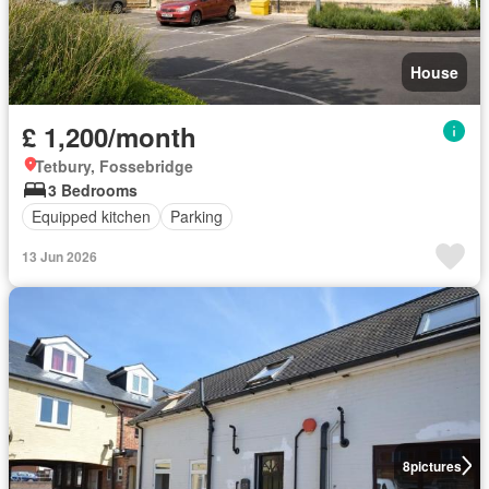
House
£ 1,200/month
Tetbury, Fossebridge
3 Bedrooms
Equipped kitchen
Parking
13 Jun 2026
8
pictures