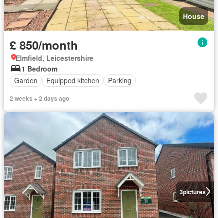
House
£ 850/month
Elmfield, Leicestershire
1 Bedroom
Garden
Equipped kitchen
Parking
2 weeks + 2 days ago
3
pictures