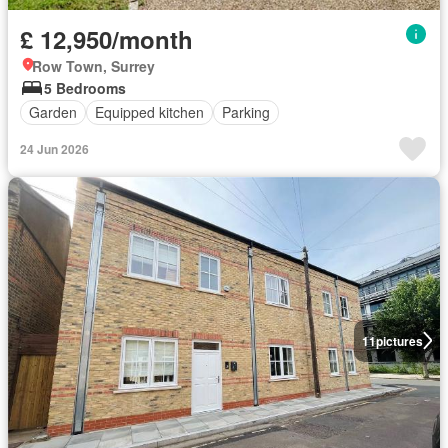
£ 12,950/month
Row Town, Surrey
5 Bedrooms
Garden
Equipped kitchen
Parking
24 Jun 2026
11
pictures