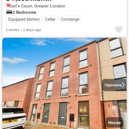
Earl's Court, Greater London
3 Bedrooms
Equipped kitchen
Cellar
Concierge
2 weeks + 2 days ago
15
pictures
House