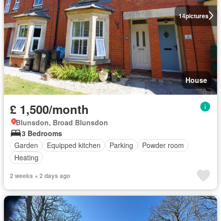
14
pictures
House
£ 1,500/month
Blunsdon, Broad Blunsdon
3 Bedrooms
Garden
Equipped kitchen
Parking
Powder room
Heating
2 weeks + 2 days ago