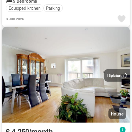
5 Bedrooms
Equipped kitchen
Parking
3 Jun 2026
16
pictures
House
£ 4,250/month