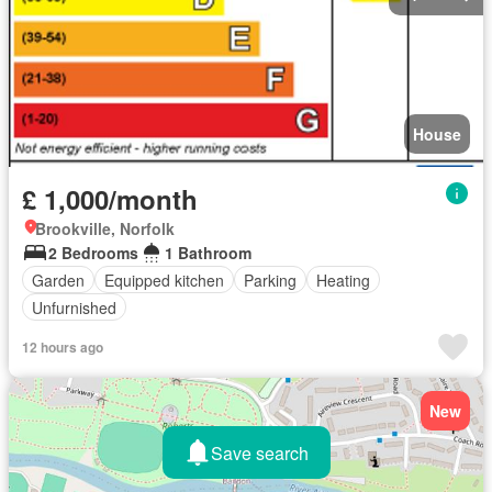
House
£ 1,000/month
Brookville, Norfolk
2 Bedrooms
1 Bathroom
Garden
Equipped kitchen
Parking
Heating
Unfurnished
12 hours ago
New
Save search