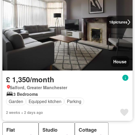
18
pictures
House
£ 1,350/month
Salford, Greater Manchester
3 Bedrooms
Garden
Equipped kitchen
Parking
2 weeks + 2 days ago
Flat
Studio
Cottage