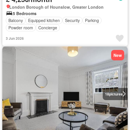
London Borough of Hounslow, Greater London
5 Bedrooms
Balcony
Equipped kitchen
Security
Parking
Powder room
Concierge
3 Jun 2026
New
18
pictures