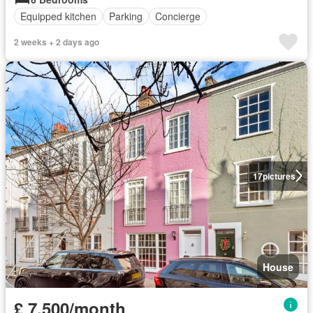
Equipped kitchen
Parking
Concierge
2 weeks + 2 days ago
17
pictures
House
£ 7,500/month