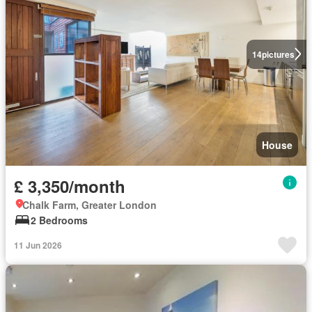
14
pictures
House
£ 3,350/month
Chalk Farm, Greater London
2 Bedrooms
11 Jun 2026