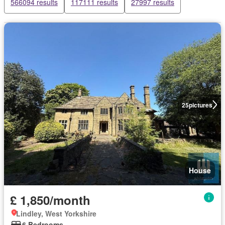
566094 results
117111 results
27997 results
25
pictures
House
£ 1,850/month
Lindley, West Yorkshire
6 Bedrooms