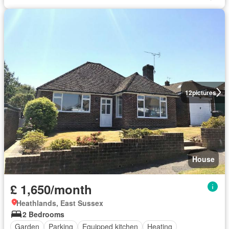
12
pictures
House
£ 1,650/month
Heathlands, East Sussex
2 Bedrooms
Garden
Parking
Equipped kitchen
Heating