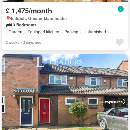
£ 1,475/month
Reddish, Greater Manchester
3 Bedrooms
Garden
Equipped kitchen
Parking
Unfurnished
2 weeks + 2 days ago
25
pictures