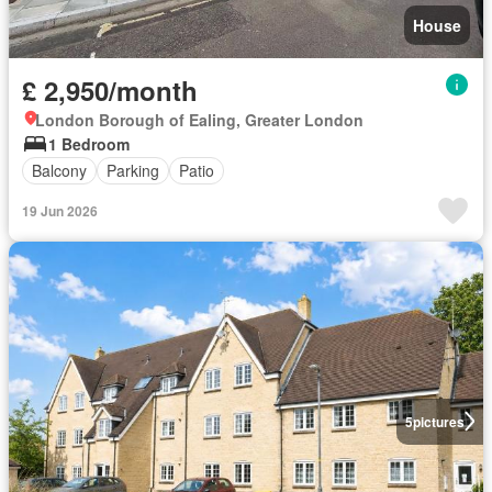
House
£ 2,950/month
London Borough of Ealing, Greater London
1 Bedroom
Balcony
Parking
Patio
19 Jun 2026
5
pictures