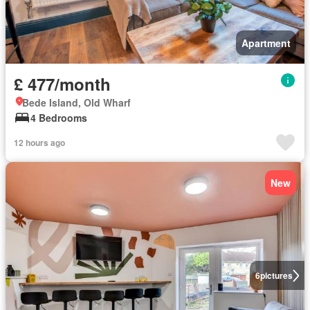
Apartment
£ 477/month
Bede Island, Old Wharf
4 Bedrooms
12 hours ago
New
6
pictures