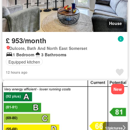
House
£ 953/month
Dulcote, Bath And North East Somerset
1 Bedroom
3 Bathrooms
Equipped kitchen
12 hours ago
New
12
pictures