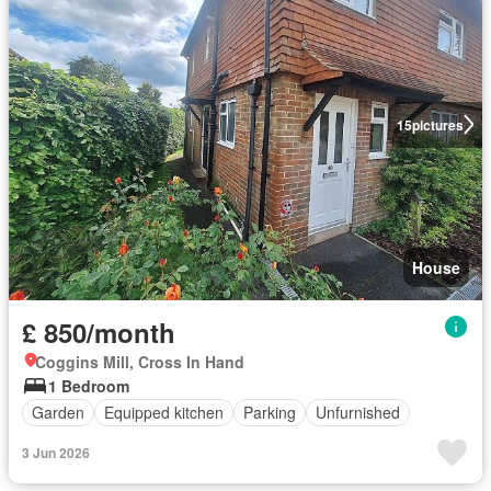
15
pictures
House
£ 850/month
Coggins Mill, Cross In Hand
1 Bedroom
Garden
Equipped kitchen
Parking
Unfurnished
3 Jun 2026