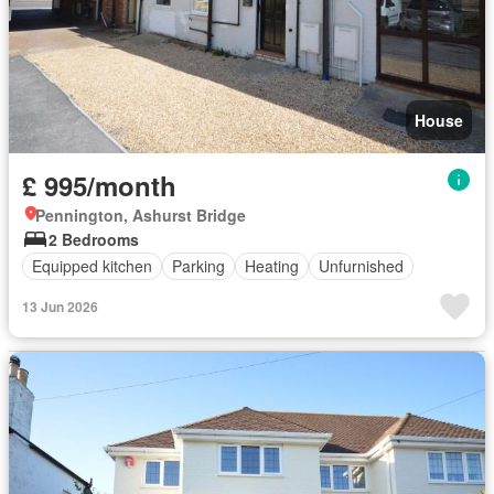
House
£ 995/month
Pennington, Ashurst Bridge
2 Bedrooms
Equipped kitchen
Parking
Heating
Unfurnished
13 Jun 2026