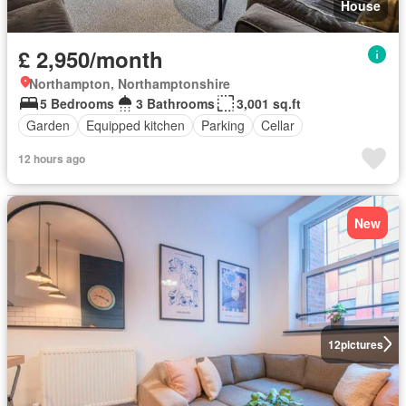
House
£ 2,950/month
Northampton, Northamptonshire
5 Bedrooms
3 Bathrooms
3,001 sq.ft
Garden
Equipped kitchen
Parking
Cellar
12 hours ago
New
12
pictures