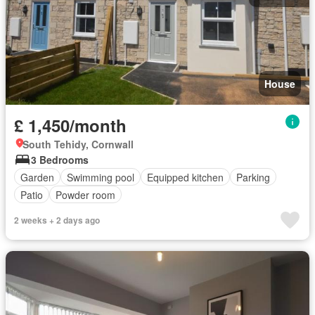
House
£ 1,450/month
South Tehidy, Cornwall
3 Bedrooms
Garden
Swimming pool
Equipped kitchen
Parking
Patio
Powder room
2 weeks + 2 days ago