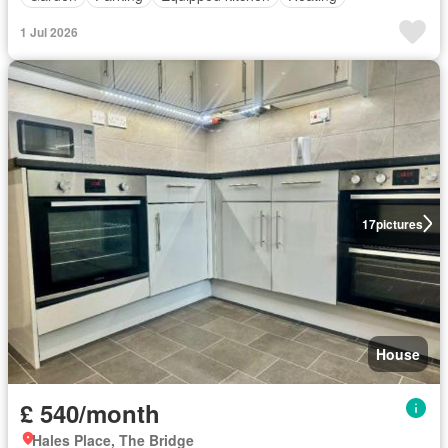
1 Jul 2026
17
pictures
House
£ 540/month
Hales Place, The Bridge