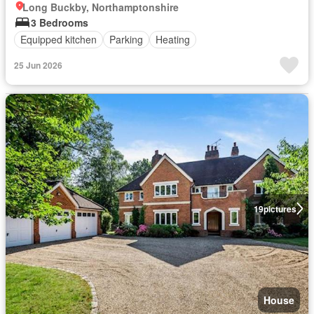
Long Buckby, Northamptonshire
3 Bedrooms
Equipped kitchen
Parking
Heating
25 Jun 2026
19
pictures
House