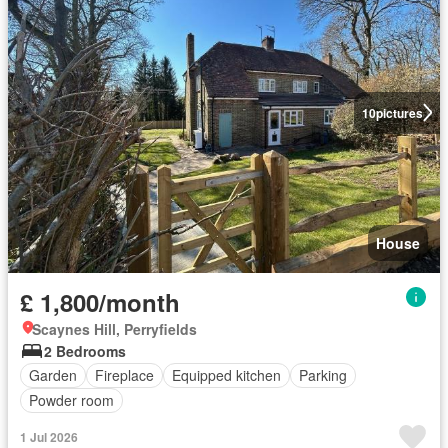
10
pictures
House
£ 1,800/month
Scaynes Hill, Perryfields
2 Bedrooms
Garden
Fireplace
Equipped kitchen
Parking
Powder room
1 Jul 2026