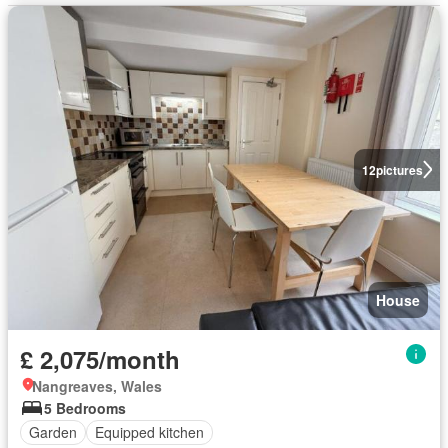
12
pictures
House
£ 2,075/month
Nangreaves, Wales
5 Bedrooms
Garden
Equipped kitchen