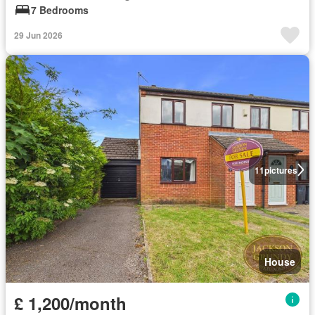
7 Bedrooms
29 Jun 2026
11
pictures
House
£ 1,200/month