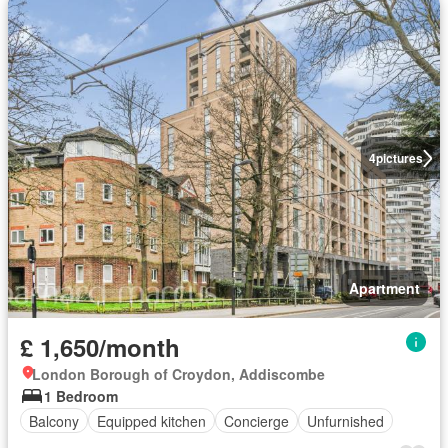
4
pictures
Apartment
£ 1,650/month
London Borough of Croydon, Addiscombe
1 Bedroom
Balcony
Equipped kitchen
Concierge
Unfurnished