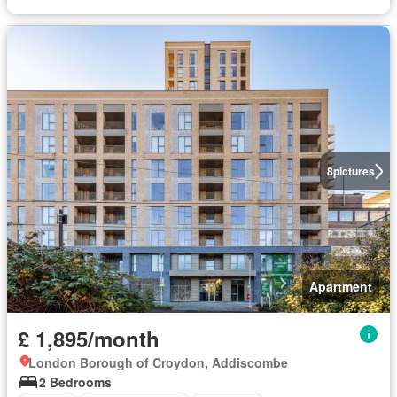
8
pictures
Apartment
£ 1,895/month
London Borough of Croydon, Addiscombe
2 Bedrooms