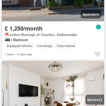
Apartment
£ 1,250/month
London Borough of Croydon, Addiscombe
1 Bedroom
Equipped kitchen
Concierge
Unfurnished
1 week + 6 days ago
6
pictures