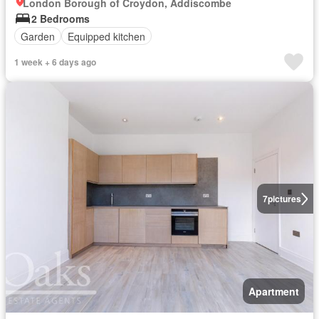
London Borough of Croydon, Addiscombe
2 Bedrooms
Garden
Equipped kitchen
1 week + 6 days ago
7
pictures
Apartment