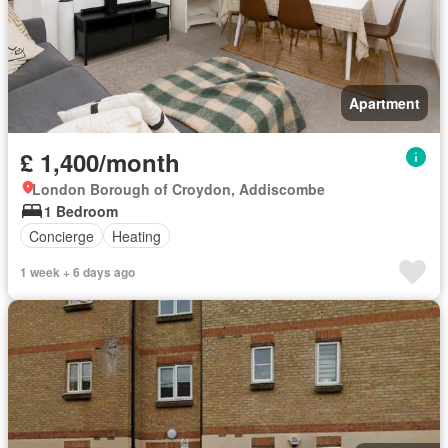
Apartment
£ 1,400/month
London Borough of Croydon, Addiscombe
1 Bedroom
Concierge
Heating
1 week + 6 days ago