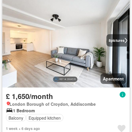
8
pictures
Apartment
£ 1,650/month
London Borough of Croydon, Addiscombe
1 Bedroom
Balcony
Equipped kitchen
1 week + 6 days ago