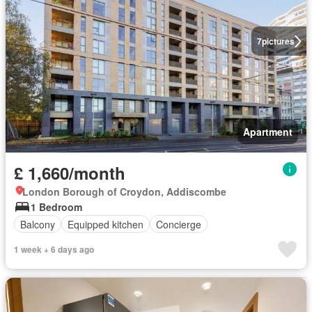
7
pictures
Apartment
£ 1,660/month
London Borough of Croydon, Addiscombe
1 Bedroom
Balcony
Equipped kitchen
Concierge
1 week + 6 days ago