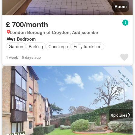
Room
£ 700/month
London Borough of Croydon, Addiscombe
1 Bedroom
Garden
Parking
Concierge
Fully furnished
1 week + 5 days ago
8
pictures