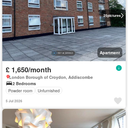
25
pictures
Apartment
£ 1,650/month
London Borough of Croydon, Addiscombe
2 Bedrooms
Powder room
Unfurnished
5 Jul 2026