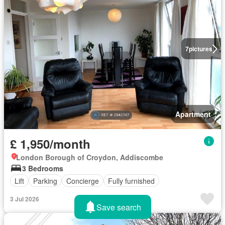
7
pictures
Apartment
£ 1,950/month
London Borough of Croydon, Addiscombe
3 Bedrooms
Lift
Parking
Concierge
Fully furnished
3 Jul 2026
Save search