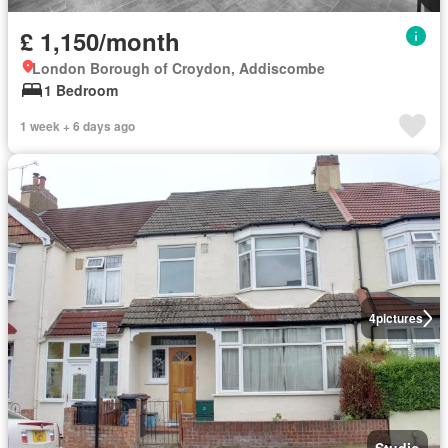
£ 1,150/month
London Borough of Croydon, Addiscombe
1 Bedroom
1 week + 6 days ago
4
pictures