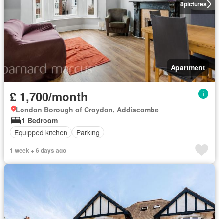
8
pictures
Apartment
£ 1,700/month
London Borough of Croydon, Addiscombe
1 Bedroom
Equipped kitchen
Parking
1 week + 6 days ago