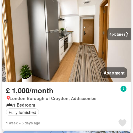
4
pictures
Apartment
£ 1,000/month
London Borough of Croydon, Addiscombe
1 Bedroom
Fully furnished
1 week + 6 days ago