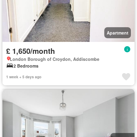
Apartment
£ 1,650/month
London Borough of Croydon, Addiscombe
2 Bedrooms
1 week + 5 days ago