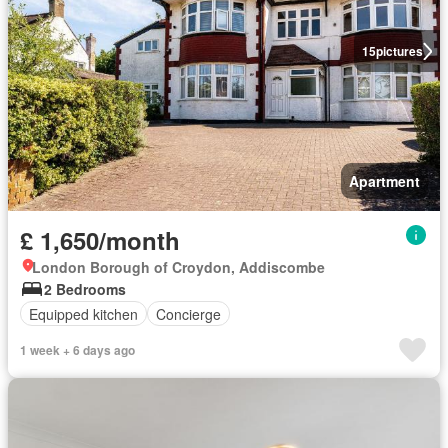
15
pictures
Apartment
£ 1,650/month
London Borough of Croydon, Addiscombe
2 Bedrooms
Equipped kitchen
Concierge
1 week + 6 days ago