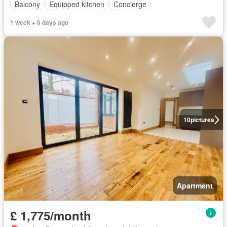
Balcony
Equipped kitchen
Concierge
1 week + 6 days ago
10
pictures
Apartment
£ 1,775/month