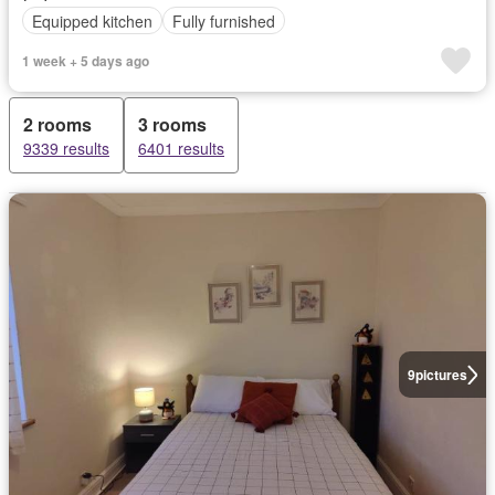
Equipped kitchen
Fully furnished
1 week + 5 days ago
2 rooms
3 rooms
9339 results
6401 results
9
pictures