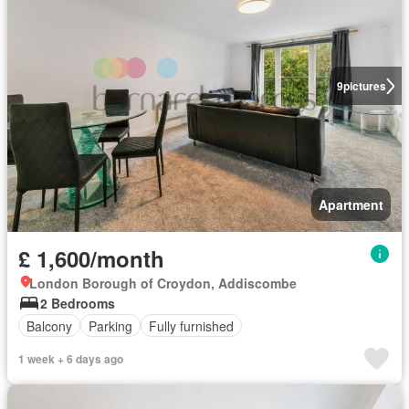
9
pictures
Apartment
£ 1,600/month
London Borough of Croydon, Addiscombe
2 Bedrooms
Balcony
Parking
Fully furnished
1 week + 6 days ago