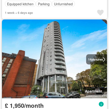
Equipped kitchen
Parking
Unfurnished
1 week + 6 days ago
14
pictures
Apartment
£ 1,950/month