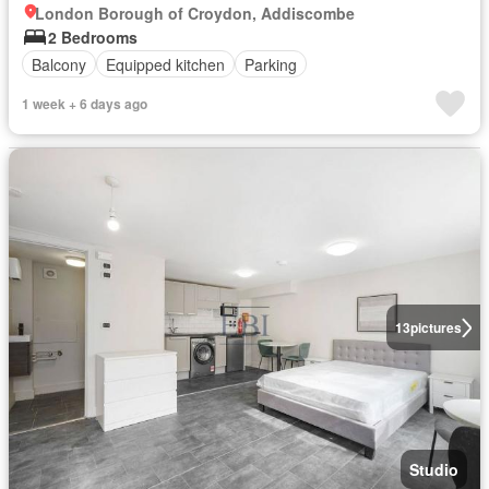
London Borough of Croydon, Addiscombe
2 Bedrooms
Balcony
Equipped kitchen
Parking
1 week + 6 days ago
13
pictures
Studio