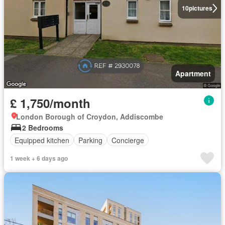
10
pictures
Apartment
£ 1,750/month
London Borough of Croydon, Addiscombe
2 Bedrooms
Equipped kitchen
Parking
Concierge
1 week + 6 days ago