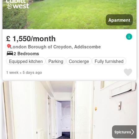
Apartment
£ 1,550/month
London Borough of Croydon, Addiscombe
2 Bedrooms
Equipped kitchen
Parking
Concierge
Fully furnished
1 week + 5 days ago
9
pictures