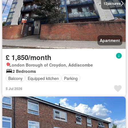
12
pictures
Apartment
£ 1,850/month
London Borough of Croydon, Addiscombe
2 Bedrooms
Balcony
Equipped kitchen
Parking
5 Jul 2026