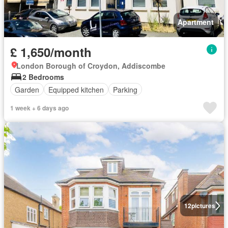
Apartment
£ 1,650/month
London Borough of Croydon, Addiscombe
2 Bedrooms
Garden
Equipped kitchen
Parking
1 week + 6 days ago
12
pictures