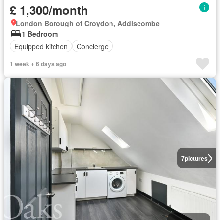
£ 1,300/month
London Borough of Croydon, Addiscombe
1 Bedroom
Equipped kitchen
Concierge
1 week + 6 days ago
7
pictures