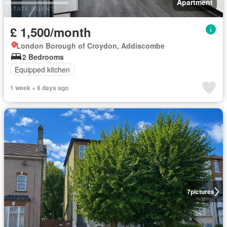
Apartment
£ 1,500/month
London Borough of Croydon, Addiscombe
2 Bedrooms
Equipped kitchen
1 week + 6 days ago
7
pictures