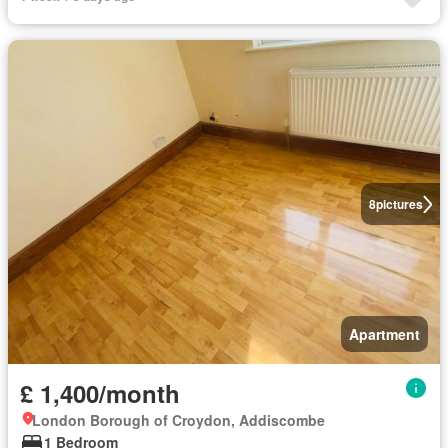
8
pictures
Apartment
£ 1,400/month
London Borough of Croydon, Addiscombe
1 Bedroom