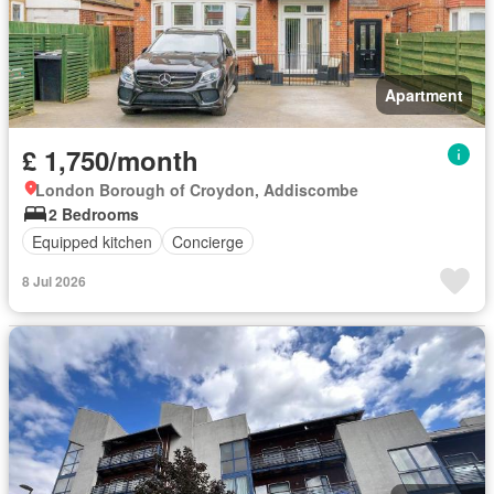
Apartment
£ 1,750/month
London Borough of Croydon, Addiscombe
2 Bedrooms
Equipped kitchen
Concierge
8 Jul 2026