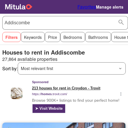
Favorites
Manage alerts
Filters
Keywords
Price
Bedrooms
Bathrooms
House 
Houses to rent in Addiscombe
27,864 available properties
Sort by:
Most relevant first