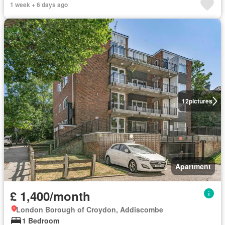
1 week + 6 days ago
12
pictures
Apartment
£ 1,400/month
London Borough of Croydon, Addiscombe
1 Bedroom