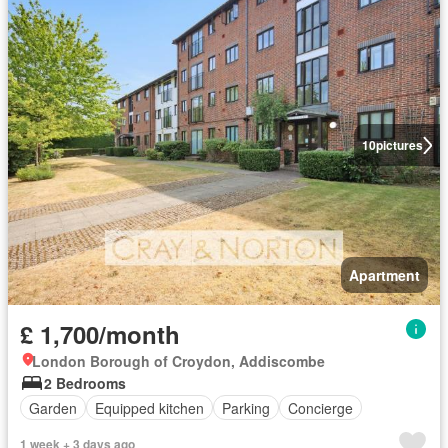
10
pictures
Apartment
£ 1,700/month
London Borough of Croydon, Addiscombe
2 Bedrooms
Garden
Equipped kitchen
Parking
Concierge
1 week + 3 days ago