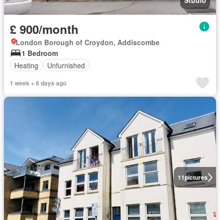
Studio
£ 900/month
London Borough of Croydon, Addiscombe
1 Bedroom
Heating
Unfurnished
1 week + 6 days ago
11
pictures