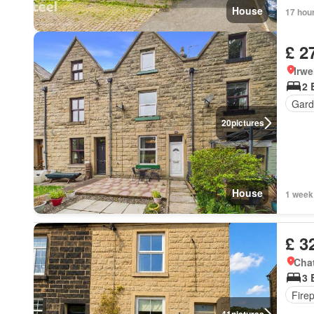
House
17 hou
£ 2
Irwe
2 
Gard
20
pictures
House
1 week
£ 3
Chat
3 
Fire