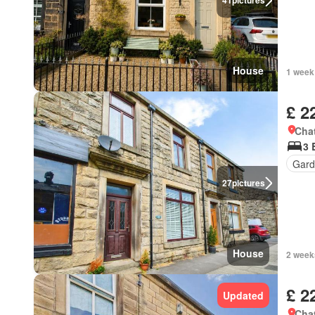
41
pictures
House
1 week
£ 2
Chat
3 
Gard
27
pictures
House
2 week
£ 2
Updated
Chat