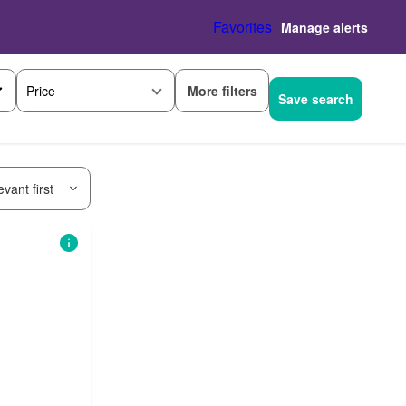
Favorites
Manage alerts
More filters
Price
Save search
vant first