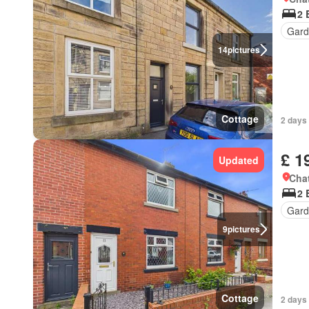
2 
Gard
14
pictures
Cottage
2 days
£ 1
Updated
Chat
2 
Gard
9
pictures
Cottage
2 days