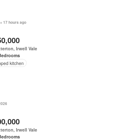
 + 17 hours ago
50,000
terton, Irwell Vale
Bedrooms
pped kitchen
2026
00,000
terton, Irwell Vale
Bedrooms