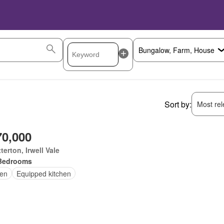
Sort by:
Most rele
70,000
terton, Irwell Vale
Bedrooms
en
Equipped kitchen