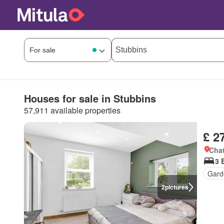
Houses for sale in Stubbins
57,911 available properties
£ 2
Chat
3 
Gard
2
pictures