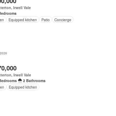
00,000
terton, Irwell Vale
Bedrooms
en
Equipped kitchen
Patio
Concierge
 2026
70,000
terton, Irwell Vale
Bedrooms
2 Bathrooms
en
Equipped kitchen