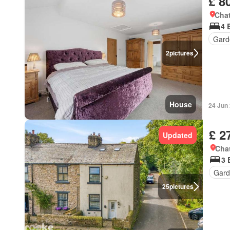
£ 8
Chat
4 
Gard
2
pictures
House
24 Jun
£ 2
Updated
Chat
3 
Gard
25
pictures