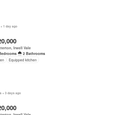
 + 1 day ago
20,000
terton, Irwell Vale
Bedrooms
2 Bathrooms
en
Equipped kitchen
s + 3 days ago
20,000
terton, Irwell Vale