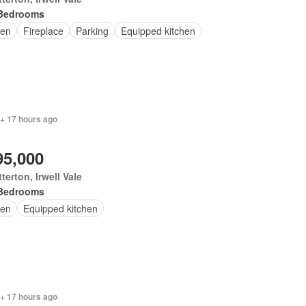
Bedrooms
en
Fireplace
Parking
Equipped kitchen
 + 17 hours ago
95,000
terton, Irwell Vale
Bedrooms
en
Equipped kitchen
 + 17 hours ago