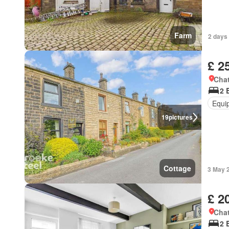
Farm
2 days
£ 2
Chat
2 
Equi
19
pictures
Cottage
3 May 
£ 2
Chat
2 