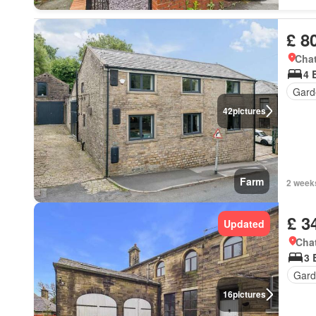
£ 8
Chat
4 
Gard
42
pictures
Farm
2 week
£ 3
Updated
Chat
3 
Gard
16
pictures