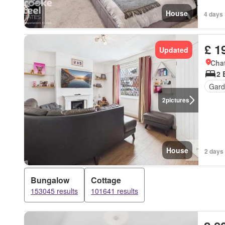
House
4 days 
£ 1
Updated
Chat
2 
Gard
2
pictures
House
2 days
Bungalow
Cottage
153045 results
101641 results