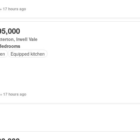
+ 17 hours ago
95,000
terton, Irwell Vale
Bedrooms
en
Equipped kitchen
 + 17 hours ago