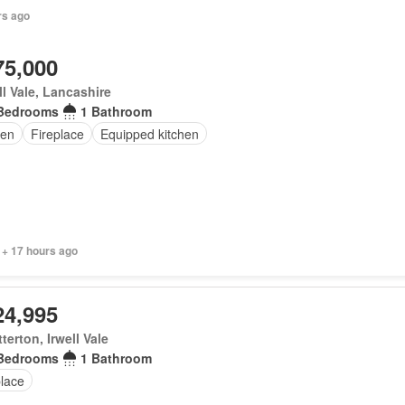
rs ago
75,000
ll Vale, Lancashire
Bedrooms
1 Bathroom
en
Fireplace
Equipped kitchen
 + 17 hours ago
24,995
terton, Irwell Vale
Bedrooms
1 Bathroom
place