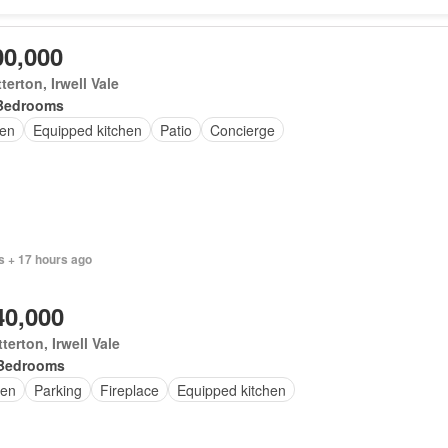
00,000
terton, Irwell Vale
Bedrooms
en
Equipped kitchen
Patio
Concierge
s + 17 hours ago
40,000
terton, Irwell Vale
Bedrooms
en
Parking
Fireplace
Equipped kitchen