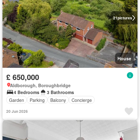
21
pictures
House
£ 650,000
Aldborough, Boroughbridge
4 Bedrooms
3 Bathrooms
Garden
Parking
Balcony
Concierge
20 Jun 2026