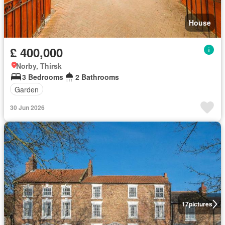
House
£ 400,000
Norby, Thirsk
3 Bedrooms
2 Bathrooms
Garden
30 Jun 2026
17
pictures