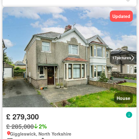
Updated
17
pictures
House
£ 279,300
£ 285,000
2%
Giggleswick, North Yorkshire