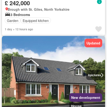
£ 242,000
Brough with St. Giles, North Yorkshire
3 Bedrooms
Garden
Equipped kitchen
1 day + 12 hours ago
Updated
6
pictures
New development
House