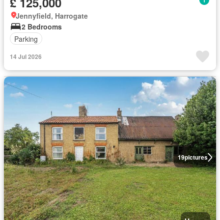
£ 125,000
Jennyfield, Harrogate
2 Bedrooms
Parking
14 Jul 2026
19
pictures