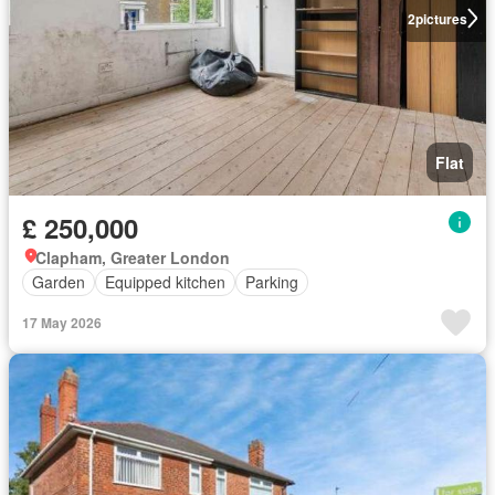
2
pictures
Flat
£ 250,000
Clapham, Greater London
Garden
Equipped kitchen
Parking
17 May 2026