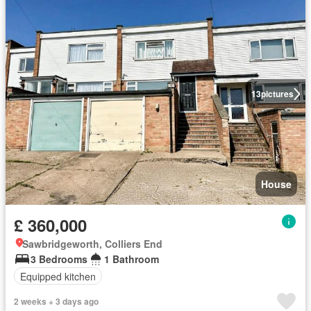
13
pictures
House
£ 360,000
Sawbridgeworth, Colliers End
3 Bedrooms
1 Bathroom
Equipped kitchen
2 weeks + 3 days ago