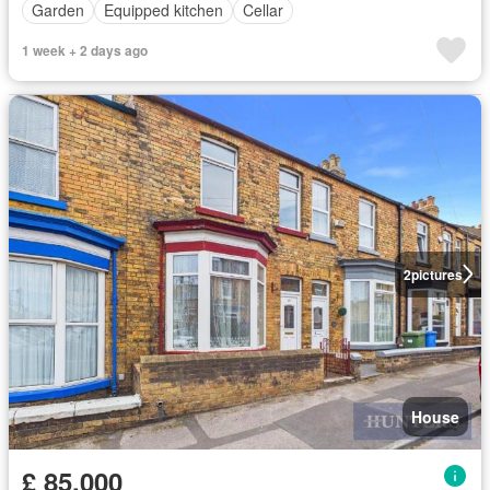
Garden
Equipped kitchen
Cellar
1 week + 2 days ago
2
pictures
House
£ 85,000