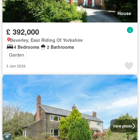
House
£ 392,000
Beverley, East Riding Of Yorkshire
4 Bedrooms
2 Bathrooms
Garden
3 Jan 2026
View photo