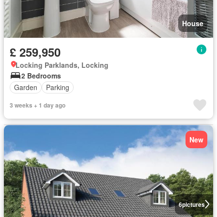
House
£ 259,950
Locking Parklands, Locking
2 Bedrooms
Garden
Parking
3 weeks + 1 day ago
New
6
pictures