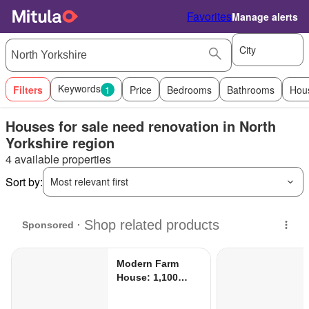
Favorites
Manage alerts
City
Keywords
Filters
1
Price
Bedrooms
Bathrooms
Hou
Houses for sale need renovation in North
Yorkshire region
4 available properties
Sort by:
Most relevant first