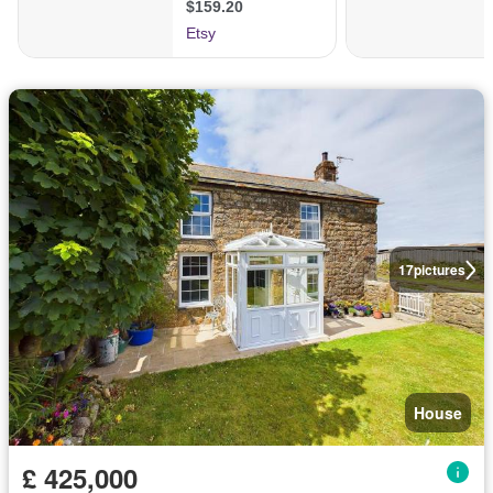
17
pictures
House
£ 425,000