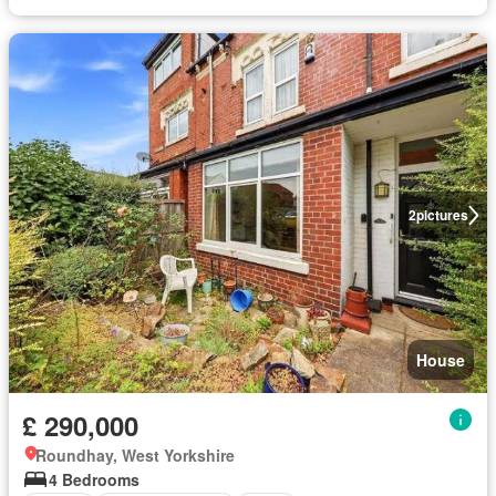
2
pictures
House
£ 290,000
Roundhay, West Yorkshire
4 Bedrooms