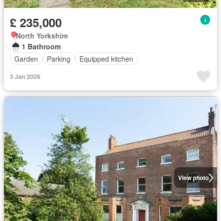
£ 235,000
North Yorkshire
1 Bathroom
Garden
Parking
Equipped kitchen
3 Jan 2026
View photo