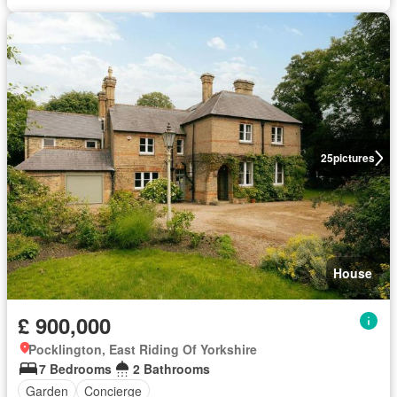
25
pictures
House
£ 900,000
Pocklington, East Riding Of Yorkshire
7 Bedrooms
2 Bathrooms
Garden
Concierge