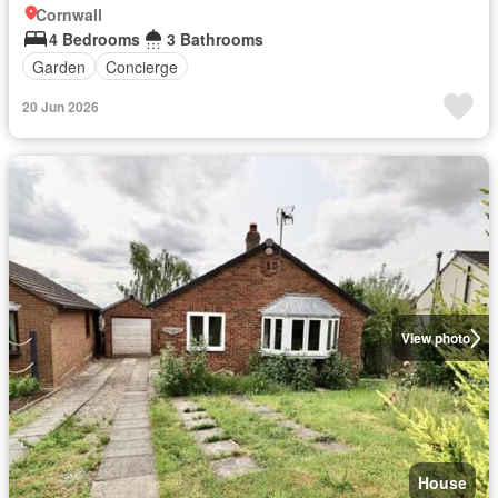
Cornwall
4 Bedrooms
3 Bathrooms
Garden
Concierge
20 Jun 2026
View photo
House