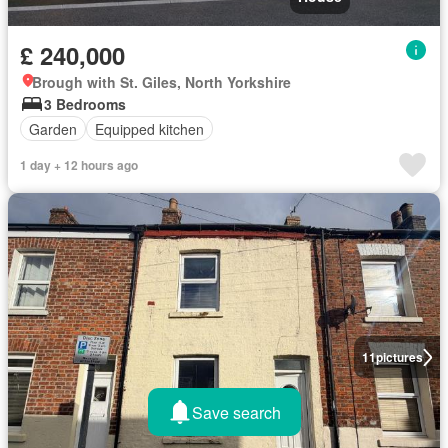
£ 240,000
Brough with St. Giles, North Yorkshire
3 Bedrooms
Garden
Equipped kitchen
1 day + 12 hours ago
11
pictures
Save search