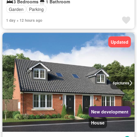
3 Bedrooms
1 Bathroom
Garden
Parking
1 day + 12 hours ago
Updated
6
pictures
New development
House