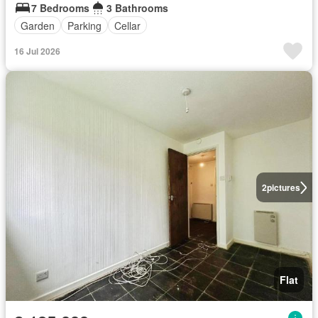
7 Bedrooms
3 Bathrooms
Garden
Parking
Cellar
16 Jul 2026
2
pictures
Flat