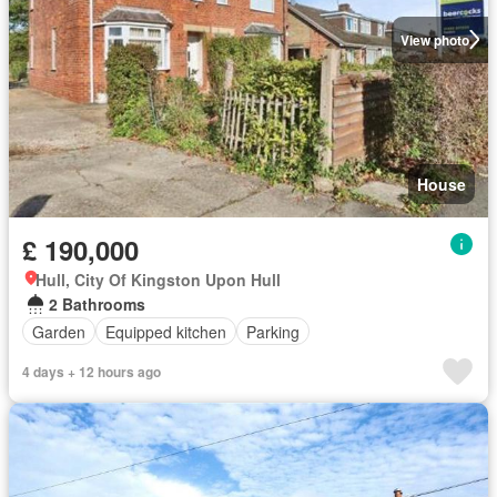
View photo
House
£ 190,000
Hull, City Of Kingston Upon Hull
2 Bathrooms
Garden
Equipped kitchen
Parking
4 days + 12 hours ago