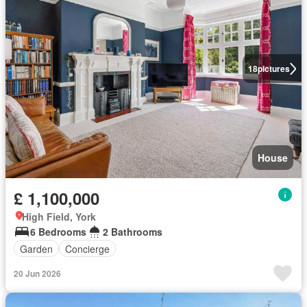
18
pictures
House
£ 1,100,000
High Field, York
6 Bedrooms
2 Bathrooms
Garden
Concierge
20 Jun 2026