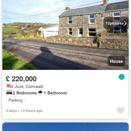
12
pictures
House
£ 220,000
St Just, Cornwall
2 Bedrooms
1 Bathroom
Parking
4 days + 12 hours ago