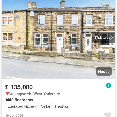
17
pictures
House
£ 135,000
Cullingworth, West Yorkshire
3 Bedrooms
Equipped kitchen
Cellar
Heating
10 Jun 2026