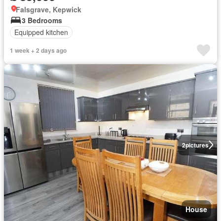
Falsgrave, Kepwick
3 Bedrooms
Equipped kitchen
1 week + 2 days ago
2
pictures
House