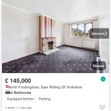
2
pictures
House
£ 145,000
North Frodingham, East Riding Of Yorkshire
2 Bedrooms
Equipped kitchen
Parking
1 week + 1 day ago