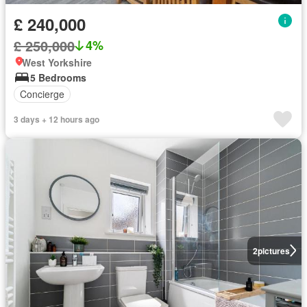
£ 240,000
£ 250,000
4%
West Yorkshire
5 Bedrooms
Concierge
3 days + 12 hours ago
2
pictures