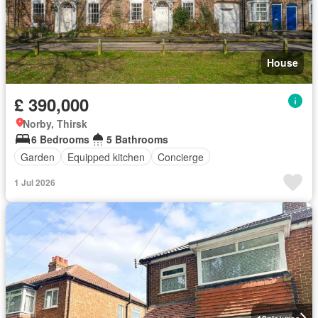
House
£ 390,000
Norby, Thirsk
6 Bedrooms
5 Bathrooms
Garden
Equipped kitchen
Concierge
1 Jul 2026