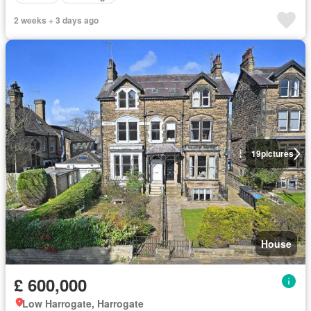
2 weeks + 3 days ago
19
pictures
House
£ 600,000
Low Harrogate, Harrogate