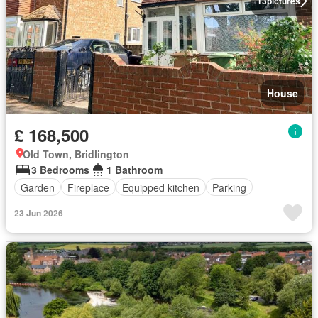
13
pictures
House
£ 168,500
Old Town, Bridlington
3 Bedrooms
1 Bathroom
Garden
Fireplace
Equipped kitchen
Parking
23 Jun 2026