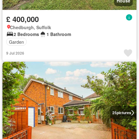
House
£ 400,000
Chedburgh, Suffolk
2 Bedrooms
1 Bathroom
Garden
9 Jul 2026
25
pictures