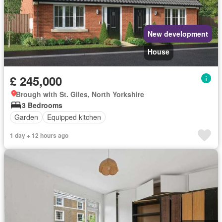
New development
House
£ 245,000
Brough with St. Giles, North Yorkshire
3 Bedrooms
Garden
Equipped kitchen
1 day + 12 hours ago