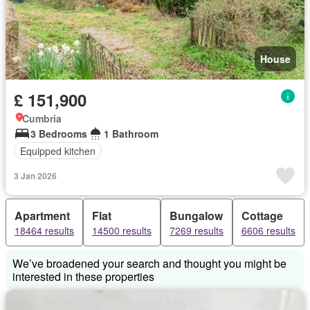
House
£ 151,900
Cumbria
3 Bedrooms
1 Bathroom
Equipped kitchen
3 Jan 2026
Apartment
Flat
Bungalow
Cottage
18464 results
14500 results
7269 results
6606 results
We’ve broadened your search and thought you might be
interested in these properties