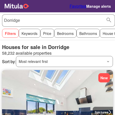
Favorites
Manage alerts
Filters
Keywords
Price
Bedrooms
Bathrooms
House 
Houses for sale in Dorridge
58,232 available properties
Sort by:
Most relevant first
New
2
pictures