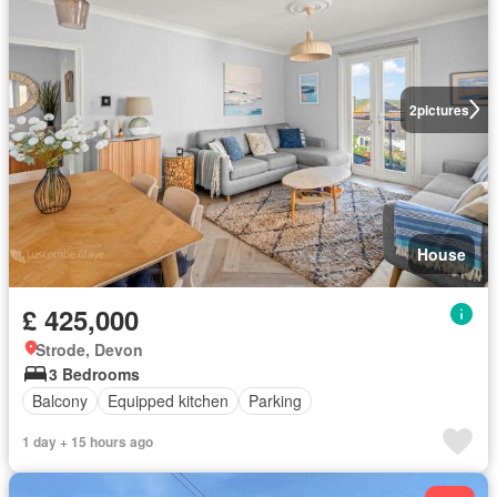
2
pictures
House
£ 425,000
Strode, Devon
3 Bedrooms
Balcony
Equipped kitchen
Parking
1 day + 15 hours ago