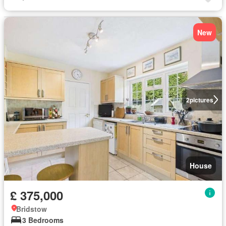
New
2
pictures
House
£ 375,000
Bridstow
3 Bedrooms