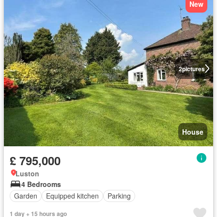
New
2
pictures
House
£ 795,000
Luston
4 Bedrooms
Garden
Equipped kitchen
Parking
1 day + 15 hours ago