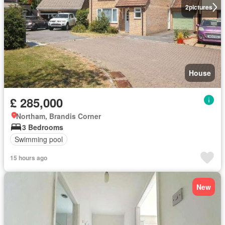
2
pictures
House
£ 285,000
Northam, Brandis Corner
3 Bedrooms
Swimming pool
15 hours ago
New