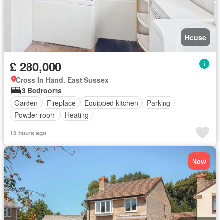
House
£ 280,000
Cross In Hand, East Sussex
3 Bedrooms
Garden
Fireplace
Equipped kitchen
Parking
Powder room
Heating
15 hours ago
New