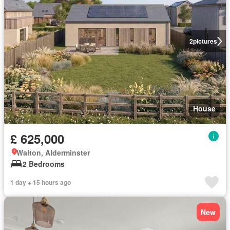
2
pictures
House
£ 625,000
Walton, Alderminster
2 Bedrooms
1 day + 15 hours ago
New