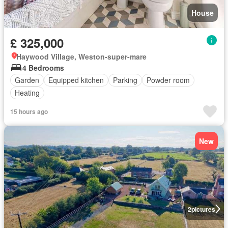
House
£ 325,000
Haywood Village, Weston-super-mare
4 Bedrooms
Garden
Equipped kitchen
Parking
Powder room
Heating
15 hours ago
New
2
pictures