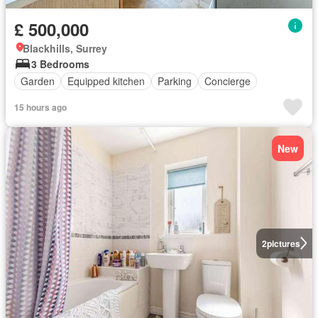
£ 500,000
Blackhills, Surrey
3 Bedrooms
Garden
Equipped kitchen
Parking
Concierge
15 hours ago
New
2
pictures