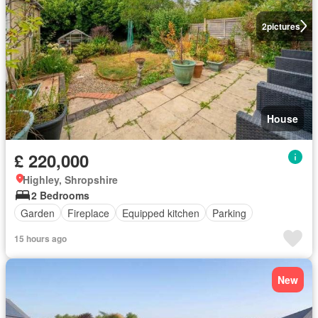
2
pictures
House
£ 220,000
Highley, Shropshire
2 Bedrooms
Garden
Fireplace
Equipped kitchen
Parking
15 hours ago
New