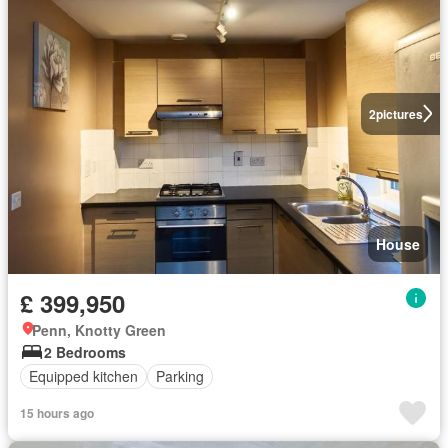
2
pictures
House
£ 399,950
Penn, Knotty Green
2 Bedrooms
Equipped kitchen
Parking
15 hours ago