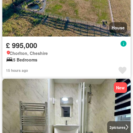
House
£ 995,000
Chorlton, Cheshire
5 Bedrooms
15 hours ago
New
2
pictures