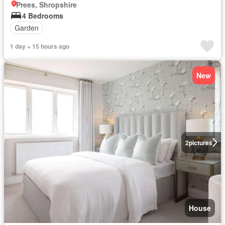
Prees, Shropshire
4 Bedrooms
Garden
1 day + 15 hours ago
New
2
pictures
House