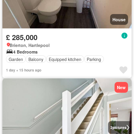
House
£ 285,000
Brierton, Hartlepool
4 Bedrooms
Garden
Balcony
Equipped kitchen
Parking
1 day + 15 hours ago
New
2
pictures