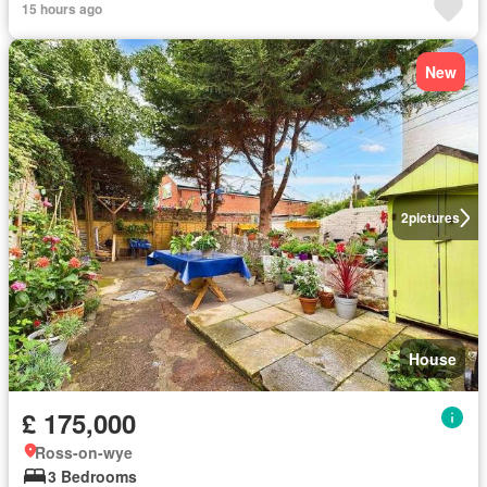
15 hours ago
New
2
pictures
House
£ 175,000
Ross-on-wye
3 Bedrooms