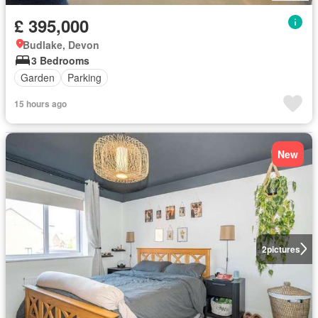
£ 395,000
Budlake, Devon
3 Bedrooms
Garden
Parking
15 hours ago
New
2
pictures