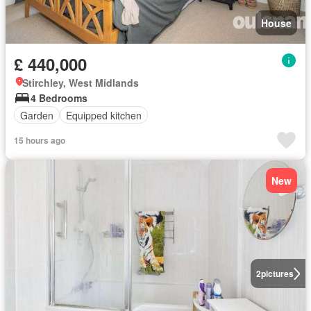
House
£ 440,000
Stirchley, West Midlands
4 Bedrooms
Garden
Equipped kitchen
15 hours ago
New
2
pictures