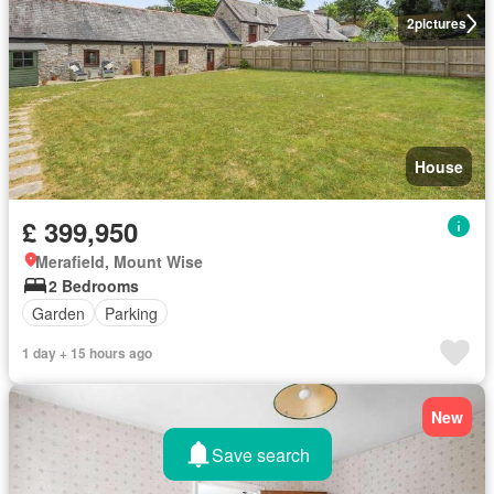
2
pictures
House
£ 399,950
Merafield, Mount Wise
2 Bedrooms
Garden
Parking
1 day + 15 hours ago
New
Save search