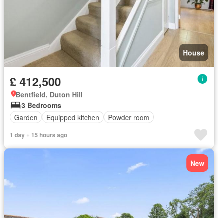
House
£ 412,500
Bentfield, Duton Hill
3 Bedrooms
Garden
Equipped kitchen
Powder room
1 day + 15 hours ago
New