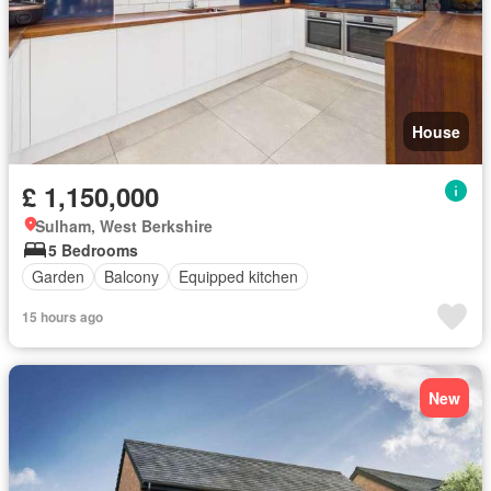
House
£ 1,150,000
Sulham, West Berkshire
5 Bedrooms
Garden
Balcony
Equipped kitchen
15 hours ago
New