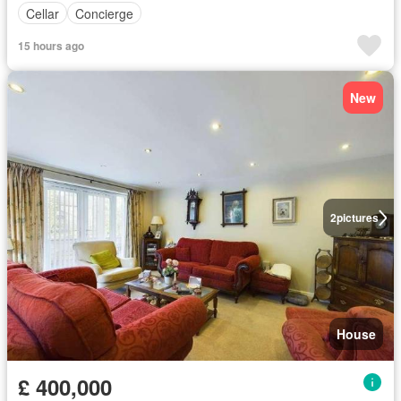
Cellar
Concierge
15 hours ago
New
2
pictures
House
£ 400,000