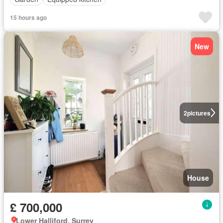
15 hours ago
New
2
pictures
House
£ 700,000
Lower Halliford, Surrey