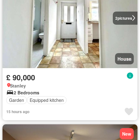
2
pictures
House
£ 90,000
Stanley
2 Bedrooms
Garden
Equipped kitchen
15 hours ago
New