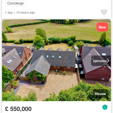
Concierge
1 day + 15 hours ago
New
2
pictures
House
£ 550,000