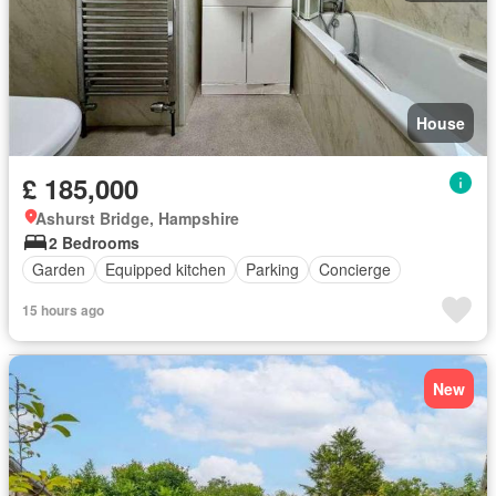
House
£ 185,000
Ashurst Bridge, Hampshire
2 Bedrooms
Garden
Equipped kitchen
Parking
Concierge
15 hours ago
New