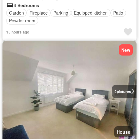
4 Bedrooms
Garden
Fireplace
Parking
Equipped kitchen
Patio
Powder room
15 hours ago
New
2
pictures
House