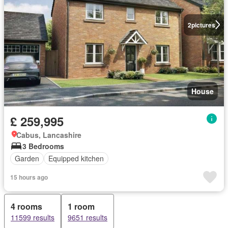
2
pictures
House
£ 259,995
Cabus, Lancashire
3 Bedrooms
Garden
Equipped kitchen
15 hours ago
4 rooms
1 room
11599 results
9651 results