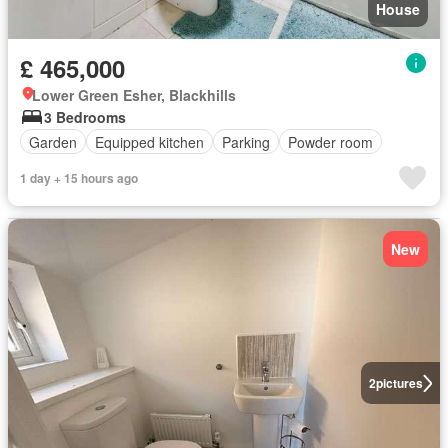
House
£ 465,000
Lower Green Esher, Blackhills
3 Bedrooms
Garden
Equipped kitchen
Parking
Powder room
1 day + 15 hours ago
New
2
pictures