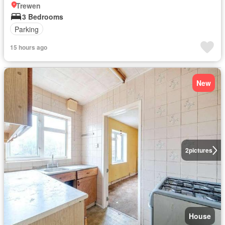
Trewen
3 Bedrooms
Parking
15 hours ago
New
2
pictures
House