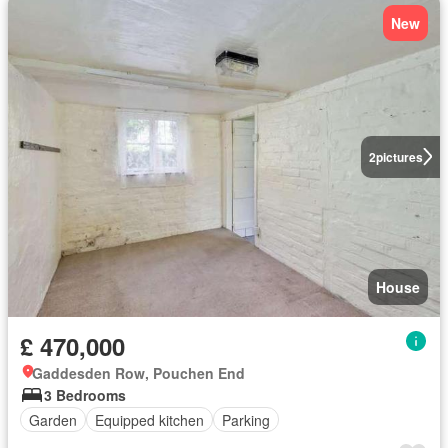
New
2
pictures
House
£ 470,000
Gaddesden Row, Pouchen End
3 Bedrooms
Garden
Equipped kitchen
Parking