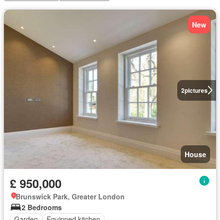
New
2
pictures
House
£ 950,000
Brunswick Park, Greater London
2 Bedrooms
Garden
Equipped kitchen