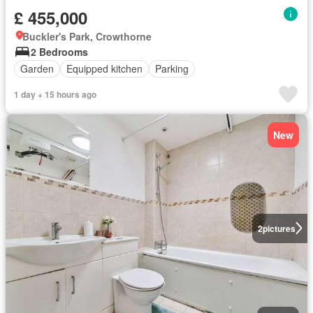
£ 455,000
Buckler's Park, Crowthorne
2 Bedrooms
Garden
Equipped kitchen
Parking
1 day + 15 hours ago
New
2
pictures