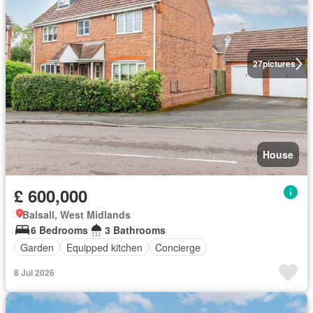
27
pictures
House
£ 600,000
Balsall, West Midlands
6 Bedrooms
3 Bathrooms
Garden
Equipped kitchen
Concierge
8 Jul 2026