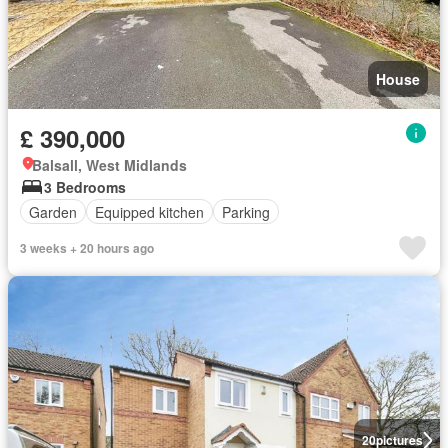
House
£ 390,000
Balsall, West Midlands
3 Bedrooms
Garden
Equipped kitchen
Parking
3 weeks + 20 hours ago
20
pictures