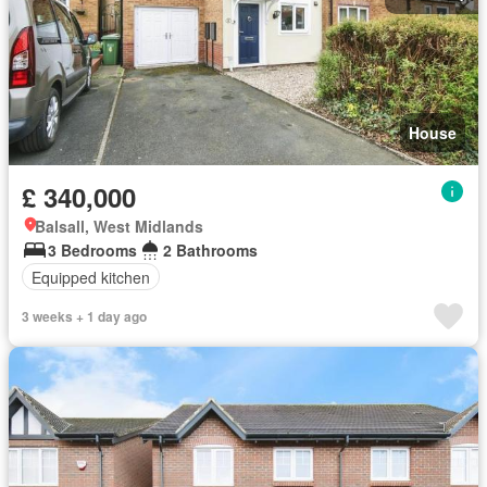
House
£ 340,000
Balsall, West Midlands
3 Bedrooms
2 Bathrooms
Equipped kitchen
3 weeks + 1 day ago