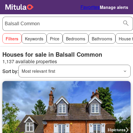
Favorites
Manage alerts
Filters
Keywords
Price
Bedrooms
Bathrooms
House 
Houses for sale in Balsall Common
1,137 available properties
Sort by:
Most relevant first
33
pictures