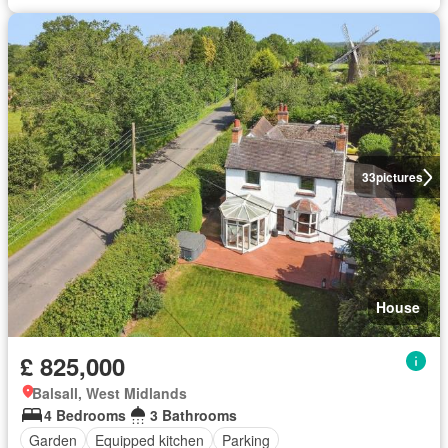
33
pictures
House
£ 825,000
Balsall, West Midlands
4 Bedrooms
3 Bathrooms
Garden
Equipped kitchen
Parking