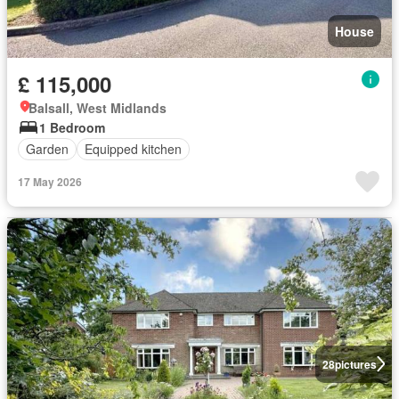
House
£ 115,000
Balsall, West Midlands
1 Bedroom
Garden
Equipped kitchen
17 May 2026
28
pictures