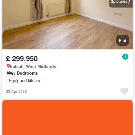
2
pictures
Flat
£ 299,950
Balsall, West Midlands
3 Bedrooms
Equipped kitchen
23 Apr 2026