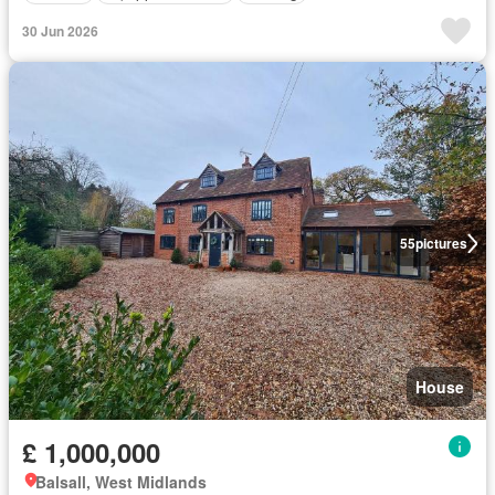
30 Jun 2026
55
pictures
House
£ 1,000,000
Balsall, West Midlands