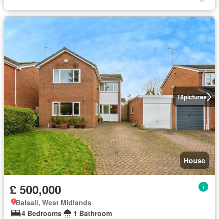
18
pictures
House
£ 500,000
Balsall, West Midlands
4 Bedrooms
1 Bathroom