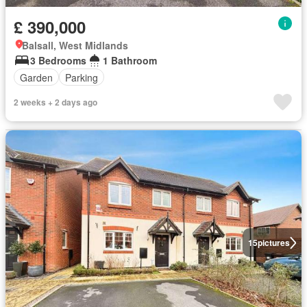
£ 390,000
Balsall, West Midlands
3 Bedrooms
1 Bathroom
Garden
Parking
2 weeks + 2 days ago
15
pictures