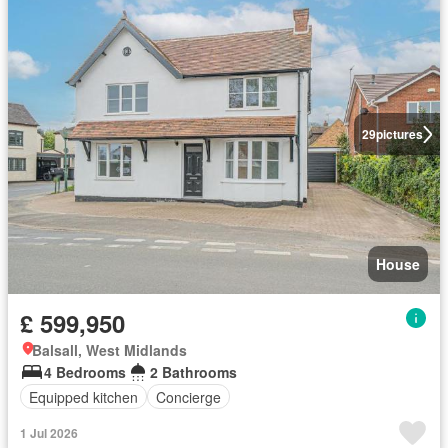
29
pictures
House
£ 599,950
Balsall, West Midlands
4 Bedrooms
2 Bathrooms
Equipped kitchen
Concierge
1 Jul 2026