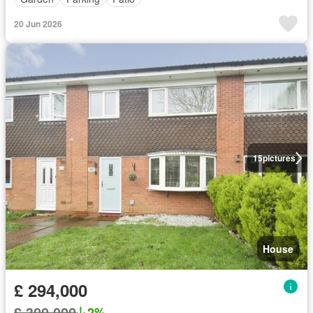
20 Jun 2026
15
pictures
House
£ 294,000
£ 300,000
2%