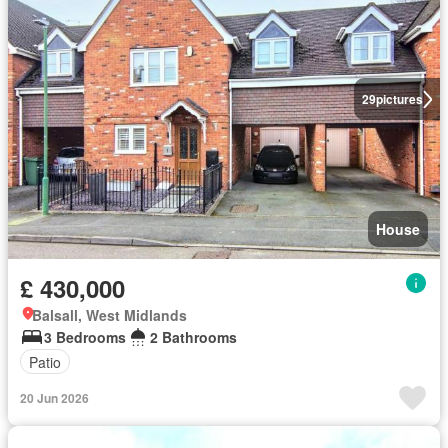
29
pictures
House
£ 430,000
Balsall, West Midlands
3 Bedrooms
2 Bathrooms
Patio
20 Jun 2026