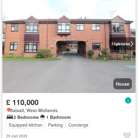
11
pictures
House
£ 110,000
Balsall, West Midlands
2 Bedrooms
1 Bathroom
Equipped kitchen
Parking
Concierge
20 Jun 2026