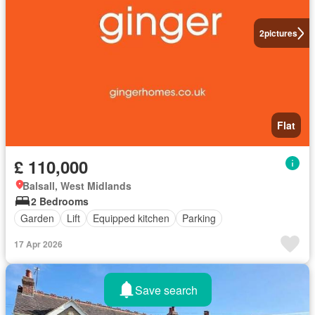
2
pictures
Flat
£ 110,000
Balsall, West Midlands
2 Bedrooms
Garden
Lift
Equipped kitchen
Parking
17 Apr 2026
Save search