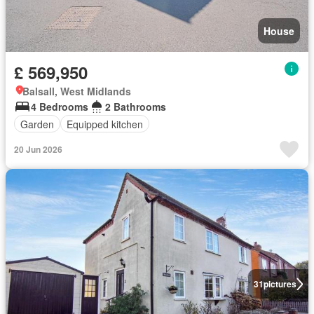
House
£ 569,950
Balsall, West Midlands
4 Bedrooms
2 Bathrooms
Garden
Equipped kitchen
20 Jun 2026
31
pictures