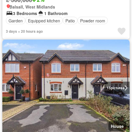
Balsall, West Midlands
3 Bedrooms
1 Bathroom
Garden
Equipped kitchen
Patio
Powder room
3 days + 20 hours ago
15
pictures
House