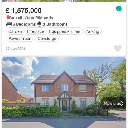
£ 1,575,000
Balsall, West Midlands
6 Bedrooms
3 Bathrooms
Garden
Fireplace
Equipped kitchen
Parking
Powder room
Concierge
20 Jun 2026
26
pictures