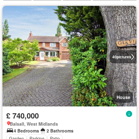
40
pictures
House
£ 740,000
Balsall, West Midlands
4 Bedrooms
2 Bathrooms
Garden
Parking
Patio