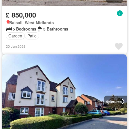
£ 850,000
Balsall, West Midlands
5 Bedrooms
3 Bathrooms
Garden
Patio
20 Jun 2026
9
pictures