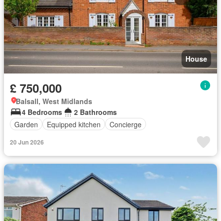
House
£ 750,000
Balsall, West Midlands
4 Bedrooms
2 Bathrooms
Garden
Equipped kitchen
Concierge
20 Jun 2026