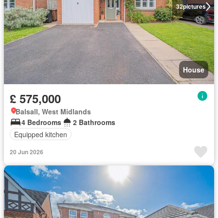
32
pictures
House
£ 575,000
Balsall, West Midlands
4 Bedrooms
2 Bathrooms
Equipped kitchen
20 Jun 2026