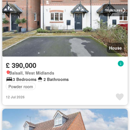
16
pictures
House
£ 390,000
Balsall, West Midlands
3 Bedrooms
2 Bathrooms
Powder room
12 Jul 2026