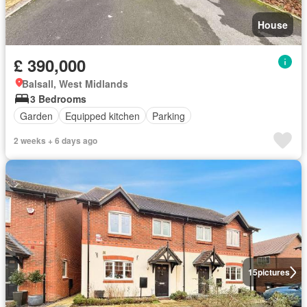
House
£ 390,000
Balsall, West Midlands
3 Bedrooms
Garden
Equipped kitchen
Parking
2 weeks + 6 days ago
15
pictures