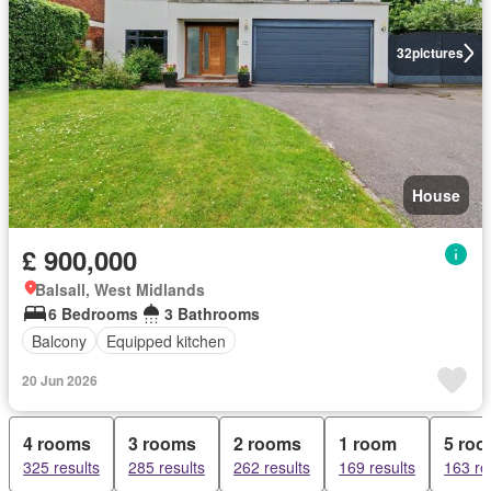
32
pictures
House
£ 900,000
Balsall, West Midlands
6 Bedrooms
3 Bathrooms
Balcony
Equipped kitchen
20 Jun 2026
4 rooms
3 rooms
2 rooms
1 room
5 ro
325 results
285 results
262 results
169 results
163 re