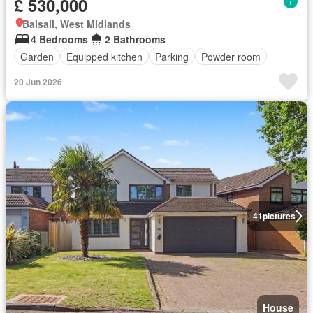
£ 530,000
Balsall, West Midlands
4 Bedrooms
2 Bathrooms
Garden
Equipped kitchen
Parking
Powder room
20 Jun 2026
41
pictures
House