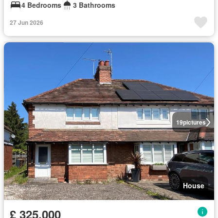
4 Bedrooms
3 Bathrooms
27 Jun 2026
19
pictures
House
£ 325,000