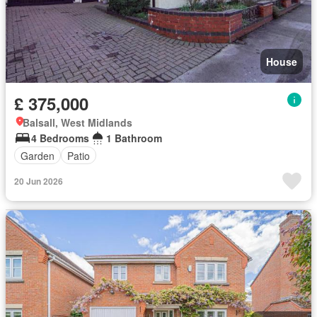
House
£ 375,000
Balsall, West Midlands
4 Bedrooms
1 Bathroom
Garden
Patio
20 Jun 2026