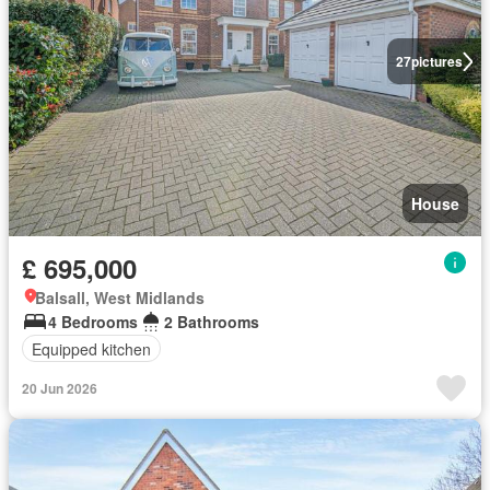
27
pictures
House
£ 695,000
Balsall, West Midlands
4 Bedrooms
2 Bathrooms
Equipped kitchen
20 Jun 2026