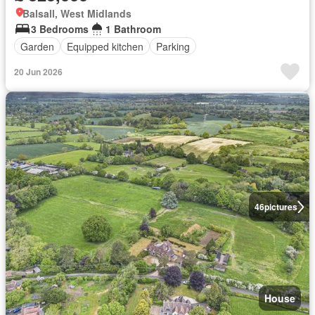
Balsall, West Midlands
3 Bedrooms
1 Bathroom
Garden
Equipped kitchen
Parking
20 Jun 2026
46
pictures
House