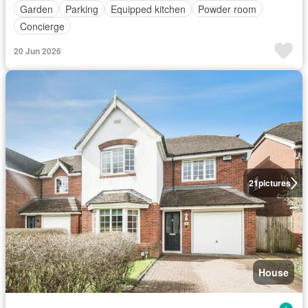
Garden
Parking
Equipped kitchen
Powder room
Concierge
20 Jun 2026
21
pictures
House