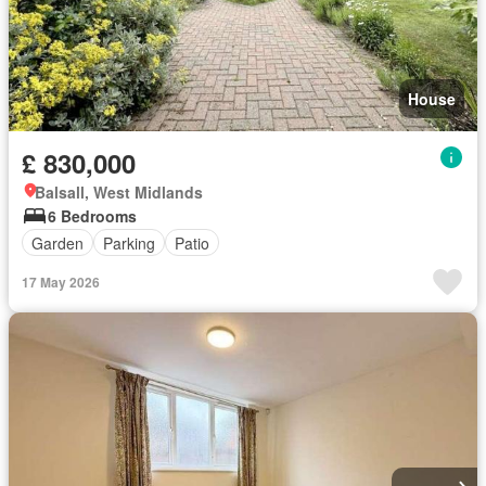
House
£ 830,000
Balsall, West Midlands
6 Bedrooms
Garden
Parking
Patio
17 May 2026