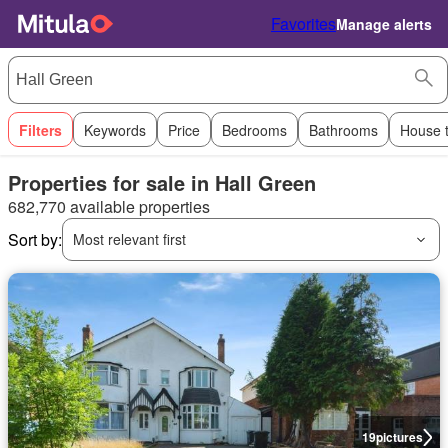
Favorites
Manage alerts
Filters
Keywords
Price
Bedrooms
Bathrooms
House 
Properties for sale in Hall Green
682,770 available properties
Sort by:
Most relevant first
19
pictures