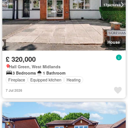
17
pictures
House
£ 320,000
Hall Green, West Midlands
3 Bedrooms
1 Bathroom
Fireplace
Equipped kitchen
Heating
7 Jul 2026