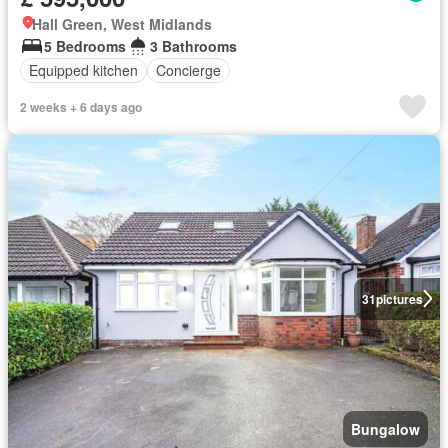
Hall Green, West Midlands
5 Bedrooms
3 Bathrooms
Equipped kitchen
Concierge
2 weeks + 6 days ago
31
pictures
Bungalow