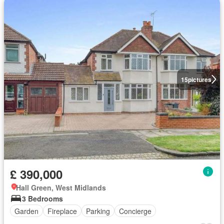
15
pictures
£ 390,000
Hall Green, West Midlands
3 Bedrooms
Garden
Fireplace
Parking
Concierge