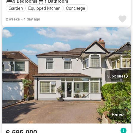
3 Bedrooms
1 Bathroom
Garden
Equipped kitchen
Concierge
2 weeks + 1 day ago
30
pictures
House
£ 595,000