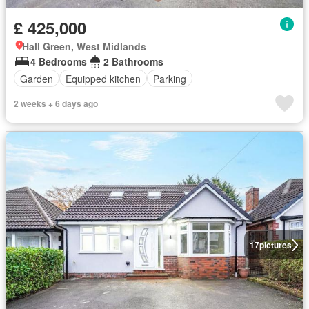
£ 425,000
Hall Green, West Midlands
4 Bedrooms
2 Bathrooms
Garden
Equipped kitchen
Parking
2 weeks + 6 days ago
17
pictures