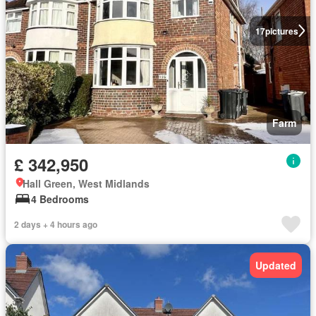
17
pictures
Farm
£ 342,950
Hall Green, West Midlands
4 Bedrooms
2 days + 4 hours ago
Updated