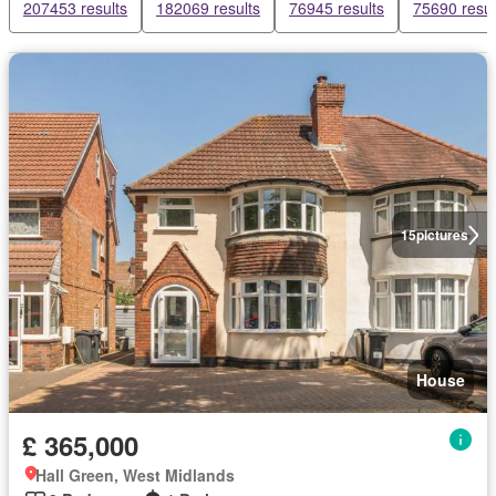
207453 results
182069 results
76945 results
75690 resul
15
pictures
House
£ 365,000
Hall Green, West Midlands