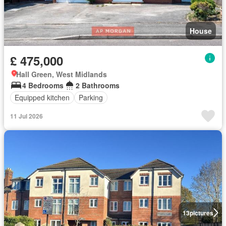
House
£ 475,000
Hall Green, West Midlands
4 Bedrooms
2 Bathrooms
Equipped kitchen
Parking
11 Jul 2026
13
pictures