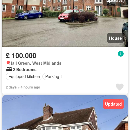
12
pictures
House
£ 100,000
Hall Green, West Midlands
2 Bedrooms
Equipped kitchen
Parking
2 days + 4 hours ago
Updated