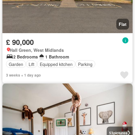
Flat
£ 90,000
Hall Green, West Midlands
2 Bedrooms
1 Bathroom
Garden
Lift
Equipped kitchen
Parking
3 weeks + 1 day ago
53
pictures