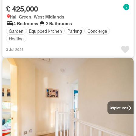
£ 425,000
Hall Green, West Midlands
4 Bedrooms
2 Bathrooms
Garden
Equipped kitchen
Parking
Concierge
Heating
3 Jul 2026
39
pictures