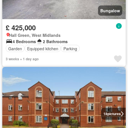
Bungalow
£ 425,000
Hall Green, West Midlands
4 Bedrooms
2 Bathrooms
Garden
Equipped kitchen
Parking
3 weeks + 1 day ago
18
pictures