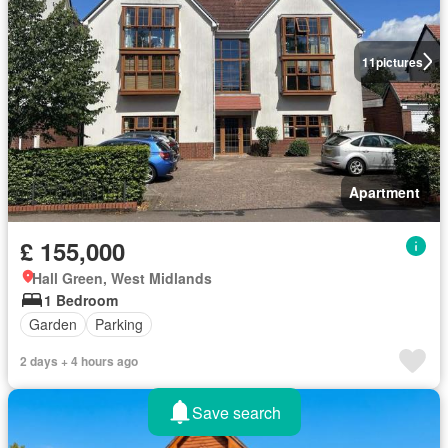
11
pictures
Apartment
£ 155,000
Hall Green, West Midlands
1 Bedroom
Garden
Parking
2 days + 4 hours ago
Save search