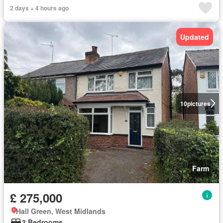
2 days + 4 hours ago
Updated
10
pictures
Farm
£ 275,000
Hall Green, West Midlands
3 Bedrooms