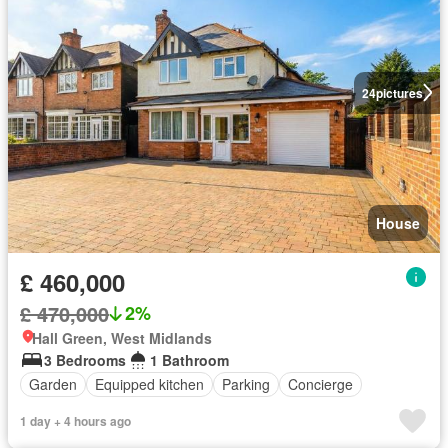
24
pictures
House
£ 460,000
£ 470,000
2%
Hall Green, West Midlands
3 Bedrooms
1 Bathroom
Garden
Equipped kitchen
Parking
Concierge
1 day + 4 hours ago