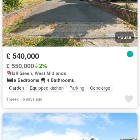
House
£ 540,000
£ 550,000
2%
Hall Green, West Midlands
6 Bedrooms
4 Bathrooms
Garden
Equipped kitchen
Parking
Concierge
1 week + 6 days ago