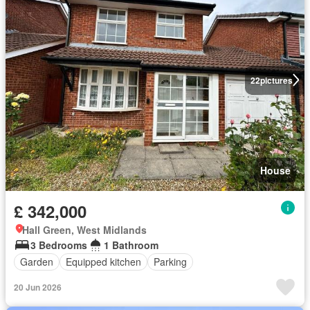
22
pictures
House
£ 342,000
Hall Green, West Midlands
3 Bedrooms
1 Bathroom
Garden
Equipped kitchen
Parking
20 Jun 2026