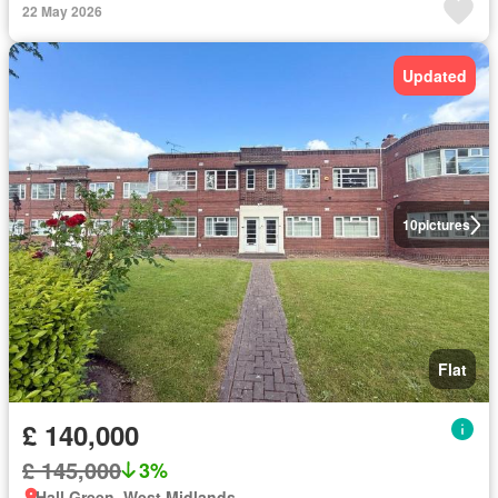
22 May 2026
Updated
10
pictures
Flat
£ 140,000
£ 145,000
3%
Hall Green, West Midlands