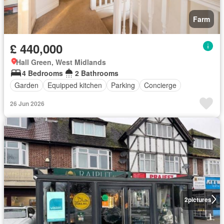
Farm
£ 440,000
Hall Green, West Midlands
4 Bedrooms
2 Bathrooms
Garden
Equipped kitchen
Parking
Concierge
26 Jun 2026
2
pictures