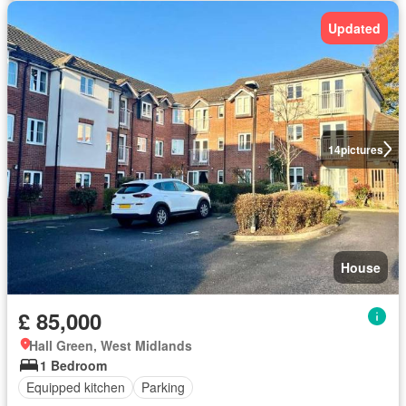
Updated
14
pictures
House
£ 85,000
Hall Green, West Midlands
1 Bedroom
Equipped kitchen
Parking