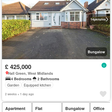
14
pictures
Bungalow
£ 425,000
Hall Green, West Midlands
4 Bedrooms
2 Bathrooms
Garden
Equipped kitchen
2 weeks + 1 day ago
Apartment
Flat
Bungalow
Office