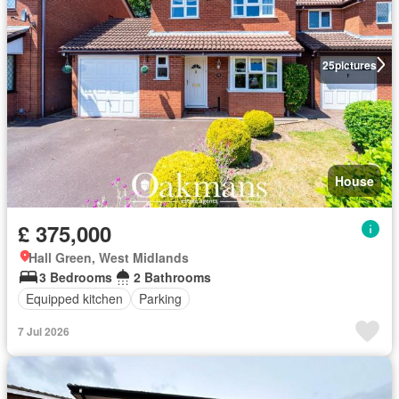
25
pictures
House
£ 375,000
Hall Green, West Midlands
3 Bedrooms
2 Bathrooms
Equipped kitchen
Parking
7 Jul 2026