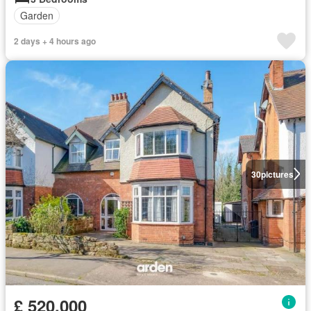
Garden
2 days + 4 hours ago
30
pictures
£ 520,000