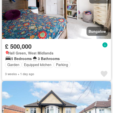
Bungalow
£ 500,000
Hall Green, West Midlands
5 Bedrooms
3 Bathrooms
Garden
Equipped kitchen
Parking
3 weeks + 1 day ago