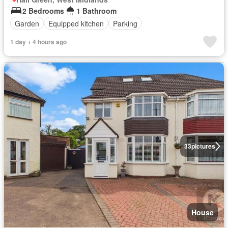
2 Bedrooms
1 Bathroom
Garden
Equipped kitchen
Parking
1 day + 4 hours ago
33
pictures
House