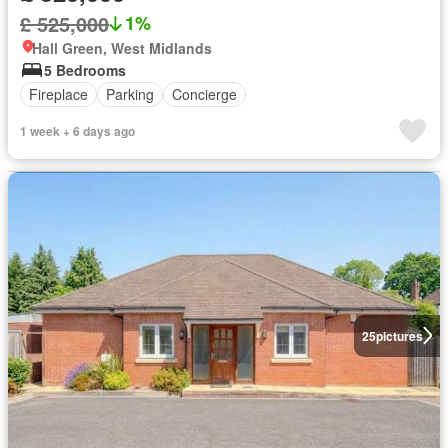
£ 525,000
1%
Hall Green, West Midlands
5 Bedrooms
Fireplace
Parking
Concierge
1 week + 6 days ago
25
pictures