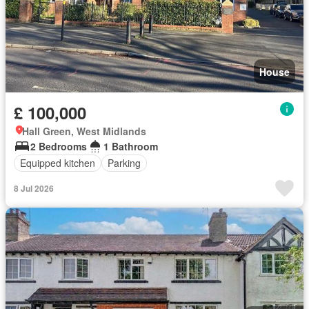
House
£ 100,000
Hall Green, West Midlands
2 Bedrooms
1 Bathroom
Equipped kitchen
Parking
8 Jul 2026