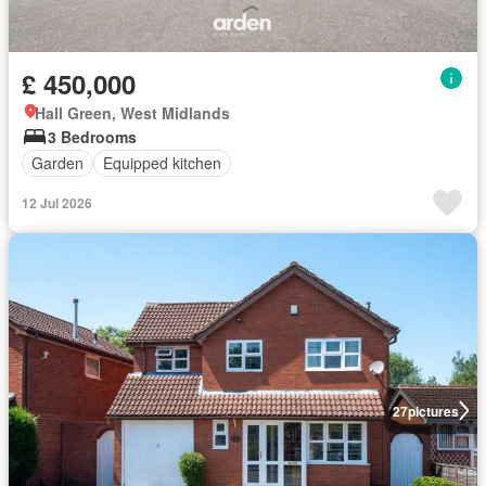
£ 450,000
Hall Green, West Midlands
3 Bedrooms
Garden
Equipped kitchen
12 Jul 2026
27
pictures