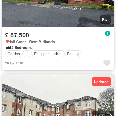
Flat
£ 87,500
Hall Green, West Midlands
2 Bedrooms
Garden
Lift
Equipped kitchen
Parking
20 Apr 2026
Updated