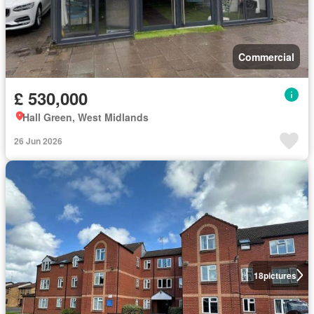
Commercial
£ 530,000
Hall Green, West Midlands
26 Jun 2026
18
pictures