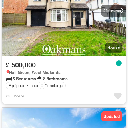
24
pictures
House
£ 500,000
Hall Green, West Midlands
5 Bedrooms
2 Bathrooms
Equipped kitchen
Concierge
20 Jun 2026
Updated