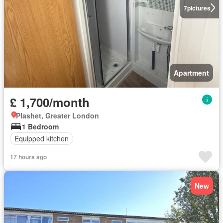
7
pictures
Apartment
£ 1,700/month
Plashet, Greater London
1 Bedroom
Equipped kitchen
17 hours ago
New