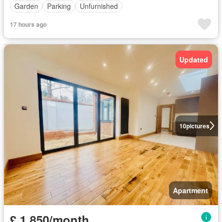
Garden
Parking
Unfurnished
17 hours ago
Updated
10
pictures
Apartment
£ 1,850/month