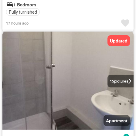
1 Bedroom
Fully furnished
17 hours ago
Updated
15
pictures
Apartment