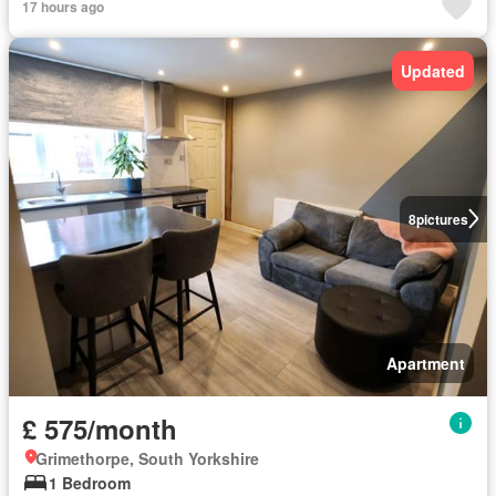
17 hours ago
Updated
8
pictures
Apartment
£ 575/month
Grimethorpe, South Yorkshire
1 Bedroom