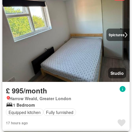
9
pictures
Studio
£ 995/month
Harrow Weald, Greater London
1 Bedroom
Equipped kitchen
Fully furnished
17 hours ago