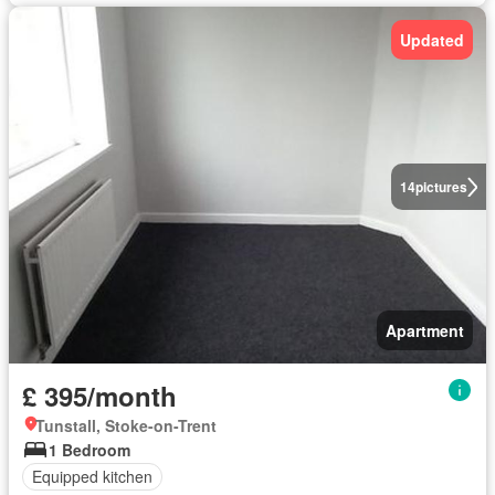
Updated
14
pictures
Apartment
£ 395/month
Tunstall, Stoke-on-Trent
1 Bedroom
Equipped kitchen