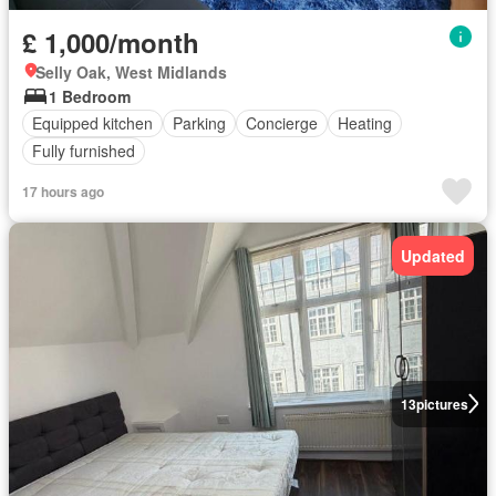
£ 1,000/month
Selly Oak, West Midlands
1 Bedroom
Equipped kitchen
Parking
Concierge
Heating
Fully furnished
17 hours ago
Updated
13
pictures