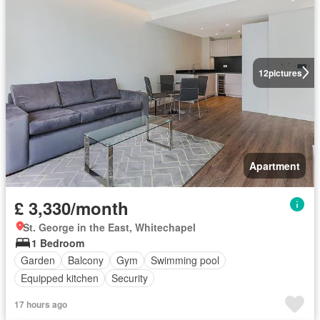
12
pictures
Apartment
£ 3,330/month
St. George in the East, Whitechapel
1 Bedroom
Garden
Balcony
Gym
Swimming pool
Equipped kitchen
Security
17 hours ago