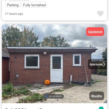
Parking
Fully furnished
17 hours ago
Updated
6
pictures
Studio