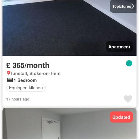
10
pictures
Apartment
£ 365/month
Tunstall, Stoke-on-Trent
1 Bedroom
Equipped kitchen
17 hours ago
Updated