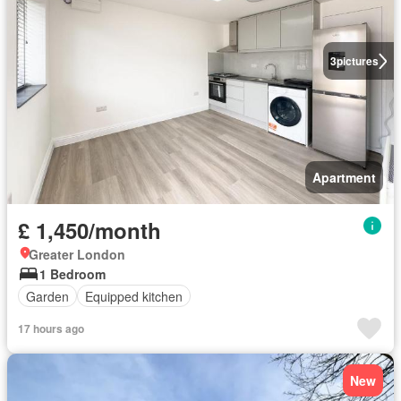
3
pictures
Apartment
£ 1,450/month
Greater London
1 Bedroom
Garden
Equipped kitchen
17 hours ago
New