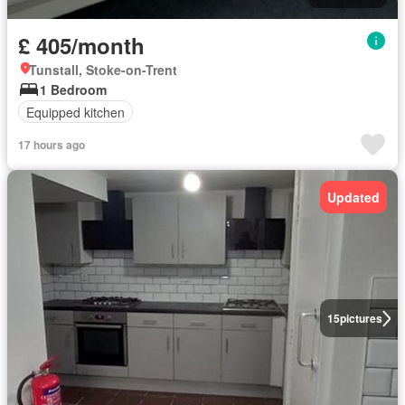
£ 405/month
Tunstall, Stoke-on-Trent
1 Bedroom
Equipped kitchen
17 hours ago
Updated
15
pictures