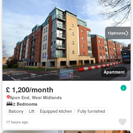
15
pictures
Apartment
£ 1,200/month
Spon End, West Midlands
2 Bedrooms
Balcony
Lift
Equipped kitchen
Fully furnished
17 hours ago