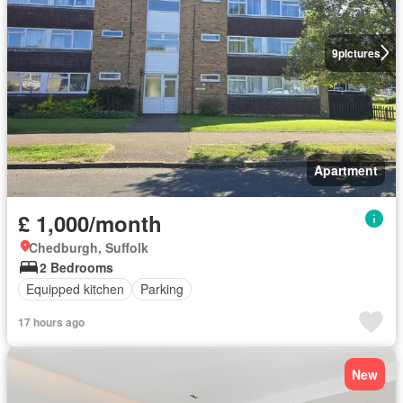
9
pictures
Apartment
£ 1,000/month
Chedburgh, Suffolk
2 Bedrooms
Equipped kitchen
Parking
17 hours ago
New