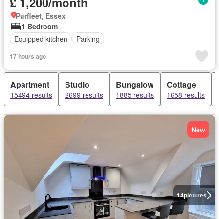
£ 1,200/month
Purfleet, Essex
1 Bedroom
Equipped kitchen
Parking
17 hours ago
Apartment
Studio
Bungalow
Cottage
15494 results
2699 results
1885 results
1658 results
New
14
pictures