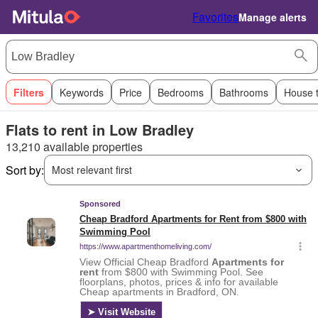
Favorites
Manage alerts
Filters
Keywords
Price
Bedrooms
Bathrooms
House 
Flats to rent in Low Bradley
13,210 available properties
Sort by:
Most relevant first