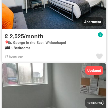
Apartment
£ 2,525/month
St. George in the East, Whitechapel
3 Bedrooms
17 hours ago
Updated
19
pictures