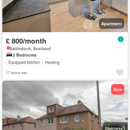
Apartment
£ 800/month
Ballindoch, Scotland
2 Bedrooms
Equipped kitchen
Heating
17 hours ago
New
24
pictures