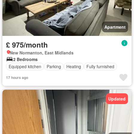
Apartment
£ 975/month
New Normanton, East Midlands
2 Bedrooms
Equipped kitchen
Parking
Heating
Fully furnished
17 hours ago
Updated