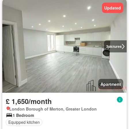
Updated
3
pictures
Apartment
£ 1,650/month
London Borough of Merton, Greater London
1 Bedroom
Equipped kitchen