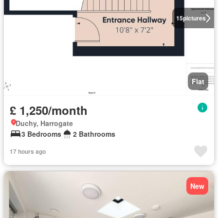
15
pictures
Flat
£ 1,250/month
Duchy, Harrogate
3 Bedrooms
2 Bathrooms
17 hours ago
New