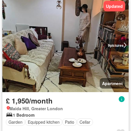
Updated
9
pictures
Apartment
£ 1,950/month
Maida Hill, Greater London
1 Bedroom
Garden
Equipped kitchen
Patio
Cellar