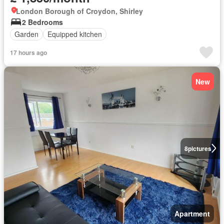
London Borough of Croydon, Shirley
2 Bedrooms
Garden
Equipped kitchen
17 hours ago
New
8
pictures
Apartment