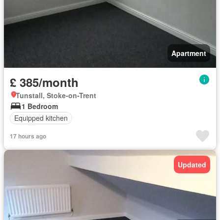
Apartment
£ 385/month
Tunstall, Stoke-on-Trent
1 Bedroom
Equipped kitchen
17 hours ago
Updated