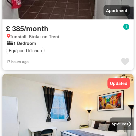
Apartment
£ 385/month
Tunstall, Stoke-on-Trent
1 Bedroom
Equipped kitchen
17 hours ago
Updated
5
pictures