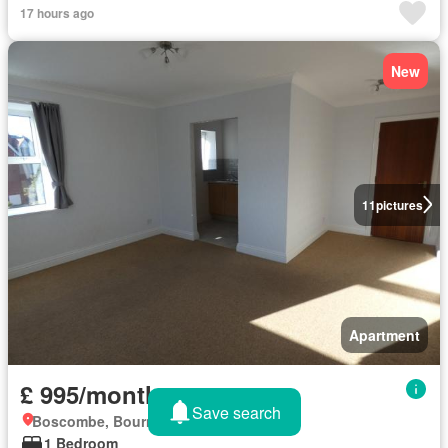
17 hours ago
New
11
pictures
Apartment
£ 995/month
Save search
Boscombe, Bournemouth
1 Bedroom