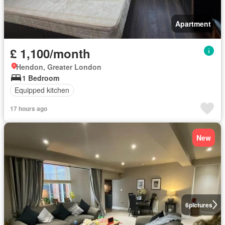
Apartment
£ 1,100/month
Hendon, Greater London
1 Bedroom
Equipped kitchen
17 hours ago
New
6
pictures