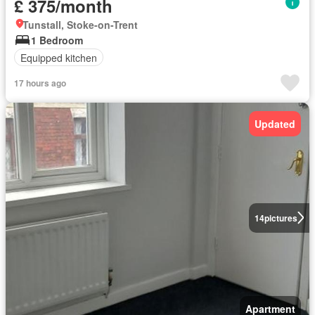
£ 375/month
Tunstall, Stoke-on-Trent
1 Bedroom
Equipped kitchen
17 hours ago
Updated
14
pictures
Apartment