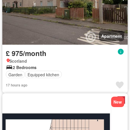
Apartment
£ 975/month
Scotland
2 Bedrooms
Garden
Equipped kitchen
17 hours ago
New