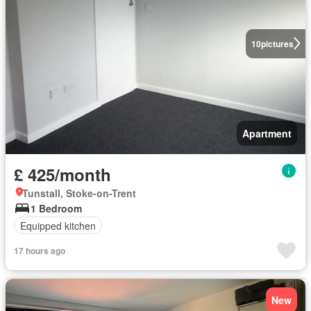
10
pictures
Apartment
£ 425/month
Tunstall, Stoke-on-Trent
1 Bedroom
Equipped kitchen
17 hours ago
New