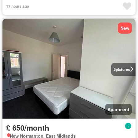
17 hours ago
New
5
pictures
Apartment
£ 650/month
New Normanton, East Midlands