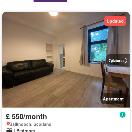
Updated
7
pictures
Apartment
£ 550/month
Ballindoch, Scotland
1 Bedroom