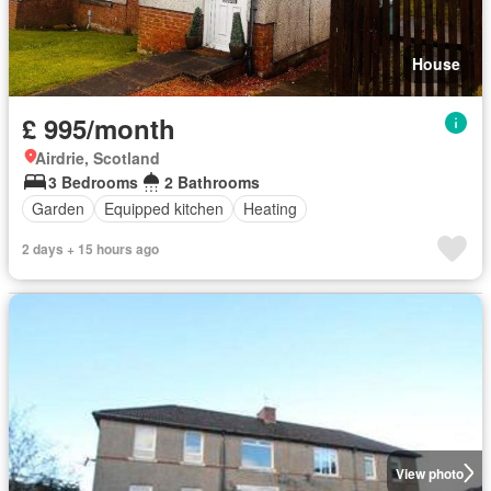
House
£ 995/month
Airdrie, Scotland
3 Bedrooms
2 Bathrooms
Garden
Equipped kitchen
Heating
2 days + 15 hours ago
View photo