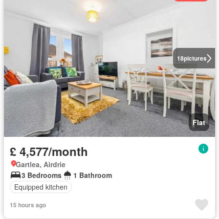
18
pictures
Flat
£ 4,577/month
Gartlea, Airdrie
3 Bedrooms
1 Bathroom
Equipped kitchen
15 hours ago