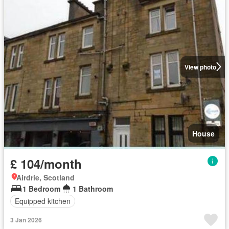
View photo
House
£ 104/month
Airdrie, Scotland
1 Bedroom
1 Bathroom
Equipped kitchen
3 Jan 2026