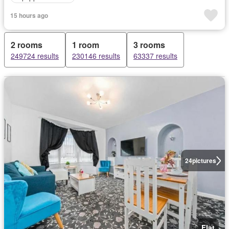
15 hours ago
2 rooms
1 room
3 rooms
249724 results
230146 results
63337 results
24
pictures
Flat