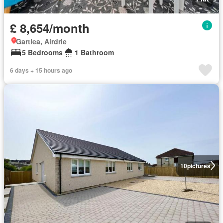
£ 8,654/month
Gartlea, Airdrie
5 Bedrooms
1 Bathroom
6 days + 15 hours ago
10
pictures