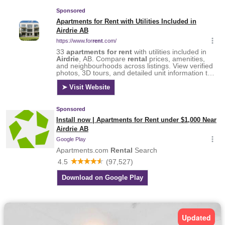
Updated