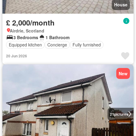
House
£ 2,000/month
Airdrie, Scotland
3 Bedrooms
1 Bathroom
Equipped kitchen
Concierge
Fully furnished
20 Jun 2026
New
21
pictures