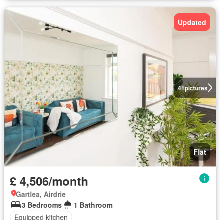
Updated
41
pictures
Flat
£ 4,506/month
Gartlea, Airdrie
3 Bedrooms
1 Bathroom
Equipped kitchen