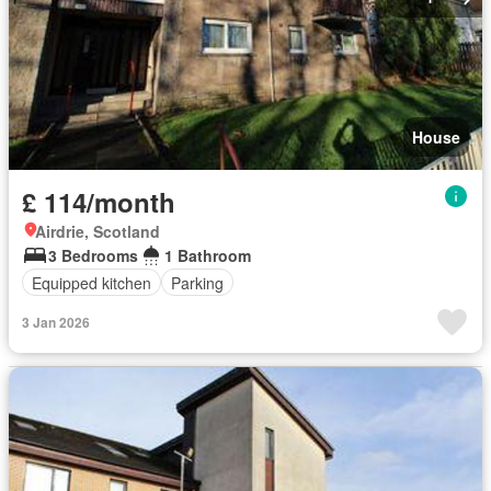
House
£ 114/month
Airdrie, Scotland
3 Bedrooms
1 Bathroom
Equipped kitchen
Parking
3 Jan 2026