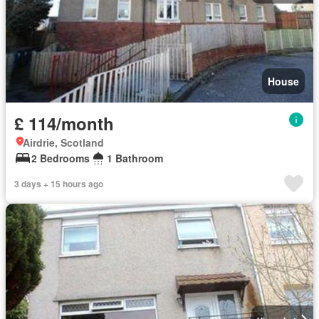
House
£ 114/month
Airdrie, Scotland
2 Bedrooms
1 Bathroom
3 days + 15 hours ago