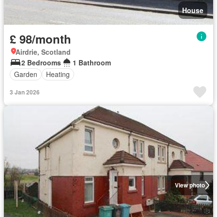
House
£ 98/month
Airdrie, Scotland
2 Bedrooms
1 Bathroom
Garden
Heating
3 Jan 2026
View photo