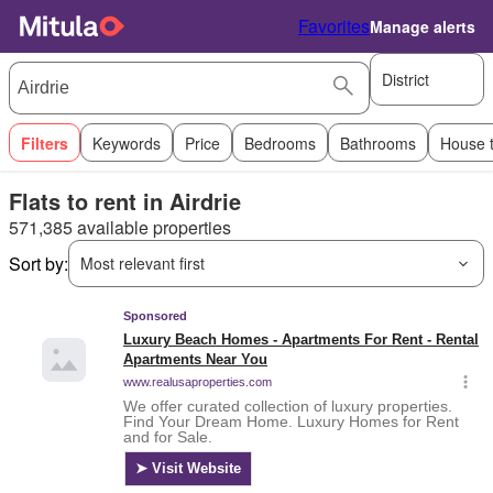
Favorites
Manage alerts
District
Filters
Keywords
Price
Bedrooms
Bathrooms
House 
Flats to rent in Airdrie
571,385 available properties
Sort by:
Most relevant first