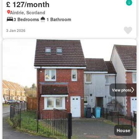
£ 127/month
Airdrie, Scotland
3 Bedrooms
1 Bathroom
3 Jan 2026
View photo
House