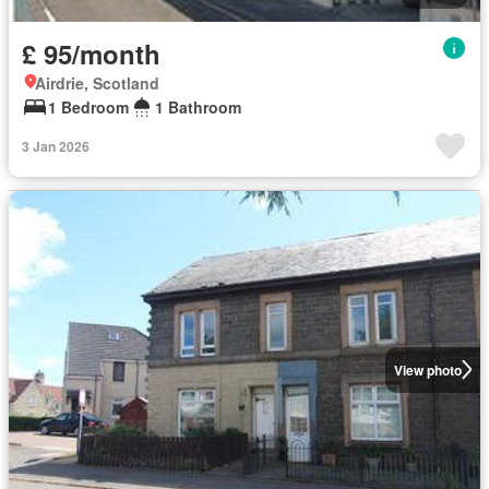
£ 95/month
Airdrie, Scotland
1 Bedroom
1 Bathroom
3 Jan 2026
View photo