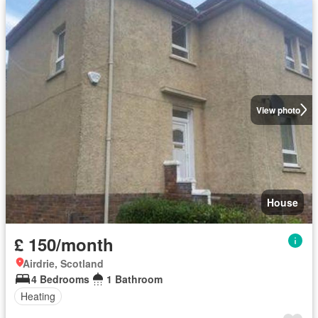
View photo
House
£ 150/month
Airdrie, Scotland
4 Bedrooms
1 Bathroom
Heating