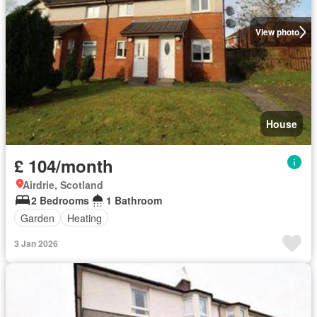
View photo
House
£ 104/month
Airdrie, Scotland
2 Bedrooms
1 Bathroom
Garden
Heating
3 Jan 2026