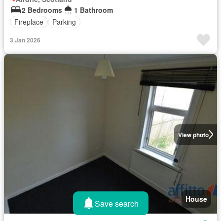
2 Bedrooms
1 Bathroom
Fireplace
Parking
3 Jan 2026
View photo
House
Save search