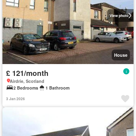
View photo
House
£ 121/month
Airdrie, Scotland
2 Bedrooms
1 Bathroom
3 Jan 2026