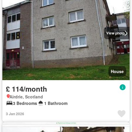
View photo
House
£ 114/month
Airdrie, Scotland
3 Bedrooms
1 Bathroom
3 Jan 2026