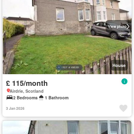
View photo
House
£ 115/month
Airdrie, Scotland
2 Bedrooms
1 Bathroom
3 Jan 2026