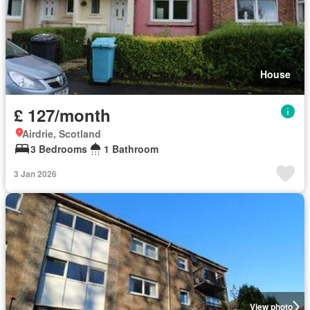
House
£ 127/month
Airdrie, Scotland
3 Bedrooms
1 Bathroom
3 Jan 2026
View photo