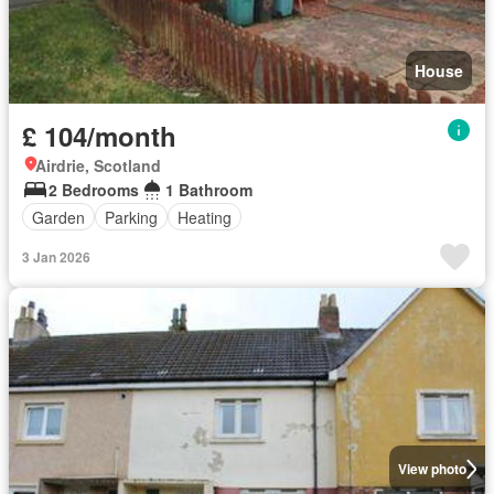
House
£ 104/month
Airdrie, Scotland
2 Bedrooms
1 Bathroom
Garden
Parking
Heating
3 Jan 2026
View photo