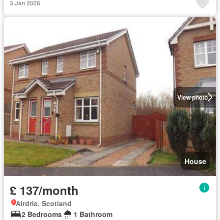
3 Jan 2026
View photo
House
£ 137/month
Airdrie, Scotland
2 Bedrooms
1 Bathroom