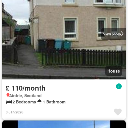
View photo
House
£ 110/month
Airdrie, Scotland
2 Bedrooms
1 Bathroom
3 Jan 2026