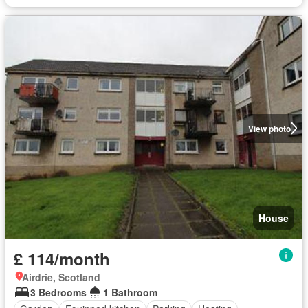
View photo
House
£ 114/month
Airdrie, Scotland
3 Bedrooms
1 Bathroom