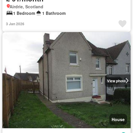
Airdrie, Scotland
1 Bedroom
1 Bathroom
3 Jan 2026
View photo
House