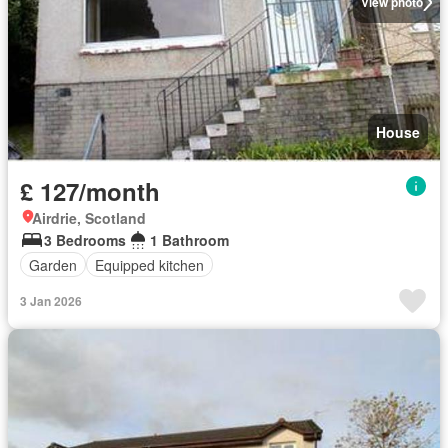
View photo
House
£ 127/month
Airdrie, Scotland
3 Bedrooms
1 Bathroom
Garden
Equipped kitchen
3 Jan 2026