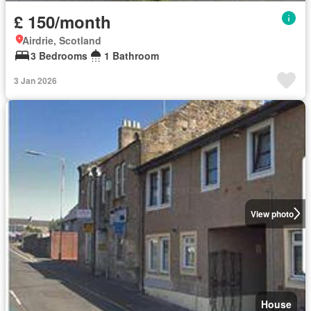
£ 150/month
Airdrie, Scotland
3 Bedrooms
1 Bathroom
3 Jan 2026
View photo
House