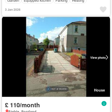
Garden
Equipped kitchen
Parking
Heating
3 Jan 2026
View photo
House
£ 110/month
Airdrie, Scotland