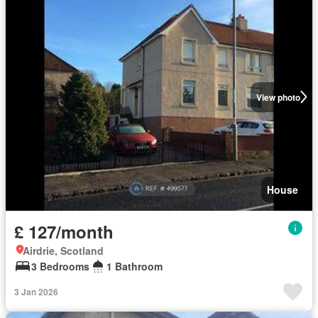
View photo
House
£ 127/month
Airdrie, Scotland
3 Bedrooms
1 Bathroom
3 Jan 2026