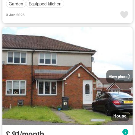
Garden
Equipped kitchen
3 Jan 2026
View photo
House
£ 91/month