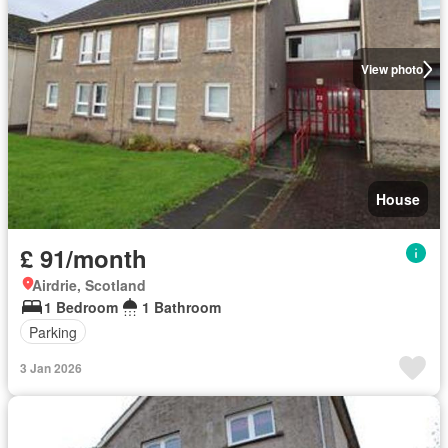
View photo
House
£ 91/month
Airdrie, Scotland
1 Bedroom
1 Bathroom
Parking
3 Jan 2026