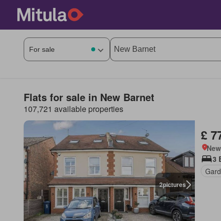
Flats for sale in New Barnet
107,721 available properties
£ 7
New
3 
Gard
2
pictures