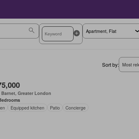
Sort by:
Most rele
75,000
 Barnet, Greater London
Bedrooms
en
Equipped kitchen
Patio
Concierge