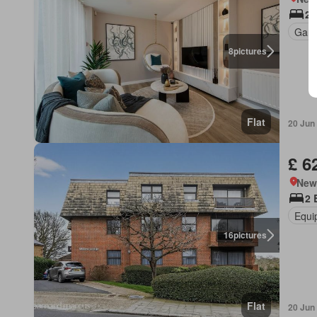
2 
Gard
8
pictures
Flat
20 Jun
£ 6
New
2 
Equi
16
pictures
Flat
20 Jun