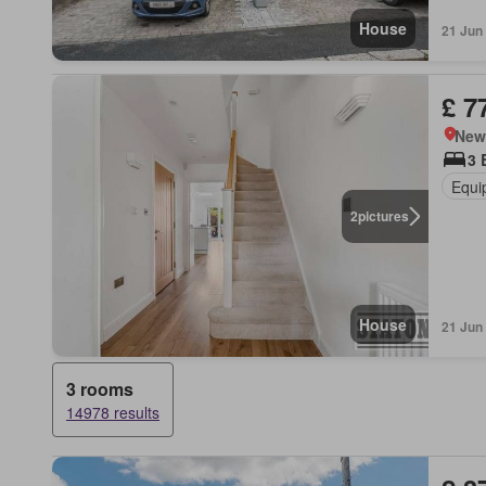
House
21 Jun
£ 7
New
3 
Equi
2
pictures
House
21 Jun
3 rooms
14978 results