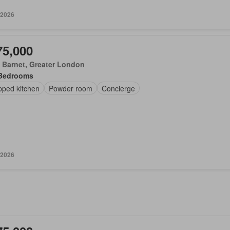
 2026
75,000
 Barnet, Greater London
Bedrooms
pped kitchen
Powder room
Concierge
 2026