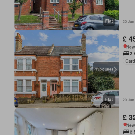
Flat
20 Jun
£ 4
New
2 
Gard
13
pictures
Flat
20 Jun
£ 3
New
2 