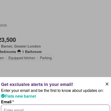
 2026
23,500
 Barnet, Greater London
Bedrooms
1 Bathroom
en
Equipped kitchen
Parking
Enter your email and be the first to know about updates on:
 2026
Flats new barnet
Email *
50,000
 Barnet, Greater London