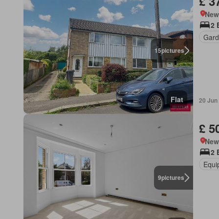
£ 3
New
2 
Gard
15
pictures
Flat
20 Jun
£ 5
New
2 
Equi
9
pictures