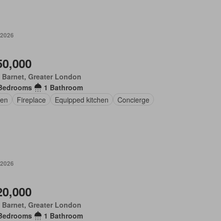
 2026
50,000
 Barnet, Greater London
Bedrooms
1 Bathroom
en
Fireplace
Equipped kitchen
Concierge
 2026
20,000
 Barnet, Greater London
Bedrooms
1 Bathroom