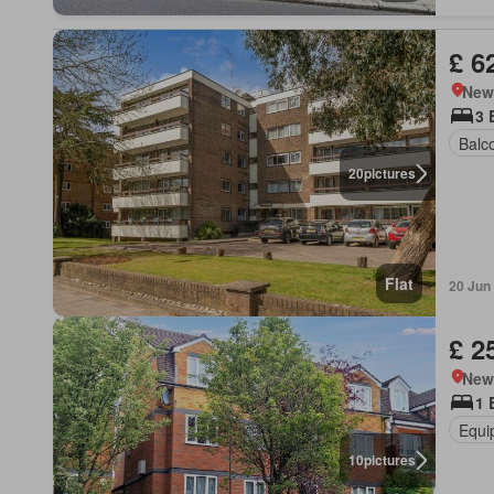
£ 6
New
3 
Balc
20
pictures
Flat
20 Jun
£ 2
New
1 
Equi
10
pictures