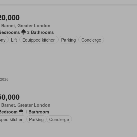
20,000
 Barnet, Greater London
Bedrooms
2 Bathrooms
ony
Lift
Equipped kitchen
Parking
Concierge
 2026
50,000
 Barnet, Greater London
Bedroom
1 Bathroom
pped kitchen
Parking
Concierge