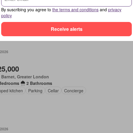
Bedrooms
2 Bathrooms
By suscribing you agree to
the terms and conditions
and
privacy
en
Equipped kitchen
Parking
policy
Receive alerts
 2026
25,000
 Barnet, Greater London
Bedrooms
2 Bathrooms
pped kitchen
Parking
Cellar
Concierge
 2026