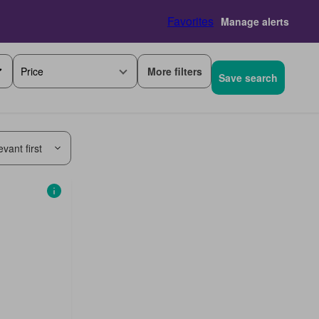
Favorites
Manage alerts
More filters
Price
Save search
vant first