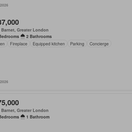
 2026
37,000
 Barnet, Greater London
Bedrooms
2 Bathrooms
en
Fireplace
Equipped kitchen
Parking
Concierge
 2026
75,000
 Barnet, Greater London
Bedrooms
1 Bathroom