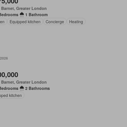
75,000
 Barnet, Greater London
Bedrooms
1 Bathroom
en
Equipped kitchen
Concierge
Heating
 2026
00,000
 Barnet, Greater London
Bedrooms
2 Bathrooms
pped kitchen