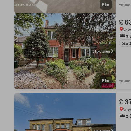
Flat
20 Jun
£ 6
New
3 
Gard
31
pictures
Flat
20 Jun
£ 3
New
2 