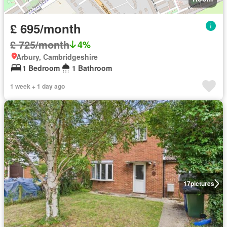
£ 695/month
£ 725/month
4%
Arbury, Cambridgeshire
1 Bedroom
1 Bathroom
1 week + 1 day ago
17
pictures