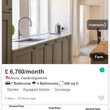
41
pictures
Farm
£ 6,750/month
Arbury, Cambridgeshire
7 Bedrooms
4 Bathrooms
366 sq.ft
Garden
Equipped kitchen
Concierge
3 days + 15 hours ago