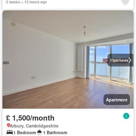
2 weeks + 15 hours ago
13
pictures
Apartment
£ 1,500/month
Arbury, Cambridgeshire
1 Bedroom
1 Bathroom