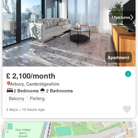
14
pictures
Apartment
£ 2,100/month
Arbury, Cambridgeshire
2 Bedrooms
2 Bathrooms
Balcony
Parking
2 days + 15 hours ago