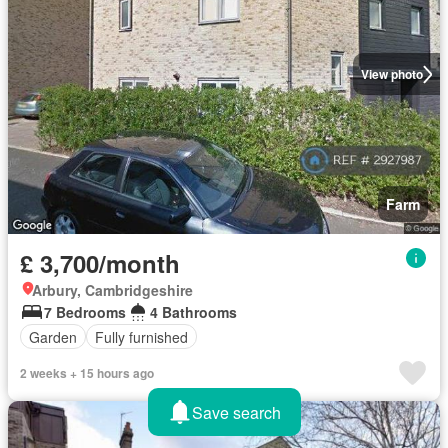
View photo
Farm
£ 3,700/month
Arbury, Cambridgeshire
7 Bedrooms
4 Bathrooms
Garden
Fully furnished
2 weeks + 15 hours ago
Save search