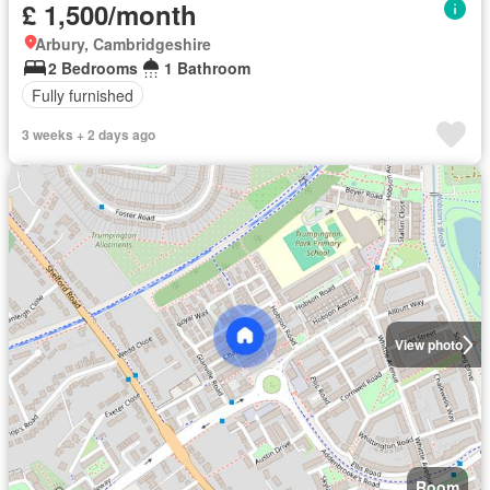
£ 1,500/month
Arbury, Cambridgeshire
2 Bedrooms
1 Bathroom
Fully furnished
3 weeks + 2 days ago
View photo
Room