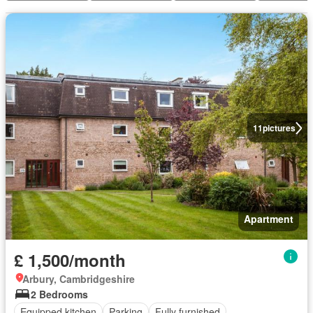
11
pictures
Apartment
£ 1,500/month
Arbury, Cambridgeshire
2 Bedrooms
Equipped kitchen
Parking
Fully furnished