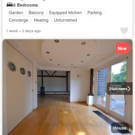
6 Bedrooms
Garden
Balcony
Equipped kitchen
Parking
Concierge
Heating
Unfurnished
1 week + 2 days ago
New
24
pictures
House