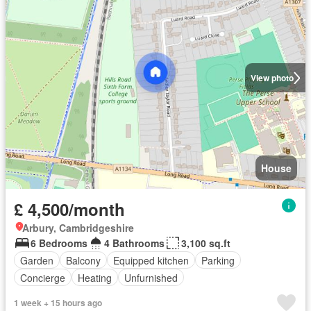
View photo
House
£ 4,500/month
Arbury, Cambridgeshire
6 Bedrooms
4 Bathrooms
3,100 sq.ft
Garden
Balcony
Equipped kitchen
Parking
Concierge
Heating
Unfurnished
1 week + 15 hours ago