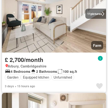
11
pictures
Farm
£ 2,700/month
Arbury, Cambridgeshire
4 Bedrooms
2 Bathrooms
100 sq.ft
Garden
Equipped kitchen
Unfurnished
3 days + 15 hours ago