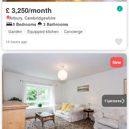
£ 3,250/month
Arbury, Cambridgeshire
5 Bedrooms
3 Bathrooms
Garden
Equipped kitchen
Concierge
15 hours ago
New
11
pictures