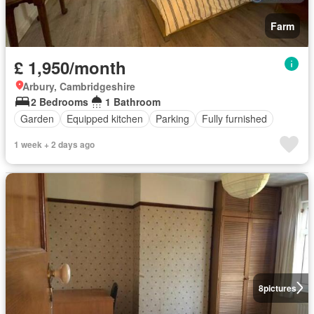
Farm
£ 1,950/month
Arbury, Cambridgeshire
2 Bedrooms
1 Bathroom
Garden
Equipped kitchen
Parking
Fully furnished
1 week + 2 days ago
8
pictures