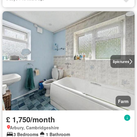
8
pictures
Farm
£ 1,750/month
Arbury, Cambridgeshire
3 Bedrooms
1 Bathroom