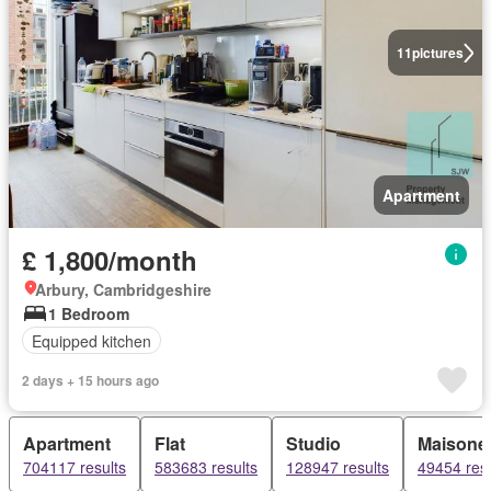
11
pictures
Apartment
£ 1,800/month
Arbury, Cambridgeshire
1 Bedroom
Equipped kitchen
2 days + 15 hours ago
Apartment
Flat
Studio
Maisonet
704117 results
583683 results
128947 results
49454 resu