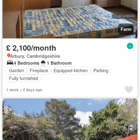
Farm
£ 2,100/month
Arbury, Cambridgeshire
4 Bedrooms
1 Bathroom
Garden
Fireplace
Equipped kitchen
Parking
Fully furnished
1 week + 4 days ago