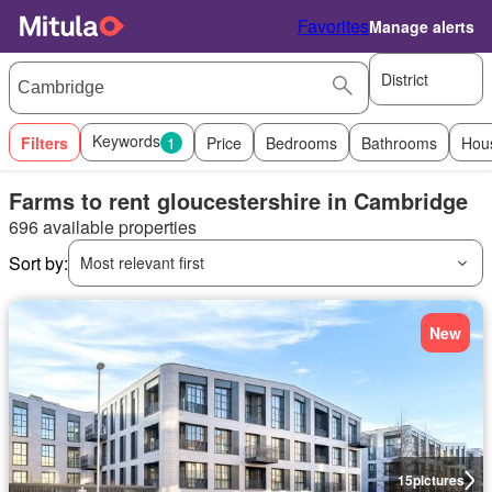
Favorites
Manage alerts
District
Keywords
Filters
1
Price
Bedrooms
Bathrooms
Hou
Farms to rent gloucestershire in Cambridge
696 available properties
Sort by:
Most relevant first
New
15
pictures