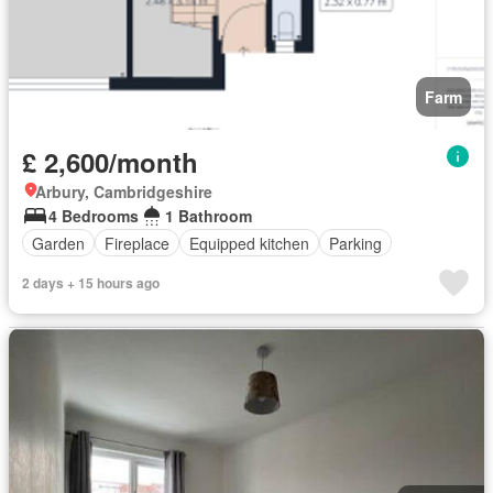
Farm
£ 2,600/month
Arbury, Cambridgeshire
4 Bedrooms
1 Bathroom
Garden
Fireplace
Equipped kitchen
Parking
2 days + 15 hours ago