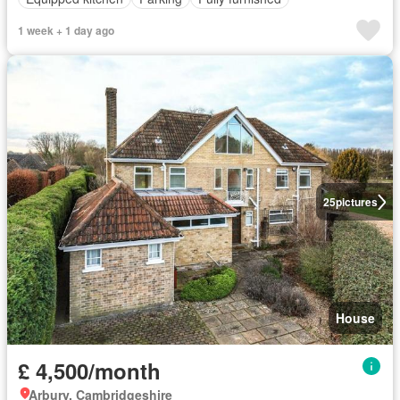
1 week + 1 day ago
25
pictures
House
£ 4,500/month
Arbury, Cambridgeshire