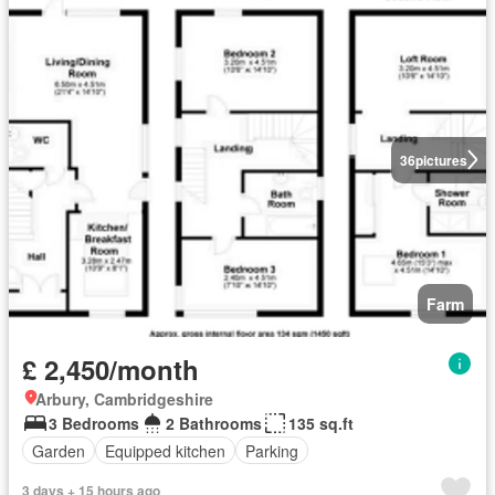
36
pictures
Farm
£ 2,450/month
Arbury, Cambridgeshire
3 Bedrooms
2 Bathrooms
135 sq.ft
Garden
Equipped kitchen
Parking
3 days + 15 hours ago