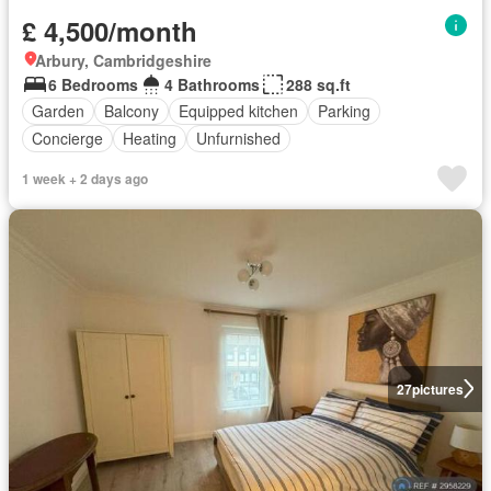
£ 4,500/month
Arbury, Cambridgeshire
6 Bedrooms
4 Bathrooms
288 sq.ft
Garden
Balcony
Equipped kitchen
Parking
Concierge
Heating
Unfurnished
1 week + 2 days ago
27
pictures