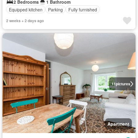
2 Bedrooms
1 Bathroom
Equipped kitchen
Parking
Fully furnished
2 weeks + 2 days ago
11
pictures
Apartment