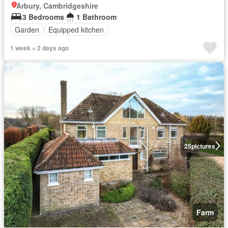
Arbury, Cambridgeshire
3 Bedrooms
1 Bathroom
Garden
Equipped kitchen
1 week + 2 days ago
25
pictures
Farm