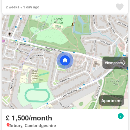
2 weeks + 1 day ago
View photo
Apartment
£ 1,500/month
Arbury, Cambridgeshire