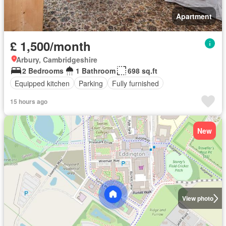
Apartment
£ 1,500/month
Arbury, Cambridgeshire
2 Bedrooms
1 Bathroom
698 sq.ft
Equipped kitchen
Parking
Fully furnished
15 hours ago
New
View photo