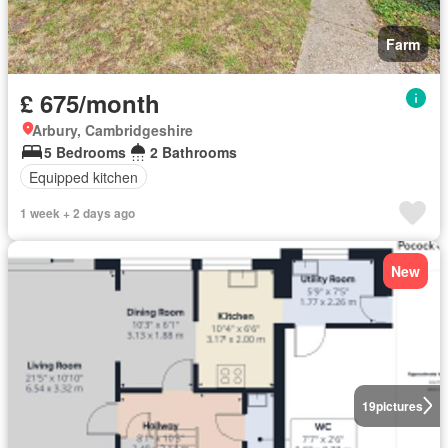
Farm
£ 675/month
Arbury, Cambridgeshire
5 Bedrooms
2 Bathrooms
Equipped kitchen
1 week + 2 days ago
New
19
pictures