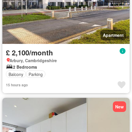
Apartment
£ 2,100/month
Arbury, Cambridgeshire
2 Bedrooms
Balcony
Parking
15 hours ago
New