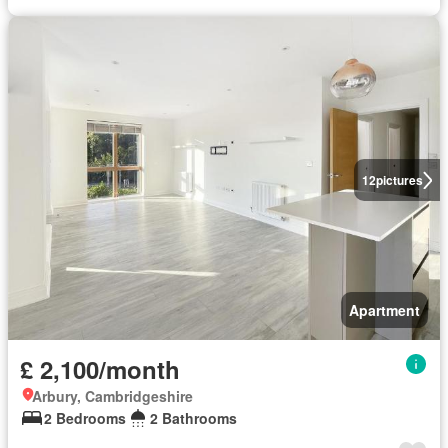
12
pictures
Apartment
£ 2,100/month
Arbury, Cambridgeshire
2 Bedrooms
2 Bathrooms