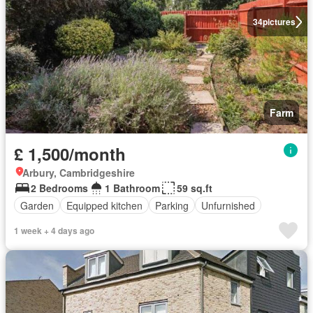
34
pictures
Farm
£ 1,500/month
Arbury, Cambridgeshire
2 Bedrooms
1 Bathroom
59 sq.ft
Garden
Equipped kitchen
Parking
Unfurnished
1 week + 4 days ago