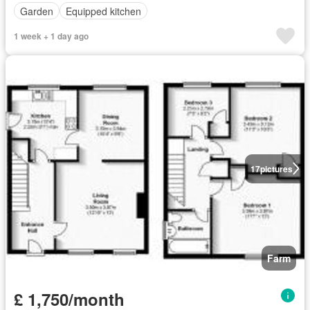
Garden
Equipped kitchen
1 week + 1 day ago
17
pictures
Farm
£ 1,750/month