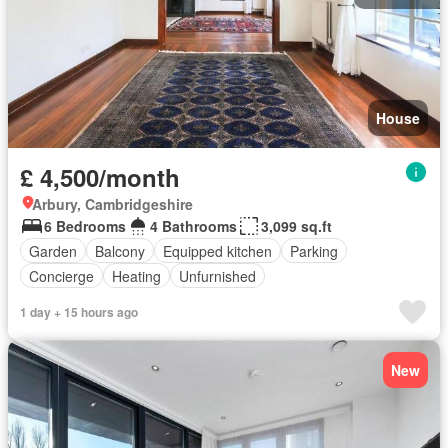
House
£ 4,500/month
Arbury, Cambridgeshire
6 Bedrooms
4 Bathrooms
3,099 sq.ft
Garden
Balcony
Equipped kitchen
Parking
Concierge
Heating
Unfurnished
1 day + 15 hours ago
New