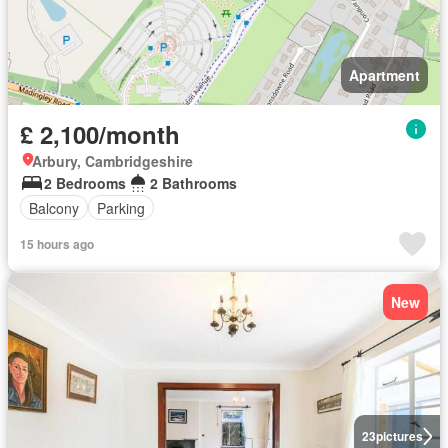
Apartment
£ 2,100/month
Arbury, Cambridgeshire
2 Bedrooms
2 Bathrooms
Balcony
Parking
15 hours ago
New
23
pictures