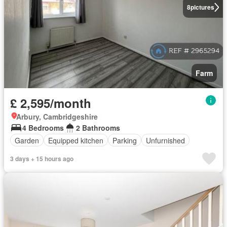
8
pictures
Farm
£ 2,595/month
Arbury, Cambridgeshire
4 Bedrooms
2 Bathrooms
Garden
Equipped kitchen
Parking
Unfurnished
3 days + 15 hours ago