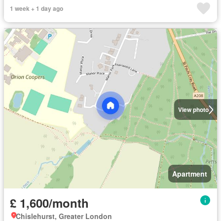
1 week + 1 day ago
View photo
Apartment
£ 1,600/month
Chislehurst, Greater London