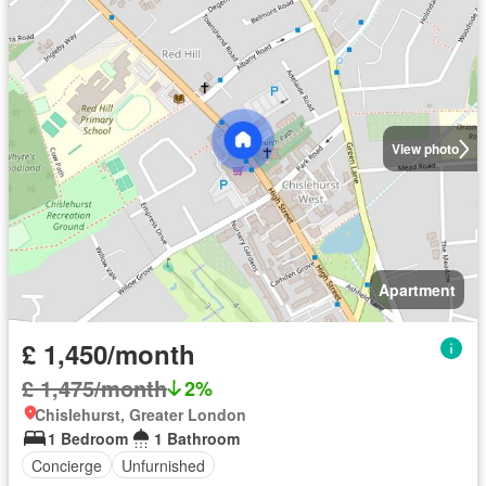
View photo
Apartment
£ 1,450/month
£ 1,475/month
2%
Chislehurst, Greater London
1 Bedroom
1 Bathroom
Concierge
Unfurnished