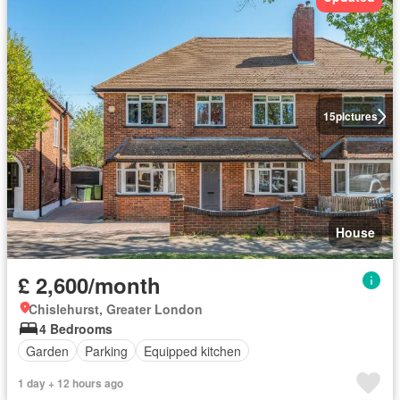
15
pictures
House
£ 2,600/month
Chislehurst, Greater London
4 Bedrooms
Garden
Parking
Equipped kitchen
1 day + 12 hours ago