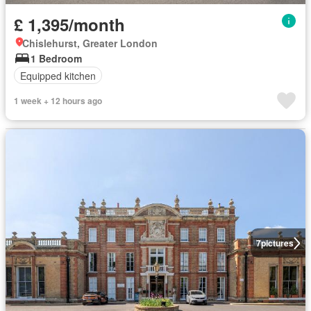
£ 1,395/month
Chislehurst, Greater London
1 Bedroom
Equipped kitchen
1 week + 12 hours ago
7
pictures