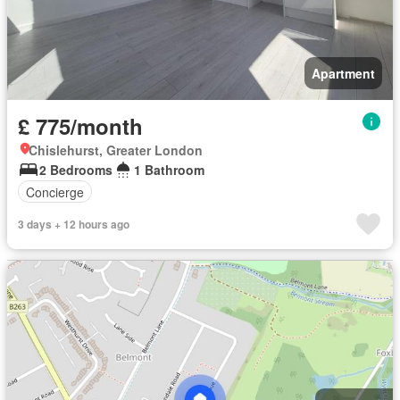
Apartment
£ 775/month
Chislehurst, Greater London
2 Bedrooms
1 Bathroom
Concierge
3 days + 12 hours ago