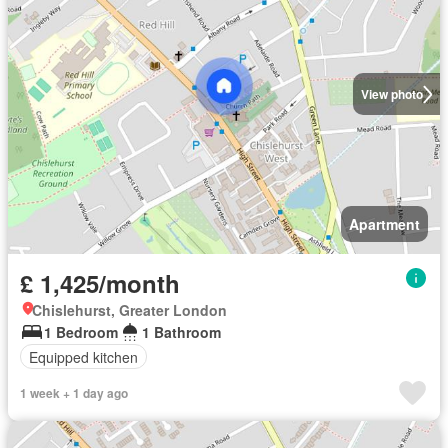
View photo
Apartment
£ 1,425/month
Chislehurst, Greater London
1 Bedroom
1 Bathroom
Equipped kitchen
1 week + 1 day ago