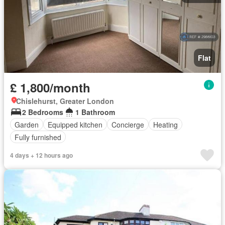
Flat
£ 1,800/month
Chislehurst, Greater London
2 Bedrooms
1 Bathroom
Garden
Equipped kitchen
Concierge
Heating
Fully furnished
4 days + 12 hours ago