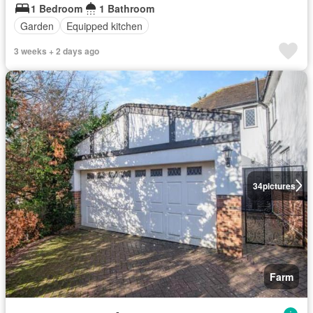
1 Bedroom
1 Bathroom
Garden
Equipped kitchen
3 weeks + 2 days ago
34
pictures
Farm