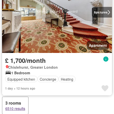
8
pictures
Apartment
£ 1,700/month
Chislehurst, Greater London
1 Bedroom
Equipped kitchen
Concierge
Heating
1 day + 12 hours ago
3 rooms
6510 results