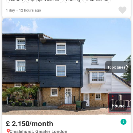
1 day + 12 hours ago
10
pictures
House
£ 2,150/month
Chislehurst, Greater London