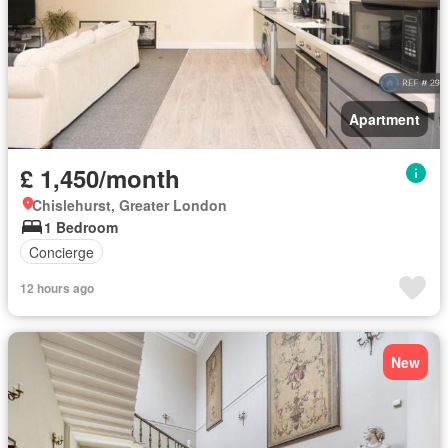
Apartment
£ 1,450/month
Chislehurst, Greater London
1 Bedroom
Concierge
12 hours ago
New