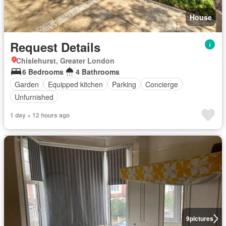
House
Request Details
Chislehurst, Greater London
6 Bedrooms
4 Bathrooms
Garden
Equipped kitchen
Parking
Concierge
Unfurnished
1 day + 12 hours ago
9
pictures