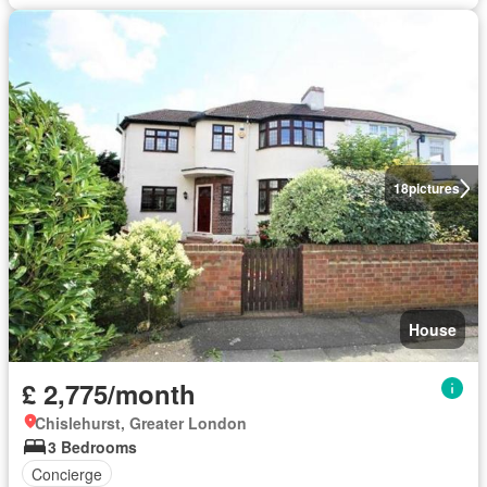
18
pictures
House
£ 2,775/month
Chislehurst, Greater London
3 Bedrooms
Concierge