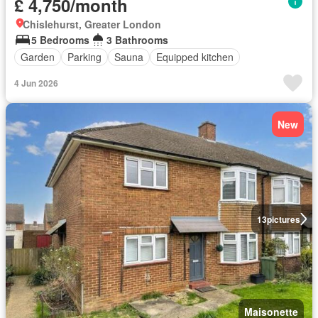
£ 4,750/month
Chislehurst, Greater London
5 Bedrooms
3 Bathrooms
Garden
Parking
Sauna
Equipped kitchen
4 Jun 2026
New
13
pictures
Maisonette