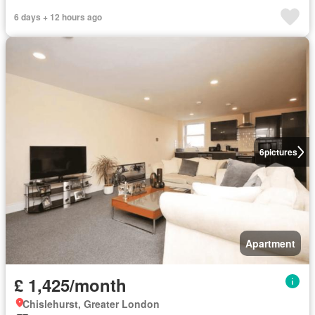
6 days + 12 hours ago
6
pictures
Apartment
£ 1,425/month
Chislehurst, Greater London