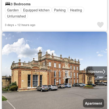
3 Bedrooms
Garden
Equipped kitchen
Parking
Heating
Unfurnished
3 days + 12 hours ago
10
pictures
Apartment