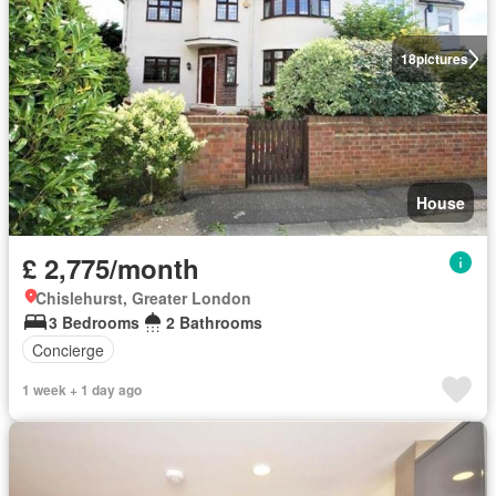
18
pictures
House
£ 2,775/month
Chislehurst, Greater London
3 Bedrooms
2 Bathrooms
Concierge
1 week + 1 day ago