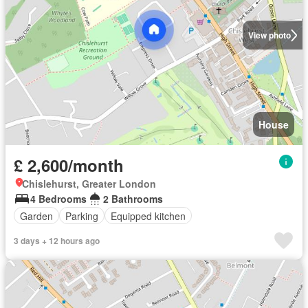
View photo
House
£ 2,600/month
Chislehurst, Greater London
4 Bedrooms
2 Bathrooms
Garden
Parking
Equipped kitchen
3 days + 12 hours ago