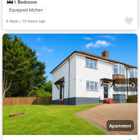
1 Bedroom
Equipped kitchen
6 days + 12 hours ago
9
pictures
Apartment