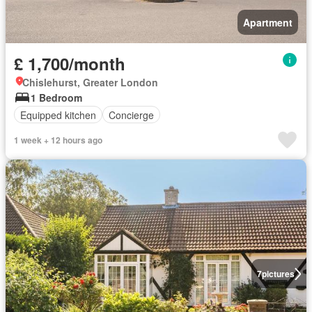
Apartment
£ 1,700/month
Chislehurst, Greater London
1 Bedroom
Equipped kitchen
Concierge
1 week + 12 hours ago
7
pictures