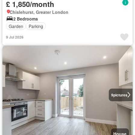
£ 1,850/month
Chislehurst, Greater London
2 Bedrooms
Garden
Parking
9 Jul 2026
9
pictures
House