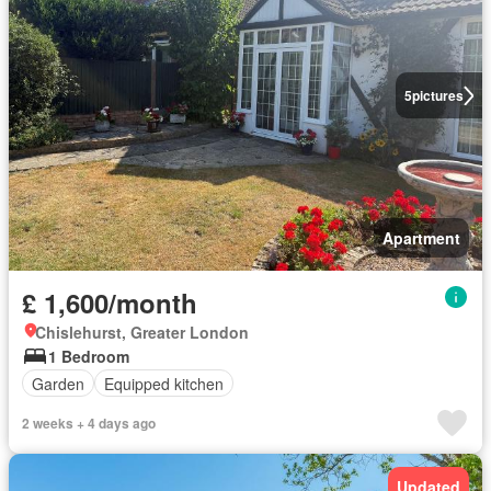
5
pictures
Apartment
£ 1,600/month
Chislehurst, Greater London
1 Bedroom
Garden
Equipped kitchen
2 weeks + 4 days ago
Updated