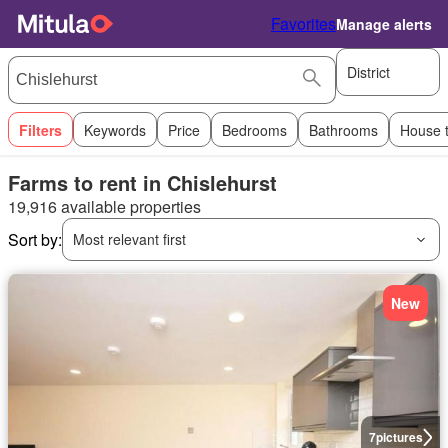
Favorites
Manage alerts
District
Filters
Keywords
Price
Bedrooms
Bathrooms
House 
Farms to rent in Chislehurst
19,916 available properties
Sort by:
Most relevant first
New
7
pictures