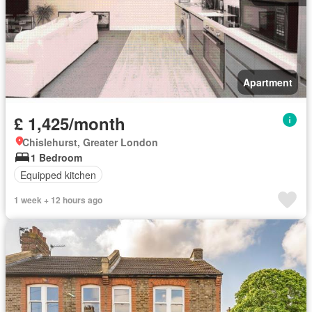
Apartment
£ 1,425/month
Chislehurst, Greater London
1 Bedroom
Equipped kitchen
1 week + 12 hours ago