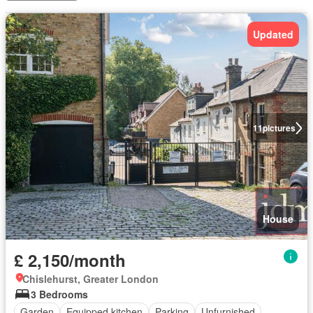
Updated
11
pictures
House
£ 2,150/month
Chislehurst, Greater London
3 Bedrooms
Garden
Equipped kitchen
Parking
Unfurnished