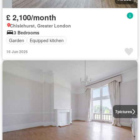
£ 2,100/month
Chislehurst, Greater London
3 Bedrooms
Garden
Equipped kitchen
16 Jun 2026
7
pictures