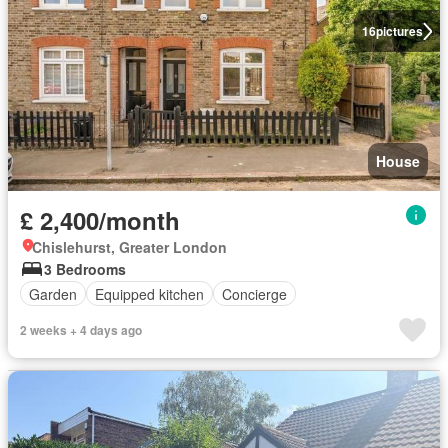
16
pictures
House
£ 2,400/month
Chislehurst, Greater London
3 Bedrooms
Garden
Equipped kitchen
Concierge
2 weeks + 4 days ago