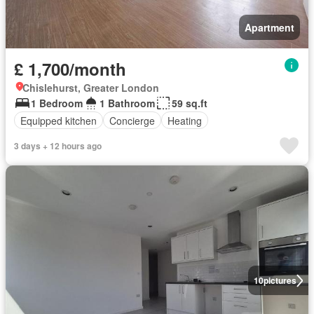
Apartment
£ 1,700/month
Chislehurst, Greater London
1 Bedroom
1 Bathroom
59 sq.ft
Equipped kitchen
Concierge
Heating
3 days + 12 hours ago
10
pictures