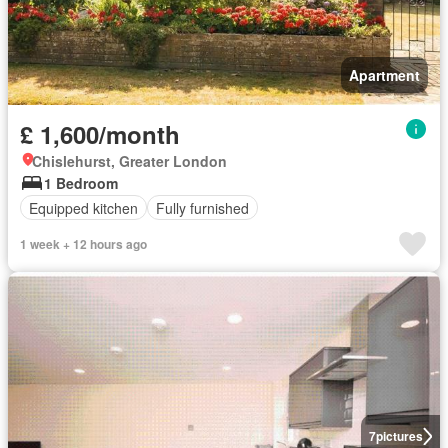
Apartment
£ 1,600/month
Chislehurst, Greater London
1 Bedroom
Equipped kitchen
Fully furnished
1 week + 12 hours ago
7
pictures