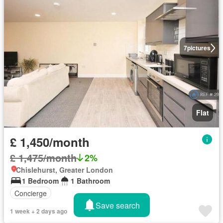
7
pictures
Flat
£ 1,450/month
£ 1,475/month
2%
Chislehurst, Greater London
1 Bedroom
1 Bathroom
Concierge
Save search
1 week + 2 days ago