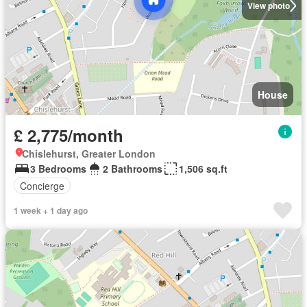
View photo
House
£ 2,775/month
Chislehurst, Greater London
3 Bedrooms
2 Bathrooms
1,506 sq.ft
Concierge
1 week + 1 day ago