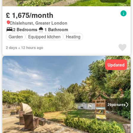
£ 1,675/month
Chislehurst, Greater London
2 Bedrooms
1 Bathroom
Garden
Equipped kitchen
Heating
2 days + 12 hours ago
Updated
29
pictures