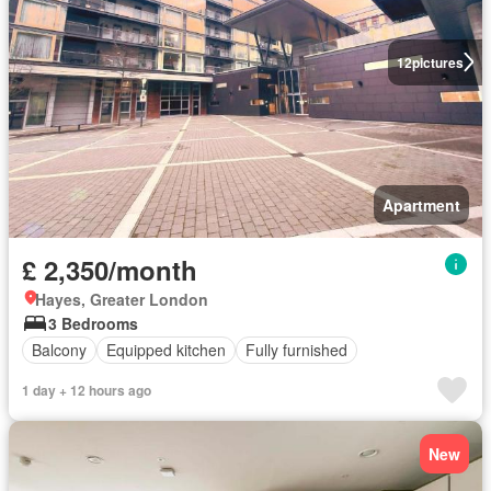
12
pictures
Apartment
£ 2,350/month
Hayes, Greater London
3 Bedrooms
Balcony
Equipped kitchen
Fully furnished
1 day + 12 hours ago
New