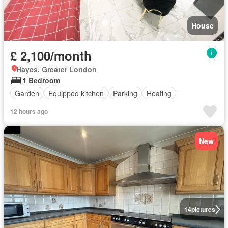
House
£ 2,100/month
Hayes, Greater London
1 Bedroom
Garden
Equipped kitchen
Parking
Heating
12 hours ago
New
14
pictures