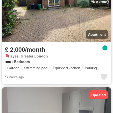
View photo
Apartment
£ 2,000/month
Hayes, Greater London
1 Bedroom
Garden
Swimming pool
Equipped kitchen
Parking
12 hours ago
Updated