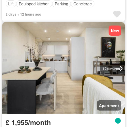
Lift
Equipped kitchen
Parking
Concierge
2 days + 12 hours ago
New
12
pictures
Apartment
£ 1,955/month