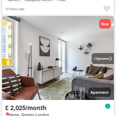
12 hours ago
New
17
pictures
Apartment
£ 2,025/month
Hayes, Greater London