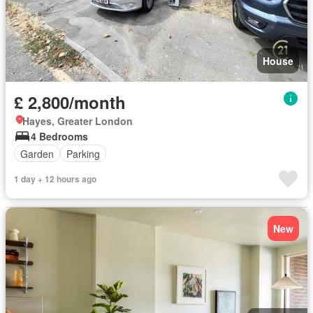
House
£ 2,800/month
Hayes, Greater London
4 Bedrooms
Garden
Parking
1 day + 12 hours ago
New