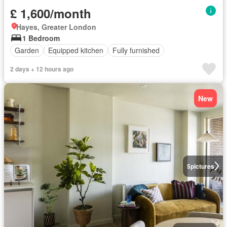
£ 1,600/month
Hayes, Greater London
1 Bedroom
Garden
Equipped kitchen
Fully furnished
2 days + 12 hours ago
New
5
pictures