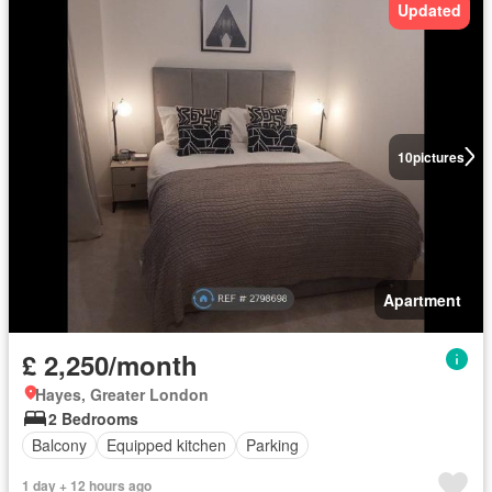
Updated
10
pictures
Apartment
£ 2,250/month
Hayes, Greater London
2 Bedrooms
Balcony
Equipped kitchen
Parking
1 day + 12 hours ago