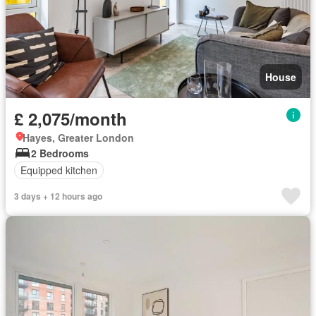
House
£ 2,075/month
Hayes, Greater London
2 Bedrooms
Equipped kitchen
3 days + 12 hours ago