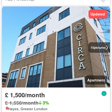
Updated
15
pictures
Apartment
£ 1,500/month
£ 1,550/month
3%
Hayes, Greater London