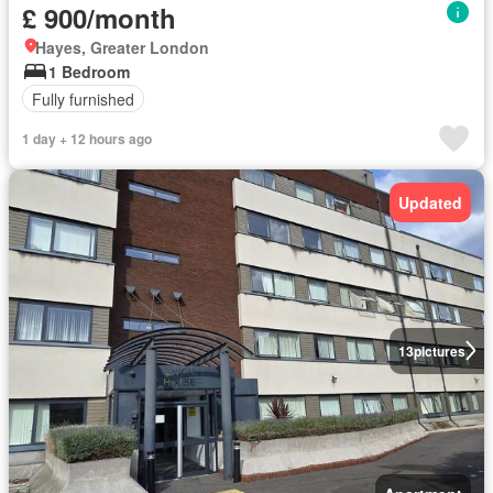
£ 900/month
Hayes, Greater London
1 Bedroom
Fully furnished
1 day + 12 hours ago
Updated
13
pictures