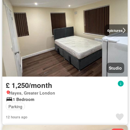
4
pictures
Studio
£ 1,250/month
Hayes, Greater London
1 Bedroom
Parking
12 hours ago