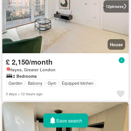
12
pictures
House
£ 2,150/month
Hayes, Greater London
2 Bedrooms
Garden
Balcony
Gym
Equipped kitchen
3 days + 12 hours ago
Save search