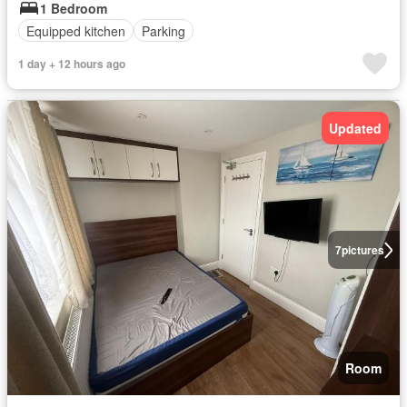
1 Bedroom
Equipped kitchen
Parking
1 day + 12 hours ago
Updated
7
pictures
Room