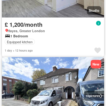
Studio
£ 1,200/month
Hayes, Greater London
1 Bedroom
Equipped kitchen
1 day + 12 hours ago
New
10
pictures