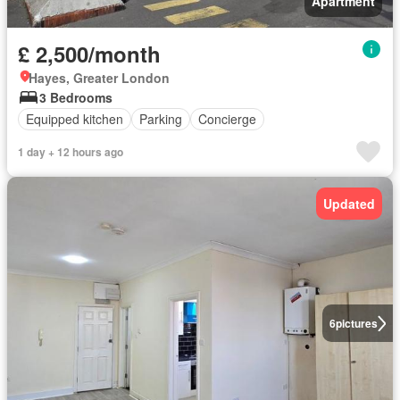
Apartment
£ 2,500/month
Hayes, Greater London
3 Bedrooms
Equipped kitchen
Parking
Concierge
1 day + 12 hours ago
Updated
6
pictures