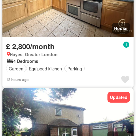
House
£ 2,800/month
Hayes, Greater London
4 Bedrooms
Garden
Equipped kitchen
Parking
12 hours ago
Updated