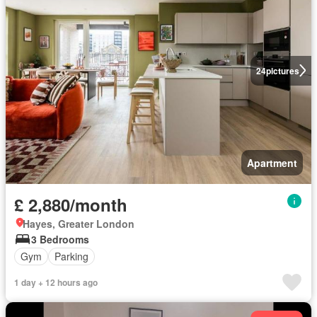
24
pictures
Apartment
£ 2,880/month
Hayes, Greater London
3 Bedrooms
Gym
Parking
1 day + 12 hours ago