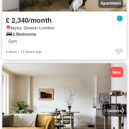
Apartment
£ 2,340/month
Hayes, Greater London
2 Bedrooms
Gym
2 days + 12 hours ago
New
17
pictures