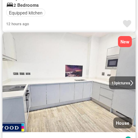
2 Bedrooms
Equipped kitchen
12 hours ago
New
13
pictures
House