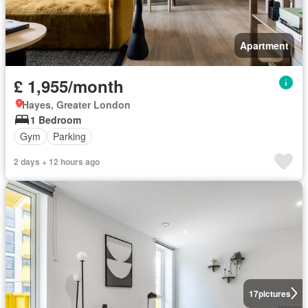
Apartment
£ 1,955/month
Hayes, Greater London
1 Bedroom
Gym
Parking
2 days + 12 hours ago
17
pictures