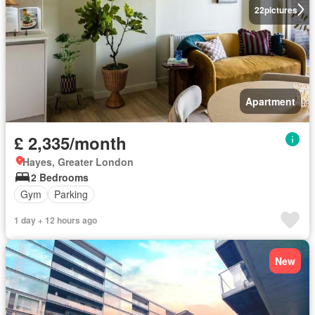
22
pictures
Apartment
£ 2,335/month
Hayes, Greater London
2 Bedrooms
Gym
Parking
1 day + 12 hours ago
New