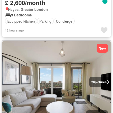
£ 2,600/month
Hayes, Greater London
3 Bedrooms
Equipped kitchen
Parking
Concierge
12 hours ago
New
20
pictures