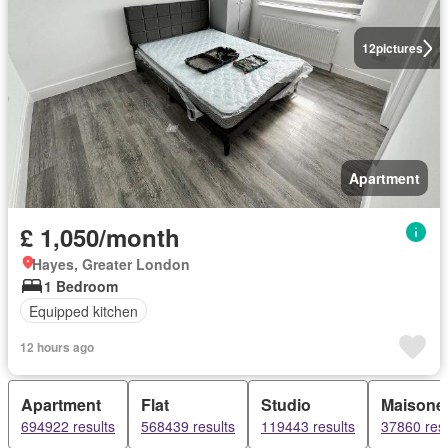
12
pictures
Apartment
£ 1,050/month
Hayes, Greater London
1 Bedroom
Equipped kitchen
12 hours ago
Apartment
Flat
Studio
Maisonet
694922 results
568439 results
119443 results
37860 resu