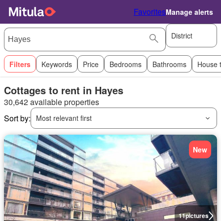
Favorites
Manage alerts
District
Filters
Keywords
Price
Bedrooms
Bathrooms
House 
Cottages to rent in Hayes
30,642 available properties
Sort by:
Most relevant first
New
11
pictures