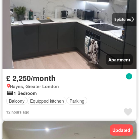
9
pictures
Apartment
£ 2,250/month
Hayes, Greater London
1 Bedroom
Balcony
Equipped kitchen
Parking
12 hours ago
Updated