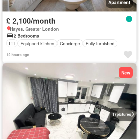
Apartment
£ 2,100/month
Hayes, Greater London
2 Bedrooms
Lift
Equipped kitchen
Concierge
Fully furnished
12 hours ago
New
17
pictures