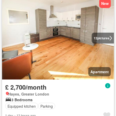
New
12
pictures
Apartment
£ 2,700/month
Hayes, Greater London
3 Bedrooms
Equipped kitchen
Parking
1 day + 12 hours ago