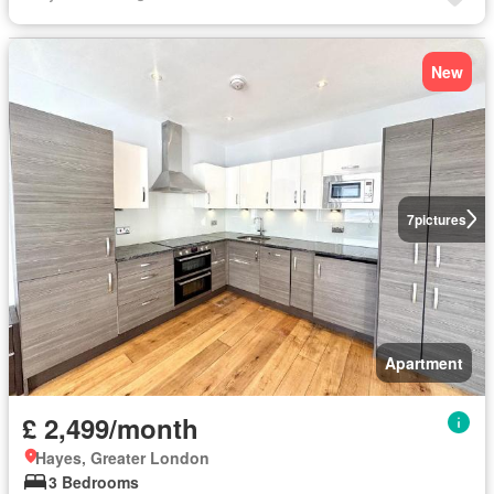
New
7
pictures
Apartment
£ 2,499/month
Hayes, Greater London
3 Bedrooms