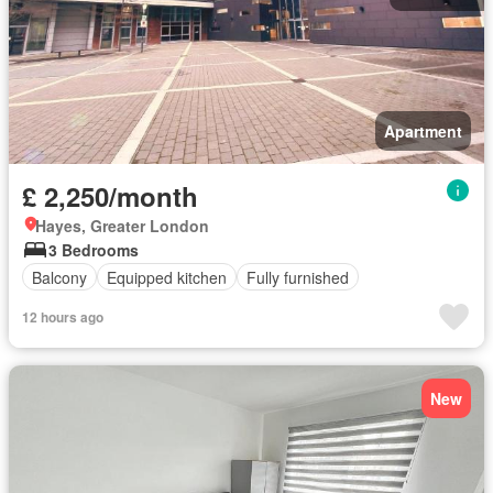
Apartment
£ 2,250/month
Hayes, Greater London
3 Bedrooms
Balcony
Equipped kitchen
Fully furnished
12 hours ago
New