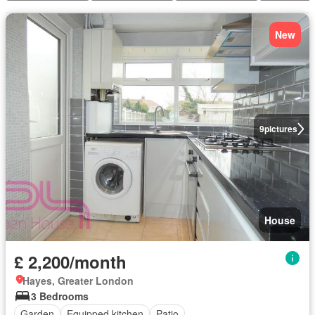
New
9
pictures
House
£ 2,200/month
Hayes, Greater London
3 Bedrooms
Garden
Equipped kitchen
Patio