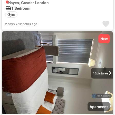
Hayes, Greater London
1 Bedroom
Gym
2 days + 12 hours ago
New
16
pictures
Apartment