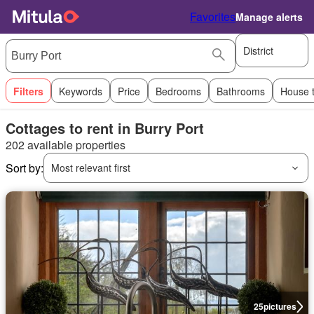
Favorites
Manage alerts
District
Filters
Keywords
Price
Bedrooms
Bathrooms
House 
Cottages to rent in Burry Port
202 available properties
Sort by:
Most relevant first
25
pictures