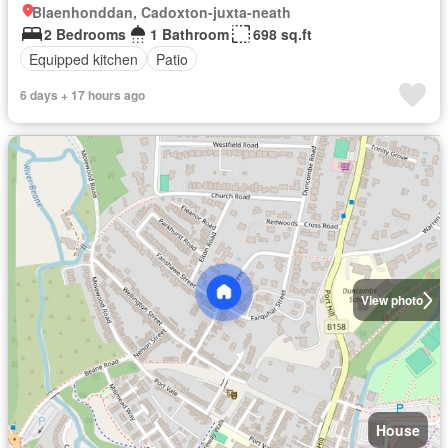
Blaenhonddan, Cadoxton-juxta-neath
2 Bedrooms
1 Bathroom
698 sq.ft
Equipped kitchen
Patio
6 days + 17 hours ago
View photo
House