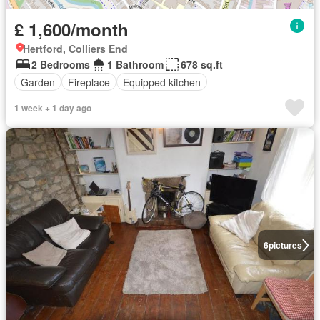
£ 1,600/month
Hertford, Colliers End
2 Bedrooms
1 Bathroom
678 sq.ft
Garden
Fireplace
Equipped kitchen
1 week + 1 day ago
6
pictures