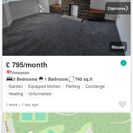
23
pictures
House
£ 795/month
Trimsaran
3 Bedrooms
1 Bathroom
795 sq.ft
Garden
Equipped kitchen
Parking
Concierge
Heating
Unfurnished
1 week + 1 day ago