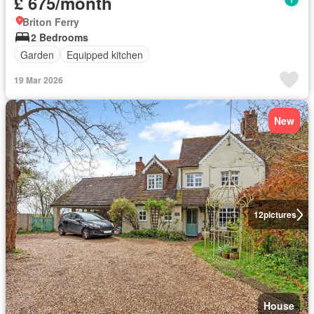
£ 675/month
Briton Ferry
2 Bedrooms
Garden
Equipped kitchen
19 Mar 2026
New
12
pictures
House