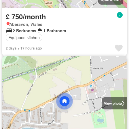
£ 750/month
Aberavon, Wales
2 Bedrooms
1 Bathroom
Equipped kitchen
2 days + 17 hours ago
View photo