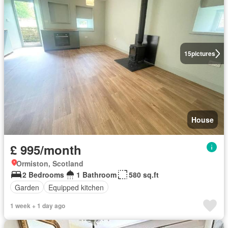
15
pictures
House
£ 995/month
Ormiston, Scotland
2 Bedrooms
1 Bathroom
580 sq.ft
Garden
Equipped kitchen
1 week + 1 day ago