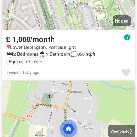
House
£ 1,000/month
Lower Bebington, Port Sunlight
2 Bedrooms
1 Bathroom
850 sq.ft
Equipped kitchen
1 week + 1 day ago
View photo