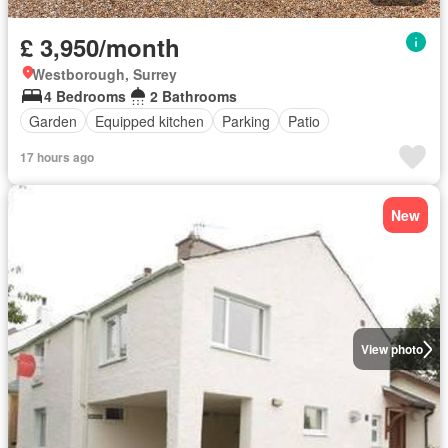
£ 3,950/month
Westborough, Surrey
4 Bedrooms
2 Bathrooms
Garden
Equipped kitchen
Parking
Patio
17 hours ago
New
View photo