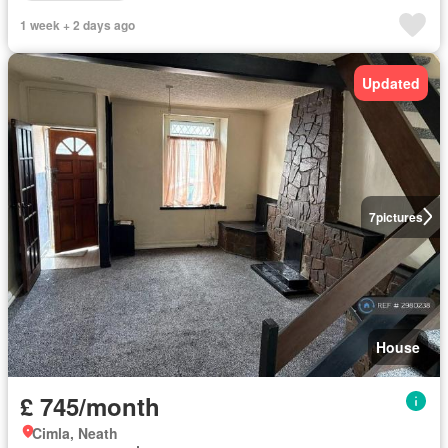
1 week + 2 days ago
Updated
7
pictures
House
£ 745/month
Cimla, Neath