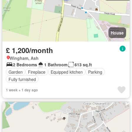
House
£ 1,200/month
Wingham, Ash
2 Bedrooms
1 Bathroom
613 sq.ft
Garden
Fireplace
Equipped kitchen
Parking
Fully furnished
1 week + 1 day ago