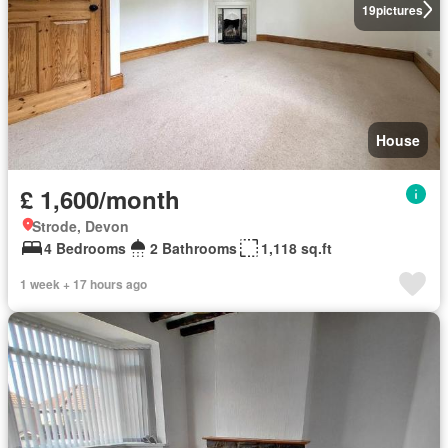
19
pictures
House
£ 1,600/month
Strode, Devon
4 Bedrooms
2 Bathrooms
1,118 sq.ft
1 week + 17 hours ago