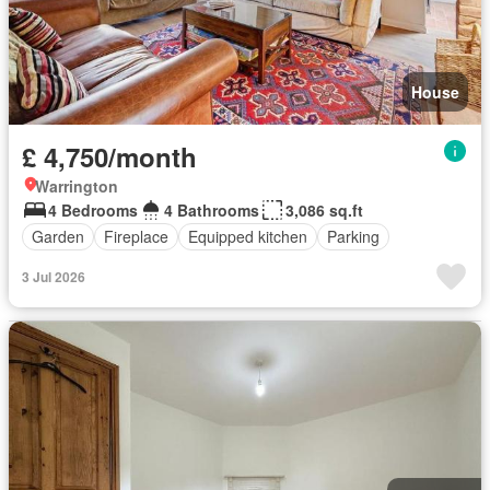
House
£ 4,750/month
Warrington
4 Bedrooms
4 Bathrooms
3,086 sq.ft
Garden
Fireplace
Equipped kitchen
Parking
3 Jul 2026