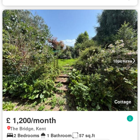
10
pictures
Cottage
£ 1,200/month
The Bridge, Kent
2 Bedrooms
1 Bathroom
57 sq.ft