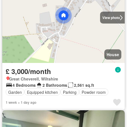
View photo
House
£ 3,000/month
Great Cheverell, Wiltshire
4 Bedrooms
2 Bathrooms
2,561 sq.ft
Garden
Equipped kitchen
Parking
Powder room
1 week + 1 day ago