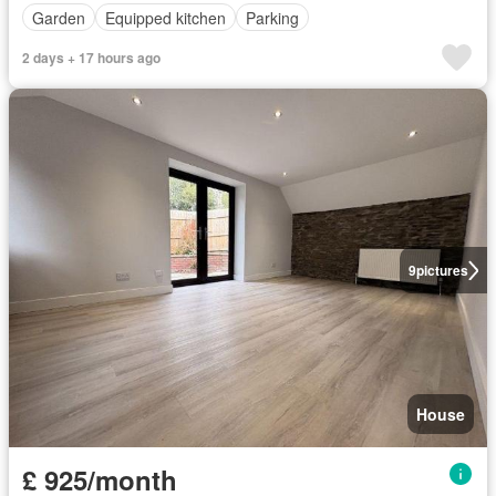
Garden
Equipped kitchen
Parking
2 days + 17 hours ago
9
pictures
House
£ 925/month