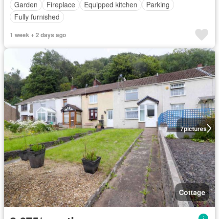
Garden
Fireplace
Equipped kitchen
Parking
Fully furnished
1 week + 2 days ago
7
pictures
Cottage