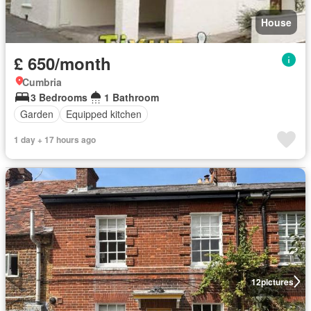
House
£ 650/month
Cumbria
3 Bedrooms
1 Bathroom
Garden
Equipped kitchen
1 day + 17 hours ago
12
pictures