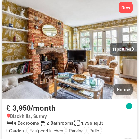
New
11
pictures
House
£ 3,950/month
Blackhills, Surrey
4 Bedrooms
2 Bathrooms
1,796 sq.ft
Garden
Equipped kitchen
Parking
Patio