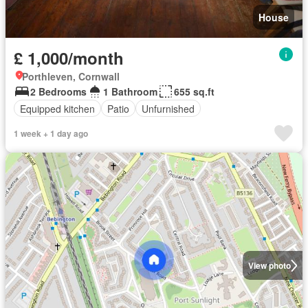
House
£ 1,000/month
Porthleven, Cornwall
2 Bedrooms
1 Bathroom
655 sq.ft
Equipped kitchen
Patio
Unfurnished
1 week + 1 day ago
View photo