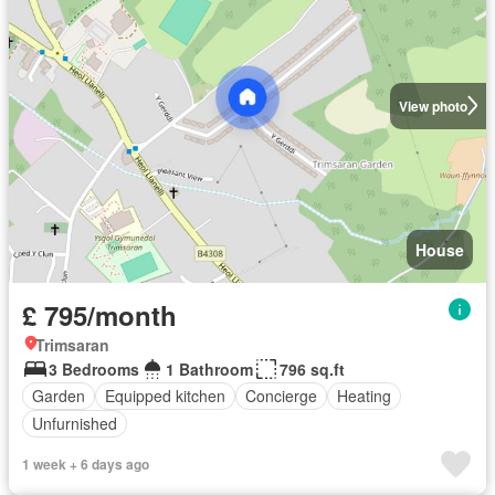
View photo
House
£ 795/month
Trimsaran
3 Bedrooms
1 Bathroom
796 sq.ft
Garden
Equipped kitchen
Concierge
Heating
Unfurnished
1 week + 6 days ago