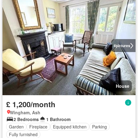
4
pictures
House
£ 1,200/month
Wingham, Ash
2 Bedrooms
1 Bathroom
Garden
Fireplace
Equipped kitchen
Parking
Fully furnished