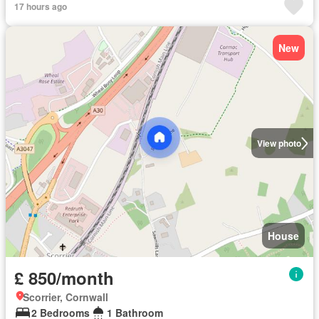
17 hours ago
New
View photo
House
£ 850/month
Scorrier, Cornwall
2 Bedrooms
1 Bathroom