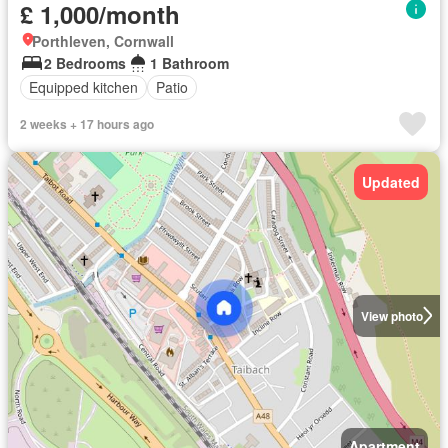
£ 1,000/month
Porthleven, Cornwall
2 Bedrooms
1 Bathroom
Equipped kitchen
Patio
2 weeks + 17 hours ago
Updated
View photo
Apartment