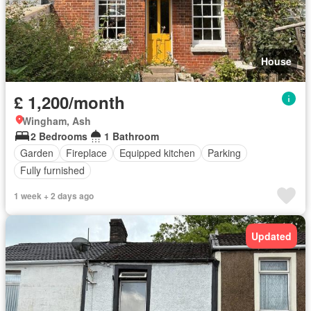
House
£ 1,200/month
Wingham, Ash
2 Bedrooms
1 Bathroom
Garden
Fireplace
Equipped kitchen
Parking
Fully furnished
1 week + 2 days ago
Updated