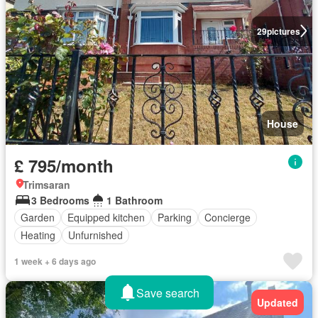
29
pictures
House
£ 795/month
Trimsaran
3 Bedrooms
1 Bathroom
Garden
Equipped kitchen
Parking
Concierge
Heating
Unfurnished
1 week + 6 days ago
Save search
Updated