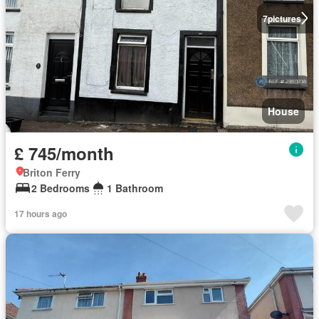
7
pictures
House
£ 745/month
Briton Ferry
2 Bedrooms
1 Bathroom
17 hours ago