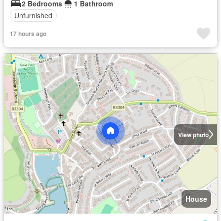
2 Bedrooms
1 Bathroom
Unfurnished
17 hours ago
View photo
House