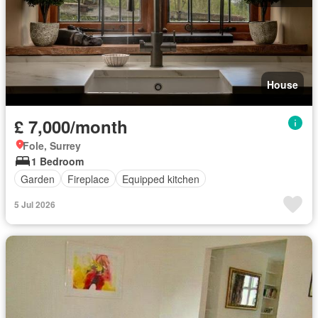
House
£ 7,000/month
Fole, Surrey
1 Bedroom
Garden
Fireplace
Equipped kitchen
5 Jul 2026