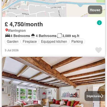
House
£ 4,750/month
Warrington
4 Bedrooms
4 Bathrooms
3,089 sq.ft
Garden
Fireplace
Equipped kitchen
Parking
3 Jul 2026
24
pictures