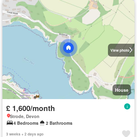
View photo
House
£ 1,600/month
Strode, Devon
4 Bedrooms
2 Bathrooms
3 weeks + 2 days ago