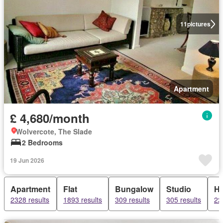
11
pictures
Apartment
£ 4,680/month
Wolvercote, The Slade
2 Bedrooms
19 Jun 2026
Apartment
Flat
Bungalow
Studio
H
2328 results
1893 results
309 results
305 results
22