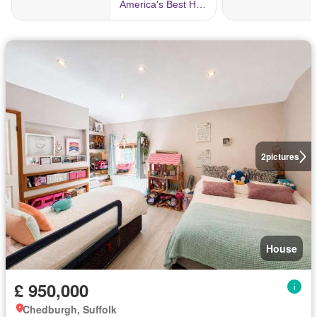
2
pictures
House
£ 950,000
Chedburgh, Suffolk