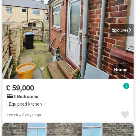
2
pictures
House
£ 59,000
3 Bedrooms
Equipped kitchen
1 week + 2 days ago