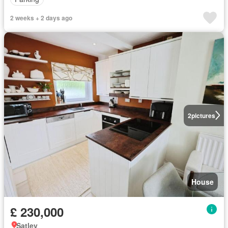
2 weeks + 2 days ago
2
pictures
House
£ 230,000
Satley