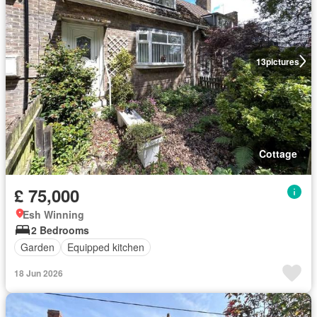
13
pictures
Cottage
£ 75,000
Esh Winning
2 Bedrooms
Garden
Equipped kitchen
18 Jun 2026