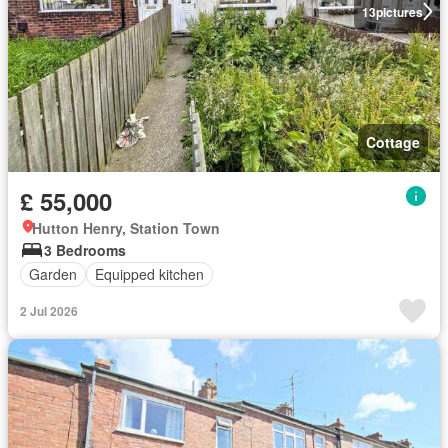
13
pictures
Cottage
£ 55,000
Hutton Henry, Station Town
3 Bedrooms
Garden
Equipped kitchen
2 Jul 2026