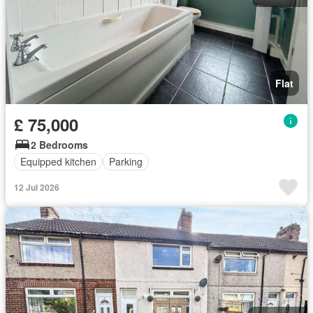
Flat
£ 75,000
2 Bedrooms
Equipped kitchen
Parking
12 Jul 2026