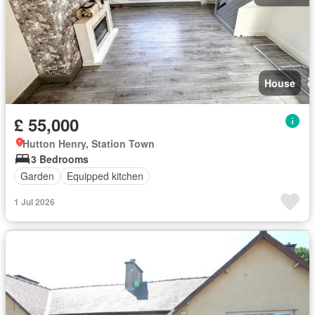
House
£ 55,000
Hutton Henry, Station Town
3 Bedrooms
Garden
Equipped kitchen
1 Jul 2026