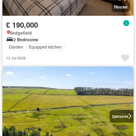
House
£ 190,000
Sedgefield
2 Bedrooms
Garden
Equipped kitchen
12 Jul 2026
2
pictures