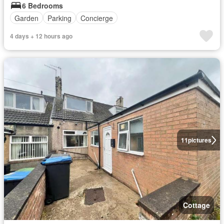
6 Bedrooms
Garden
Parking
Concierge
4 days + 12 hours ago
11
pictures
Cottage