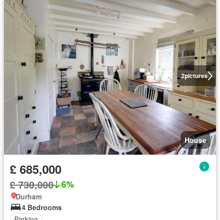
2
pictures
House
£ 685,000
£ 730,000
6%
Durham
4 Bedrooms
Parking