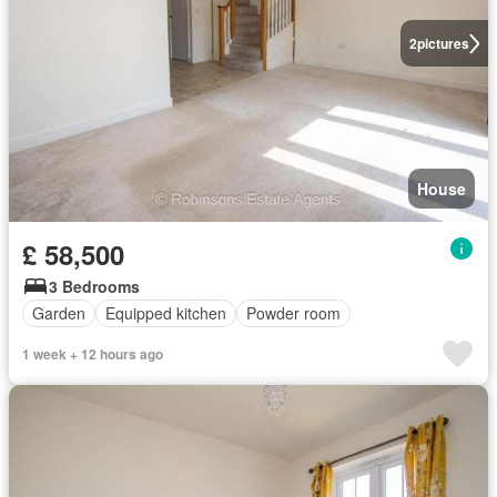
2
pictures
House
£ 58,500
3 Bedrooms
Garden
Equipped kitchen
Powder room
1 week + 12 hours ago