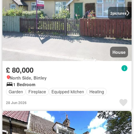
2
pictures
House
£ 80,000
North Side, Birtley
1 Bedroom
Garden
Fireplace
Equipped kitchen
Heating
28 Jun 2026