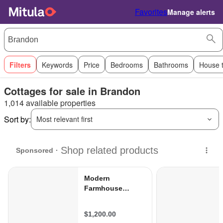
Favorites
Manage alerts
Filters
Keywords
Price
Bedrooms
Bathrooms
House 
Cottages for sale in Brandon
1,014 available properties
Sort by:
Most relevant first