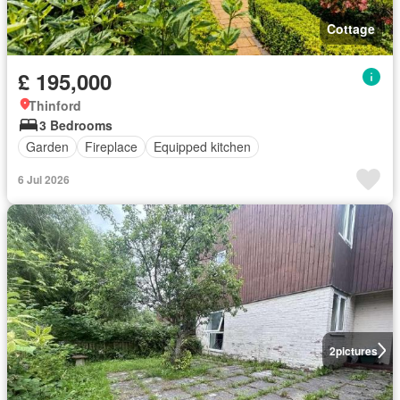
Cottage
£ 195,000
Thinford
3 Bedrooms
Garden
Fireplace
Equipped kitchen
6 Jul 2026
2
pictures