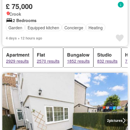
£ 75,000
Crook
2 Bedrooms
Garden
Equipped kitchen
Concierge
Heating
4 days + 12 hours ago
Apartment
Flat
Bungalow
Studio
H
2929 results
2570 results
1852 results
832 results
71
2
pictures