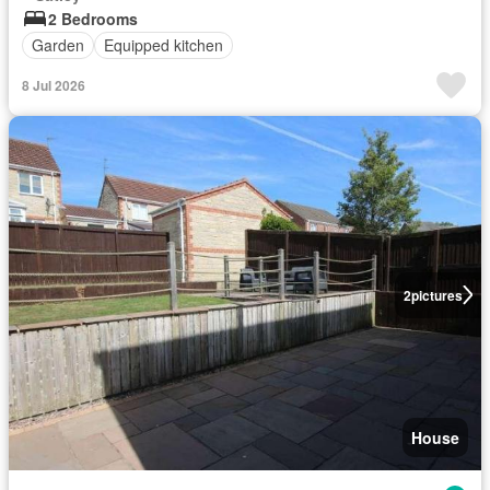
2 Bedrooms
Garden
Equipped kitchen
8 Jul 2026
2
pictures
House