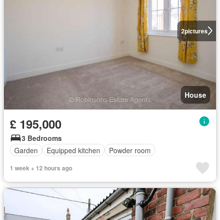
2
pictures
House
£ 195,000
3 Bedrooms
Garden
Equipped kitchen
Powder room
1 week + 12 hours ago