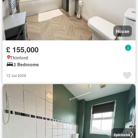
House
£ 155,000
Thinford
2 Bedrooms
12 Jul 2026
2
pictures