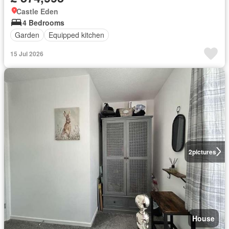
Castle Eden
4 Bedrooms
Garden
Equipped kitchen
15 Jul 2026
2
pictures
House