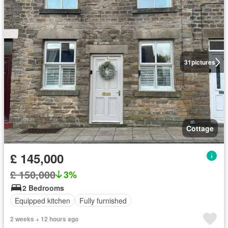
31
pictures
Cottage
£ 145,000
£ 150,000
3%
2 Bedrooms
Equipped kitchen
Fully furnished
2 weeks + 12 hours ago