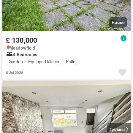
House
£ 130,000
Meadowfield
4 Bedrooms
Garden
Equipped kitchen
Patio
6 Jul 2026
2
pictures