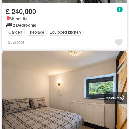
£ 240,000
Shincliffe
2 Bedrooms
Garden
Fireplace
Equipped kitchen
13 Jul 2026
2
pictures