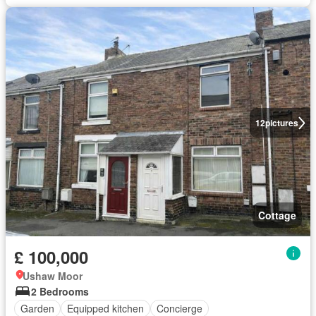
12
pictures
Cottage
£ 100,000
Ushaw Moor
2 Bedrooms
Garden
Equipped kitchen
Concierge