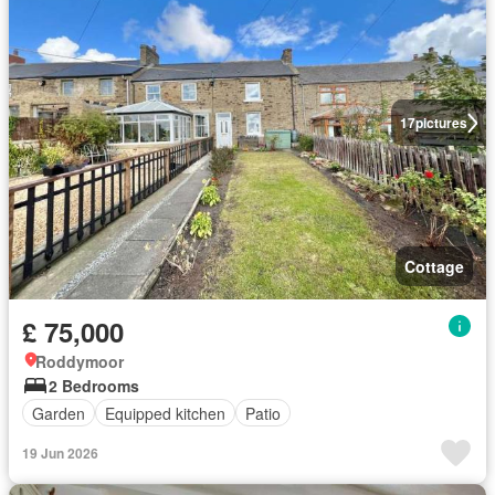
17
pictures
Cottage
£ 75,000
Roddymoor
2 Bedrooms
Garden
Equipped kitchen
Patio
19 Jun 2026