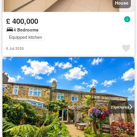
House
£ 400,000
4 Bedrooms
Equipped kitchen
6 Jul 2026
23
pictures