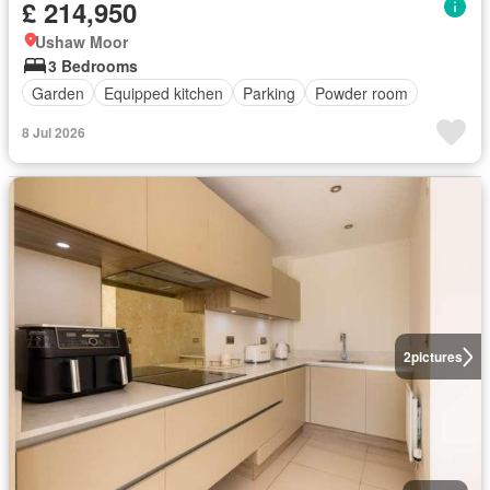
£ 214,950
Ushaw Moor
3 Bedrooms
Garden
Equipped kitchen
Parking
Powder room
8 Jul 2026
2
pictures