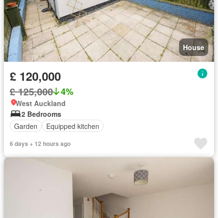
House
£ 120,000
£ 125,000
4%
West Auckland
2 Bedrooms
Garden
Equipped kitchen
6 days + 12 hours ago