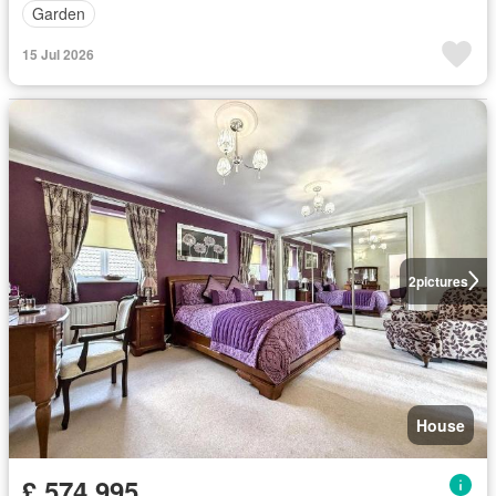
Garden
15 Jul 2026
2
pictures
House
£ 574,995