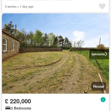
3 weeks + 1 day ago
2
pictures
House
£ 220,000
3 Bedrooms