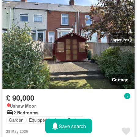
18
pictures
Cottage
£ 90,000
Ushaw Moor
2 Bedrooms
Garden
Equipped kitchen
Parking
Save search
29 May 2026