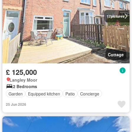
17
pictures
Cottage
£ 125,000
Langley Moor
2 Bedrooms
Garden
Equipped kitchen
Patio
Concierge
25 Jun 2026