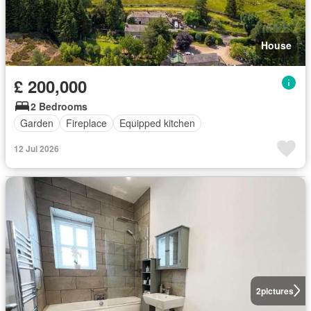
House
£ 200,000
2 Bedrooms
Garden
Fireplace
Equipped kitchen
12 Jul 2026
2
pictures