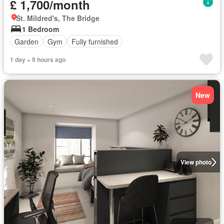
£ 1,700/month
St. Mildred's, The Bridge
1 Bedroom
Garden
Gym
Fully furnished
1 day + 9 hours ago
New
View photo