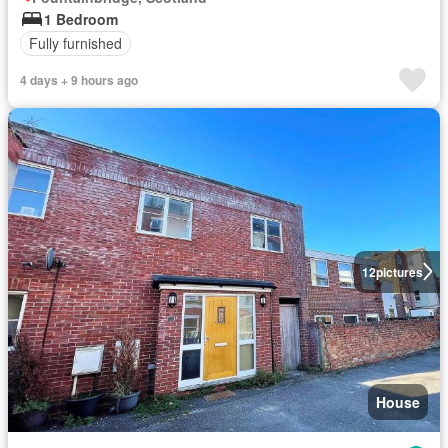
1 Bedroom
Fully furnished
4 days + 9 hours ago
12
pictures
House