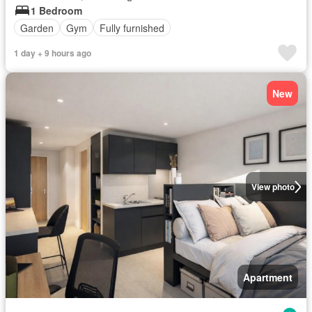
1 Bedroom
Garden
Gym
Fully furnished
1 day + 9 hours ago
New
View photo
Apartment