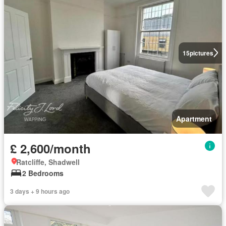
15
pictures
Apartment
£ 2,600/month
Ratcliffe, Shadwell
2 Bedrooms
3 days + 9 hours ago