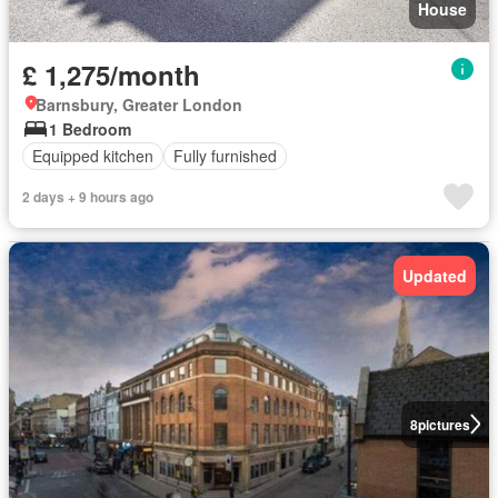
House
£ 1,275/month
Barnsbury, Greater London
1 Bedroom
Equipped kitchen
Fully furnished
2 days + 9 hours ago
Updated
8
pictures