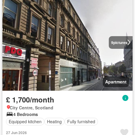
9
pictures
Apartment
£ 1,700/month
City Centre, Scotland
4 Bedrooms
Equipped kitchen
Heating
Fully furnished
27 Jun 2026