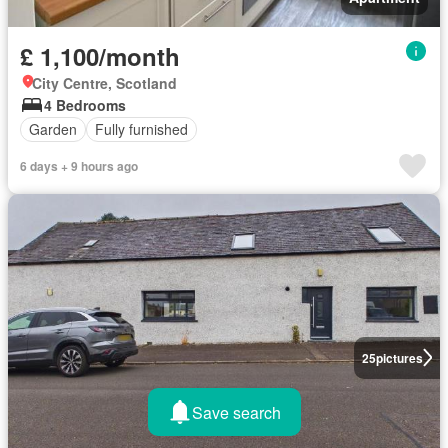
£ 1,100/month
City Centre, Scotland
4 Bedrooms
Garden
Fully furnished
6 days + 9 hours ago
25
pictures
Save search