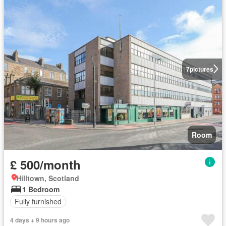
7
pictures
Room
£ 500/month
Hilltown, Scotland
1 Bedroom
Fully furnished
4 days + 9 hours ago