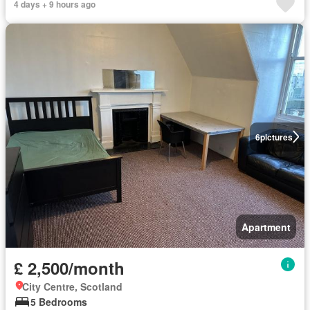
4 days + 9 hours ago
6
pictures
Apartment
£ 2,500/month
City Centre, Scotland
5 Bedrooms