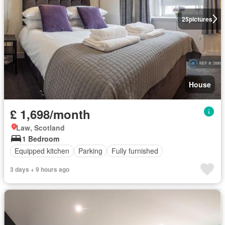
25
pictures
House
£ 1,698/month
Law, Scotland
1 Bedroom
Equipped kitchen
Parking
Fully furnished
3 days + 9 hours ago