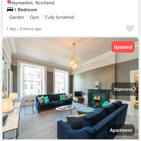
Haymarket, Scotland
1 Bedroom
Garden
Gym
Fully furnished
1 day + 9 hours ago
Updated
25
pictures
Apartment