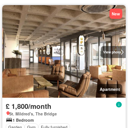
New
View photo
Apartment
£ 1,800/month
St. Mildred's, The Bridge
1 Bedroom
Garden
Gym
Fully furnished