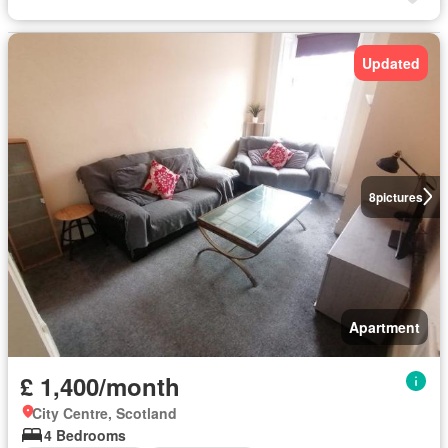
Updated
8
pictures
Apartment
£ 1,400/month
City Centre, Scotland
4 Bedrooms