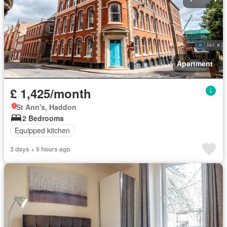
Apartment
£ 1,425/month
St Ann's, Haddon
2 Bedrooms
Equipped kitchen
3 days + 9 hours ago