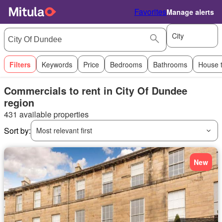
Favorites
Manage alerts
City
Filters
Keywords
Price
Bedrooms
Bathrooms
House 
Commercials to rent in City Of Dundee
region
431 available properties
Sort by:
Most relevant first
New