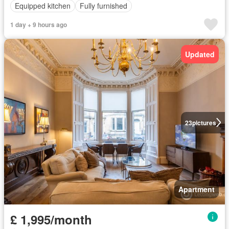
Equipped kitchen
Fully furnished
1 day + 9 hours ago
Updated
23
pictures
Apartment
£ 1,995/month