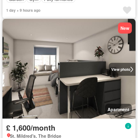
1 day + 9 hours ago
New
View photo
Apartment
£ 1,600/month
St. Mildred's, The Bridge