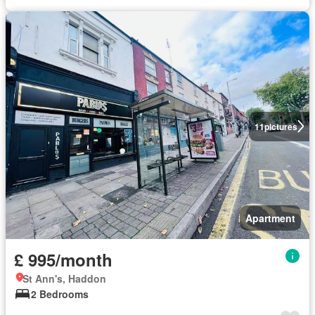
11
pictures
Apartment
£ 995/month
St Ann's, Haddon
2 Bedrooms