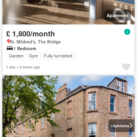
Apartment
£ 1,800/month
St. Mildred's, The Bridge
1 Bedroom
Garden
Gym
Fully furnished
1 day + 9 hours ago
19
pictures