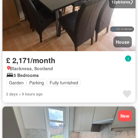
12
pictures
House
£ 2,171/month
Blackness, Scotland
5 Bedrooms
Garden
Parking
Fully furnished
2 days + 9 hours ago
New