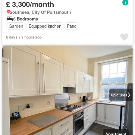
£ 3,300/month
Southsea, City Of Portsmouth
6 Bedrooms
Garden
Equipped kitchen
Patio
6 days + 9 hours ago
6
pictures
Apartment