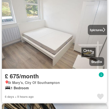
5
pictures
Studio
£ 675/month
St Mary's, City Of Southampton
1 Bedroom
6 days + 9 hours ago