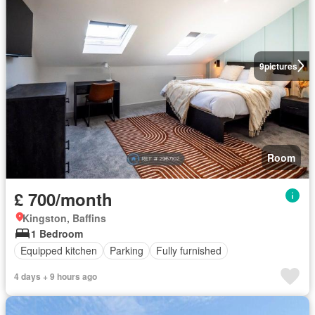
9
pictures
Room
£ 700/month
Kingston, Baffins
1 Bedroom
Equipped kitchen
Parking
Fully furnished
4 days + 9 hours ago