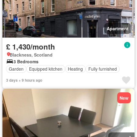
Apartment
£ 1,430/month
Blackness, Scotland
3 Bedrooms
Garden
Equipped kitchen
Heating
Fully furnished
3 days + 9 hours ago
New