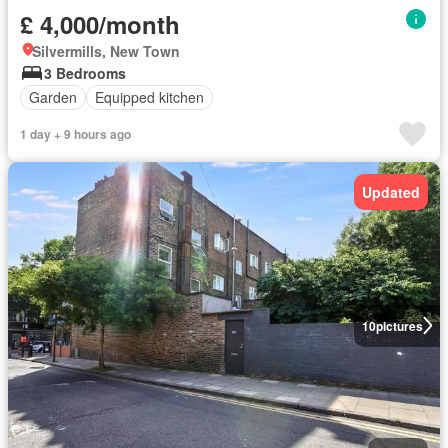
£ 4,000/month
Silvermills, New Town
3 Bedrooms
Garden
Equipped kitchen
1 day + 9 hours ago
Updated
10
pictures