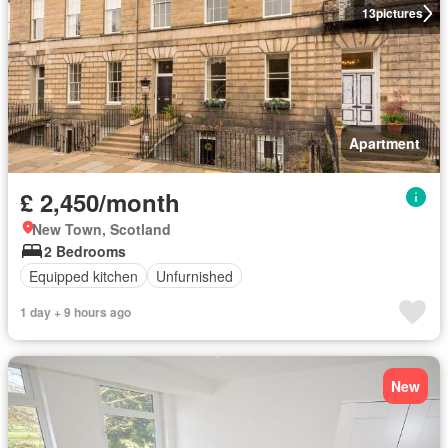
13
pictures
Apartment
£ 2,450/month
New Town, Scotland
2 Bedrooms
Equipped kitchen
Unfurnished
1 day + 9 hours ago
New