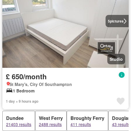
5
pictures
Studio
£ 650/month
St Mary's, City Of Southampton
1 Bedroom
1 day + 9 hours ago
Dundee
West Ferry
Broughty Ferry
Douglas
21403 results
2488 results
411 results
43 results