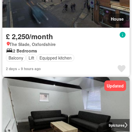
House
£ 2,250/month
The Slade, Oxfordshire
2 Bedrooms
Balcony
Lift
Equipped kitchen
2 days + 9 hours ago
Updated
9
pictures