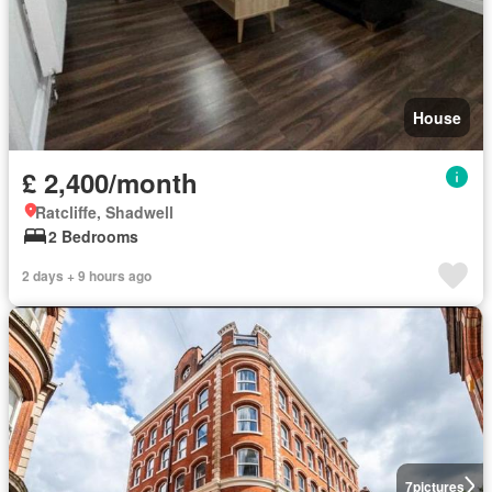
House
£ 2,400/month
Ratcliffe, Shadwell
2 Bedrooms
2 days + 9 hours ago
7
pictures