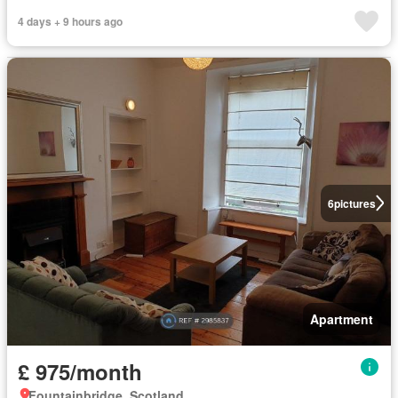
4 days + 9 hours ago
6
pictures
Apartment
£ 975/month
Fountainbridge, Scotland