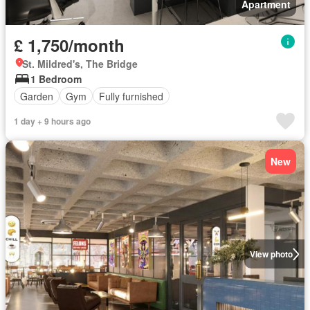
Apartment
£ 1,750/month
St. Mildred's, The Bridge
1 Bedroom
Garden
Gym
Fully furnished
1 day + 9 hours ago
New
View photo