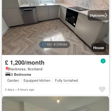
24
pictures
House
£ 1,200/month
Blackness, Scotland
3 Bedrooms
Garden
Equipped kitchen
Fully furnished
2 days + 9 hours ago