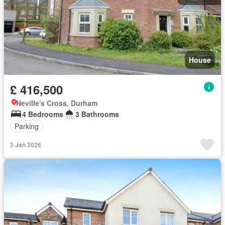
House
£ 416,500
Neville's Cross, Durham
4 Bedrooms
3 Bathrooms
Parking
3 Jan 2026