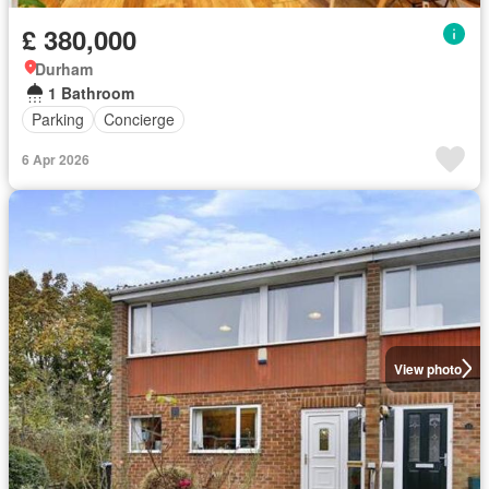
£ 380,000
Durham
1 Bathroom
Parking
Concierge
6 Apr 2026
View photo