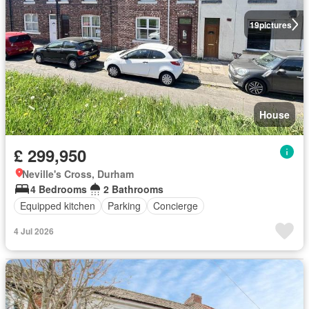
19
pictures
House
£ 299,950
Neville's Cross, Durham
4 Bedrooms
2 Bathrooms
Equipped kitchen
Parking
Concierge
4 Jul 2026