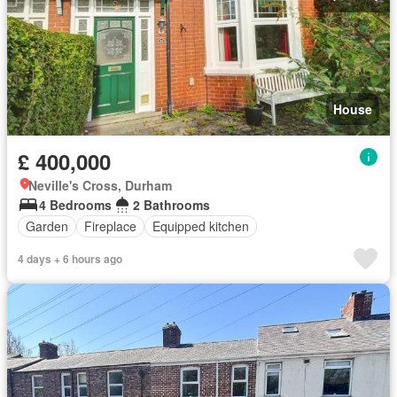
House
£ 400,000
Neville's Cross, Durham
4 Bedrooms
2 Bathrooms
Garden
Fireplace
Equipped kitchen
4 days + 6 hours ago