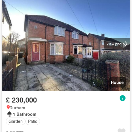
View photo
House
£ 230,000
Durham
1 Bathroom
Garden
Patio
3 Jan 2026