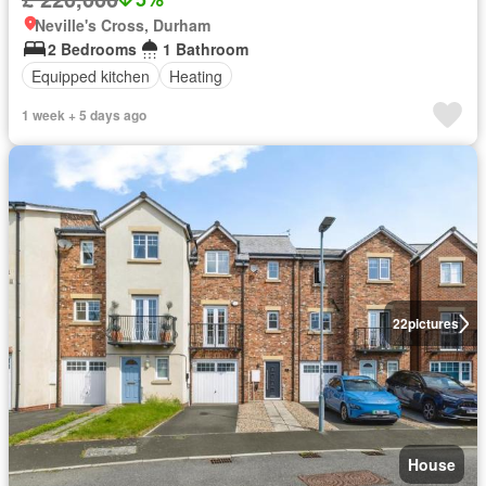
Neville's Cross, Durham
2 Bedrooms
1 Bathroom
Equipped kitchen
Heating
1 week + 5 days ago
22
pictures
House