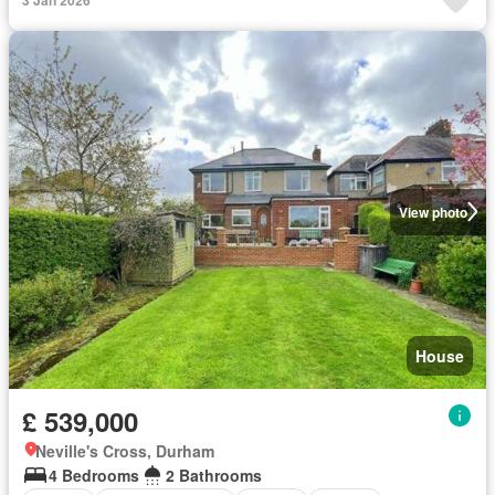
View photo
House
£ 539,000
Neville's Cross, Durham
4 Bedrooms
2 Bathrooms