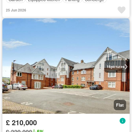
25 Jun 2026
16
pictures
Flat
£ 210,000
£ 220,000
5%