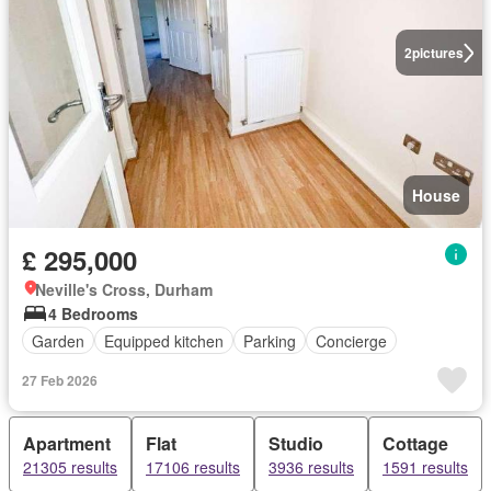
2
pictures
House
£ 295,000
Neville's Cross, Durham
4 Bedrooms
Garden
Equipped kitchen
Parking
Concierge
27 Feb 2026
Apartment
Flat
Studio
Cottage
21305 results
17106 results
3936 results
1591 results