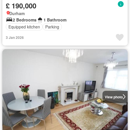
£ 190,000
Durham
2 Bedrooms
1 Bathroom
Equipped kitchen
Parking
3 Jan 2026
View photo