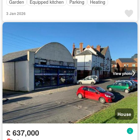
Garden
Equipped kitchen
Parking
Heating
3 Jan 2026
View photo
House
£ 637,000