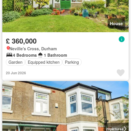
House
£ 360,000
Neville's Cross, Durham
4 Bedrooms
1 Bathroom
Garden
Equipped kitchen
Parking
20 Jun 2026
20
pictures