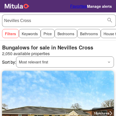
Favorites
Manage alerts
Filters
Keywords
Price
Bedrooms
Bathrooms
House 
Bungalows for sale in Nevilles Cross
2,050 available properties
Sort by:
Most relevant first
18
pictures