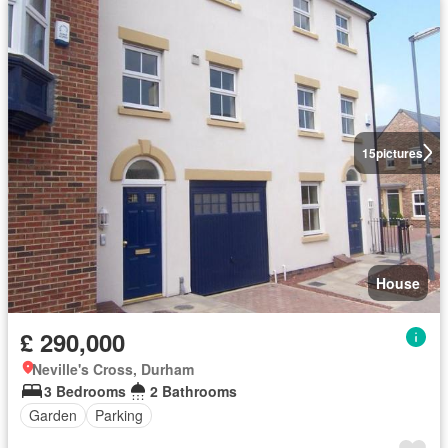
15
pictures
House
£ 290,000
Neville's Cross, Durham
3 Bedrooms
2 Bathrooms
Garden
Parking