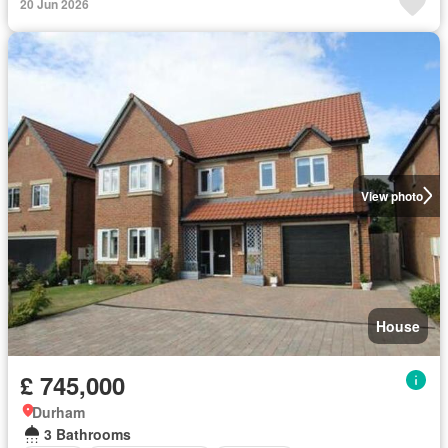
20 Jun 2026
View photo
House
£ 745,000
Durham
3 Bathrooms