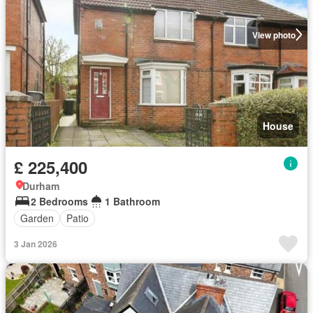
View photo
House
£ 225,400
Durham
2 Bedrooms
1 Bathroom
Garden
Patio
3 Jan 2026