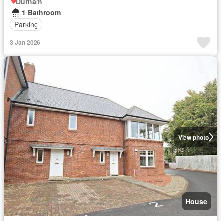
Durham
1 Bathroom
Parking
3 Jan 2026
View photo
House