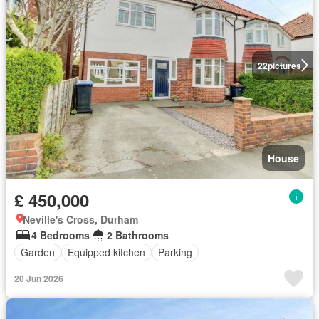
22
pictures
House
£ 450,000
Neville's Cross, Durham
4 Bedrooms
2 Bathrooms
Garden
Equipped kitchen
Parking
20 Jun 2026