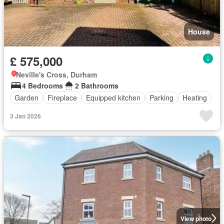
House
£ 575,000
Neville's Cross, Durham
4 Bedrooms
2 Bathrooms
Garden
Fireplace
Equipped kitchen
Parking
Heating
3 Jan 2026
View photo