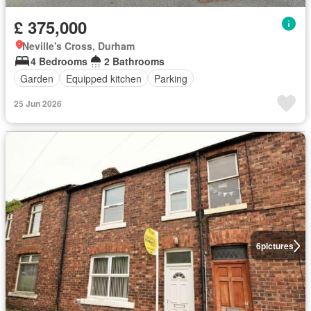
£ 375,000
Neville's Cross, Durham
4 Bedrooms
2 Bathrooms
Garden
Equipped kitchen
Parking
25 Jun 2026
6
pictures