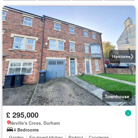
16
pictures
Townhouse
£ 295,000
Neville's Cross, Durham
4 Bedrooms
Garden
Equipped kitchen
Parking
Concierge