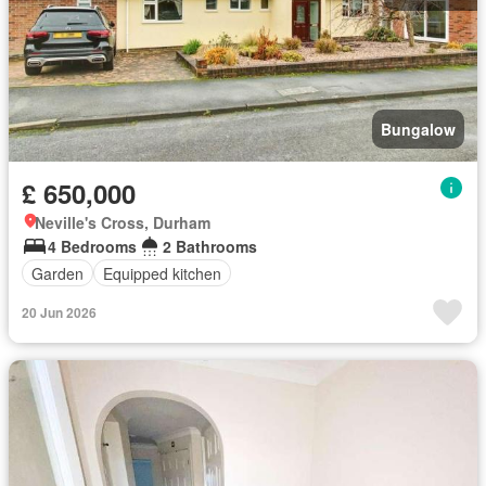
Bungalow
£ 650,000
Neville's Cross, Durham
4 Bedrooms
2 Bathrooms
Garden
Equipped kitchen
20 Jun 2026