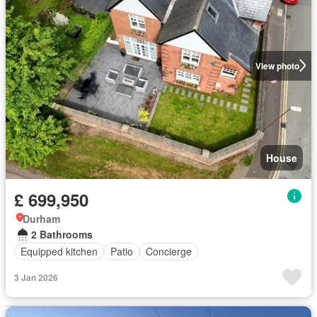
View photo
House
£ 699,950
Durham
2 Bathrooms
Equipped kitchen
Patio
Concierge
3 Jan 2026