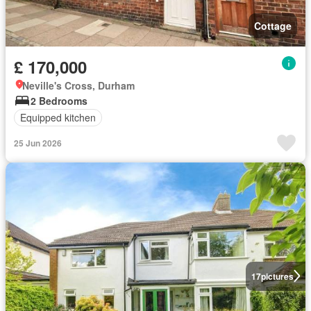
Cottage
£ 170,000
Neville's Cross, Durham
2 Bedrooms
Equipped kitchen
25 Jun 2026
17
pictures