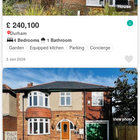
House
£ 240,100
Durham
4 Bedrooms
1 Bathroom
Garden
Equipped kitchen
Parking
Concierge
3 Jan 2026
View photo