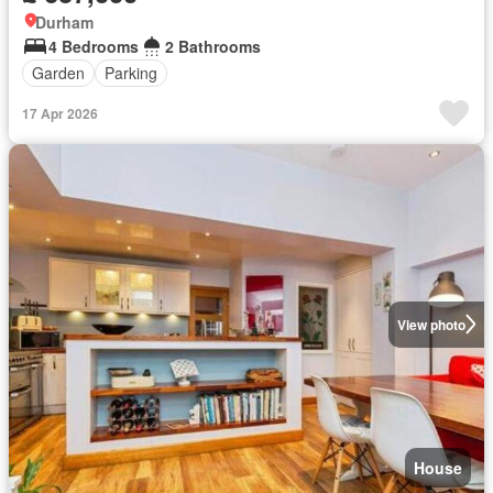
Durham
4 Bedrooms
2 Bathrooms
Garden
Parking
17 Apr 2026
View photo
House