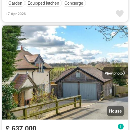
Garden
Equipped kitchen
Concierge
17 Apr 2026
View photo
House
£ 637,000