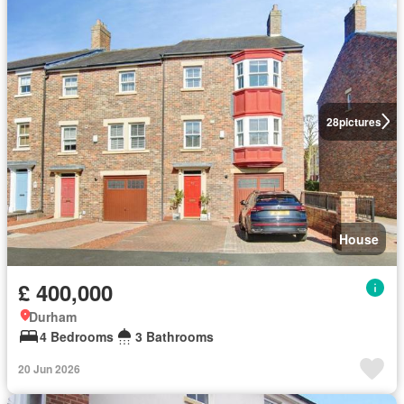
28
pictures
House
£ 400,000
Durham
4 Bedrooms
3 Bathrooms
20 Jun 2026