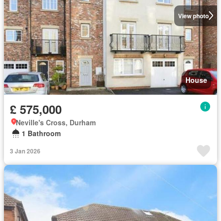
View photo
House
£ 575,000
Neville's Cross, Durham
1 Bathroom
3 Jan 2026