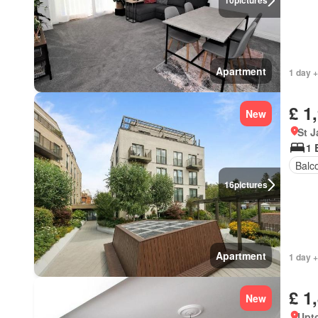
10
pictures
Apartment
1 day +
£ 1
New
St 
1 
Balc
16
pictures
Apartment
1 day +
£ 1
New
Upt