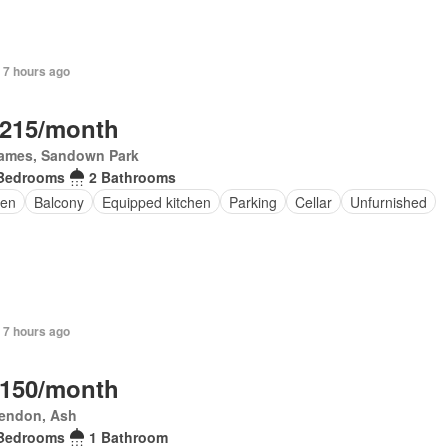
 7 hours ago
,215/month
James, Sandown Park
Bedrooms
2 Bathrooms
en
Balcony
Equipped kitchen
Parking
Cellar
Unfurnished
 7 hours ago
,150/month
rendon, Ash
Bedrooms
1 Bathroom