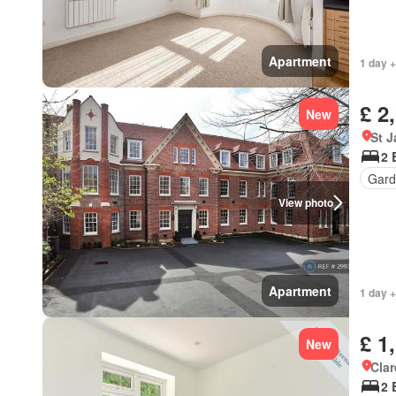
Apartment
1 day +
£ 2
New
St 
2 
Gard
View photo
Apartment
1 day +
£ 1
New
Cla
2 