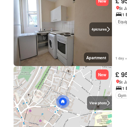
£ 9
New
St 
1 
Equi
4
pictures
Apartment
1 day +
£ 9
New
St 
1 
Gym
View photo