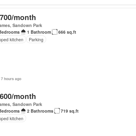
,700/month
James, Sandown Park
Bedrooms
1 Bathroom
666 sq.ft
pped kitchen
Parking
 7 hours ago
,600/month
James, Sandown Park
Bedrooms
2 Bathrooms
719 sq.ft
pped kitchen