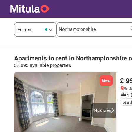
Apartments to rent in Northamptonshire r
57,693 available properties
£ 9
New
St 
1 
Gard
14
pictures