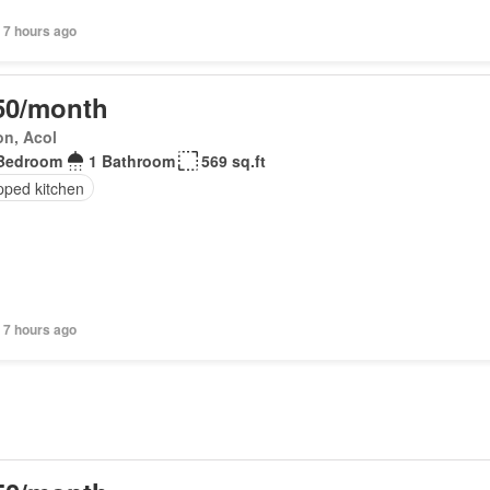
 7 hours ago
50/month
on, Acol
Bedroom
1 Bathroom
569 sq.ft
pped kitchen
 7 hours ago