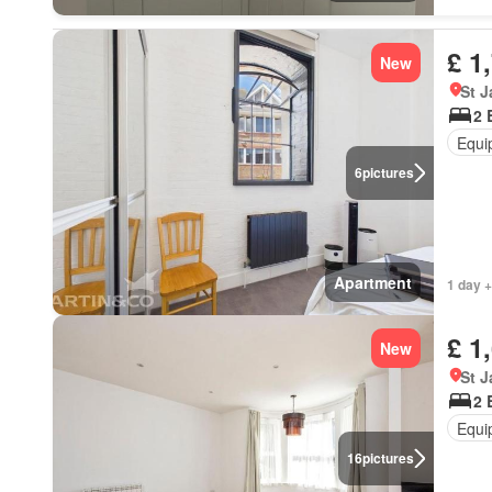
£ 1
New
St 
2 
Equi
6
pictures
Apartment
1 day +
£ 1
New
St 
2 
Equi
16
pictures