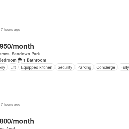
 7 hours ago
,950/month
James, Sandown Park
Bedroom
1 Bathroom
ony
Lift
Equipped kitchen
Security
Parking
Concierge
Full
 7 hours ago
,800/month
on, Acol