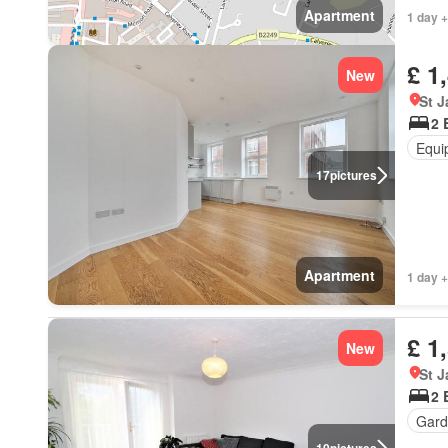
Apartment
1 day +
£ 1
New
St 
2 
Equi
17
pictures
Apartment
1 day +
£ 1
New
St 
2 
Gard