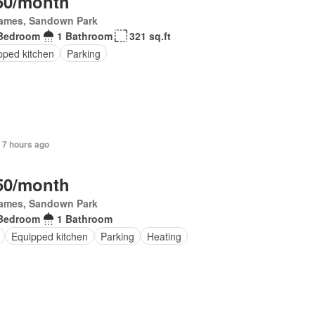
50/month
James, Sandown Park
Bedroom
1 Bathroom
321 sq.ft
pped kitchen
Parking
 7 hours ago
50/month
James, Sandown Park
Bedroom
1 Bathroom
Equipped kitchen
Parking
Heating