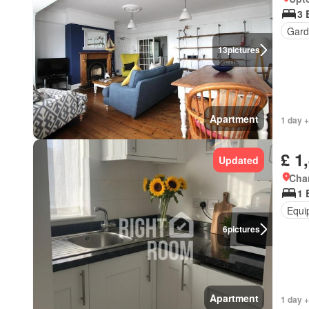
3 
Gard
13
pictures
Apartment
1 day +
£ 1
Updated
Cha
1 
Equi
6
pictures
Apartment
1 day +