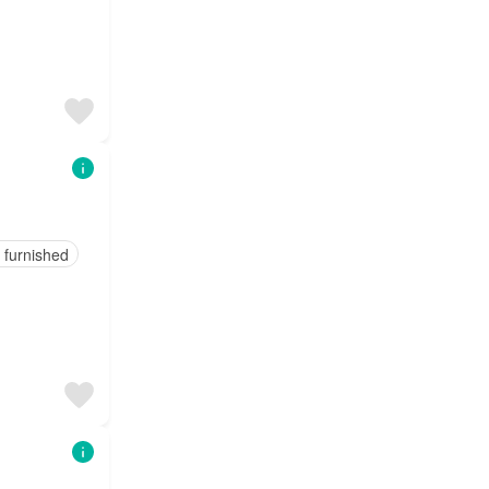
y furnished