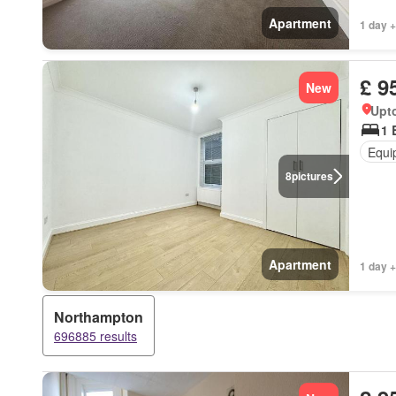
Apartment
1 day +
£ 9
New
Upt
1 
Equi
8
pictures
Apartment
1 day +
Northampton
696885 results