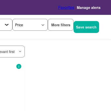
Favorites
Manage alerts
More filters
Price
Save search
vant first