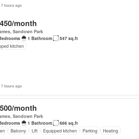
 7 hours ago
,450/month
James, Sandown Park
Bedrooms
1 Bathroom
547 sq.ft
pped kitchen
 7 hours ago
,500/month
James, Sandown Park
Bedrooms
1 Bathroom
666 sq.ft
en
Balcony
Lift
Equipped kitchen
Parking
Heating