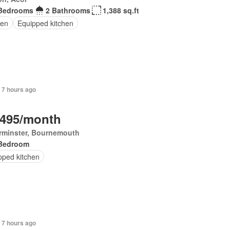
Bedrooms
2 Bathrooms
1,388 sq.ft
en
Equipped kitchen
 7 hours ago
,495/month
rminster, Bournemouth
Bedroom
pped kitchen
 7 hours ago