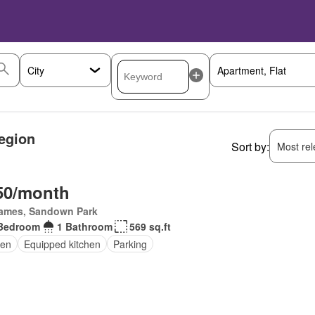
egion
Sort by:
Most rele
50/month
James, Sandown Park
Bedroom
1 Bathroom
569 sq.ft
en
Equipped kitchen
Parking