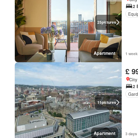
2 
Equi
25
pictures
Apartment
1 week
£ 9
City
2 
Gard
11
pictures
Apartment
3 days 