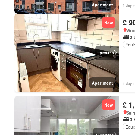
Apartment
1 day 
£ 9
New
Woo
2 
Equi
9
pictures
Apartment
1 day 
£ 1
New
Sain
3 
Equi