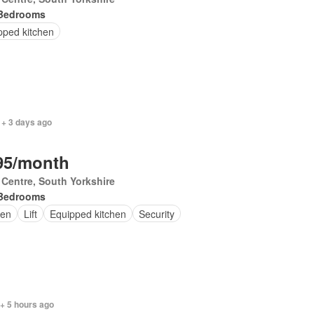
Bedrooms
pped kitchen
 + 3 days ago
95/month
 Centre, South Yorkshire
Bedrooms
en
Lift
Equipped kitchen
Security
+ 5 hours ago