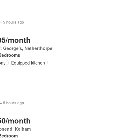
+ 5 hours ago
95/month
t George's, Netherthorpe
Bedrooms
ony
Equipped kitchen
+ 5 hours ago
50/month
psend, Kelham
Bedroom