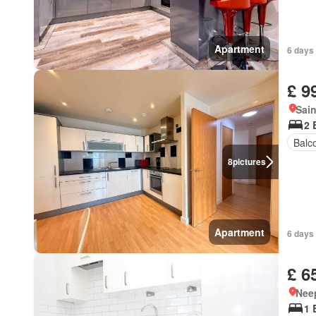
Apartment
6 days 
£ 9
Sain
2 
Balc
8
pictures
Apartment
6 days 
£ 6
Nee
1 