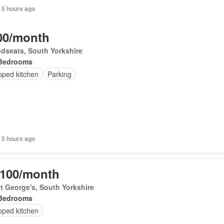
+ 5 hours ago
00/month
dseats, South Yorkshire
Bedrooms
pped kitchen
Parking
+ 5 hours ago
,100/month
t George's, South Yorkshire
Bedrooms
pped kitchen