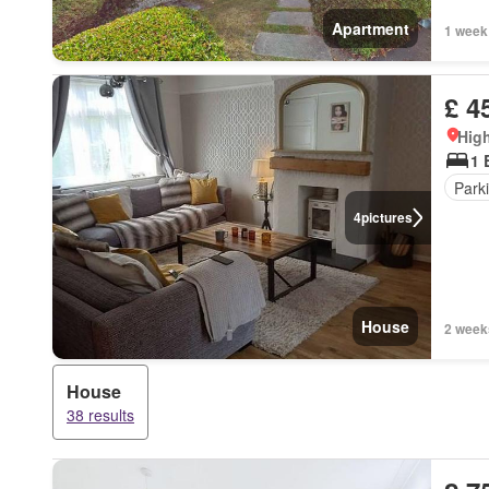
Apartment
1 week
£ 4
High
1 
Park
4
pictures
House
2 week
House
38 results