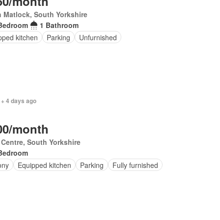
50/month
 Matlock, South Yorkshire
Bedroom
1 Bathroom
pped kitchen
Parking
Unfurnished
 + 4 days ago
00/month
 Centre, South Yorkshire
Bedroom
ony
Equipped kitchen
Parking
Fully furnished