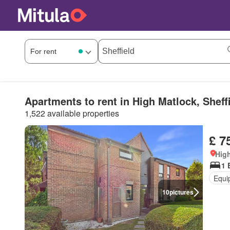
Apartments to rent in High Matlock, Sheff
1,522 available properties
£ 7
High
1 
Equi
10
pictures