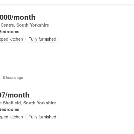
,000/month
 Centre, South Yorkshire
Bedrooms
pped kitchen
Fully furnished
+ 5 hours ago
07/month
le Sheffield, South Yorkshire
Bedrooms
pped kitchen
Fully furnished