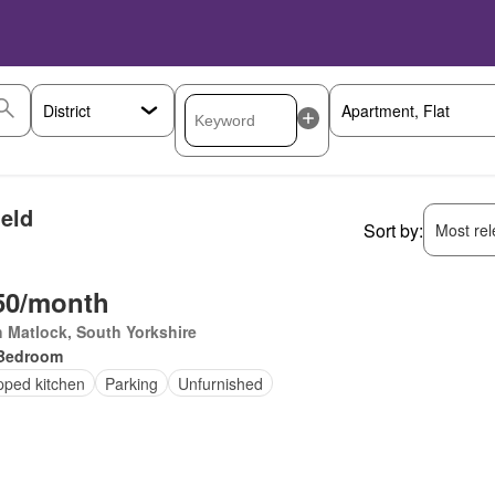
ield
Sort by:
Most rele
50/month
 Matlock, South Yorkshire
Bedroom
pped kitchen
Parking
Unfurnished