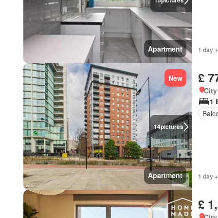
15
pictures
Apartment
1 day 
£ 7
New
City
1 
Balc
14
pictures
Apartment
1 day +
£ 1
City