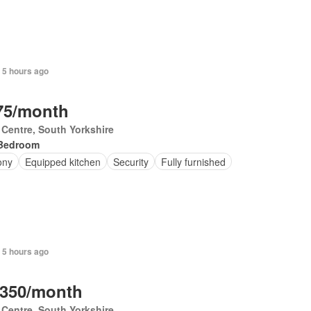
+ 5 hours ago
75/month
 Centre, South Yorkshire
Bedroom
ony
Equipped kitchen
Security
Fully furnished
 5 hours ago
,350/month
 Centre, South Yorkshire