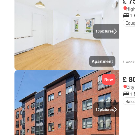
£ 7
High
1 
Equi
10
pictures
Apartment
1 week
£ 8
New
City
1 
Balc
12
pictures