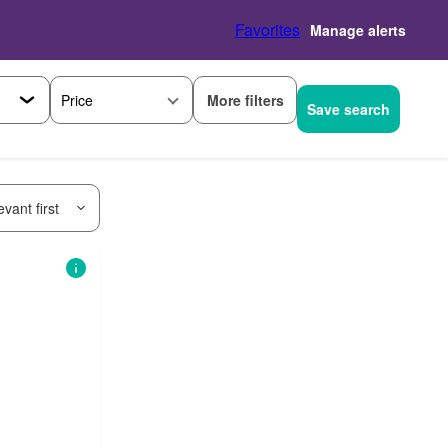
Favorites
Manage alerts
More filters
Price
Save search
vant first