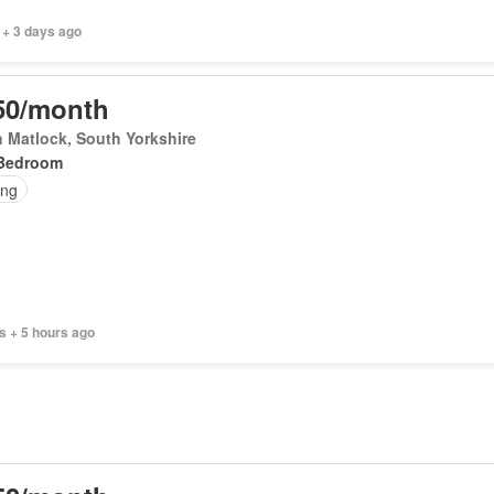
 + 3 days ago
50/month
 Matlock, South Yorkshire
Bedroom
ing
s + 5 hours ago