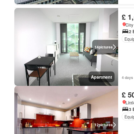
£ 1
City
2 
Equi
14
pictures
Apartment
4 days 
£ 5
Litt
3 
Equi
12
pictures