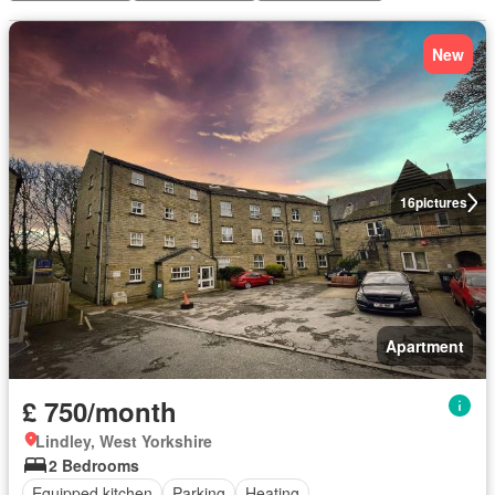
New
16
pictures
Apartment
£ 750/month
Lindley, West Yorkshire
2 Bedrooms
Equipped kitchen
Parking
Heating