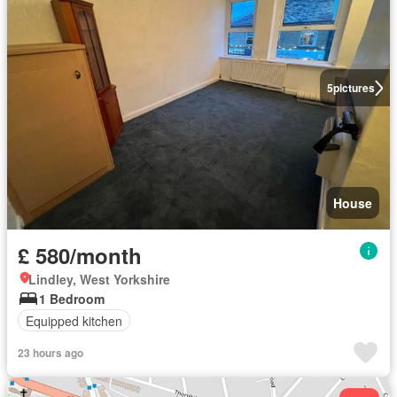
5
pictures
House
£ 580/month
Lindley, West Yorkshire
1 Bedroom
Equipped kitchen
23 hours ago