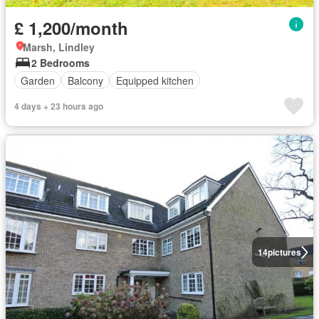
£ 1,200/month
Marsh, Lindley
2 Bedrooms
Garden
Balcony
Equipped kitchen
4 days + 23 hours ago
14
pictures