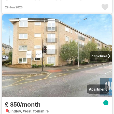
29 Jun 2026
10
pictures
Apartment
£ 850/month
Lindley, West Yorkshire