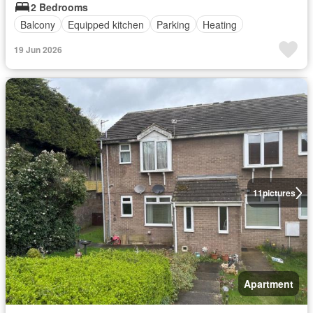
2 Bedrooms
Balcony
Equipped kitchen
Parking
Heating
19 Jun 2026
11
pictures
Apartment