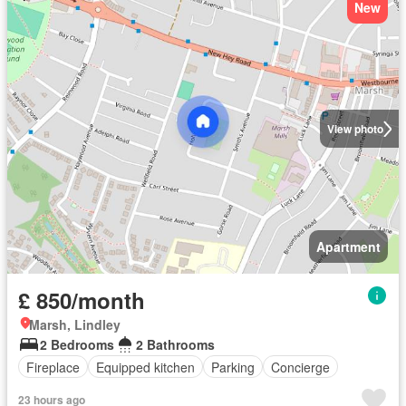
New
View photo
Apartment
£ 850/month
Marsh, Lindley
2 Bedrooms
2 Bathrooms
Fireplace
Equipped kitchen
Parking
Concierge
23 hours ago