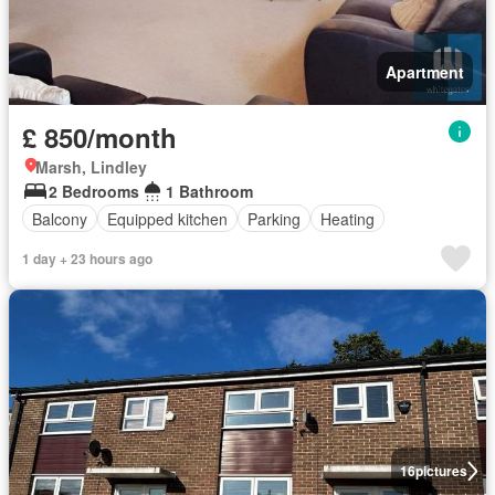
Apartment
£ 850/month
Marsh, Lindley
2 Bedrooms
1 Bathroom
Balcony
Equipped kitchen
Parking
Heating
1 day + 23 hours ago
16
pictures