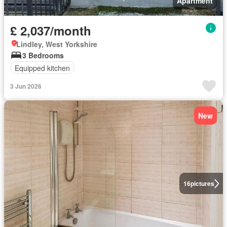
Apartment
£ 2,037/month
Lindley, West Yorkshire
3 Bedrooms
Equipped kitchen
3 Jun 2026
New
16
pictures