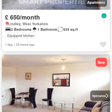
Apartment
£ 650/month
Lindley, West Yorkshire
2 Bedrooms
1 Bathroom
634 sq.ft
Equipped kitchen
1 day + 23 hours ago
New
9
pictures