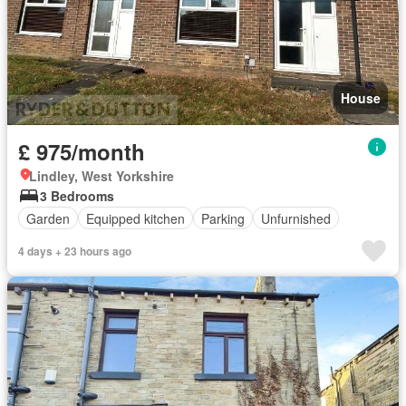
House
£ 975/month
Lindley, West Yorkshire
3 Bedrooms
Garden
Equipped kitchen
Parking
Unfurnished
4 days + 23 hours ago