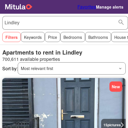
Favorites
Manage alerts
Filters
Keywords
Price
Bedrooms
Bathrooms
House 
Apartments to rent in Lindley
700,611 available properties
Sort by:
Most relevant first
New
15
pictures