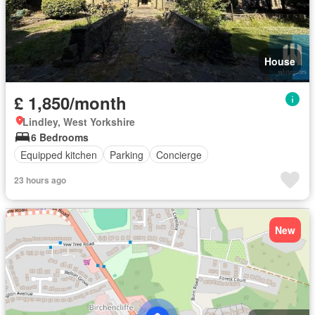
House
£ 1,850/month
Lindley, West Yorkshire
6 Bedrooms
Equipped kitchen
Parking
Concierge
23 hours ago
New