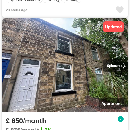
23 hours ago
Updated
10
pictures
Apartment
£ 850/month
£ 875/month
3%