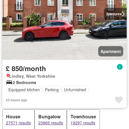
2
pictures
Apartment
£ 850/month
Lindley, West Yorkshire
2 Bedrooms
Equipped kitchen
Parking
Unfurnished
23 hours ago
House
Bungalow
Townhouse
27571 results
23865 results
19297 results