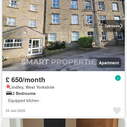
7
pictures
Apartment
£ 650/month
Lindley, West Yorkshire
2 Bedrooms
Equipped kitchen
25 Jun 2026