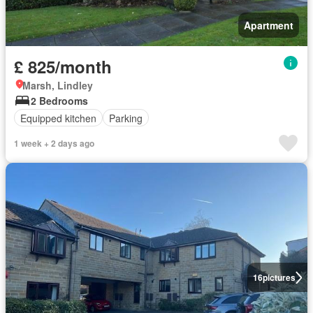
Apartment
£ 825/month
Marsh, Lindley
2 Bedrooms
Equipped kitchen
Parking
1 week + 2 days ago
16
pictures