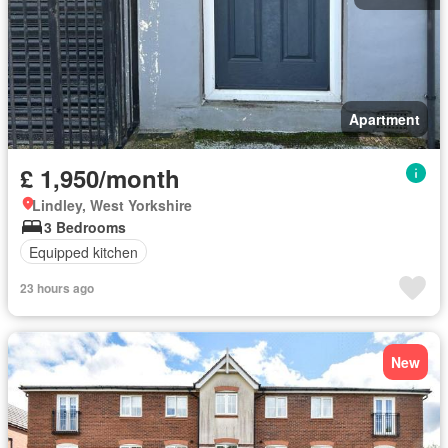
Apartment
£ 1,950/month
Lindley, West Yorkshire
3 Bedrooms
Equipped kitchen
23 hours ago
New