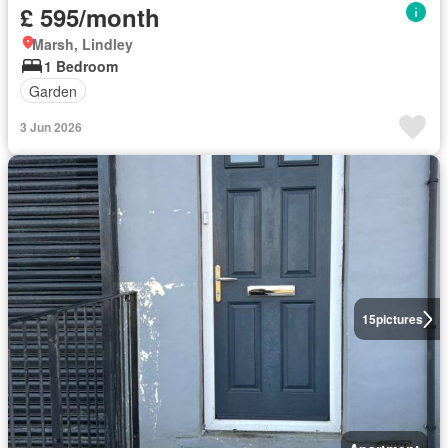
£ 595/month
Marsh, Lindley
1 Bedroom
Garden
3 Jun 2026
15
pictures