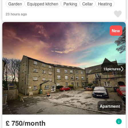
Garden
Equipped kitchen
Parking
Cellar
Heating
23 hours ago
New
15
pictures
Apartment
£ 750/month