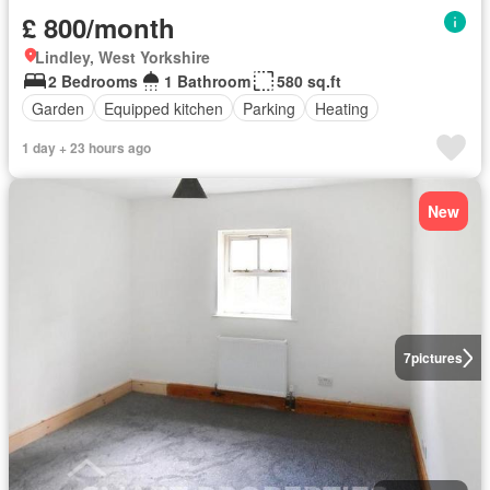
£ 800/month
Lindley, West Yorkshire
2 Bedrooms
1 Bathroom
580 sq.ft
Garden
Equipped kitchen
Parking
Heating
1 day + 23 hours ago
New
7
pictures