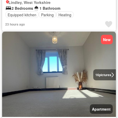
Lindley, West Yorkshire
2 Bedrooms
1 Bathroom
Equipped kitchen
Parking
Heating
23 hours ago
New
16
pictures
Apartment