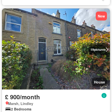
New
19
pictures
House
£ 900/month
Marsh, Lindley
2 Bedrooms