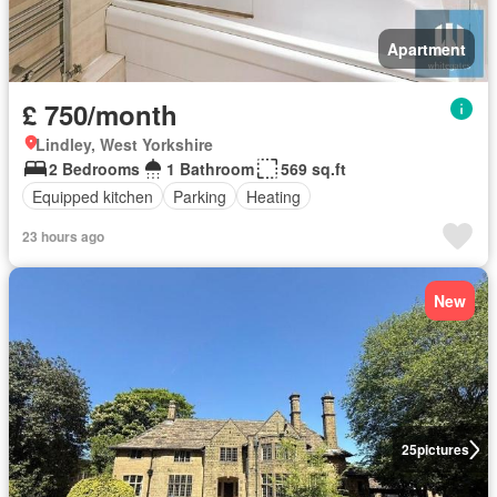
Apartment
£ 750/month
Lindley, West Yorkshire
2 Bedrooms
1 Bathroom
569 sq.ft
Equipped kitchen
Parking
Heating
23 hours ago
New
25
pictures