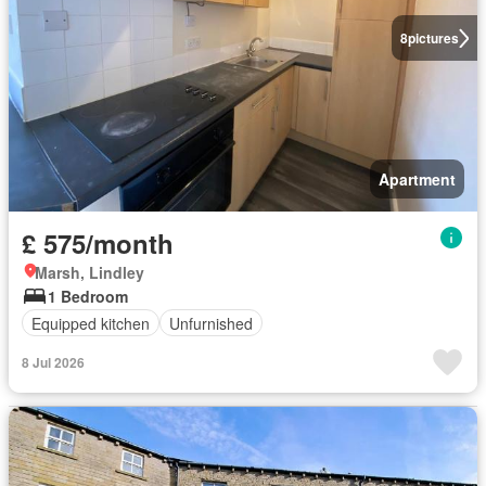
8
pictures
Apartment
£ 575/month
Marsh, Lindley
1 Bedroom
Equipped kitchen
Unfurnished
8 Jul 2026