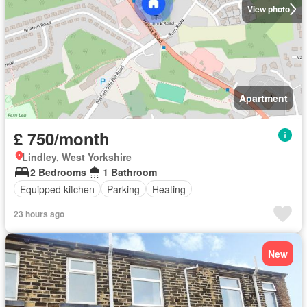
View photo
Apartment
£ 750/month
Lindley, West Yorkshire
2 Bedrooms
1 Bathroom
Equipped kitchen
Parking
Heating
23 hours ago
New