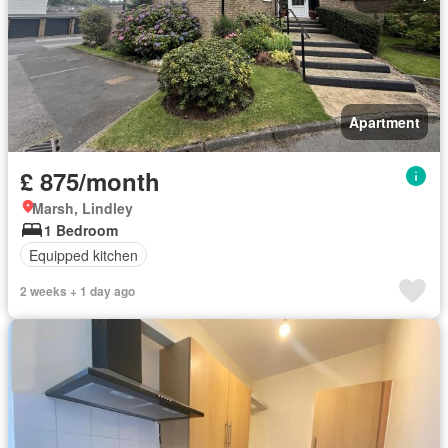
Apartment
£ 875/month
Marsh, Lindley
1 Bedroom
Equipped kitchen
2 weeks + 1 day ago