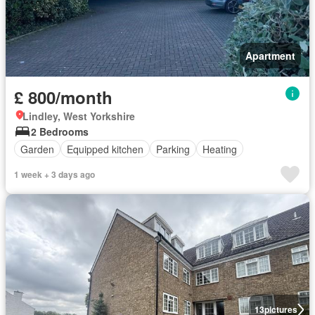
Apartment
£ 800/month
Lindley, West Yorkshire
2 Bedrooms
Garden
Equipped kitchen
Parking
Heating
1 week + 3 days ago
13
pictures