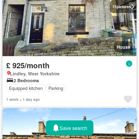
15
pictures
House
£ 925/month
Lindley, West Yorkshire
2 Bedrooms
Equipped kitchen
Parking
1 week + 1 day ago
Save search