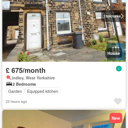
13
pictures
House
£ 675/month
Lindley, West Yorkshire
2 Bedrooms
Garden
Equipped kitchen
23 hours ago
New