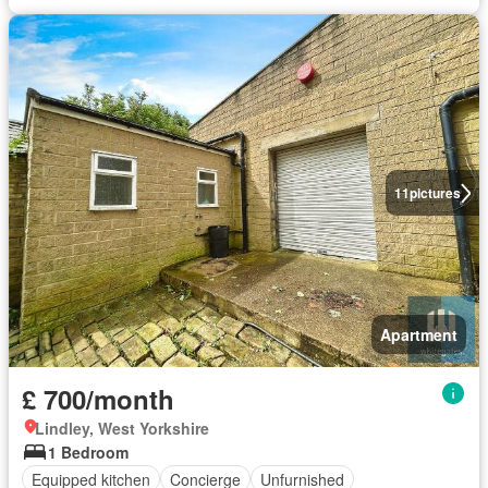
11
pictures
Apartment
£ 700/month
Lindley, West Yorkshire
1 Bedroom
Equipped kitchen
Concierge
Unfurnished