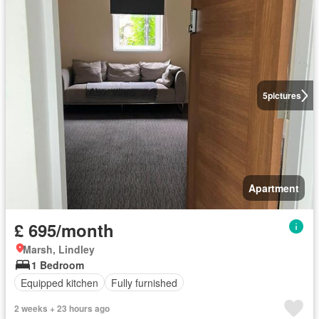
5
pictures
Apartment
£ 695/month
Marsh, Lindley
1 Bedroom
Equipped kitchen
Fully furnished
2 weeks + 23 hours ago