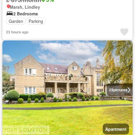
Marsh, Lindley
2 Bedrooms
Garden
Parking
23 hours ago
23
pictures
Apartment