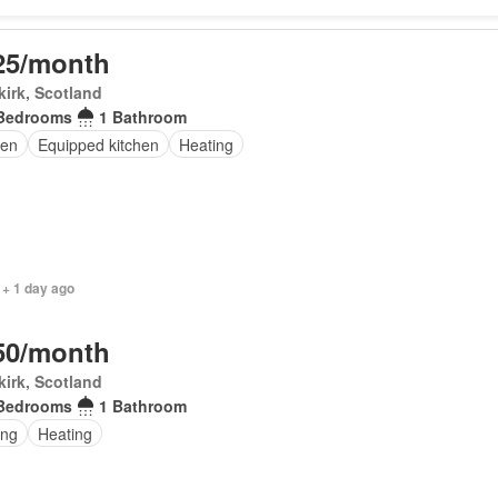
25/month
irk, Scotland
Bedrooms
1 Bathroom
en
Equipped kitchen
Heating
 + 1 day ago
50/month
irk, Scotland
Bedrooms
1 Bathroom
ing
Heating