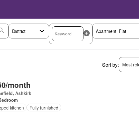
Sort by:
Most rele
50/month
efield, Ashkirk
Bedroom
pped kitchen
Fully furnished