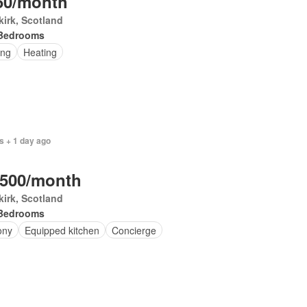
50/month
irk, Scotland
Bedrooms
ing
Heating
s + 1 day ago
,500/month
irk, Scotland
Bedrooms
ony
Equipped kitchen
Concierge