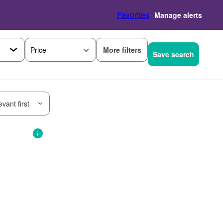
Favorites
Manage alerts
More filters
Price
Save search
vant first