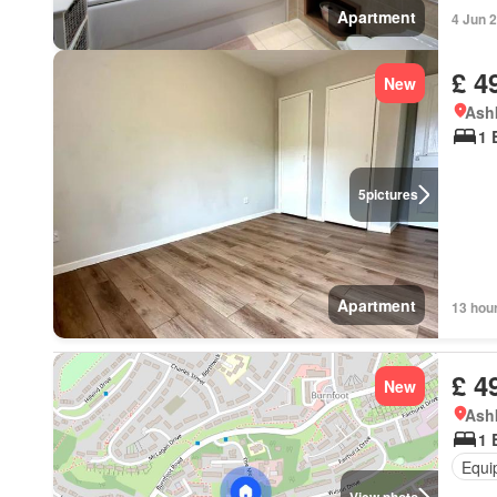
Apartment
4 Jun 
£ 4
New
Ashk
1 
5
pictures
Apartment
13 hou
£ 4
New
Ashk
1 
Equi