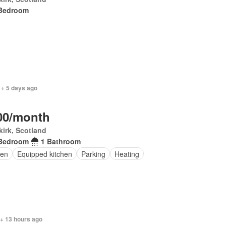
Bedroom
 + 5 days ago
00/month
irk, Scotland
Bedroom
1 Bathroom
en
Equipped kitchen
Parking
Heating
 + 13 hours ago