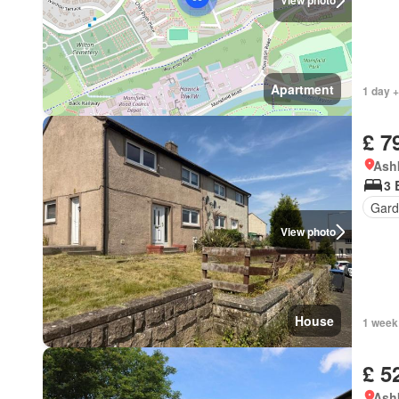
View photo
Apartment
1 day +
£ 7
Ashk
3 
Gard
View photo
House
1 week
£ 5
Ashk