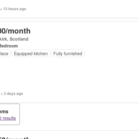
 + 13 hours ago
00/month
irk, Scotland
Bedroom
place
Equipped kitchen
Fully furnished
 + 3 days ago
ooms
 results