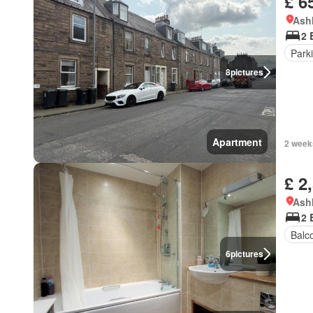
£ 6
Ashk
2 
Park
8
pictures
Apartment
2 week
£ 2
Ashk
2 
Balc
6
pictures