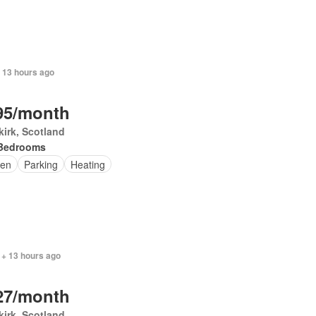
 13 hours ago
95/month
irk, Scotland
Bedrooms
en
Parking
Heating
 + 13 hours ago
27/month
irk, Scotland