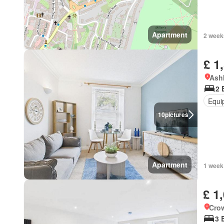
Apartment
2 week
£ 1
Ashk
2 
Equi
10
pictures
Apartment
1 week
£ 1
Crow
3 