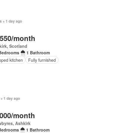
s + 1 day ago
,550/month
irk, Scotland
Bedrooms
1 Bathroom
pped kitchen
Fully furnished
 + 1 day ago
,000/month
byres, Ashkirk
Bedrooms
1 Bathroom