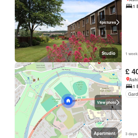
1 
4
pictures
Studio
1 week
£ 4
Ashk
1 
Gard
View photo
Apartment
3 days