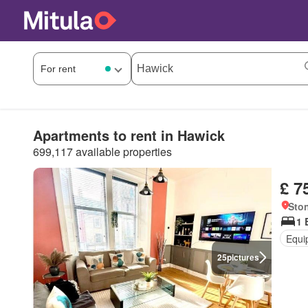
Apartments to rent in Hawick
699,117 available properties
£ 7
Ston
1 
Equi
25
pictures