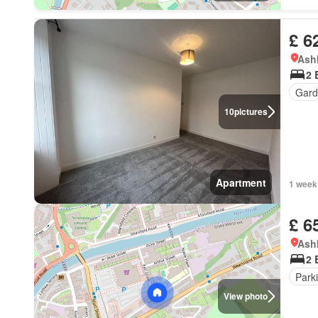
£ 6
Ashk
2 
Gard
10
pictures
Apartment
1 week
£ 6
Ashk
2 
Park
View photo