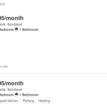
2026
95/month
irk, Scotland
Bedroom
1 Bathroom
rs ago
95/month
irk, Scotland
Bedroom
1 Bathroom
pped kitchen
Parking
Heating