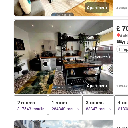
Apartment
4 days
£ 7
Ashk
1 
Fire
25
pictures
Apartment
1 week
2 rooms
1 room
3 rooms
4 r
317543 results
284349 results
83647 results
21302