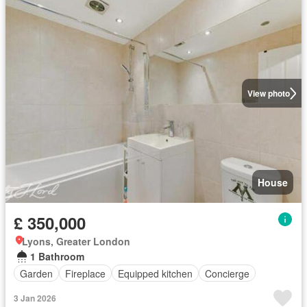
View photo
House
£ 350,000
Lyons, Greater London
1 Bathroom
Garden
Fireplace
Equipped kitchen
Concierge
3 Jan 2026