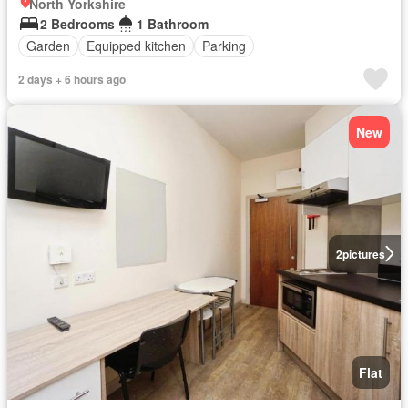
North Yorkshire
2 Bedrooms
1 Bathroom
Garden
Equipped kitchen
Parking
2 days + 6 hours ago
New
2
pictures
Flat