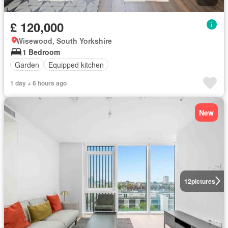
£ 120,000
Wisewood, South Yorkshire
1 Bedroom
Garden
Equipped kitchen
1 day + 6 hours ago
New
12
pictures