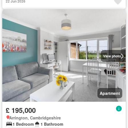
22 Jun 2026
View photo
Apartment
£ 195,000
Arrington, Cambridgeshire
1 Bedroom
1 Bathroom