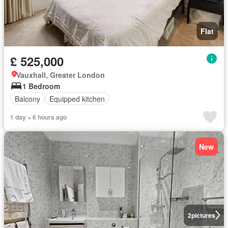
Flat
£ 525,000
Vauxhall, Greater London
1 Bedroom
Balcony
Equipped kitchen
1 day + 6 hours ago
New
2
pictures