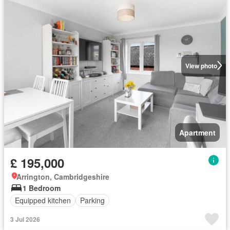
View photo
Apartment
£ 195,000
Arrington, Cambridgeshire
1 Bedroom
Equipped kitchen
Parking
3 Jul 2026