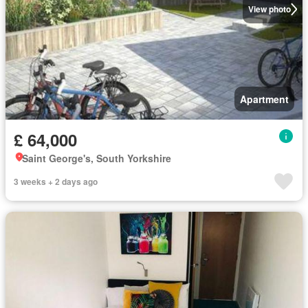
View photo
Apartment
£ 64,000
Saint George's, South Yorkshire
3 weeks + 2 days ago