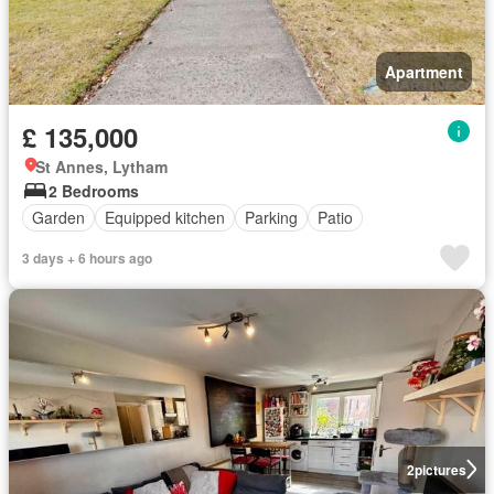
Apartment
£ 135,000
St Annes, Lytham
2 Bedrooms
Garden
Equipped kitchen
Parking
Patio
3 days + 6 hours ago
2
pictures