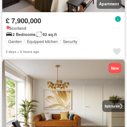
Apartment
£ 7,900,000
Scotland
2 Bedrooms
92 sq.ft
Garden
Equipped kitchen
Security
2 days + 6 hours ago
New
9
pictures