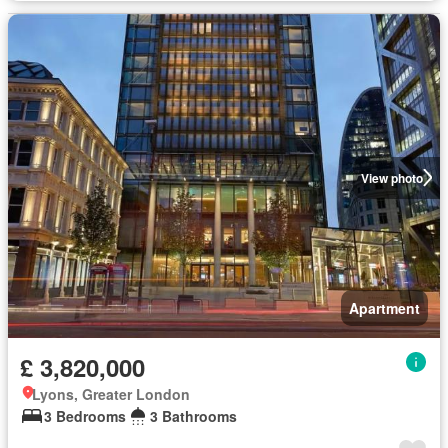
View photo
Apartment
£ 3,820,000
Lyons, Greater London
3 Bedrooms
3 Bathrooms