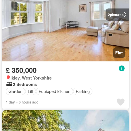
2
pictures
Flat
£ 350,000
Ilkley, West Yorkshire
2 Bedrooms
Garden
Lift
Equipped kitchen
Parking
1 day + 6 hours ago