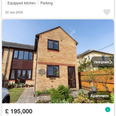
Equipped kitchen
Parking
22 Jun 2026
View photo
Apartment
£ 195,000