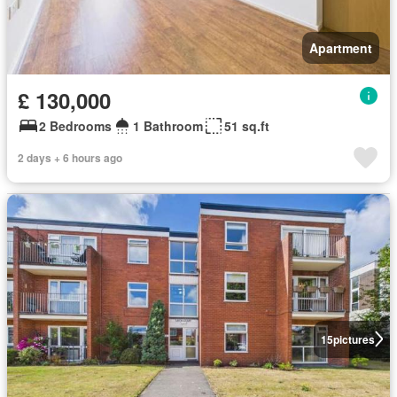
Apartment
£ 130,000
2 Bedrooms
1 Bathroom
51 sq.ft
2 days + 6 hours ago
15
pictures