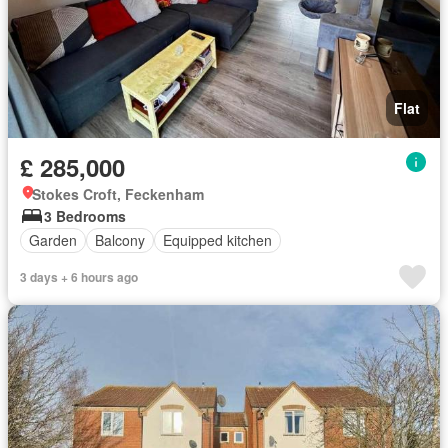
Flat
£ 285,000
Stokes Croft, Feckenham
3 Bedrooms
Garden
Balcony
Equipped kitchen
3 days + 6 hours ago