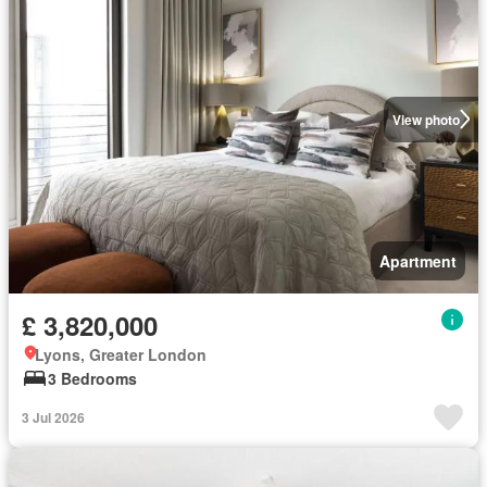
View photo
Apartment
£ 3,820,000
Lyons, Greater London
3 Bedrooms
3 Jul 2026