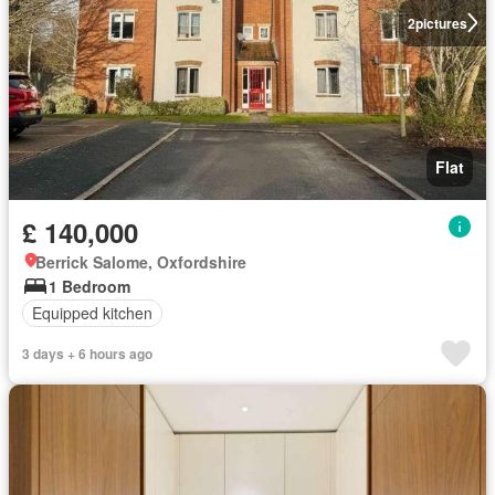
2
pictures
Flat
£ 140,000
Berrick Salome, Oxfordshire
1 Bedroom
Equipped kitchen
3 days + 6 hours ago