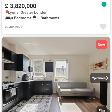
£ 3,820,000
Lyons, Greater London
3 Bedrooms
3 Bathrooms
22 Jun 2026
New
2
pictures
Flat