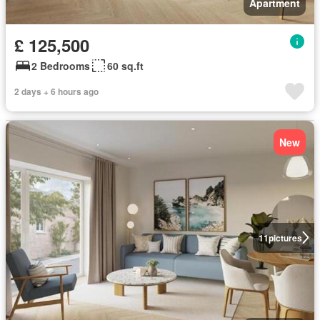
Apartment
£ 125,500
2 Bedrooms
60 sq.ft
2 days + 6 hours ago
New
11
pictures