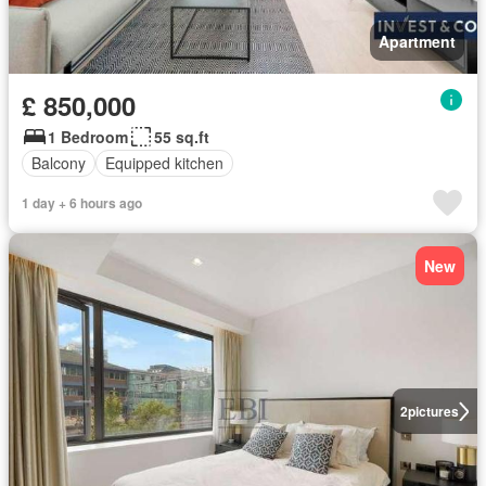
Apartment
£ 850,000
1 Bedroom
55 sq.ft
Balcony
Equipped kitchen
1 day + 6 hours ago
New
2
pictures