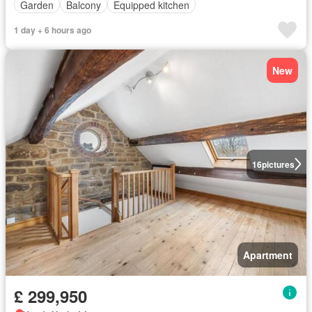
Garden
Balcony
Equipped kitchen
1 day + 6 hours ago
New
16
pictures
Apartment
£ 299,950