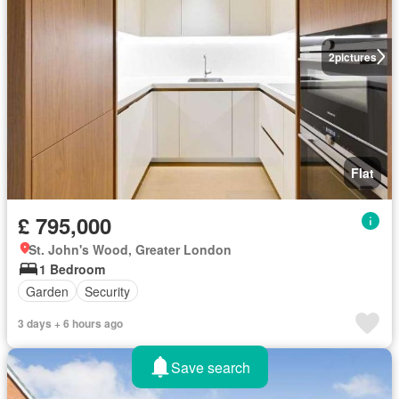
2
pictures
Flat
£ 795,000
St. John's Wood, Greater London
1 Bedroom
Garden
Security
3 days + 6 hours ago
Save search