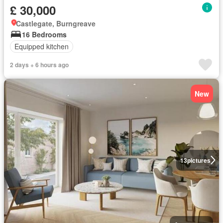
£ 30,000
Castlegate, Burngreave
16 Bedrooms
Equipped kitchen
2 days + 6 hours ago
New
13
pictures