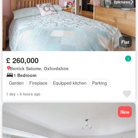
2
pictures
Flat
£ 260,000
Berrick Salome, Oxfordshire
1 Bedroom
Garden
Fireplace
Equipped kitchen
Parking
1 day + 6 hours ago
New