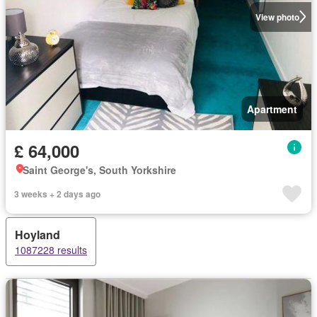
View photo
Apartment
£ 64,000
Saint George's, South Yorkshire
3 weeks + 2 days ago
Hoyland
1087228 results