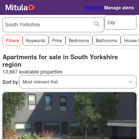
Favorites
Manage alerts
City
Filters
Keywords
Price
Bedrooms
Bathrooms
House 
Apartments for sale in South Yorkshire
region
13,887 available properties
Sort by:
Most relevant first