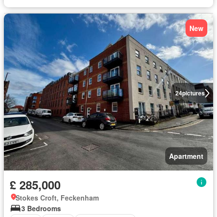
New
24
pictures
Apartment
£ 285,000
Stokes Croft, Feckenham
3 Bedrooms