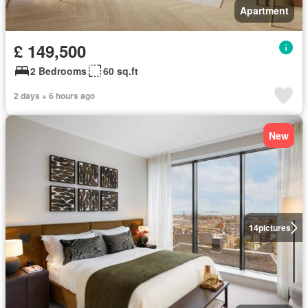
Apartment
£ 149,500
2 Bedrooms
60 sq.ft
2 days + 6 hours ago
New
14
pictures