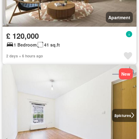
Apartment
£ 120,000
1 Bedroom
41 sq.ft
2 days + 6 hours ago
New
8
pictures