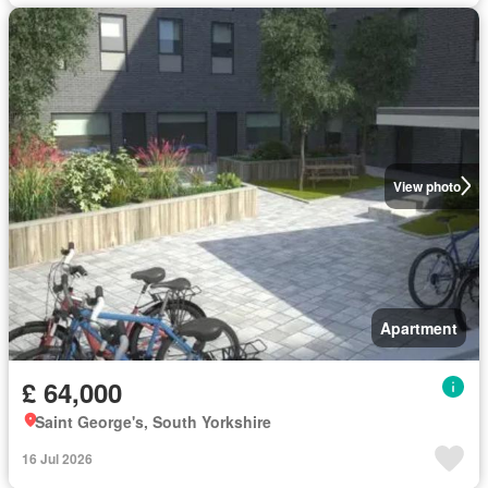
View photo
Apartment
£ 64,000
Saint George's, South Yorkshire
16 Jul 2026