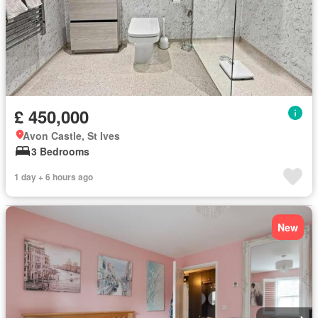
£ 450,000
Avon Castle, St Ives
3 Bedrooms
1 day + 6 hours ago
New