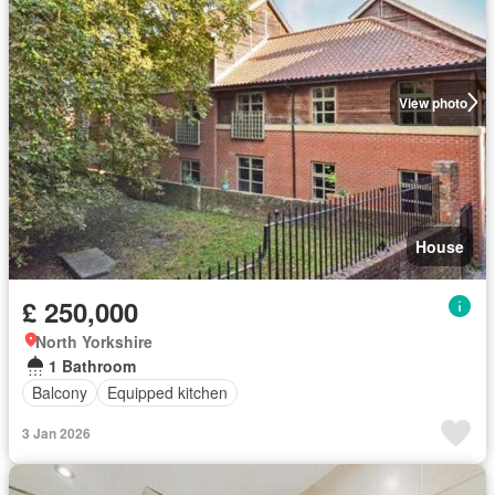
View photo
House
£ 250,000
North Yorkshire
1 Bathroom
Balcony
Equipped kitchen
3 Jan 2026