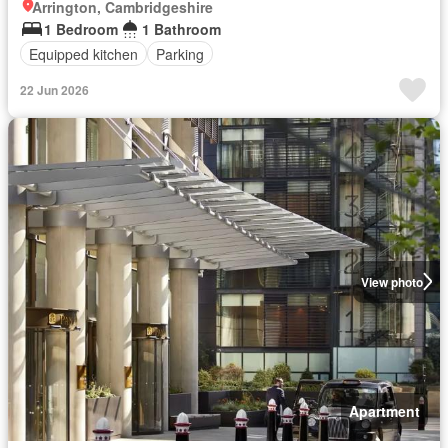
Arrington, Cambridgeshire
1 Bedroom
1 Bathroom
Equipped kitchen
Parking
22 Jun 2026
View photo
Apartment