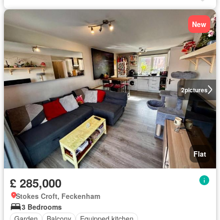
New
2
pictures
Flat
£ 285,000
Stokes Croft, Feckenham
3 Bedrooms
Garden
Balcony
Equipped kitchen