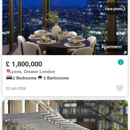
View photo
Apartment
£ 1,800,000
Lyons, Greater London
2 Bedrooms
2 Bathrooms
22 Jun 2026