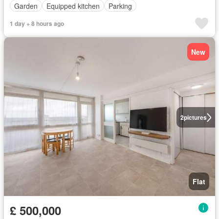
Garden
Equipped kitchen
Parking
1 day + 8 hours ago
New
2
pictures
Flat
£ 500,000