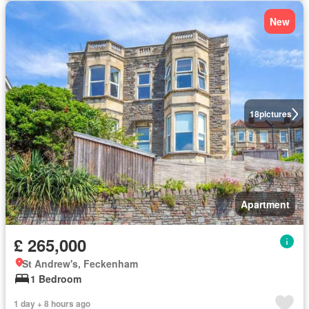
New
18
pictures
Apartment
£ 265,000
St Andrew's, Feckenham
1 Bedroom
1 day + 8 hours ago