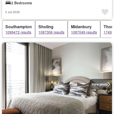
2 Bedrooms
3 Jul 2026
Southampton
Sholing
Midanbury
Thorn
1099472 results
1087306 results
1087049 results
174979
View photo