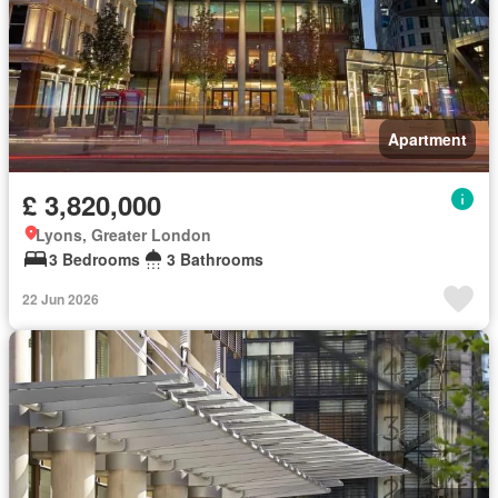
Apartment
£ 3,820,000
Lyons, Greater London
3 Bedrooms
3 Bathrooms
22 Jun 2026