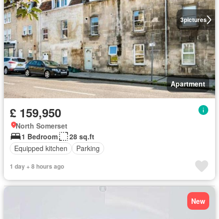
3
pictures
Apartment
£ 159,950
North Somerset
1 Bedroom
28 sq.ft
Equipped kitchen
Parking
1 day + 8 hours ago
New