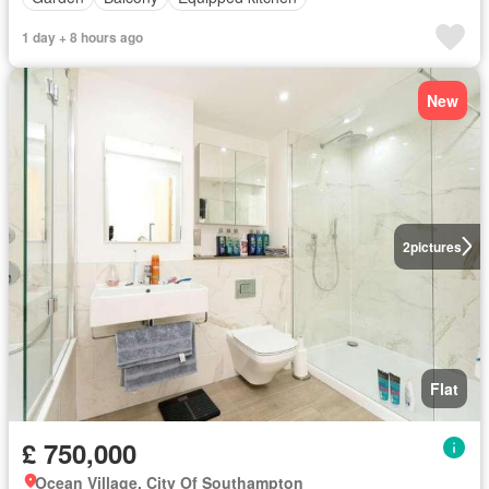
1 day + 8 hours ago
New
2
pictures
Flat
£ 750,000
Ocean Village, City Of Southampton