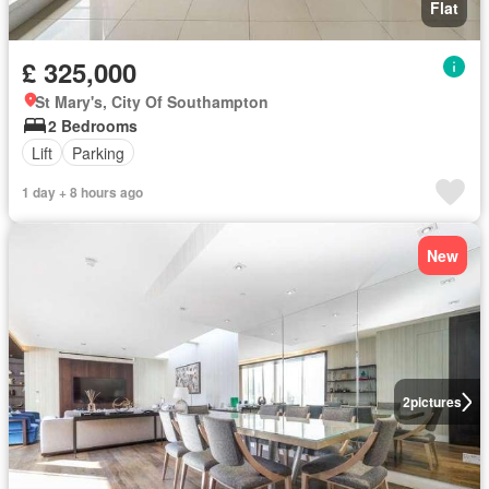
Flat
£ 325,000
St Mary's, City Of Southampton
2 Bedrooms
Lift
Parking
1 day + 8 hours ago
New
2
pictures