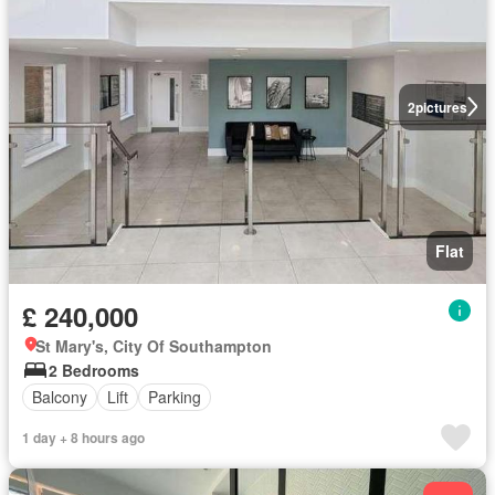
2
pictures
Flat
£ 240,000
St Mary's, City Of Southampton
2 Bedrooms
Balcony
Lift
Parking
1 day + 8 hours ago