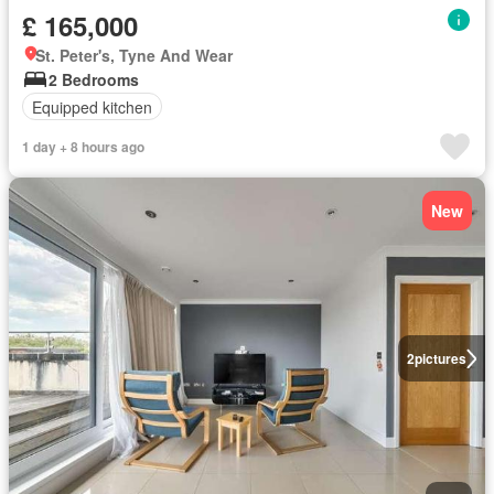
£ 165,000
St. Peter's, Tyne And Wear
2 Bedrooms
Equipped kitchen
1 day + 8 hours ago
New
2
pictures