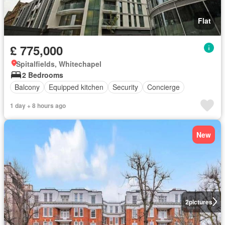
Flat
£ 775,000
Spitalfields, Whitechapel
2 Bedrooms
Balcony
Equipped kitchen
Security
Concierge
1 day + 8 hours ago
New
2
pictures