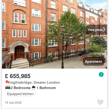
View photo
Apartment
£ 655,985
Knightsbridge, Greater London
2 Bedrooms
1 Bathroom
Equipped kitchen
19 Jun 2026