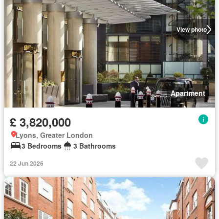
View photo
Apartment
£ 3,820,000
Lyons, Greater London
3 Bedrooms
3 Bathrooms
22 Jun 2026