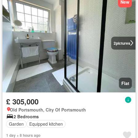
New
2
pictures
Flat
£ 305,000
Old Portsmouth, City Of Portsmouth
2 Bedrooms
Garden
Equipped kitchen
1 day + 8 hours ago