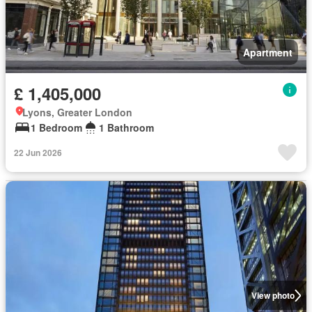
Apartment
£ 1,405,000
Lyons, Greater London
1 Bedroom
1 Bathroom
22 Jun 2026
View photo