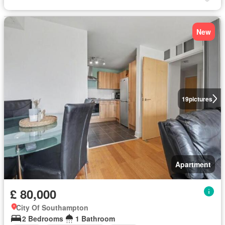
New
19
pictures
Apartment
£ 80,000
City Of Southampton
2 Bedrooms
1 Bathroom