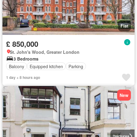
Flat
£ 850,000
St. John's Wood, Greater London
3 Bedrooms
Balcony
Equipped kitchen
Parking
1 day + 8 hours ago
New
2
pictures