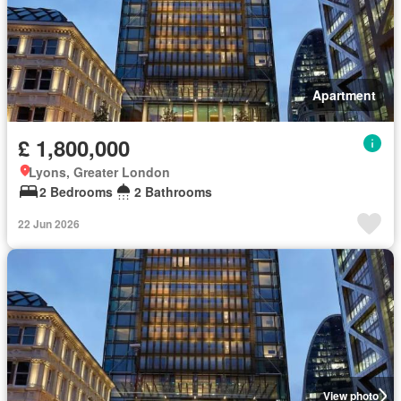
Apartment
£ 1,800,000
Lyons, Greater London
2 Bedrooms
2 Bathrooms
22 Jun 2026
View photo