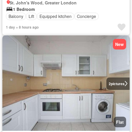
St. John's Wood, Greater London
1 Bedroom
Balcony
Lift
Equipped kitchen
Concierge
1 day + 8 hours ago
New
2
pictures
Flat