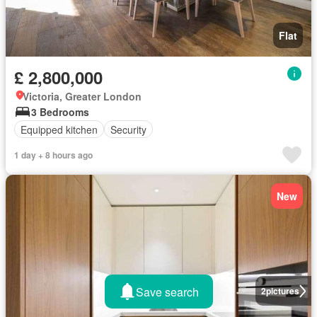
Flat
£ 2,800,000
Victoria, Greater London
3 Bedrooms
Equipped kitchen
Security
1 day + 8 hours ago
New
Save search
2
pictures