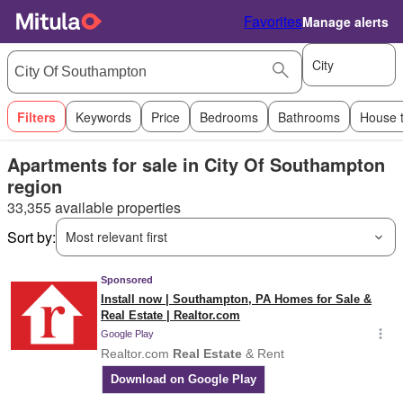
Favorites
Manage alerts
City
Filters
Keywords
Price
Bedrooms
Bathrooms
House 
Apartments for sale in City Of Southampton
region
33,355 available properties
Sort by:
Most relevant first