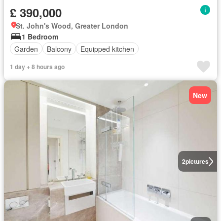
£ 390,000
St. John's Wood, Greater London
1 Bedroom
Garden
Balcony
Equipped kitchen
1 day + 8 hours ago
New
2
pictures