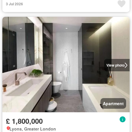
3 Jul 2026
View photo
Apartment
£ 1,800,000
Lyons, Greater London