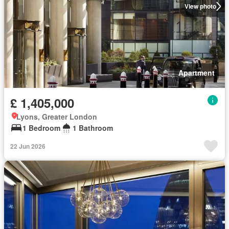
View photo
Apartment
£ 1,405,000
Lyons, Greater London
1 Bedroom
1 Bathroom
22 Jun 2026