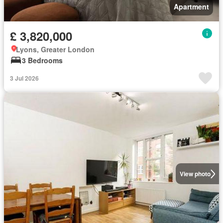
Apartment
£ 3,820,000
Lyons, Greater London
3 Bedrooms
3 Jul 2026
View photo