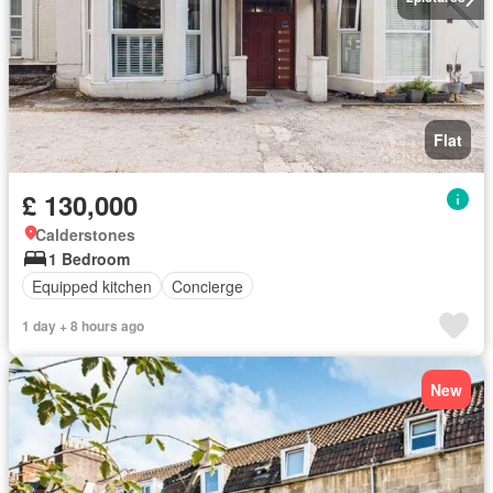
Flat
£ 130,000
Calderstones
1 Bedroom
Equipped kitchen
Concierge
1 day + 8 hours ago
New