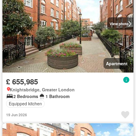
View photo
Apartment
£ 655,985
Knightsbridge, Greater London
2 Bedrooms
1 Bathroom
Equipped kitchen
19 Jun 2026