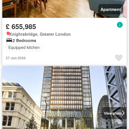
Apartment
£ 655,985
Knightsbridge, Greater London
2 Bedrooms
Equipped kitchen
27 Jun 2026
View photo