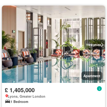
View photo
Apartment
£ 1,405,000
Lyons, Greater London
1 Bedroom