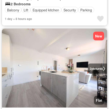
2 Bedrooms
Balcony
Lift
Equipped kitchen
Security
Parking
1 day + 8 hours ago
New
2
pictures
Flat