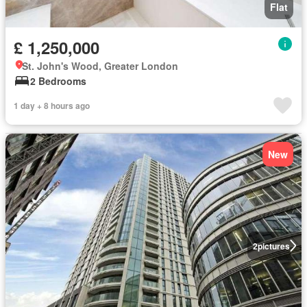
Flat
£ 1,250,000
St. John's Wood, Greater London
2 Bedrooms
1 day + 8 hours ago
New
2
pictures