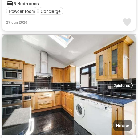
5 Bedrooms
Powder room
Concierge
27 Jun 2026
2
pictures
House