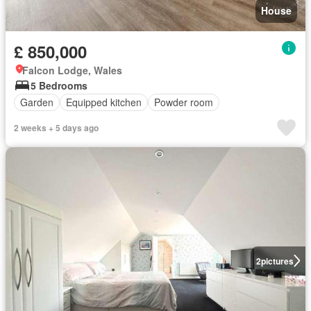
House
£ 850,000
Falcon Lodge, Wales
5 Bedrooms
Garden
Equipped kitchen
Powder room
2 weeks + 5 days ago
2
pictures