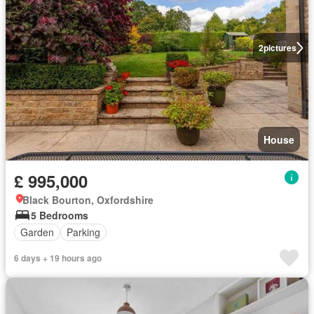
2
pictures
House
£ 995,000
Black Bourton, Oxfordshire
5 Bedrooms
Garden
Parking
6 days + 19 hours ago