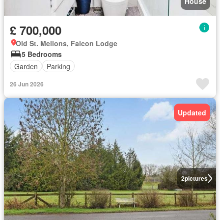
House
£ 700,000
Old St. Mellons, Falcon Lodge
5 Bedrooms
Garden
Parking
26 Jun 2026
Updated
2
pictures