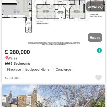
2
pictures
House
£ 280,000
Wales
5 Bedrooms
Fireplace
Equipped kitchen
Concierge
15 Jul 2026