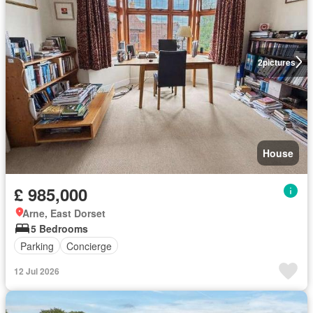
2
pictures
House
£ 985,000
Arne, East Dorset
5 Bedrooms
Parking
Concierge
12 Jul 2026