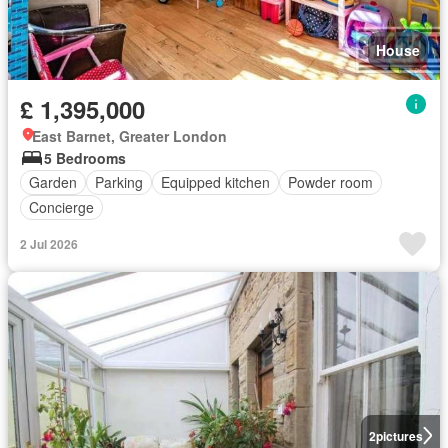
House
£ 1,395,000
East Barnet, Greater London
5 Bedrooms
Garden
Parking
Equipped kitchen
Powder room
Concierge
2 Jul 2026
2
pictures