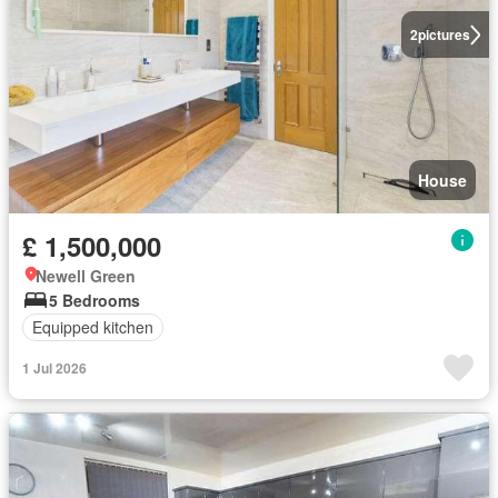
2
pictures
House
£ 1,500,000
Newell Green
5 Bedrooms
Equipped kitchen
1 Jul 2026