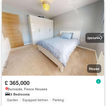
2
pictures
House
£ 365,000
Burnside, Fence Houses
5 Bedrooms
Garden
Equipped kitchen
Parking