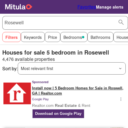
Favorites
Manage alerts
Filters
Keywords
Price
Bedrooms
Bathrooms
House
Houses for sale 5 bedroom in Rosewell
4,476 available properties
Sort by:
Most relevant first