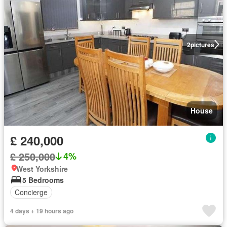
2
pictures
House
£ 240,000
£ 250,000
4%
West Yorkshire
5 Bedrooms
Concierge
4 days + 19 hours ago