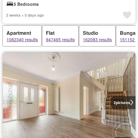
5 Bedrooms
2 weeks + 5 days ago
Apartment
Flat
Studio
Bungal
1082340 results
947465 results
162083 results
151152 r
2
pictures