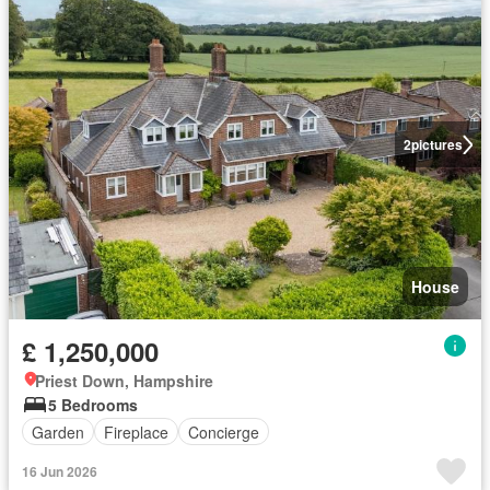
2
pictures
House
£ 1,250,000
Priest Down, Hampshire
5 Bedrooms
Garden
Fireplace
Concierge
16 Jun 2026