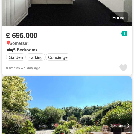
House
£ 695,000
Somerset
5 Bedrooms
Garden
Parking
Concierge
3 weeks + 1 day ago
2
pictures