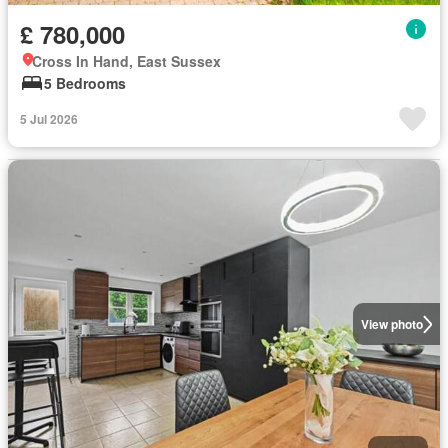
£ 780,000
Cross In Hand, East Sussex
5 Bedrooms
5 Jul 2026
View photo