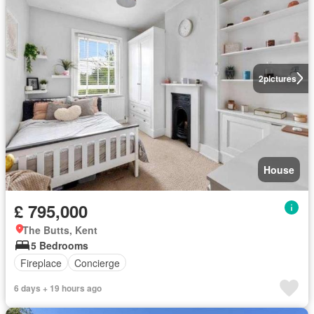
2
pictures
House
£ 795,000
The Butts, Kent
5 Bedrooms
Fireplace
Concierge
6 days + 19 hours ago