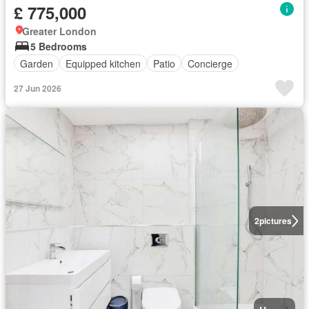
£ 775,000
Greater London
5 Bedrooms
Garden
Equipped kitchen
Patio
Concierge
27 Jun 2026
2
pictures