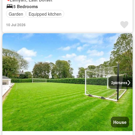
5 Bedrooms
Garden
Equipped kitchen
10 Jul 2026
2
pictures
House