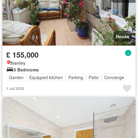
House
£ 155,000
Stanley
5 Bedrooms
Garden
Equipped kitchen
Parking
Patio
Concierge
1 Jul 2026