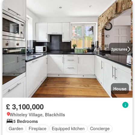
2
pictures
House
£ 3,100,000
Whiteley Village, Blackhills
5 Bedrooms
Garden
Fireplace
Equipped kitchen
Concierge