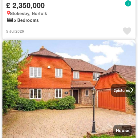
£ 2,350,000
Stokesby, Norfolk
5 Bedrooms
5 Jul 2026
2
pictures
House