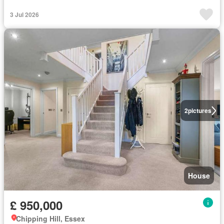
3 Jul 2026
2
pictures
House
£ 950,000
Chipping Hill, Essex