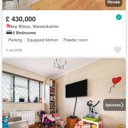
House
£ 430,000
New Bilton, Warwickshire
5 Bedrooms
Parking
Equipped kitchen
Powder room
3 Jul 2026
2
pictures