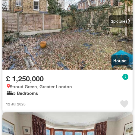
2
pictures
House
£ 1,250,000
Stroud Green, Greater London
5 Bedrooms
12 Jul 2026