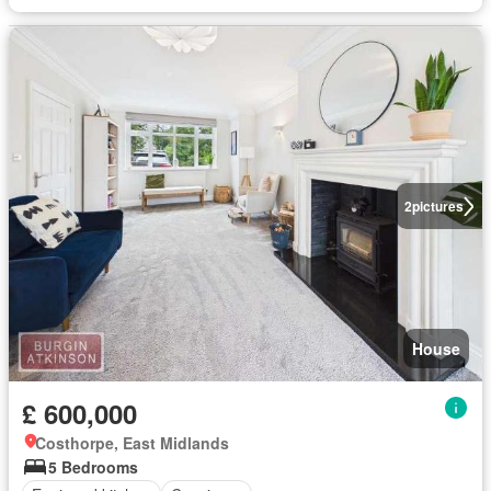
2
pictures
House
£ 600,000
Costhorpe, East Midlands
5 Bedrooms