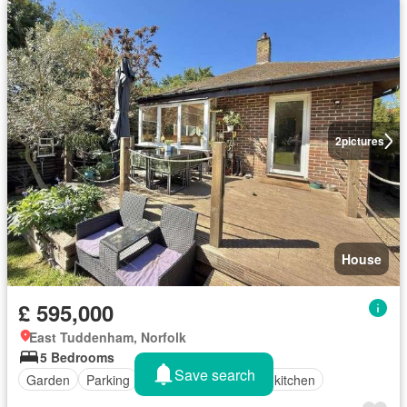
2
pictures
House
£ 595,000
East Tuddenham, Norfolk
5 Bedrooms
Save search
Garden
Parking
Fireplace
Equipped kitchen