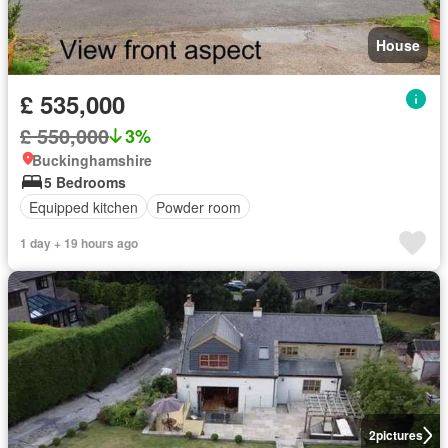
House
£ 535,000
£ 550,000
3%
Buckinghamshire
5 Bedrooms
Equipped kitchen
Powder room
1 day + 19 hours ago
2
pictures