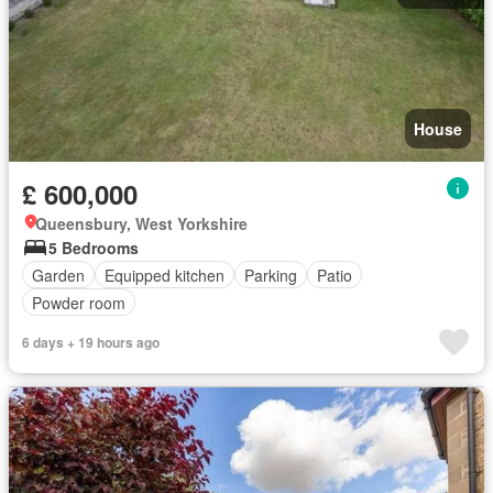
House
£ 600,000
Queensbury, West Yorkshire
5 Bedrooms
Garden
Equipped kitchen
Parking
Patio
Powder room
6 days + 19 hours ago