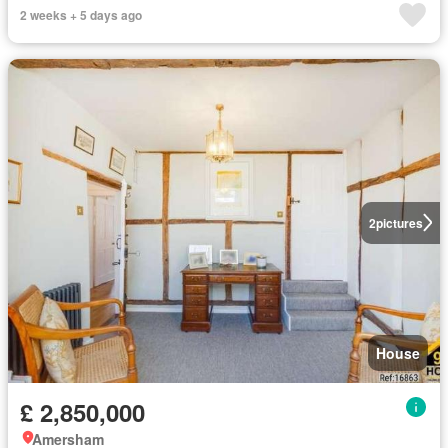
2 weeks + 5 days ago
2
pictures
House
£ 2,850,000
Amersham