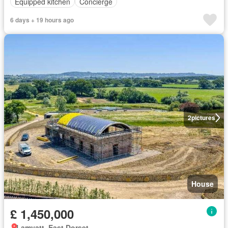
Equipped kitchen
Concierge
6 days + 19 hours ago
2
pictures
House
£ 1,450,000
Lamyatt, East Dorset