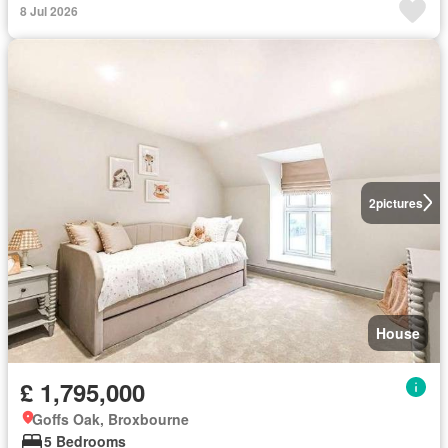
8 Jul 2026
2
pictures
House
£ 1,795,000
Goffs Oak, Broxbourne
5 Bedrooms