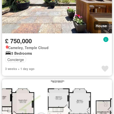
House
£ 750,000
Cameley, Temple Cloud
5 Bedrooms
Concierge
3 weeks + 1 day ago