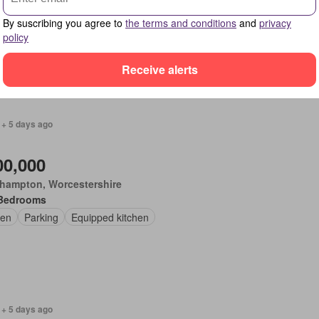
Bedrooms
By suscribing you agree to
the terms and conditions
and
privacy
place
Equipped kitchen
Powder room
policy
Receive alerts
 + 5 days ago
00,000
thampton, Worcestershire
Bedrooms
en
Parking
Equipped kitchen
 + 5 days ago