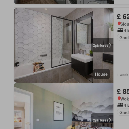
£ 6
Slo
4 
Gard
2
pictures
House
1 week
£ 8
Wok
4 
Gard
2
pictures