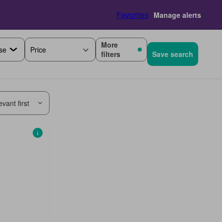
Favorites
Manage alerts
More
Price
filters
Save search
vant first