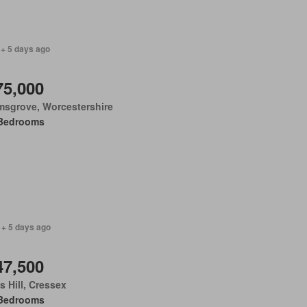
 + 5 days ago
75,000
msgrove, Worcestershire
Bedrooms
 + 5 days ago
47,500
 Hill, Cressex
Bedrooms