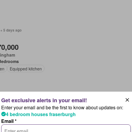
 + 5 days ago
70,000
ingham
Bedrooms
en
Equipped kitchen
Enter your email and be the first to know about updates on:
 + 5 days ago
4 bedroom houses fraserburgh
Email *
,800,000
gwood, Ashurst Bridge