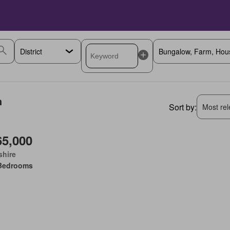
h
Sort by:
Most rele
65,000
shire
Bedrooms