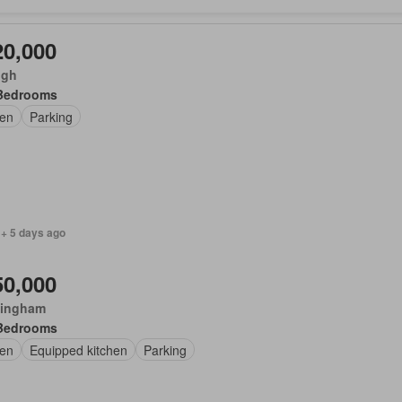
20,000
ugh
Bedrooms
en
Parking
 + 5 days ago
50,000
ingham
Bedrooms
en
Equipped kitchen
Parking