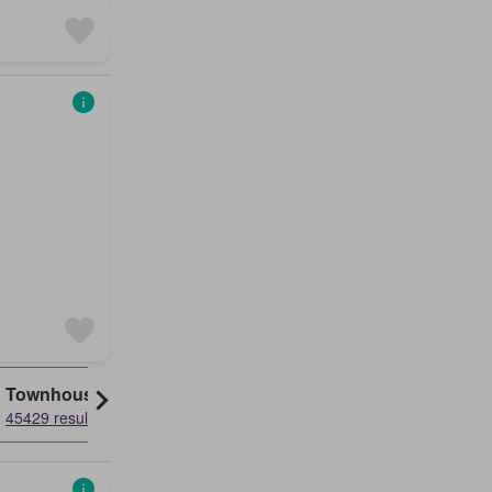
Townhouse
45429 results