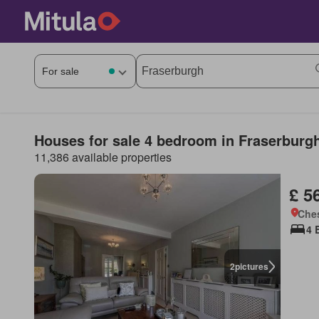
Houses for sale 4 bedroom in Fraserburg
11,386 available properties
£ 5
Che
4 
2
pictures