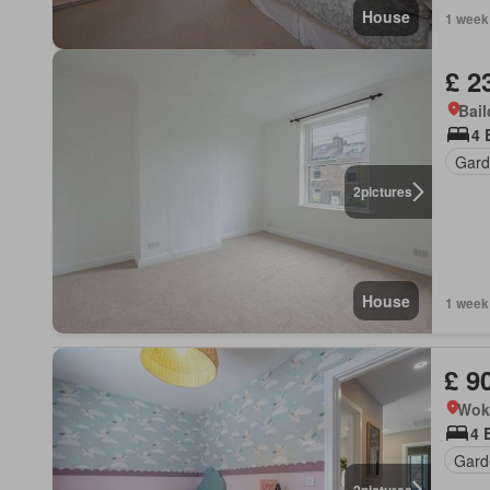
House
1 week
£ 2
Bail
4 
Gard
2
pictures
House
1 week
£ 9
Wok
4 
Gard