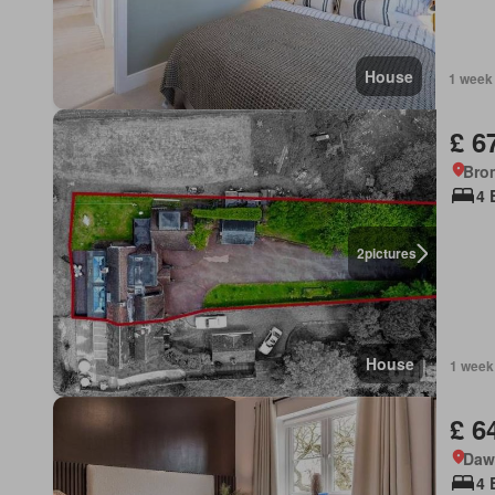
House
1 week
£ 6
Bro
4 
2
pictures
House
1 week
£ 6
Daws
4 