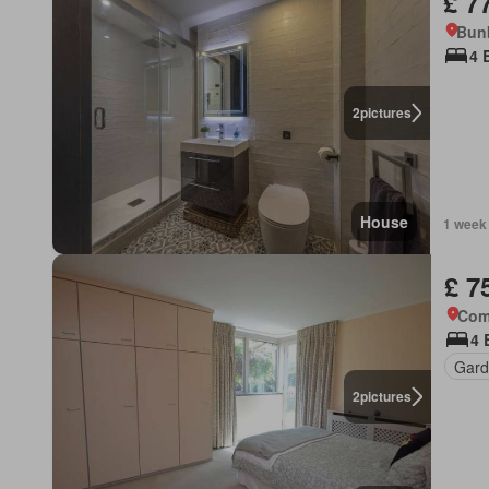
£ 7
Bun
4 
2
pictures
House
1 week
£ 7
Com
4 
Gard
2
pictures