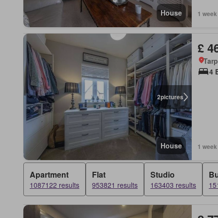
House
1 week
£ 4
Tarp
4 
2
pictures
House
1 week
Apartment
Flat
Studio
B
1087122 results
953821 results
163403 results
15