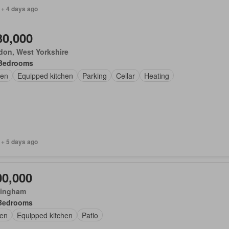
 + 4 days ago
30,000
don, West Yorkshire
Bedrooms
en
Equipped kitchen
Parking
Cellar
Heating
 + 5 days ago
00,000
ingham
Bedrooms
en
Equipped kitchen
Patio