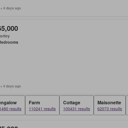
 + 4 days ago
65,000
orley
Bedrooms
 + 4 days ago
ungalow
Farm
Cottage
Maisonette
1480 results
110241 results
100431 results
62073 results