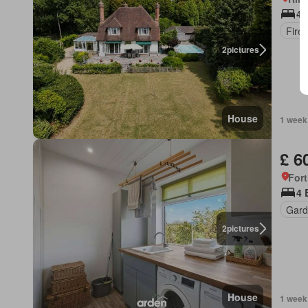
4 
Fire
2
pictures
House
1 week
£ 6
For
4 
Gard
2
pictures
House
1 week