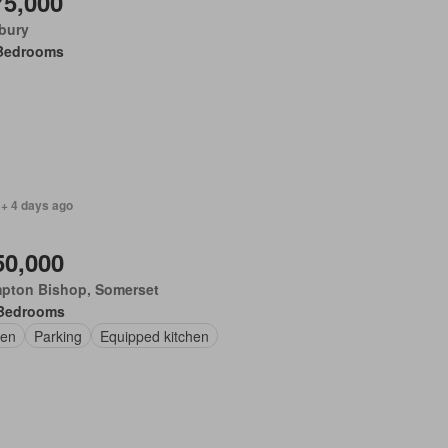
75,000
bury
Bedrooms
 + 4 days ago
50,000
pton Bishop, Somerset
Bedrooms
en
Parking
Equipped kitchen