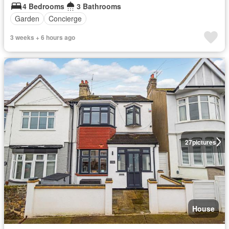
4 Bedrooms
3 Bathrooms
Garden
Concierge
3 weeks + 6 hours ago
27
pictures
House