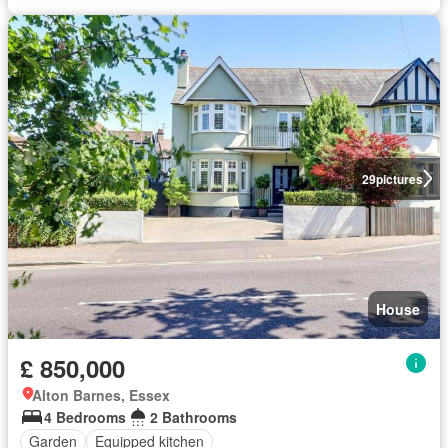
29
pictures
House
£ 850,000
Alton Barnes, Essex
4 Bedrooms
2 Bathrooms
Garden
Equipped kitchen