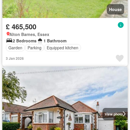
House
£ 465,500
Alton Barnes, Essex
2 Bedrooms
1 Bathroom
Garden
Parking
Equipped kitchen
3 Jan 2026
View photo