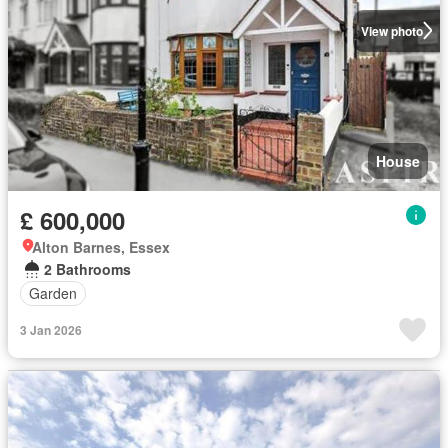
View photo
House
£ 600,000
Alton Barnes, Essex
2 Bathrooms
Garden
3 Jan 2026