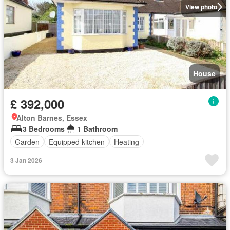
View photo
House
£ 392,000
Alton Barnes, Essex
3 Bedrooms
1 Bathroom
Garden
Equipped kitchen
Heating
3 Jan 2026