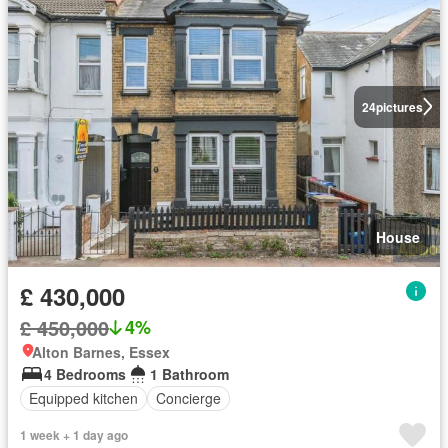
24
pictures
House
£ 430,000
£ 450,000
4%
Alton Barnes, Essex
4 Bedrooms
1 Bathroom
Equipped kitchen
Concierge
1 week + 1 day ago