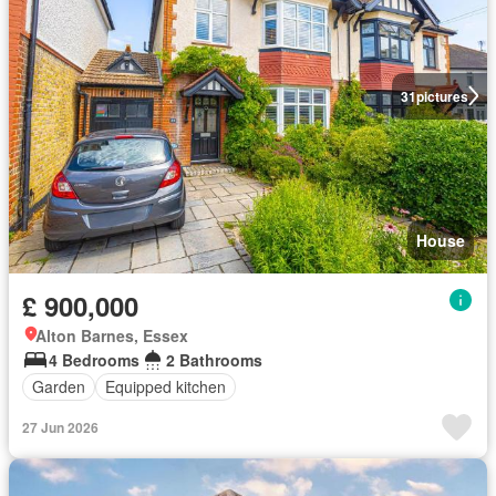
31
pictures
House
£ 900,000
Alton Barnes, Essex
4 Bedrooms
2 Bathrooms
Garden
Equipped kitchen
27 Jun 2026