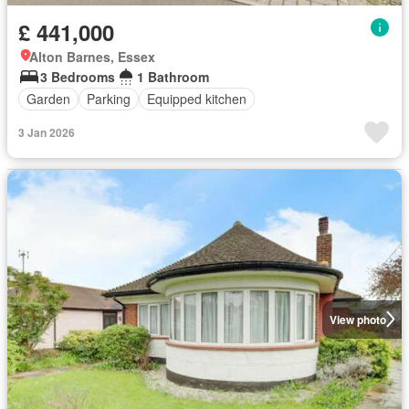
£ 441,000
Alton Barnes, Essex
3 Bedrooms
1 Bathroom
Garden
Parking
Equipped kitchen
3 Jan 2026
View photo