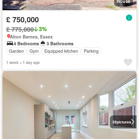
House
£ 750,000
£ 775,000
3%
Alton Barnes, Essex
4 Bedrooms
3 Bathrooms
Garden
Gym
Equipped kitchen
Parking
1 week + 1 day ago
39
pictures