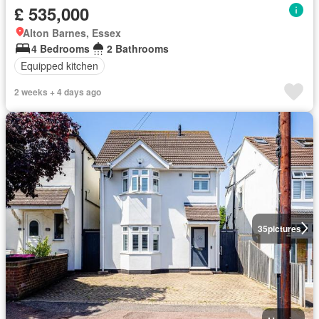
£ 535,000
Alton Barnes, Essex
4 Bedrooms
2 Bathrooms
Equipped kitchen
2 weeks + 4 days ago
35
pictures