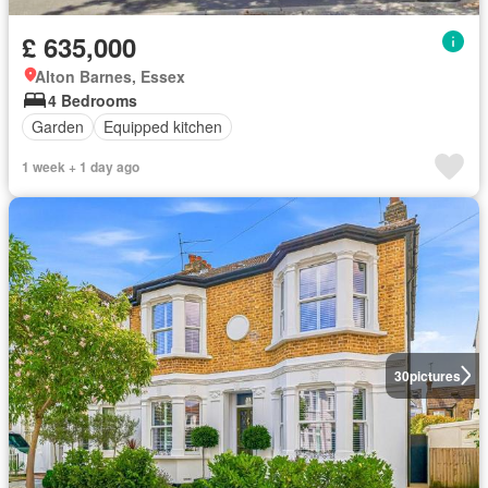
£ 635,000
Alton Barnes, Essex
4 Bedrooms
Garden
Equipped kitchen
1 week + 1 day ago
30
pictures