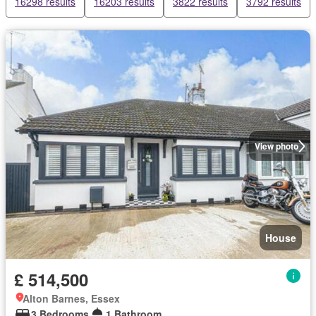
16298 results
16203 results
3822 results
3792 results
View photo
House
£ 514,500
Alton Barnes, Essex
3 Bedrooms
1 Bathroom