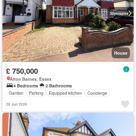
30
pictures
House
£ 750,000
Alton Barnes, Essex
4 Bedrooms
2 Bathrooms
Garden
Parking
Equipped kitchen
Concierge
28 Jun 2026