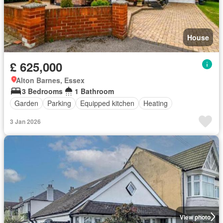
House
£ 625,000
Alton Barnes, Essex
3 Bedrooms
1 Bathroom
Garden
Parking
Equipped kitchen
Heating
3 Jan 2026
View photo