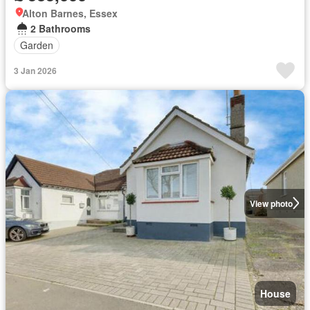
Alton Barnes, Essex
2 Bathrooms
Garden
3 Jan 2026
View photo
House