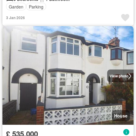
Garden
Parking
3 Jan 2026
View photo
House
£ 535,000