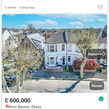
2 weeks + 5 days ago
28
pictures
House
£ 600,000
Alton Barnes, Essex