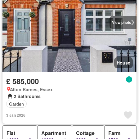
View photo
House
£ 585,000
Alton Barnes, Essex
2 Bathrooms
Garden
3 Jan 2026
Flat
Apartment
Cottage
Farm