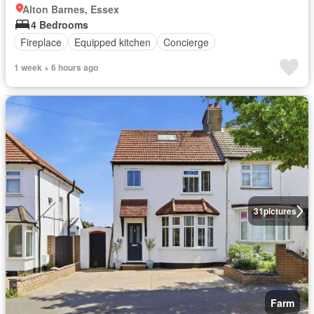
Alton Barnes, Essex
4 Bedrooms
Fireplace
Equipped kitchen
Concierge
1 week + 6 hours ago
31
pictures
Farm