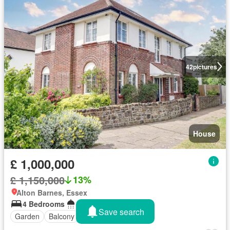
42
pictures
House
£ 1,000,000
£ 1,150,000
13%
Alton Barnes, Essex
4 Bedrooms
4 Bathrooms
Save search
Garden
Balcony
Concierge