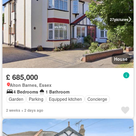
27
pictures
House
£ 685,000
Alton Barnes, Essex
4 Bedrooms
1 Bathroom
Garden
Parking
Equipped kitchen
Concierge
2 weeks + 2 days ago