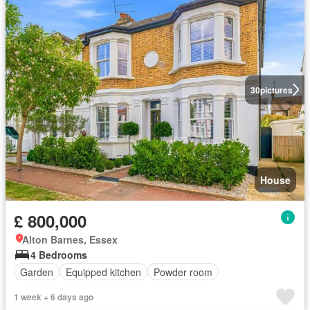
30
pictures
House
£ 800,000
Alton Barnes, Essex
4 Bedrooms
Garden
Equipped kitchen
Powder room
1 week + 6 days ago