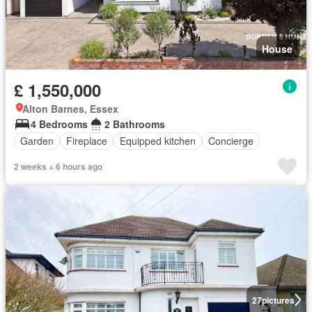
House
£ 1,550,000
Alton Barnes, Essex
4 Bedrooms
2 Bathrooms
Garden
Fireplace
Equipped kitchen
Concierge
2 weeks + 6 hours ago
27
pictures