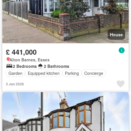
House
£ 441,000
Alton Barnes, Essex
2 Bedrooms
2 Bathrooms
Garden
Equipped kitchen
Parking
Concierge
3 Jan 2026