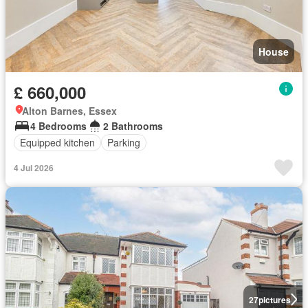
House
£ 660,000
Alton Barnes, Essex
4 Bedrooms
2 Bathrooms
Equipped kitchen
Parking
4 Jul 2026
27
pictures