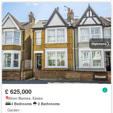
49
pictures
House
£ 625,000
Alton Barnes, Essex
4 Bedrooms
2 Bathrooms
Garden