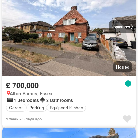
28
pictures
House
£ 700,000
Alton Barnes, Essex
4 Bedrooms
2 Bathrooms
Garden
Parking
Equipped kitchen
1 week + 5 days ago