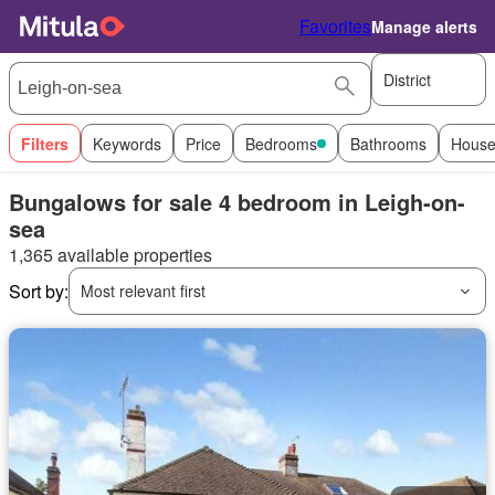
Favorites
Manage alerts
District
Filters
Keywords
Price
Bedrooms
Bathrooms
House
Bungalows for sale 4 bedroom in Leigh-on-
sea
1,365 available properties
Sort by:
Most relevant first