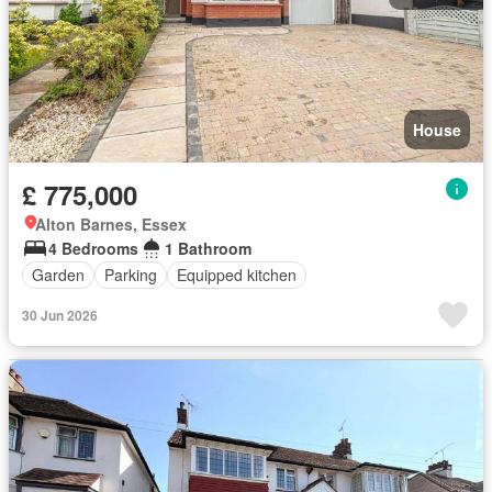
House
£ 775,000
Alton Barnes, Essex
4 Bedrooms
1 Bathroom
Garden
Parking
Equipped kitchen
30 Jun 2026