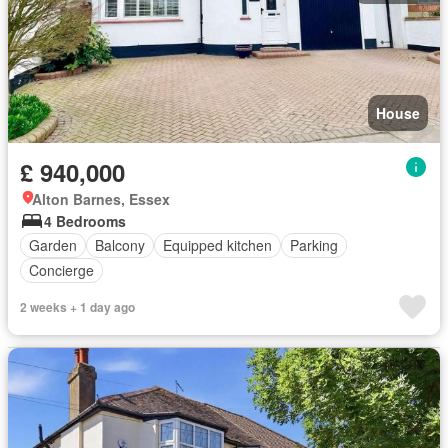
House
£ 940,000
Alton Barnes, Essex
4 Bedrooms
Garden
Balcony
Equipped kitchen
Parking
Concierge
2 weeks + 1 day ago