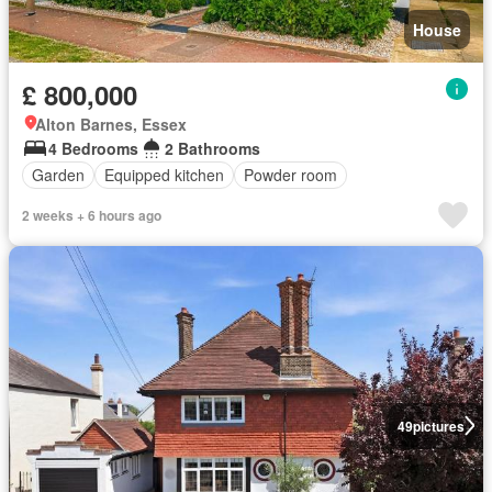
House
£ 800,000
Alton Barnes, Essex
4 Bedrooms
2 Bathrooms
Garden
Equipped kitchen
Powder room
2 weeks + 6 hours ago
49
pictures