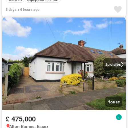
5 days + 6 hours ago
2
pictures
House
£ 475,000
Alton Barnes, Essex