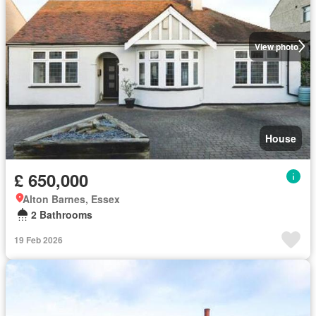
View photo
House
£ 650,000
Alton Barnes, Essex
2 Bathrooms
19 Feb 2026