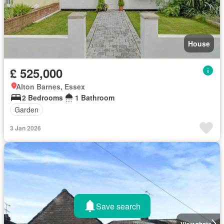
House
£ 525,000
Alton Barnes, Essex
2 Bedrooms
1 Bathroom
Garden
3 Jan 2026
Save search
View photo