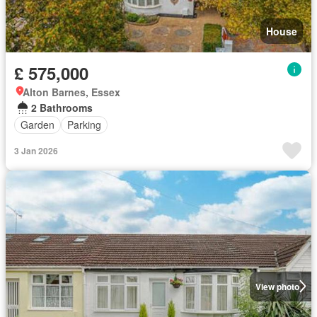
House
£ 575,000
Alton Barnes, Essex
2 Bathrooms
Garden
Parking
3 Jan 2026
View photo