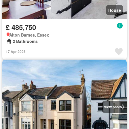
House
£ 485,750
Alton Barnes, Essex
2 Bathrooms
17 Apr 2026
View photo