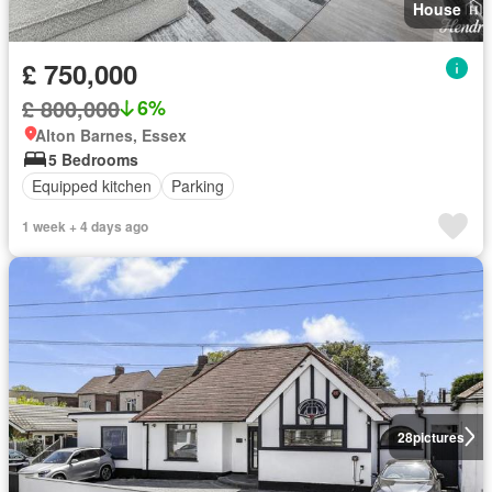
House
£ 750,000
£ 800,000
6%
Alton Barnes, Essex
5 Bedrooms
Equipped kitchen
Parking
1 week + 4 days ago
28
pictures