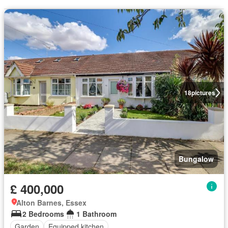
18
pictures
Bungalow
£ 400,000
Alton Barnes, Essex
2 Bedrooms
1 Bathroom
Garden
Equipped kitchen