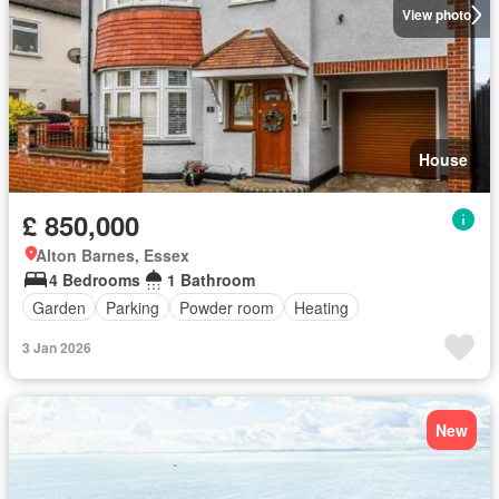
View photo
House
£ 850,000
Alton Barnes, Essex
4 Bedrooms
1 Bathroom
Garden
Parking
Powder room
Heating
3 Jan 2026
New