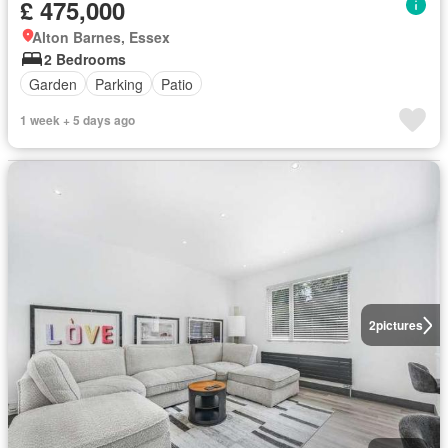
£ 475,000
Alton Barnes, Essex
2 Bedrooms
Garden
Parking
Patio
1 week + 5 days ago
2
pictures