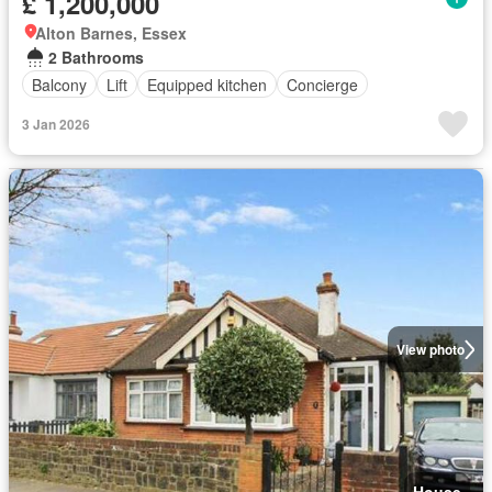
£ 1,200,000
Alton Barnes, Essex
2 Bathrooms
Balcony
Lift
Equipped kitchen
Concierge
3 Jan 2026
View photo