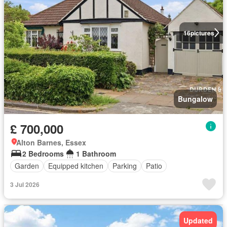
16
pictures
Bungalow
£ 700,000
Alton Barnes, Essex
2 Bedrooms
1 Bathroom
Garden
Equipped kitchen
Parking
Patio
3 Jul 2026
Updated