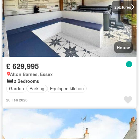
2
pictures
House
£ 629,995
Alton Barnes, Essex
2 Bedrooms
Garden
Parking
Equipped kitchen
20 Feb 2026