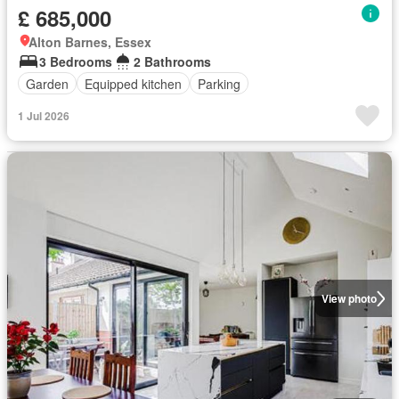
£ 685,000
Alton Barnes, Essex
3 Bedrooms
2 Bathrooms
Garden
Equipped kitchen
Parking
1 Jul 2026
View photo