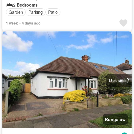
2 Bedrooms
Garden
Parking
Patio
1 week + 4 days ago
18
pictures
Bungalow