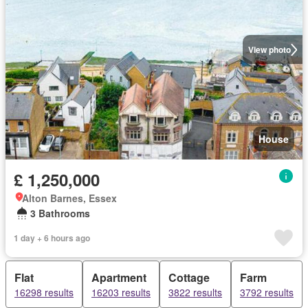
View photo
House
£ 1,250,000
Alton Barnes, Essex
3 Bathrooms
1 day + 6 hours ago
Flat
Apartment
Cottage
Farm
16298 results
16203 results
3822 results
3792 results