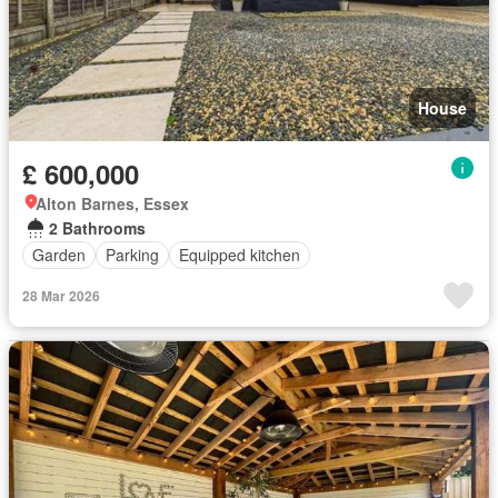
House
£ 600,000
Alton Barnes, Essex
2 Bathrooms
Garden
Parking
Equipped kitchen
28 Mar 2026