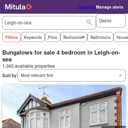
Favorites
Manage alerts
District
Filters
Keywords
Price
Bedrooms
Bathrooms
House
Bungalows for sale 4 bedroom in Leigh-on-
sea
1,365 available properties
Sort by:
Most relevant first