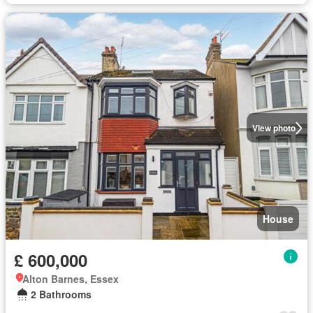
View photo
House
£ 600,000
Alton Barnes, Essex
2 Bathrooms