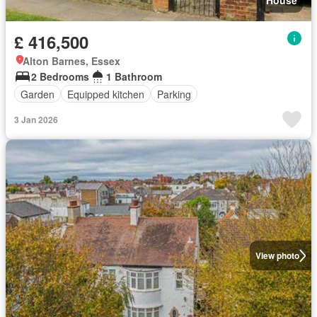
House
£ 416,500
Alton Barnes, Essex
2 Bedrooms
1 Bathroom
Garden
Equipped kitchen
Parking
3 Jan 2026
View photo