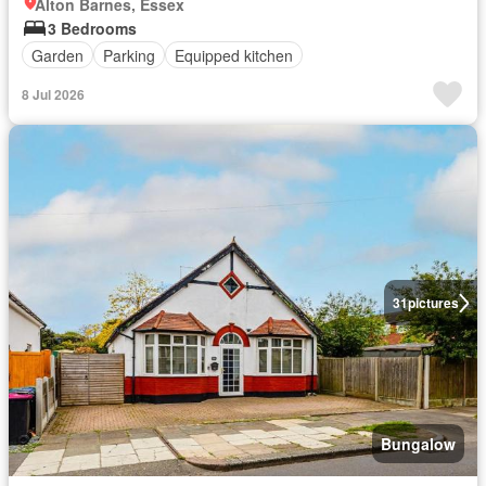
Alton Barnes, Essex
3 Bedrooms
Garden
Parking
Equipped kitchen
8 Jul 2026
31
pictures
Bungalow