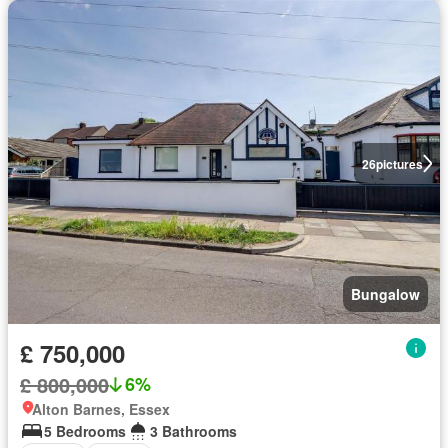
26
pictures
Bungalow
£ 750,000
£ 800,000
6%
Alton Barnes, Essex
5 Bedrooms
3 Bathrooms