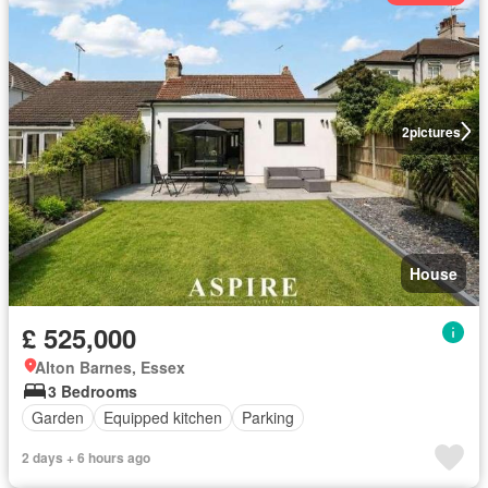
2
pictures
House
£ 525,000
Alton Barnes, Essex
3 Bedrooms
Garden
Equipped kitchen
Parking
2 days + 6 hours ago