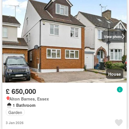
View photo
House
£ 650,000
Alton Barnes, Essex
1 Bathroom
Garden
3 Jan 2026