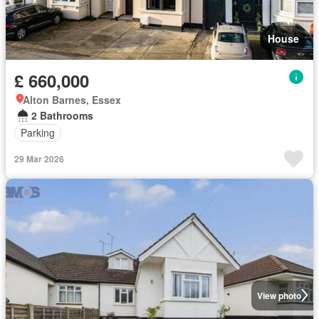
House
£ 660,000
Alton Barnes, Essex
2 Bathrooms
Parking
29 Mar 2026
View photo