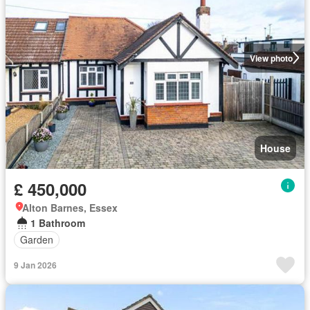
View photo
House
£ 450,000
Alton Barnes, Essex
1 Bathroom
Garden
9 Jan 2026