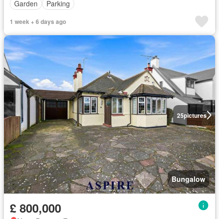
Garden
Parking
1 week + 6 days ago
25
pictures
Bungalow
£ 800,000