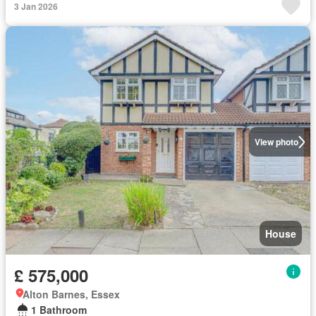
3 Jan 2026
View photo
House
£ 575,000
Alton Barnes, Essex
1 Bathroom