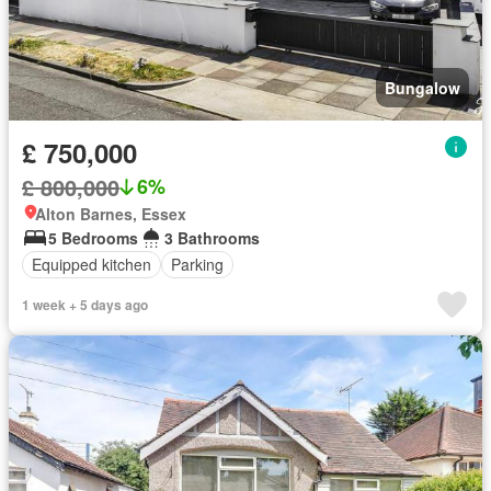
Bungalow
£ 750,000
£ 800,000
6%
Alton Barnes, Essex
5 Bedrooms
3 Bathrooms
Equipped kitchen
Parking
1 week + 5 days ago