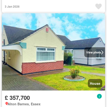
3 Jan 2026
View photo
House
£ 357,700
Alton Barnes, Essex