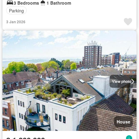
3 Bedrooms
1 Bathroom
Parking
3 Jan 2026
View photo
House