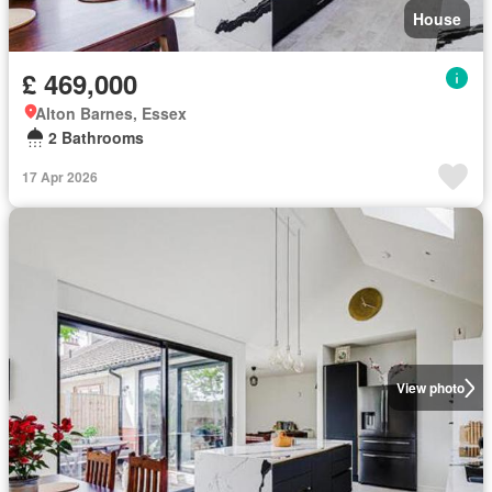
House
£ 469,000
Alton Barnes, Essex
2 Bathrooms
17 Apr 2026
View photo