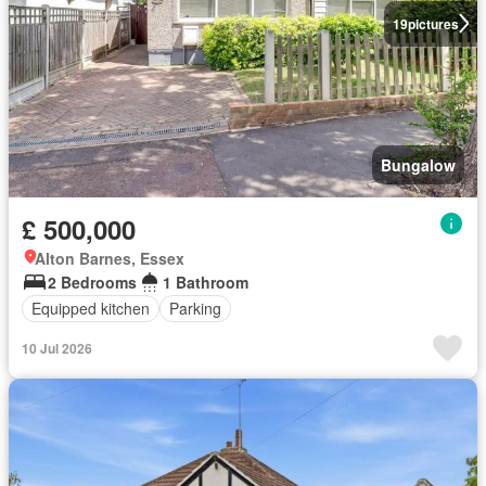
19
pictures
Bungalow
£ 500,000
Alton Barnes, Essex
2 Bedrooms
1 Bathroom
Equipped kitchen
Parking
10 Jul 2026