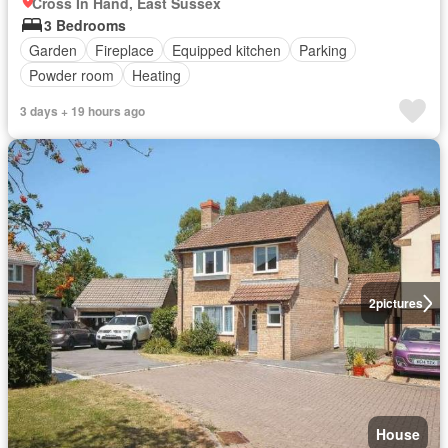
Cross In Hand, East Sussex
3 Bedrooms
Garden
Fireplace
Equipped kitchen
Parking
Powder room
Heating
3 days + 19 hours ago
2
pictures
House