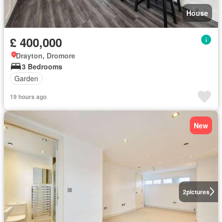
House
£ 400,000
Drayton, Dromore
3 Bedrooms
Garden
19 hours ago
New
2
pictures