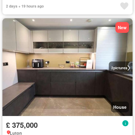
2 days + 19 hours ago
New
2
pictures
House
£ 375,000
Luton