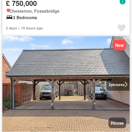
£ 750,000
Chesterton, Fossebridge
3 Bedrooms
2 days + 19 hours ago
New
2
pictures
House