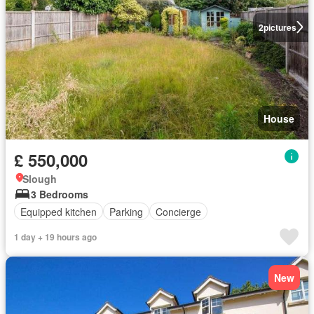
2
pictures
House
£ 550,000
Slough
3 Bedrooms
Equipped kitchen
Parking
Concierge
1 day + 19 hours ago
New