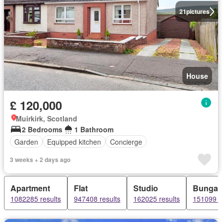
21
pictures
House
£ 120,000
Muirkirk, Scotland
2 Bedrooms
1 Bathroom
Garden
Equipped kitchen
Concierge
3 weeks + 2 days ago
Apartment
Flat
Studio
Bungal
1082285 results
947408 results
162025 results
151099 r