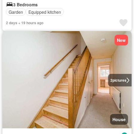
3 Bedrooms
Garden
Equipped kitchen
2 days + 19 hours ago
New
2
pictures
House