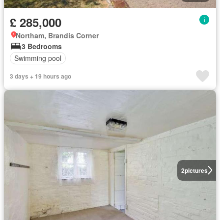
£ 285,000
Northam, Brandis Corner
3 Bedrooms
Swimming pool
3 days + 19 hours ago
2
pictures