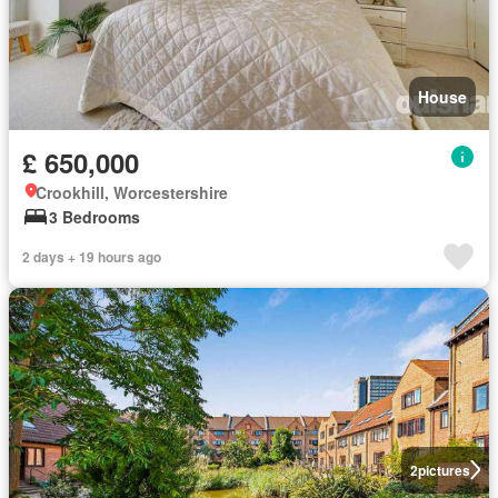
House
£ 650,000
Crookhill, Worcestershire
3 Bedrooms
2 days + 19 hours ago
2
pictures