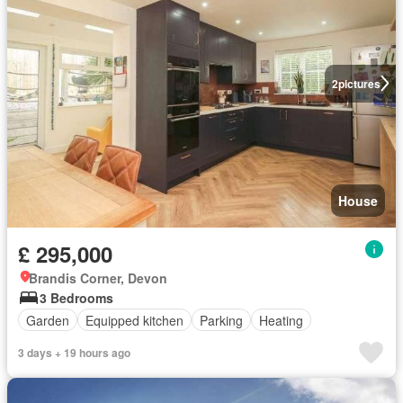
2
pictures
House
£ 295,000
Brandis Corner, Devon
3 Bedrooms
Garden
Equipped kitchen
Parking
Heating
3 days + 19 hours ago