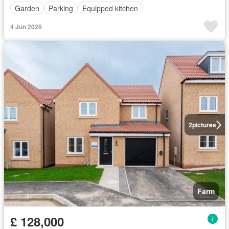
Garden
Parking
Equipped kitchen
4 Jun 2026
2
pictures
Farm
£ 128,000