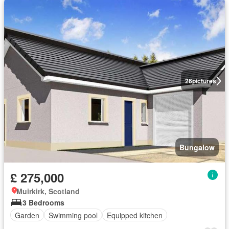
26
pictures
Bungalow
£ 275,000
Muirkirk, Scotland
3 Bedrooms
Garden
Swimming pool
Equipped kitchen