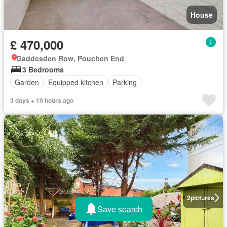
House
£ 470,000
Gaddesden Row, Pouchen End
3 Bedrooms
Garden
Equipped kitchen
Parking
3 days + 19 hours ago
2
pictures
Save search