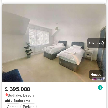
2
pictures
House
£ 395,000
Budlake, Devon
3 Bedrooms
Garden
Parking