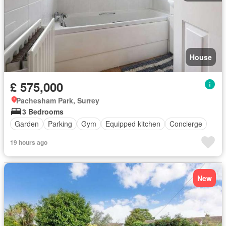
House
£ 575,000
Pachesham Park, Surrey
3 Bedrooms
Garden
Parking
Gym
Equipped kitchen
Concierge
19 hours ago
New