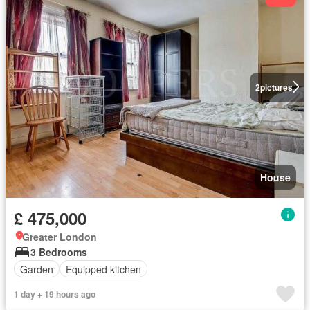
2
pictures
House
£ 475,000
Greater London
3 Bedrooms
Garden
Equipped kitchen
1 day + 19 hours ago