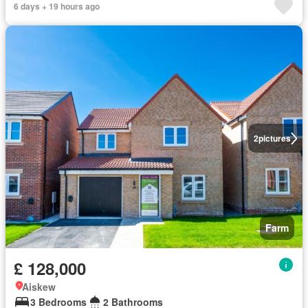
6 days + 19 hours ago
2
pictures
Farm
£ 128,000
Aiskew
3 Bedrooms
2 Bathrooms