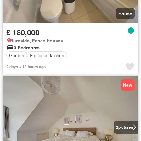
House
£ 180,000
Burnside, Fence Houses
3 Bedrooms
Garden
Equipped kitchen
2 days + 19 hours ago
New
2
pictures