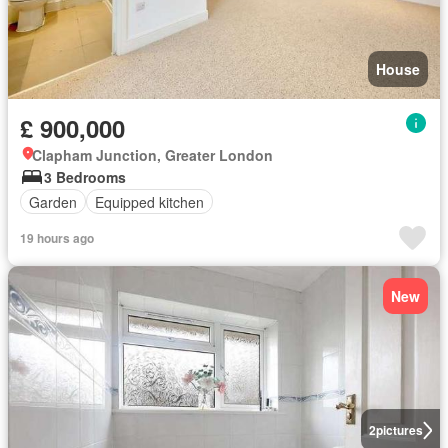
House
£ 900,000
Clapham Junction, Greater London
3 Bedrooms
Garden
Equipped kitchen
19 hours ago
New
2
pictures