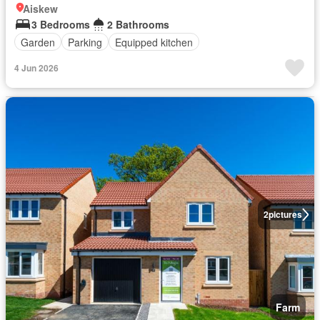
Aiskew
3 Bedrooms
2 Bathrooms
Garden
Parking
Equipped kitchen
4 Jun 2026
2
pictures
Farm