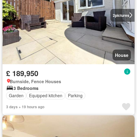
2
pictures
House
£ 189,950
Burnside, Fence Houses
3 Bedrooms
Garden
Equipped kitchen
Parking
3 days + 19 hours ago