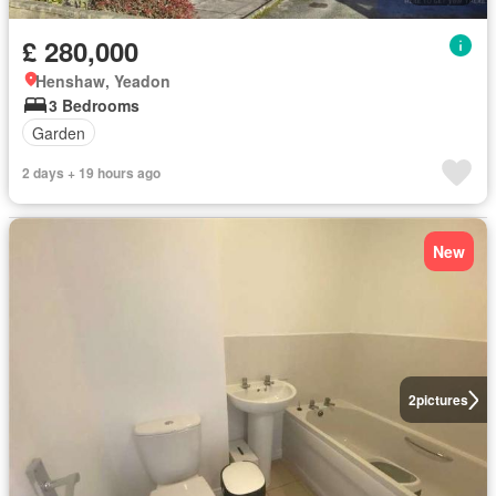
£ 280,000
Henshaw, Yeadon
3 Bedrooms
Garden
2 days + 19 hours ago
New
2
pictures