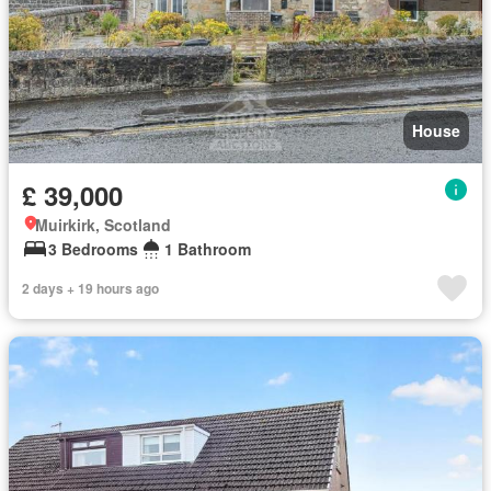
House
£ 39,000
Muirkirk, Scotland
3 Bedrooms
1 Bathroom
2 days + 19 hours ago