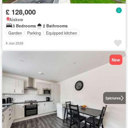
£ 128,000
Aiskew
3 Bedrooms
2 Bathrooms
Garden
Parking
Equipped kitchen
4 Jun 2026
New
2
pictures