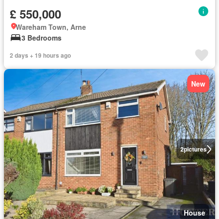
£ 550,000
Wareham Town, Arne
3 Bedrooms
2 days + 19 hours ago
New
2
pictures
House