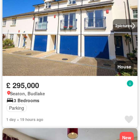
2
pictures
House
£ 295,000
Seaton, Budlake
3 Bedrooms
Parking
1 day + 19 hours ago
New