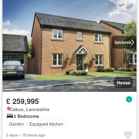
2
pictures
House
£ 259,995
Cabus, Lancashire
3 Bedrooms
Garden
Equipped kitchen
3 days + 19 hours ago