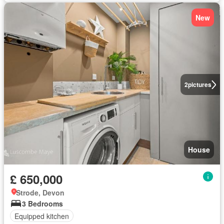
New
2
pictures
House
£ 650,000
Strode, Devon
3 Bedrooms
Equipped kitchen