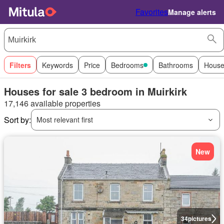
Favorites
Manage alerts
Filters
Keywords
Price
Bedrooms
Bathrooms
House
Houses for sale 3 bedroom in Muirkirk
17,146 available properties
Sort by:
Most relevant first
New
34
pictures