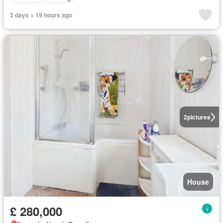
3 days + 19 hours ago
2
pictures
House
£ 280,000