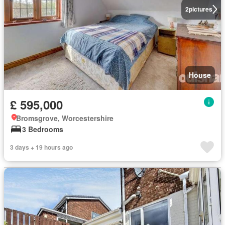
2
pictures
House
£ 595,000
Bromsgrove, Worcestershire
3 Bedrooms
3 days + 19 hours ago