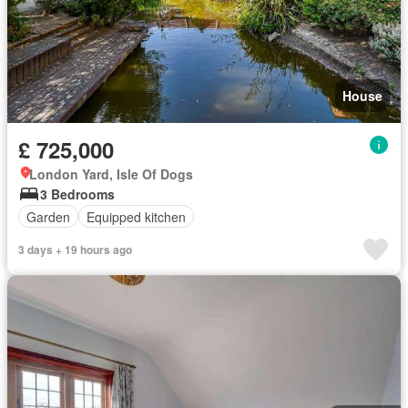
House
£ 725,000
London Yard, Isle Of Dogs
3 Bedrooms
Garden
Equipped kitchen
3 days + 19 hours ago