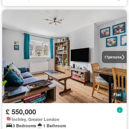
17
pictures
Flat
£ 550,000
Finchley, Greater London
3 Bedrooms
1 Bathroom