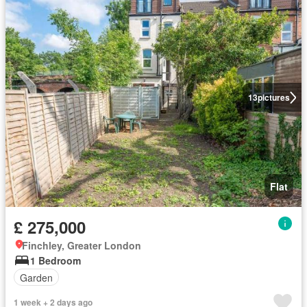
13
pictures
Flat
£ 275,000
Finchley, Greater London
1 Bedroom
Garden
1 week + 2 days ago