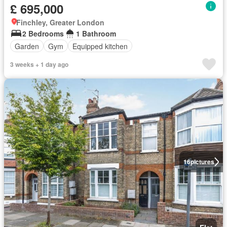
£ 695,000
Finchley, Greater London
2 Bedrooms
1 Bathroom
Garden
Gym
Equipped kitchen
3 weeks + 1 day ago
16
pictures