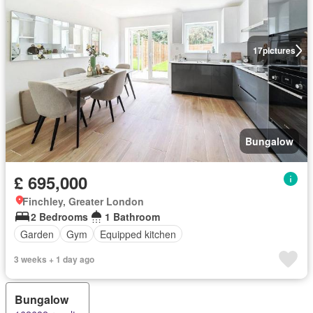
17
pictures
Bungalow
£ 695,000
Finchley, Greater London
2 Bedrooms
1 Bathroom
Garden
Gym
Equipped kitchen
3 weeks + 1 day ago
Bungalow