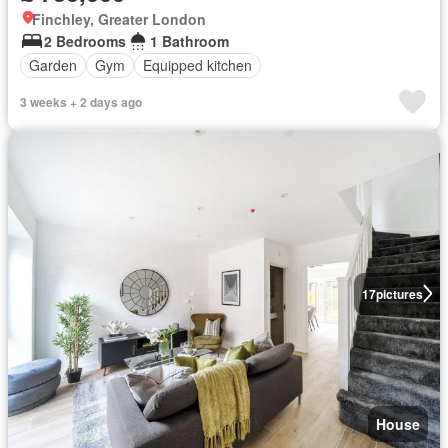
Finchley, Greater London
2 Bedrooms
1 Bathroom
Garden
Gym
Equipped kitchen
3 weeks + 2 days ago
17
pictures
House