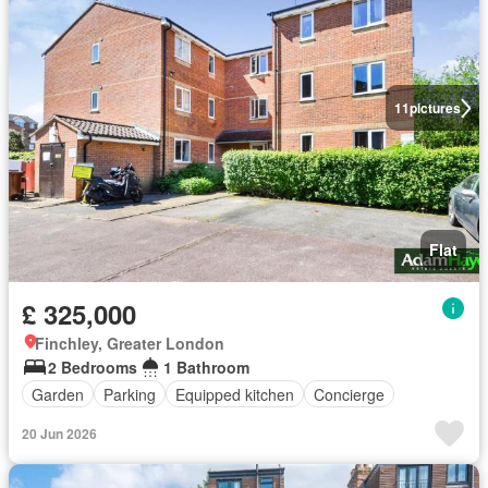
11
pictures
Flat
£ 325,000
Finchley, Greater London
2 Bedrooms
1 Bathroom
Garden
Parking
Equipped kitchen
Concierge
20 Jun 2026