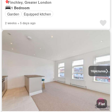
Finchley, Greater London
1 Bedroom
Garden
Equipped kitchen
2 weeks + 5 days ago
16
pictures
Flat