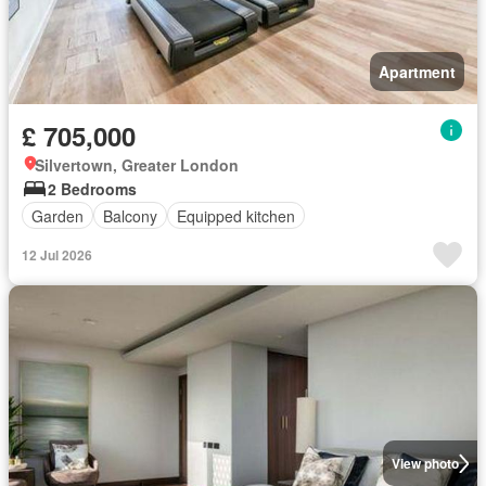
Apartment
£ 705,000
Silvertown, Greater London
2 Bedrooms
Garden
Balcony
Equipped kitchen
12 Jul 2026
View photo