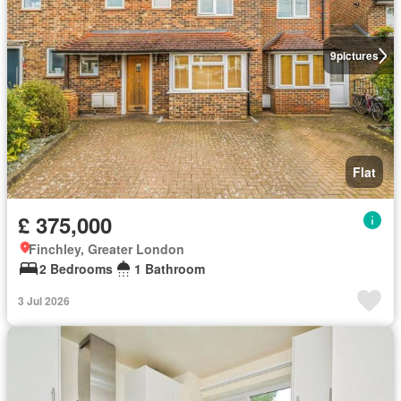
9
pictures
Flat
£ 375,000
Finchley, Greater London
2 Bedrooms
1 Bathroom
3 Jul 2026