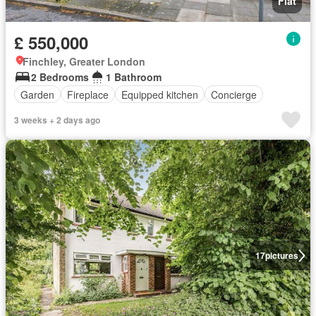
Flat
£ 550,000
Finchley, Greater London
2 Bedrooms
1 Bathroom
Garden
Fireplace
Equipped kitchen
Concierge
3 weeks + 2 days ago
17
pictures