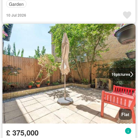
Garden
10 Jul 2026
16
pictures
Flat
£ 375,000