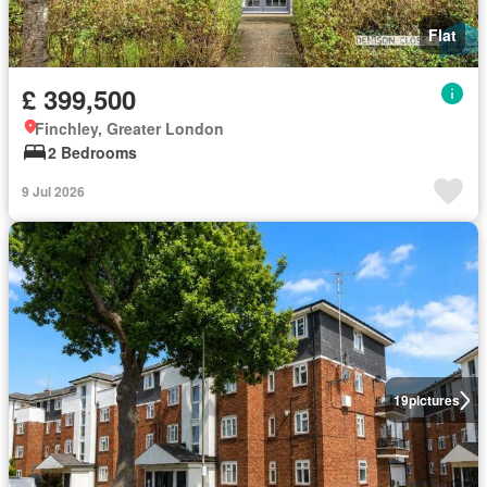
Flat
£ 399,500
Finchley, Greater London
2 Bedrooms
9 Jul 2026
19
pictures