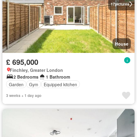
17
pictures
House
£ 695,000
Finchley, Greater London
2 Bedrooms
1 Bathroom
Garden
Gym
Equipped kitchen
3 weeks + 1 day ago