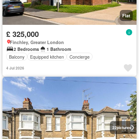
Flat
£ 325,000
Finchley, Greater London
2 Bedrooms
1 Bathroom
Balcony
Equipped kitchen
Concierge
4 Jul 2026
22
pictures