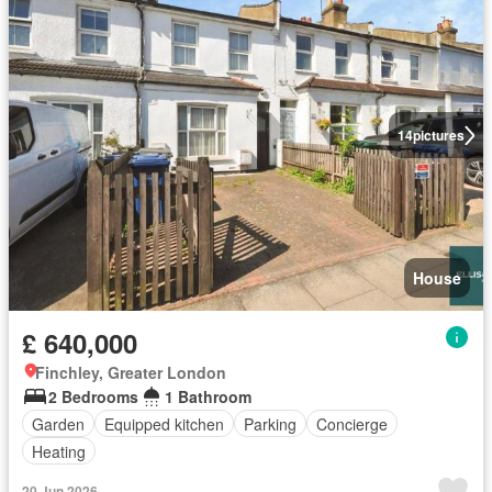
14
pictures
House
£ 640,000
Finchley, Greater London
2 Bedrooms
1 Bathroom
Garden
Equipped kitchen
Parking
Concierge
Heating
20 Jun 2026