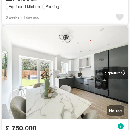
Equipped kitchen
Parking
3 weeks + 1 day ago
17
pictures
House
£ 750,000