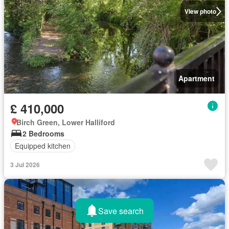
View photo
Apartment
£ 410,000
Birch Green, Lower Halliford
2 Bedrooms
Equipped kitchen
3 Jul 2026
Save search