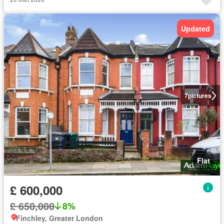
Updated
7
pictures
Flat
£ 600,000
£ 650,000
8%
Finchley, Greater London