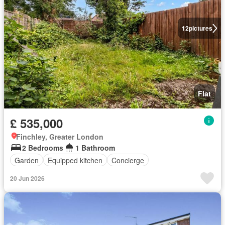
12
pictures
Flat
£ 535,000
Finchley, Greater London
2 Bedrooms
1 Bathroom
Garden
Equipped kitchen
Concierge
20 Jun 2026