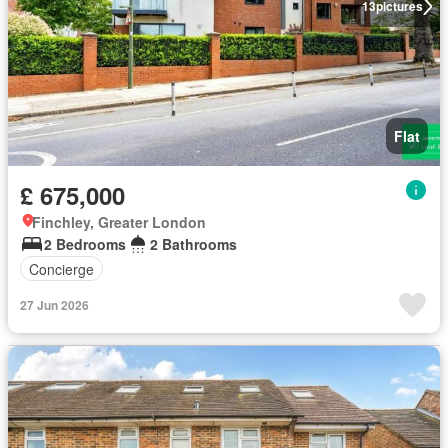
13
pictures
Flat
£ 675,000
Finchley, Greater London
2 Bedrooms
2 Bathrooms
Concierge
27 Jun 2026