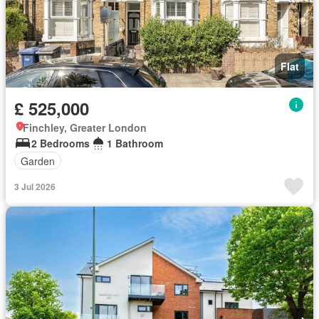
Flat
£ 525,000
Finchley, Greater London
2 Bedrooms
1 Bathroom
Garden
3 Jul 2026