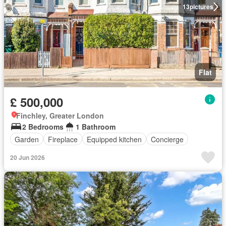
13
pictures
Flat
£ 500,000
Finchley, Greater London
2 Bedrooms
1 Bathroom
Garden
Fireplace
Equipped kitchen
Concierge
20 Jun 2026