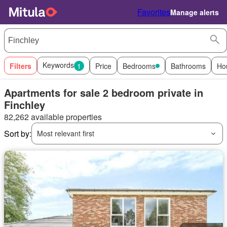
Favorites
Manage alerts
Keywords
Filters
1
Price
Bedrooms
Bathrooms
Ho
Apartments for sale 2 bedroom private in
Finchley
82,262 available properties
Sort by:
Most relevant first