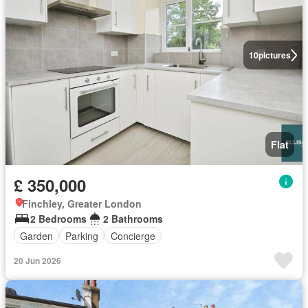
10
pictures
Flat
£ 350,000
Finchley, Greater London
2 Bedrooms
2 Bathrooms
Garden
Parking
Concierge
20 Jun 2026