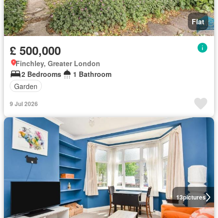
Flat
£ 500,000
Finchley, Greater London
2 Bedrooms
1 Bathroom
Garden
9 Jul 2026
13
pictures