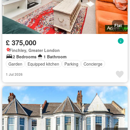
Flat
£ 375,000
Finchley, Greater London
2 Bedrooms
1 Bathroom
Garden
Equipped kitchen
Parking
Concierge
1 Jul 2026