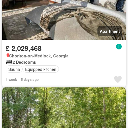
Apartment
£ 2,029,468
Chorlton-on-Medlock, Georgia
2 Bedrooms
Sauna
Equipped kitchen
1 week + 5 days ago