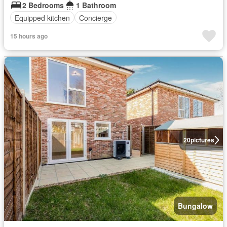
2 Bedrooms
1 Bathroom
Equipped kitchen
Concierge
15 hours ago
20
pictures
Bungalow