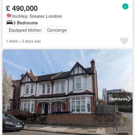
£ 490,000
Finchley, Greater London
3 Bedrooms
Equipped kitchen
Concierge
1 week + 3 days ago
19
pictures