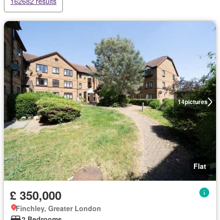
162682 results
14
pictures
Flat
£ 350,000
Finchley, Greater London
2 Bedrooms