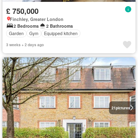
£ 750,000
Finchley, Greater London
2 Bedrooms
2 Bathrooms
Garden
Gym
Equipped kitchen
3 weeks + 2 days ago
21
pictures