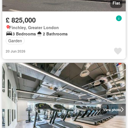
Flat
£ 825,000
Finchley, Greater London
3 Bedrooms
2 Bathrooms
Garden
20 Jun 2026
View photo