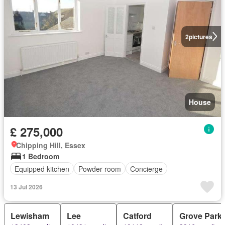
2
pictures
House
£ 275,000
Chipping Hill, Essex
1 Bedroom
Equipped kitchen
Powder room
Concierge
13 Jul 2026
Lewisham
Lee
Catford
Grove Park