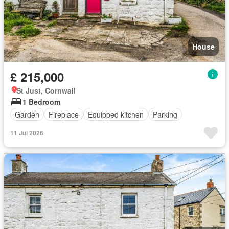
House
£ 215,000
St Just, Cornwall
1 Bedroom
Garden
Fireplace
Equipped kitchen
Parking
11 Jul 2026