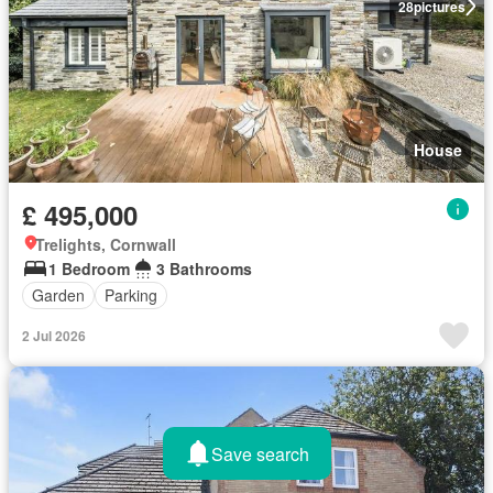
28
pictures
House
£ 495,000
Trelights, Cornwall
1 Bedroom
3 Bathrooms
Garden
Parking
2 Jul 2026
Save search