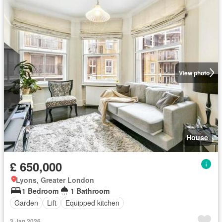
View photo
House
£ 650,000
Lyons, Greater London
1 Bedroom
1 Bathroom
Garden
Lift
Equipped kitchen
3 Jan 2026