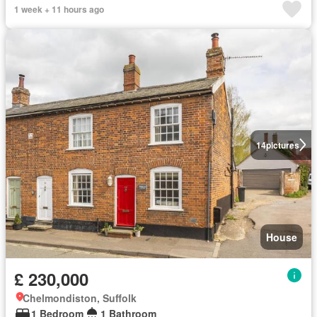
1 week + 11 hours ago
14
pictures
House
£ 230,000
Chelmondiston, Suffolk
1 Bedroom
1 Bathroom