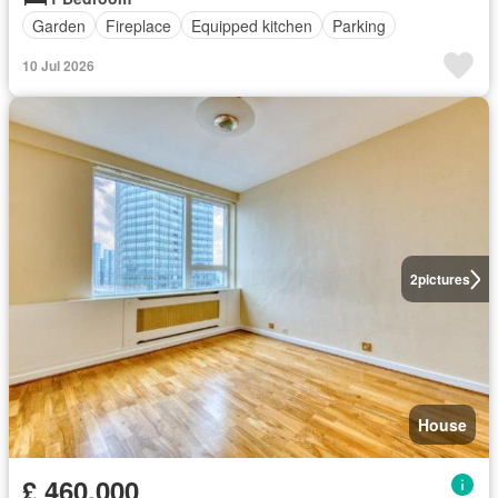
Garden
Fireplace
Equipped kitchen
Parking
10 Jul 2026
2
pictures
House
£ 460,000