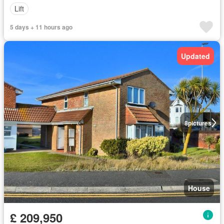
Lift
5 days + 11 hours ago
Updated
8
pictures
House
£ 209,950