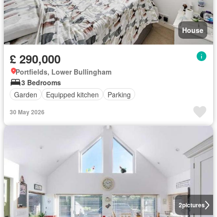
House
£ 290,000
Portfields, Lower Bullingham
3 Bedrooms
Garden
Equipped kitchen
Parking
30 May 2026
2
pictures