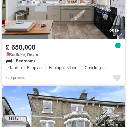
House
£ 650,000
Budlake, Devon
3 Bedrooms
Garden
Fireplace
Equipped kitchen
Concierge
17 Apr 2026