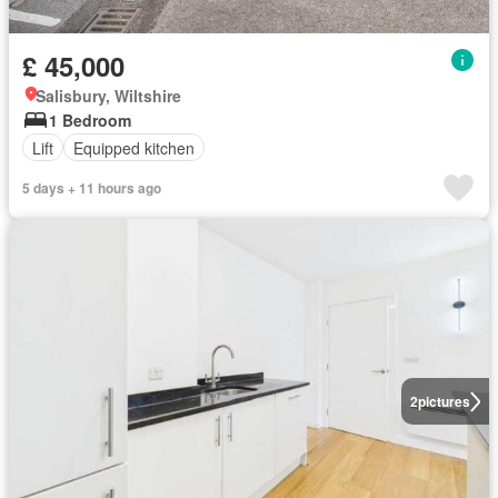
£ 45,000
Salisbury, Wiltshire
1 Bedroom
Lift
Equipped kitchen
5 days + 11 hours ago
2
pictures