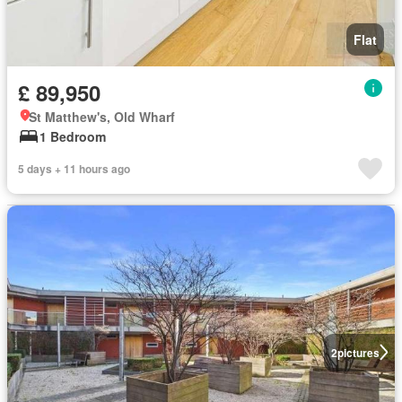
Flat
£ 89,950
St Matthew's, Old Wharf
1 Bedroom
5 days + 11 hours ago
2
pictures