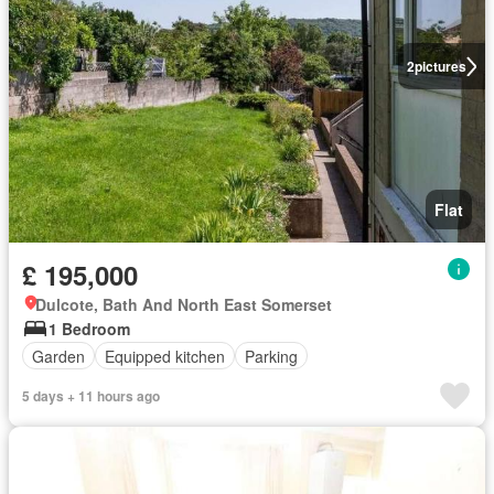
2
pictures
Flat
£ 195,000
Dulcote, Bath And North East Somerset
1 Bedroom
Garden
Equipped kitchen
Parking
5 days + 11 hours ago