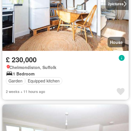
2
pictures
House
£ 230,000
Chelmondiston, Suffolk
1 Bedroom
Garden
Equipped kitchen
2 weeks + 11 hours ago