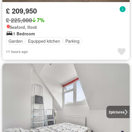
£ 209,950
£ 225,000
7%
Seaford, Iford
1 Bedroom
Garden
Equipped kitchen
Parking
11 hours ago
2
pictures