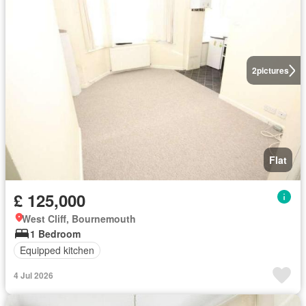
2
pictures
Flat
£ 125,000
West Cliff, Bournemouth
1 Bedroom
Equipped kitchen
4 Jul 2026