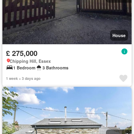
House
£ 275,000
Chipping Hill, Essex
1 Bedroom
3 Bathrooms
1 week + 3 days ago