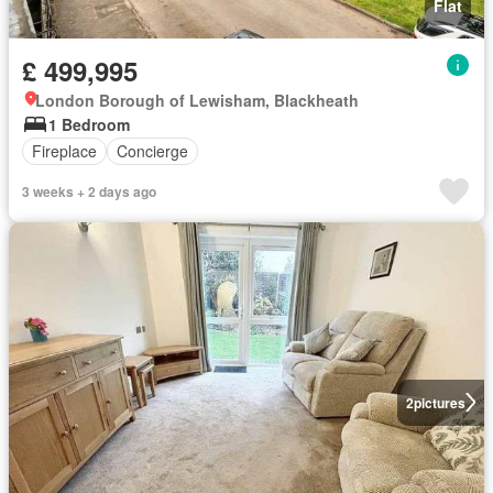
Flat
£ 499,995
London Borough of Lewisham, Blackheath
1 Bedroom
Fireplace
Concierge
3 weeks + 2 days ago
2
pictures