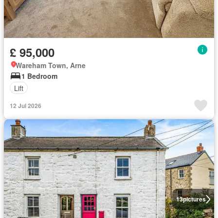
£ 95,000
Wareham Town, Arne
1 Bedroom
Lift
12 Jul 2026
13
pictures