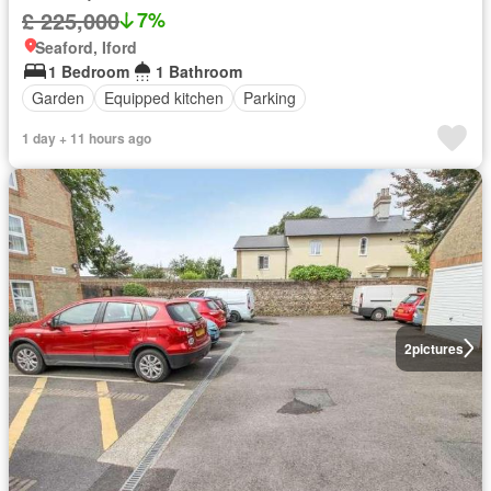
£ 225,000
7%
Seaford, Iford
1 Bedroom
1 Bathroom
Garden
Equipped kitchen
Parking
1 day + 11 hours ago
2
pictures