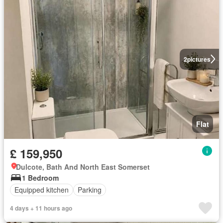
2
pictures
Flat
£ 159,950
Dulcote, Bath And North East Somerset
1 Bedroom
Equipped kitchen
Parking
4 days + 11 hours ago