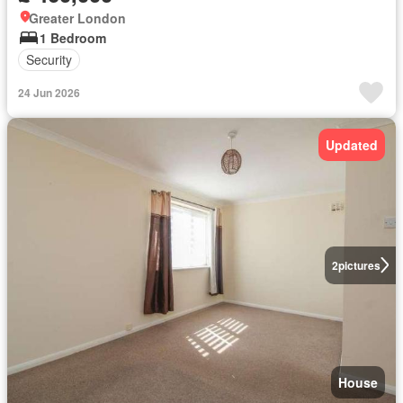
Greater London
1 Bedroom
Security
24 Jun 2026
Updated
2
pictures
House