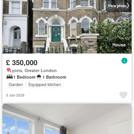
View photo
House
£ 350,000
Lyons, Greater London
1 Bedroom
1 Bathroom
Garden
Equipped kitchen
3 Jan 2026