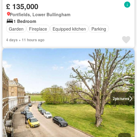
£ 135,000
Portfields, Lower Bullingham
1 Bedroom
Garden
Fireplace
Equipped kitchen
Parking
4 days + 11 hours ago
2
pictures