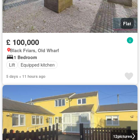
Flat
£ 100,000
Black Friars, Old Wharf
1 Bedroom
Lift
Equipped kitchen
5 days + 11 hours ago
12
pictures