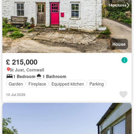
14
pictures
House
£ 215,000
St Just, Cornwall
1 Bedroom
1 Bathroom
Garden
Fireplace
Equipped kitchen
Parking
10 Jul 2026