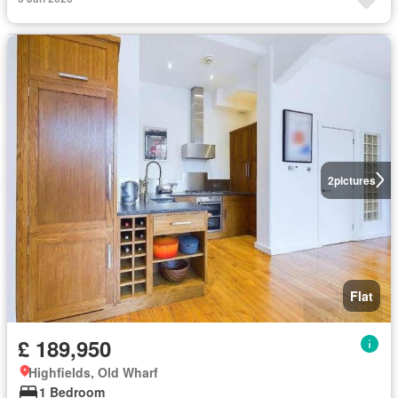
2
pictures
Flat
£ 189,950
Highfields, Old Wharf
1 Bedroom