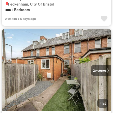
Feckenham, City Of Bristol
1 Bedroom
2 weeks + 6 days ago
2
pictures
Flat