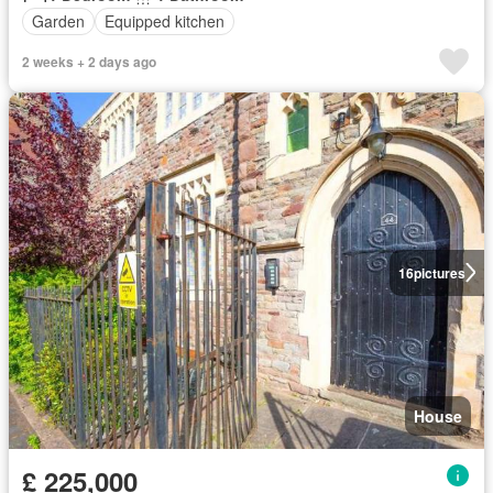
Garden
Equipped kitchen
2 weeks + 2 days ago
16
pictures
House
£ 225,000