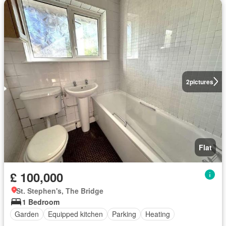
2
pictures
Flat
£ 100,000
St. Stephen's, The Bridge
1 Bedroom
Garden
Equipped kitchen
Parking
Heating