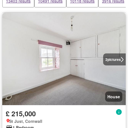
13403 results
10491 results
10118 results
3916 results
2
pictures
House
£ 215,000
St Just, Cornwall
1 Bedroom