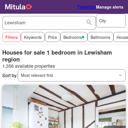
Favorites
Manage alerts
City
Filters
Keywords
Price
Bedrooms
Bathrooms
House
Houses for sale 1 bedroom in Lewisham
region
1,356 available properties
Sort by:
Most relevant first