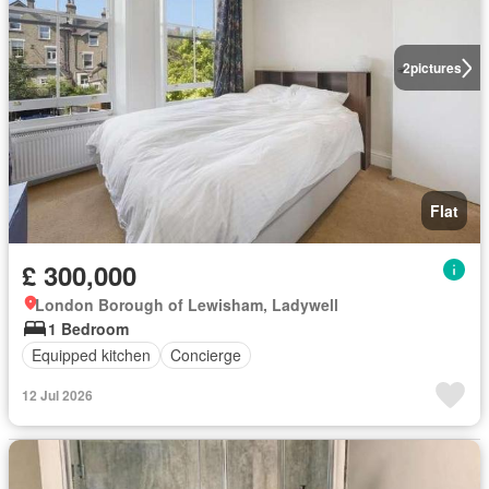
2
pictures
Flat
£ 300,000
London Borough of Lewisham, Ladywell
1 Bedroom
Equipped kitchen
Concierge
12 Jul 2026