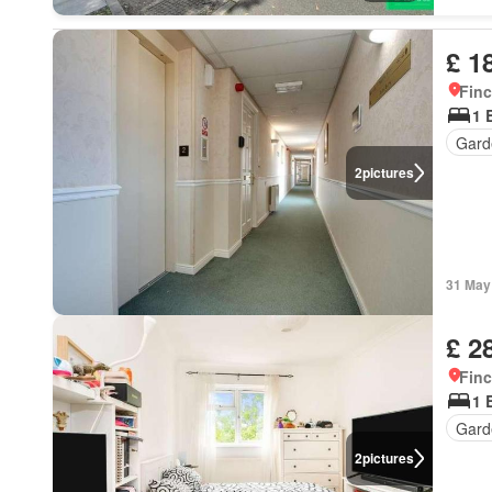
£ 1
Finc
1 
Gard
2
pictures
31 May
£ 2
Finc
1 
Gard
2
pictures