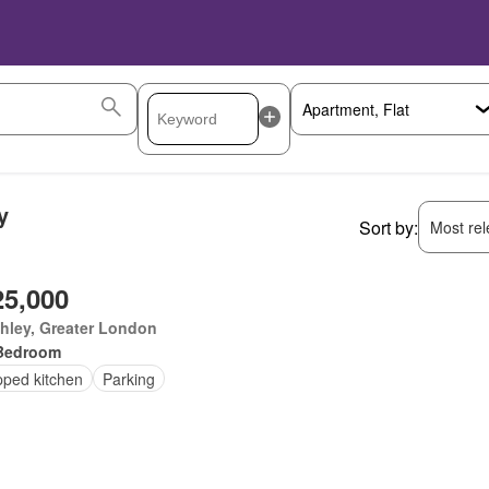
y
Sort by:
Most rele
25,000
hley, Greater London
Bedroom
pped kitchen
Parking