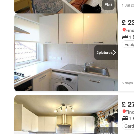
Flat
1 Jul 2
£ 2
Finc
1 
Equi
2
pictures
5 days 
£ 2
Finc
1 
Gard