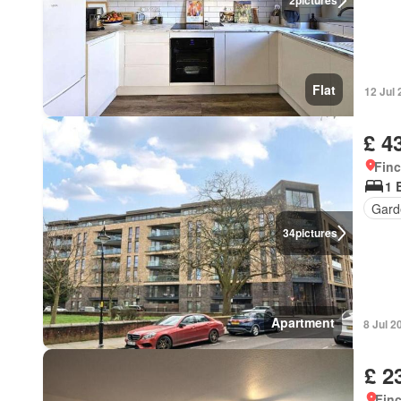
2
pictures
Flat
12 Jul
£ 4
Finc
1 
Gard
34
pictures
Apartment
8 Jul 2
£ 2
Finc