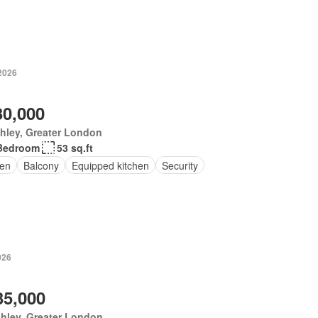
 2026
30,000
hley, Greater London
Bedroom
53 sq.ft
en
Balcony
Equipped kitchen
Security
026
35,000
hley, Greater London