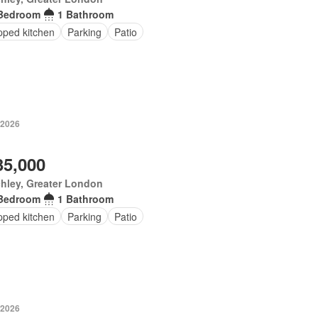
Bedroom
1 Bathroom
pped kitchen
Parking
Patio
 2026
35,000
hley, Greater London
Bedroom
1 Bathroom
pped kitchen
Parking
Patio
 2026