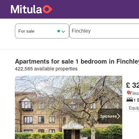
Apartments for sale 1 bedroom in Finchle
422,585 available properties
£ 3
Finc
1 
Equi
2
pictures