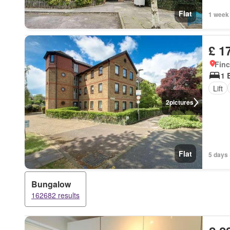
Flat
1 week
£ 1
Finc
1 
Lift
2
pictures
Flat
5 days 
Bungalow
162682 results