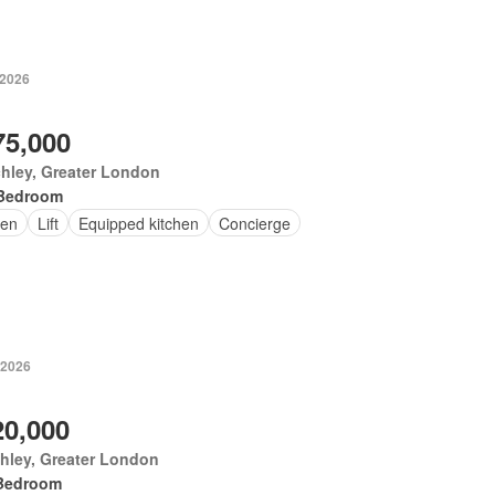
 2026
75,000
hley, Greater London
Bedroom
en
Lift
Equipped kitchen
Concierge
 2026
20,000
hley, Greater London
Bedroom