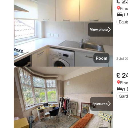
£ 2
Finc
1 
Equi
View photo
Room
3 Jul 2
£ 2
Finc
1 
Gard
2
pictures