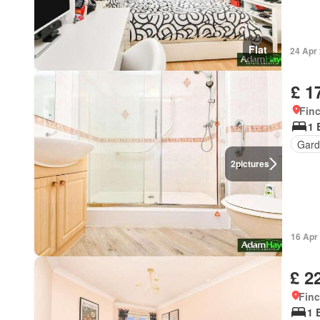
Flat
24 Apr
£ 1
Finc
1 
Gard
2
pictures
16 Apr
£ 2
Finc
1 