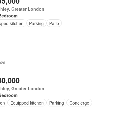
35,000
hley, Greater London
Bedroom
pped kitchen
Parking
Patio
026
40,000
hley, Greater London
Bedroom
en
Equipped kitchen
Parking
Concierge