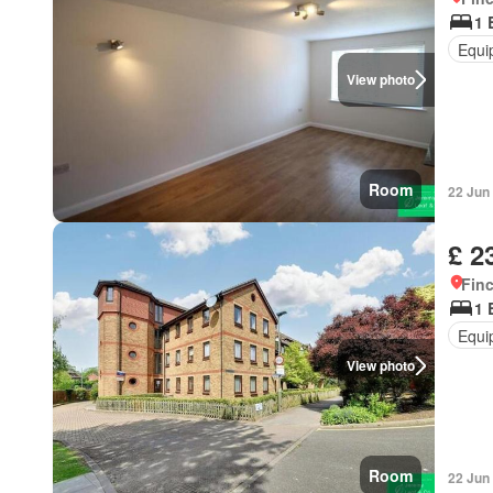
1 
Equi
View photo
Room
22 Jun
£ 2
Finc
1 
Equi
View photo
Room
22 Jun