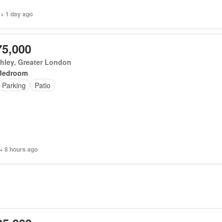
 + 1 day ago
75,000
hley, Greater London
Bedroom
Parking
Patio
+ 8 hours ago