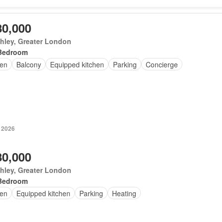
80,000
hley, Greater London
Bedroom
en
Balcony
Equipped kitchen
Parking
Concierge
 2026
80,000
hley, Greater London
Bedroom
en
Equipped kitchen
Parking
Heating