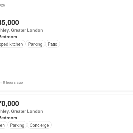
026
35,000
hley, Greater London
Bedroom
pped kitchen
Parking
Patio
+ 8 hours ago
70,000
hley, Greater London
Bedroom
en
Parking
Concierge