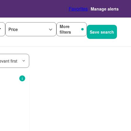
Favorites
Manage alerts
More
Price
filters
Save search
vant first